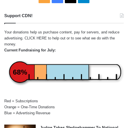
Support CDN!
Your donations help us purchase content, pay for servers, and reduce
advertising.
CLICK HERE
to help out or to see what we do with the
money.
Current Fundraising for July:
68%
Red = Subscriptions
Orange = One-Time Donations
Blue = Advertising Revenue
Judge Takes Sledgehammer To National