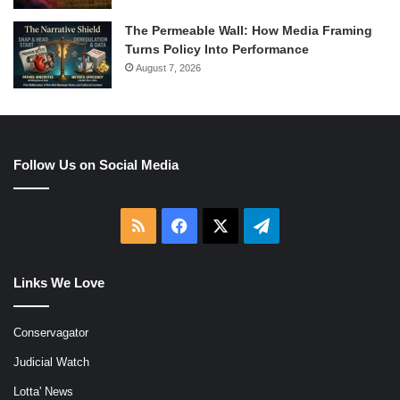
The Permeable Wall: How Media Framing
Turns Policy Into Performance
August 7, 2026
Follow Us on Social Media
RSS
Facebook
X
Telegram
Links We Love
Conservagator
Judicial Watch
Lotta' News