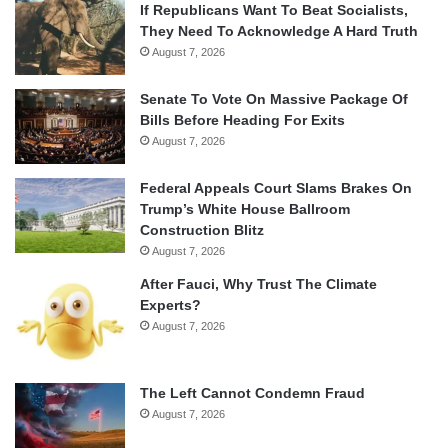
If Republicans Want To Beat Socialists,
They Need To Acknowledge A Hard Truth
August 7, 2026
Senate To Vote On Massive Package Of
Bills Before Heading For Exits
August 7, 2026
Federal Appeals Court Slams Brakes On
Trump’s White House Ballroom
Construction Blitz
August 7, 2026
After Fauci, Why Trust The Climate
Experts?
August 7, 2026
The Left Cannot Condemn Fraud
August 7, 2026