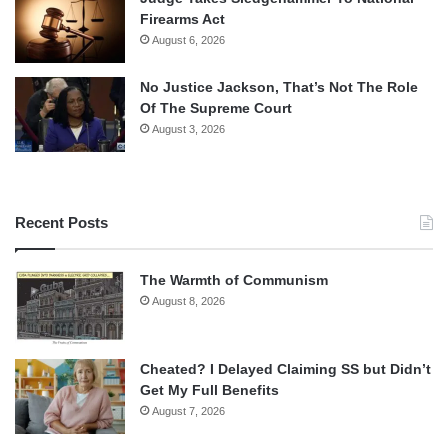
Firearms Act
August 6, 2026
No Justice Jackson, That’s Not The Role
Of The Supreme Court
August 3, 2026
Recent Posts
The Warmth of Communism
August 8, 2026
Cheated? I Delayed Claiming SS but Didn’t
Get My Full Benefits
August 7, 2026