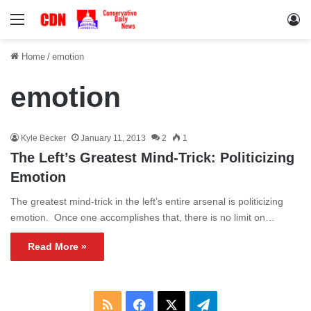
Menu
Lo
Home
/
emotion
emotion
Kyle Becker
January 11, 2013
2
1
The Left’s Greatest Mind-Trick: Politicizing
Emotion
The greatest mind-trick in the left’s entire arsenal is politicizing
emotion. Once one accomplishes that, there is no limit on…
Read More »
RSS
Facebook
X
Telegram