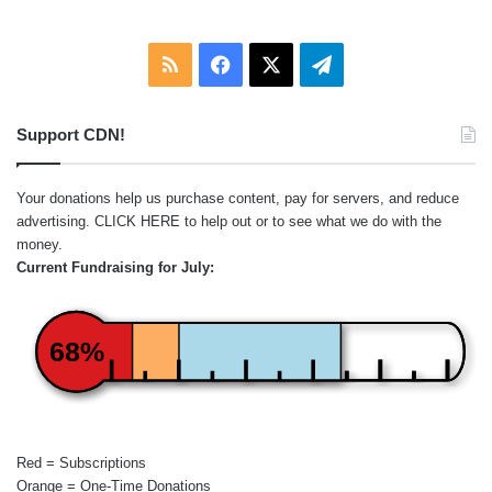
RSS
Facebook
X
Telegram
Support CDN!
Your donations help us purchase content, pay for servers, and reduce
advertising.
CLICK HERE
to help out or to see what we do with the
money.
Current Fundraising for July:
68%
Red = Subscriptions
Orange = One-Time Donations