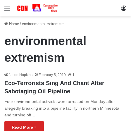
Menu
Lo
Home
/
environmental extremism
environmental
extremism
Jason Hopkins
February 5, 2019
1
Eco-Terrorists Sing And Chant After
Sabotaging Oil Pipeline
Four environmental activists were arrested on Monday after
allegedly breaking into a pipeline facility in northern Minnesota
and turning off…
Read More »