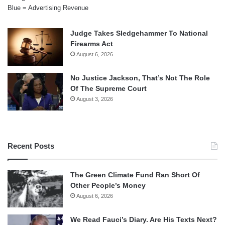
Blue = Advertising Revenue
Judge Takes Sledgehammer To National
Firearms Act
August 6, 2026
No Justice Jackson, That’s Not The Role
Of The Supreme Court
August 3, 2026
Recent Posts
The Green Climate Fund Ran Short Of
Other People’s Money
August 6, 2026
We Read Fauci’s Diary. Are His Texts Next?