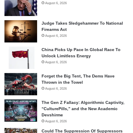
August 6, 2026
Judge Takes Sledgehammer To National
Firearms Act
August 6, 2026
China Picks Up Pace In Global Race To
Unlock Limitless Energy
August 6, 2026
Forget the Big Tent, The Dems Have
Thrown in the Towel
August 6, 2026
The Gen Z Fallacy: Algorithmic Captivity,
“CulturePills,” and the New Academic
Devshirme
August 6, 2026
Could The Suppression Of Suppressors