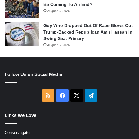
Be Coming To An End?
August 6, 2026
Guy Who Dropped Out Of Race Blows Out
Trump-Backed Republican Amir Hassan In
Swing Seat Primary
August 6, 2026
Follow Us on Social Media
RSS
Facebook
X
Telegram
Links We Love
Conservagator