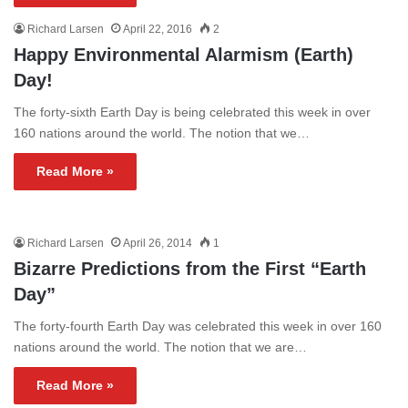
Richard Larsen
April 22, 2016
2
Happy Environmental Alarmism (Earth)
Day!
The forty-sixth Earth Day is being celebrated this week in over
160 nations around the world. The notion that we…
Read More »
Richard Larsen
April 26, 2014
1
Bizarre Predictions from the First “Earth
Day”
The forty-fourth Earth Day was celebrated this week in over 160
nations around the world. The notion that we are…
Read More »