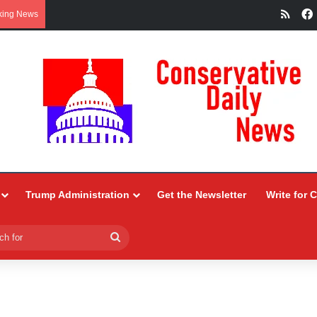
RSS
king News
Trump Administration
Get the Newsletter
Write for 
Search
for