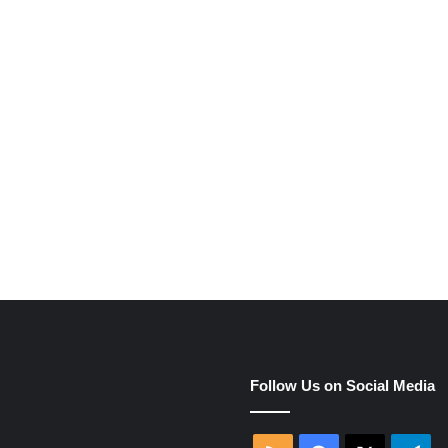
Follow Us on Social Media