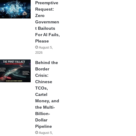
Preemptive
Request:
Zero
Governmen
t Bailouts
For AI Fails,
Please
August 5,
2026
Behind the
Border
Crisis:
Chinese
TCOs,
Cartel
Money, and
the Multi-
Billion-
Dollar
Pipeline
August 5,