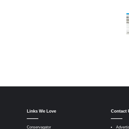
Links We Love
Contact 
Conservagator
Adverti