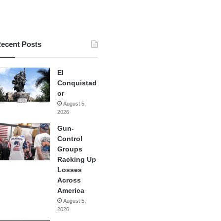
ecent Posts
El
Conquistad
or
August 5,
2026
Gun-
Control
Groups
Racking Up
Losses
Across
America
August 5,
2026