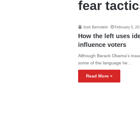
fear tacti
Josh Bernstein
February 5, 2
How the left uses ide
influence voters
Although Barack Obama’s inaugur
some of the language he…
Read More »