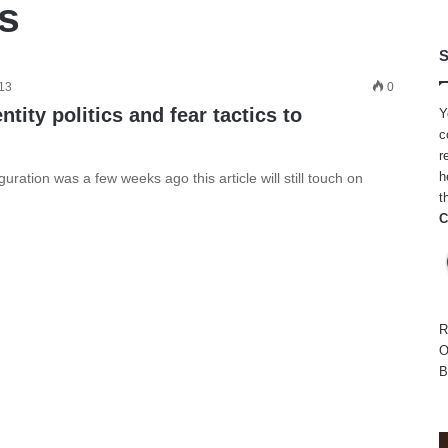
cs
S
013
0
ntity politics and fear tactics to
Y
c
r
h
ation was a few weeks ago this article will still touch on
t
C
R
O
B