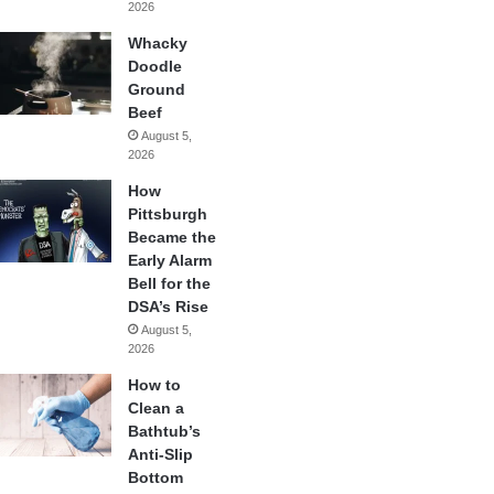
2026
Whacky
Doodle
Ground
Beef
August 5,
2026
How
Pittsburgh
Became the
Early Alarm
Bell for the
DSA’s Rise
August 5,
2026
How to
Clean a
Bathtub’s
Anti-Slip
Bottom