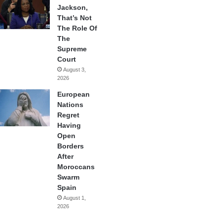
Jackson,
That’s Not
The Role Of
The
Supreme
Court
August 3,
2026
European
Nations
Regret
Having
Open
Borders
After
Moroccans
Swarm
Spain
August 1,
2026