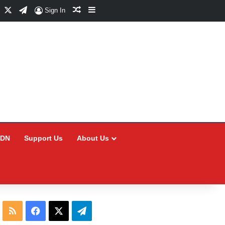
Facebook
X
Telegram
Random Article
Sidebar
Sign In
CDN
Support Us
About Us
RSS
Facebook
X
Telegram