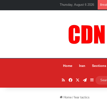
Thursday, August 6 2026
Brea
Home
Iran
Sections
RSS
Facebook
X
Telegram
Sidebar
Home
/
fear tactics