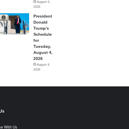
August 4,
2026
President
Donald
Trump’s
Schedule
for
Tuesday,
August 4,
2026
August 4,
2026
Us
se With Us