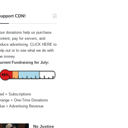
upport CDN!
our donations help us purchase
ontent, pay for servers, and
educe advertising.
CLICK HERE
to
elp out or to see what we do with
he money.
urrent Fundraising for July:
68%
ed = Subscriptions
range = One-Time Donations
lue = Advertising Revenue
No Justice