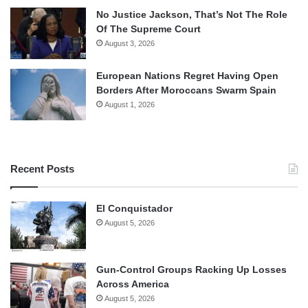
No Justice Jackson, That’s Not The Role
Of The Supreme Court
August 3, 2026
European Nations Regret Having Open
Borders After Moroccans Swarm Spain
August 1, 2026
Recent Posts
El Conquistador
August 5, 2026
Gun-Control Groups Racking Up Losses
Across America
August 5, 2026