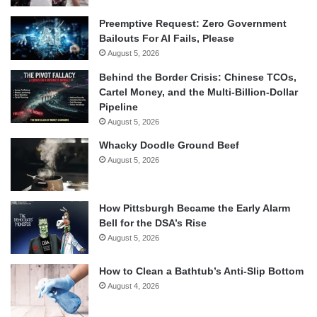
Preemptive Request: Zero Government
Bailouts For AI Fails, Please
August 5, 2026
Behind the Border Crisis: Chinese TCOs,
Cartel Money, and the Multi-Billion-Dollar
Pipeline
August 5, 2026
Whacky Doodle Ground Beef
August 5, 2026
How Pittsburgh Became the Early Alarm
Bell for the DSA’s Rise
August 5, 2026
How to Clean a Bathtub’s Anti-Slip Bottom
August 4, 2026