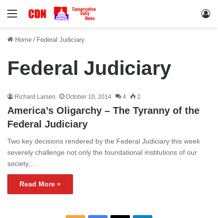
Menu
Lo
Home
/
Federal Judiciary
Federal Judiciary
Richard Larsen
October 10, 2014
4
2
America’s Oligarchy – The Tyranny of the
Federal Judiciary
Two key decisions rendered by the Federal Judiciary this week
severely challenge not only the foundational institutions of our
society,…
Read More »