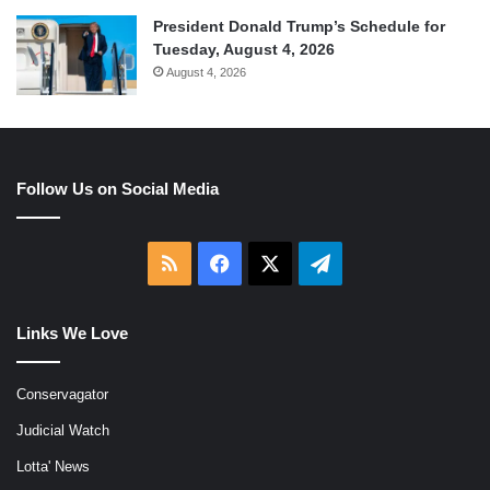
President Donald Trump’s Schedule for
Tuesday, August 4, 2026
August 4, 2026
Follow Us on Social Media
RSS
Facebook
X
Telegram
Links We Love
Conservagator
Judicial Watch
Lotta' News