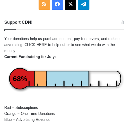
RSS
Facebook
X
Telegram
Support CDN!
Your donations help us purchase content, pay for servers, and reduce
advertising.
CLICK HERE
to help out or to see what we do with the
money.
Current Fundraising for July:
68%
Red = Subscriptions
Orange = One-Time Donations
Blue = Advertising Revenue