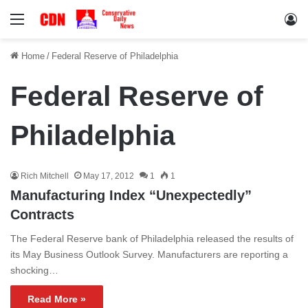
Menu
Lo
Home
/
Federal Reserve of Philadelphia
Federal Reserve of
Philadelphia
Rich Mitchell
May 17, 2012
1
1
Manufacturing Index “Unexpectedly”
Contracts
The Federal Reserve bank of Philadelphia released the results of
its May Business Outlook Survey. Manufacturers are reporting a
shocking…
Read More »