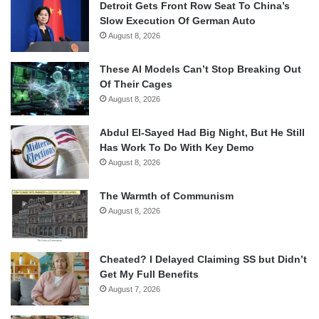
Detroit Gets Front Row Seat To China’s
Slow Execution Of German Auto
August 8, 2026
These AI Models Can’t Stop Breaking Out
Of Their Cages
August 8, 2026
Abdul El-Sayed Had Big Night, But He Still
Has Work To Do With Key Demo
August 8, 2026
The Warmth of Communism
August 8, 2026
Cheated? I Delayed Claiming SS but Didn’t
Get My Full Benefits
August 7, 2026