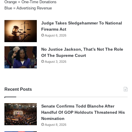
Orange = One-Time Donations
Blue = Advertising Revenue
Judge Takes Sledgehammer To National
Firearms Act
August 6, 2026
No Justice Jackson, That’s Not The Role
Of The Supreme Court
August 3, 2026
Recent Posts
Senate Confirms Todd Blanche After
Handful Of GOP Holdouts Threatened His
Nomination
August 8, 2026