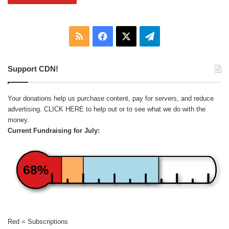
RSS
Facebook
X
Telegram
Support CDN!
Your donations help us purchase content, pay for servers, and reduce
advertising.
CLICK HERE
to help out or to see what we do with the
money.
Current Fundraising for July:
68%
Red = Subscriptions