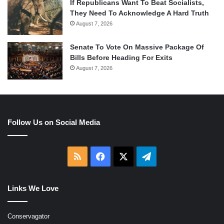
If Republicans Want To Beat Socialists,
They Need To Acknowledge A Hard Truth
August 7, 2026
Senate To Vote On Massive Package Of
Bills Before Heading For Exits
August 7, 2026
Follow Us on Social Media
RSS
Facebook
X
Telegram
Links We Love
Conservagator