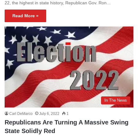
22, the highest in state history, Republican Gov. Ron…
Read More »
In The News
Carl DeMarco
July 6, 2022
1
Republicans Are Turning A Massive Swing
State Solidly Red