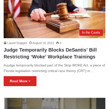
In the Courts
Laurel Duggan
August 19, 2022
0
Judge Temporarily Blocks DeSantis’ Bill
Restricting ‘Woke’ Workplace Trainings
A judge temporarily blocked part of the Stop-WOKE Act, a piece of
Florida legislation restricting critical race theory (CRT) in…
Read More »