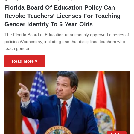
Florida Board Of Education Policy Can
Revoke Teachers’ Licenses For Teaching
Gender Identity To 5-Year-Olds
The Florida Board of Education unanimously approved a series of
policies Wednesday, including one that disciplines teachers who
teach gender…
Read More »