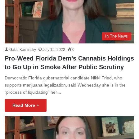
In The News
Gabe Kaminsky
July 15, 2022
0
Pro-Weed Florida Dem’s Cannabis Holdings
to Go Up in Smoke After Public Scrutiny
Democratic Florida gubernatorial candidate Nikki Fried, who
supports marijuana legalization, said Wednesday she is in the
“process of liquidating” her…
Read More »