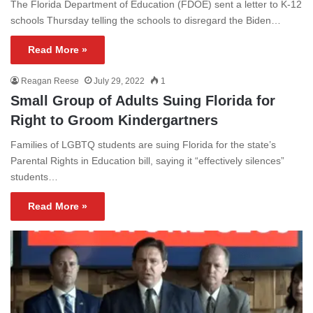
The Florida Department of Education (FDOE) sent a letter to K-12
schools Thursday telling the schools to disregard the Biden…
Read More »
Reagan Reese
July 29, 2022
1
Small Group of Adults Suing Florida for
Right to Groom Kindergartners
Families of LGBTQ students are suing Florida for the state’s
Parental Rights in Education bill, saying it “effectively silences”
students…
Read More »