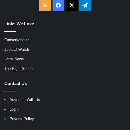
RSS
Facebook
X
Telegram
Links We Love
Conservagator
Judicial Watch
Lotta' News
The Right Scoop
Contact Us
Advertise With Us
Login
Privacy Policy