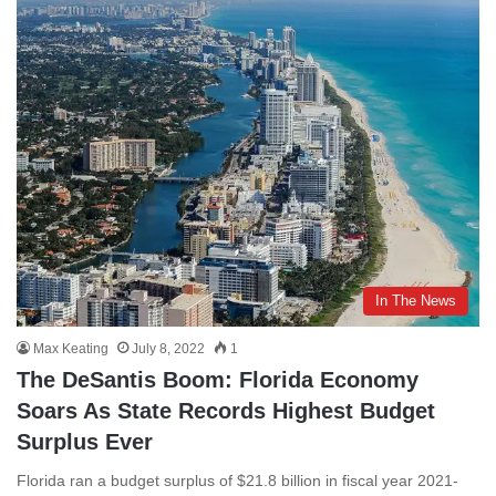
In The News
Max Keating
July 8, 2022
1
The DeSantis Boom: Florida Economy
Soars As State Records Highest Budget
Surplus Ever
Florida ran a budget surplus of $21.8 billion in fiscal year 2021-