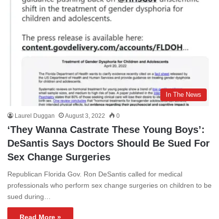
In The News
Laurel Duggan
August 3, 2022
0
‘They Wanna Castrate These Young Boys’:
DeSantis Says Doctors Should Be Sued For
Sex Change Surgeries
Republican Florida Gov. Ron DeSantis called for medical
professionals who perform sex change surgeries on children to be
sued during…
Read More »