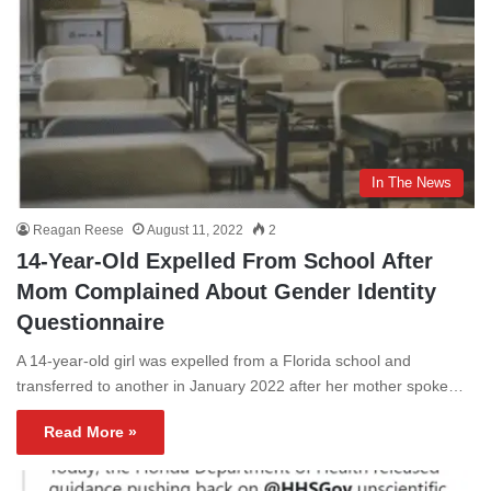
In The News
Reagan Reese
August 11, 2022
2
14-Year-Old Expelled From School After
Mom Complained About Gender Identity
Questionnaire
A 14-year-old girl was expelled from a Florida school and
transferred to another in January 2022 after her mother spoke…
Read More »