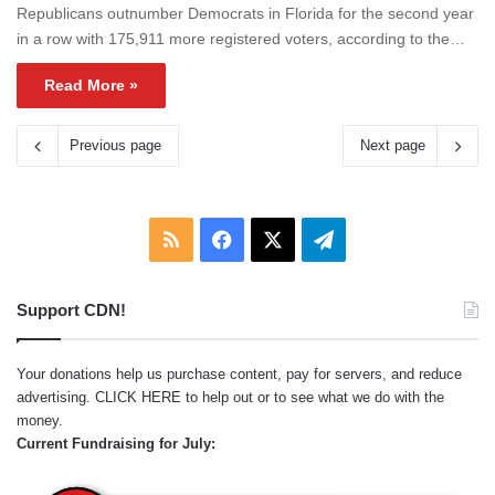
Republicans outnumber Democrats in Florida for the second year
in a row with 175,911 more registered voters, according to the…
Read More »
Previous page
Next page
RSS
Facebook
X
Telegram
Support CDN!
Your donations help us purchase content, pay for servers, and reduce
advertising.
CLICK HERE
to help out or to see what we do with the
money.
Current Fundraising for July: