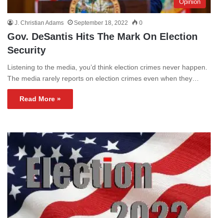
Opinion
J. Christian Adams
September 18, 2022
0
Gov. DeSantis Hits The Mark On Election
Security
Listening to the media, you’d think election crimes never happen.
The media rarely reports on election crimes even when they…
Read More »