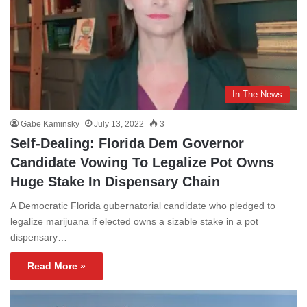
In The News
Gabe Kaminsky
July 13, 2022
3
Self-Dealing: Florida Dem Governor
Candidate Vowing To Legalize Pot Owns
Huge Stake In Dispensary Chain
A Democratic Florida gubernatorial candidate who pledged to
legalize marijuana if elected owns a sizable stake in a pot
dispensary…
Read More »