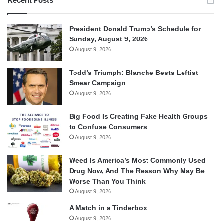
Recent Posts
President Donald Trump’s Schedule for
Sunday, August 9, 2026
August 9, 2026
Todd’s Triumph: Blanche Bests Leftist
Smear Campaign
August 9, 2026
Big Food Is Creating Fake Health Groups
to Confuse Consumers
August 9, 2026
Weed Is America’s Most Commonly Used
Drug Now, And The Reason Why May Be
Worse Than You Think
August 9, 2026
A Match in a Tinderbox
August 9, 2026