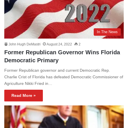
In The News
John Hugh DeMastri
August 24, 2022
2
Former Republican Governor Wins Florida
Democratic Primary
Former Republican governor and current Democratic Rep.
Charlie Crist of Florida has defeated Democratic Commissioner of
Agriculture Nikki Fried in…
Read More »