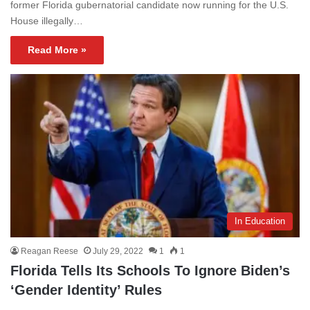
former Florida gubernatorial candidate now running for the U.S.
House illegally…
Read More »
In Education
Reagan Reese
July 29, 2022
1
1
Florida Tells Its Schools To Ignore Biden’s
‘Gender Identity’ Rules