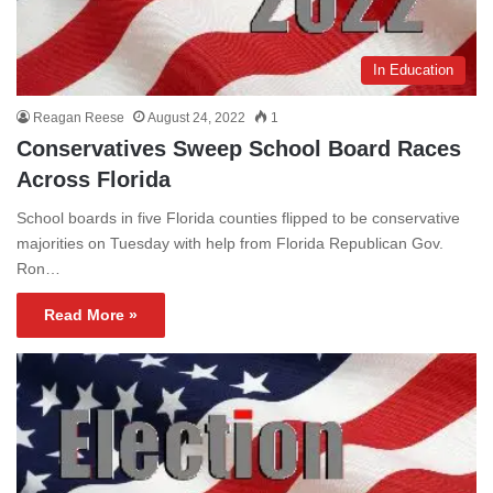
In Education
Reagan Reese
August 24, 2022
1
Conservatives Sweep School Board Races
Across Florida
School boards in five Florida counties flipped to be conservative
majorities on Tuesday with help from Florida Republican Gov.
Ron…
Read More »