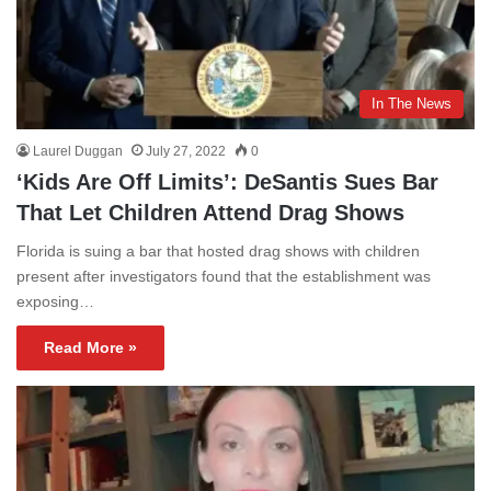
In The News
Laurel Duggan
July 27, 2022
0
‘Kids Are Off Limits’: DeSantis Sues Bar
That Let Children Attend Drag Shows
Florida is suing a bar that hosted drag shows with children
present after investigators found that the establishment was
exposing…
Read More »