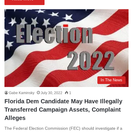
In The News
Gabe Kaminsky
July 30, 2022
1
Florida Dem Candidate May Have Illegally
Transferred Campaign Assets, Complaint
Alleges
The Federal Election Commission (FEC) should investigate if a