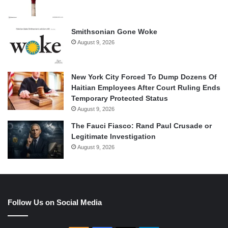
Smithsonian Gone Woke
August 9, 2026
New York City Forced To Dump Dozens Of
Haitian Employees After Court Ruling Ends
Temporary Protected Status
August 9, 2026
The Fauci Fiasco: Rand Paul Crusade or
Legitimate Investigation
August 9, 2026
Follow Us on Social Media