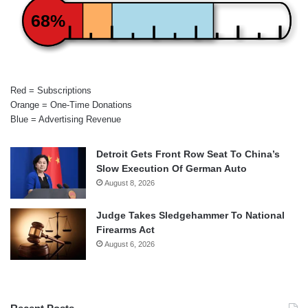
68%
Red = Subscriptions
Orange = One-Time Donations
Blue = Advertising Revenue
Detroit Gets Front Row Seat To China’s
Slow Execution Of German Auto
August 8, 2026
Judge Takes Sledgehammer To National
Firearms Act
August 6, 2026