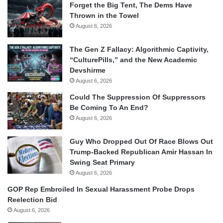
Forget the Big Tent, The Dems Have
Thrown in the Towel
August 6, 2026
The Gen Z Fallacy: Algorithmic Captivity,
“CulturePills,” and the New Academic
Devshirme
August 6, 2026
Could The Suppression Of Suppressors
Be Coming To An End?
August 6, 2026
Guy Who Dropped Out Of Race Blows Out
Trump-Backed Republican Amir Hassan In
Swing Seat Primary
August 6, 2026
GOP Rep Embroiled In Sexual Harassment Probe Drops
Reelection Bid
August 6, 2026