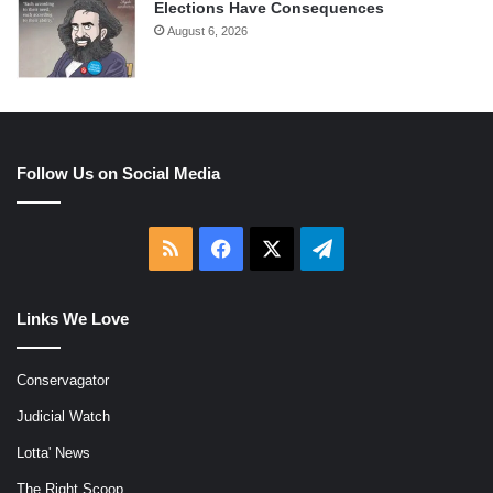
Elections Have Consequences
August 6, 2026
Follow Us on Social Media
RSS
Facebook
X
Telegram
Links We Love
Conservagator
Judicial Watch
Lotta' News
The Right Scoop