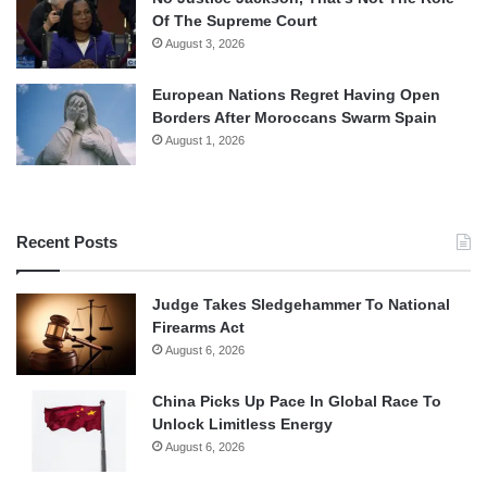
Of The Supreme Court
August 3, 2026
European Nations Regret Having Open
Borders After Moroccans Swarm Spain
August 1, 2026
Recent Posts
Judge Takes Sledgehammer To National
Firearms Act
August 6, 2026
China Picks Up Pace In Global Race To
Unlock Limitless Energy
August 6, 2026