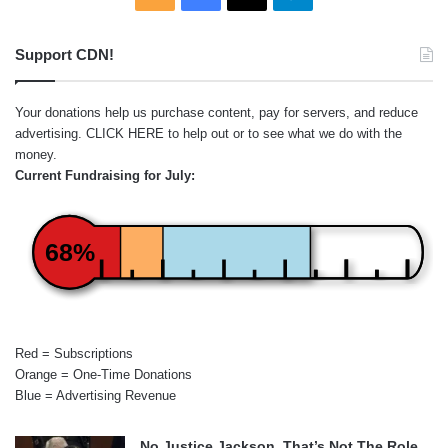
Support CDN!
Your donations help us purchase content, pay for servers, and reduce
advertising.
CLICK HERE
to help out or to see what we do with the
money.
Current Fundraising for July:
68%
Red = Subscriptions
Orange = One-Time Donations
Blue = Advertising Revenue
No Justice Jackson, That’s Not The Role