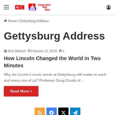
Menu
Lo
Home
/
Gettysburg Address
Gettysburg Address
Rich Mitchell
February 12, 2018
1
How Lincoln Changed the World in Two
Minutes
Why do Lincoln’s iconic words at Gettysburg still matter to each
and every one of us? Professor Doug Douds of…
Read More »
RSS
Facebook
X
Telegram