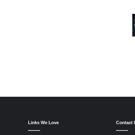
Links We Love
Contact 