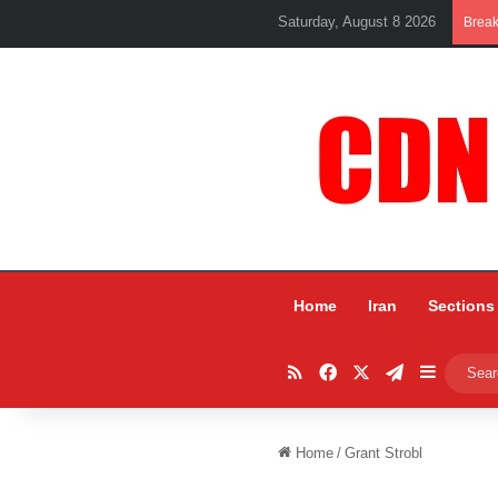
Saturday, August 8 2026
Brea
Home
Iran
Sections
RSS
Facebook
X
Telegram
Sidebar
Home
/
Grant Strobl