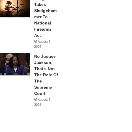
Takes
Sledgeham
mer To
National
Firearms
Act
August 6,
2026
No Justice
Jackson,
That’s Not
The Role Of
The
Supreme
Court
August 3,
2026