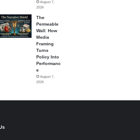
August 7,
2026
The
Permeable
Wall: How
Media
Framing
Turns
Policy Into
Performanc
e
August 7,
2026
Us