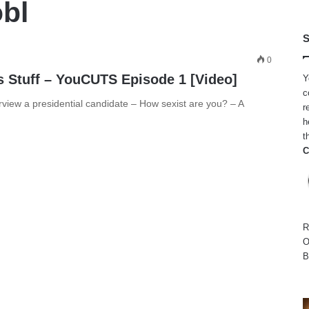
obl
S
0
s Stuff – YouCUTS Episode 1 [Video]
Y
c
rview a presidential candidate – How sexist are you? – A
r
h
t
C
R
O
B