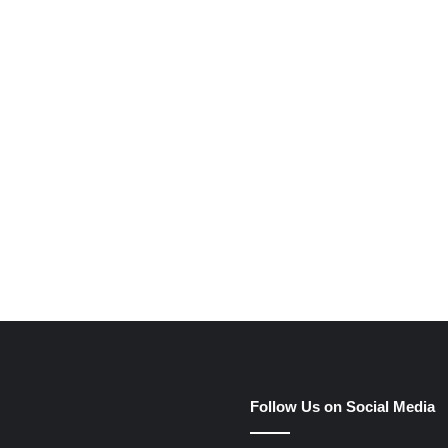
Follow Us on Social Media