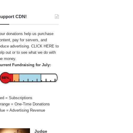
upport CDN!
our donations help us purchase
ontent, pay for servers, and
educe advertising.
CLICK HERE
to
elp out or to see what we do with
he money.
urrent Fundraising for July:
68%
ed = Subscriptions
range = One-Time Donations
lue = Advertising Revenue
Judge