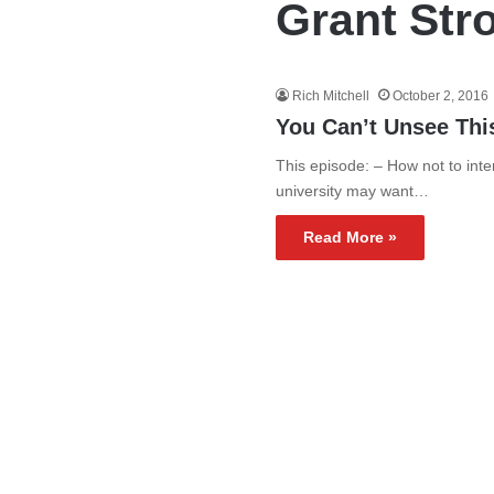
Grant Str
Rich Mitchell
October 2, 2016
You Can’t Unsee Thi
This episode: – How not to inte
university may want…
Read More »