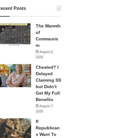
ecent Posts
The Warmth
of
Communis
m
August 8,
2026
Cheated? I
Delayed
Claiming SS
but Didn’t
Get My Full
Benefits
August 7,
2026
If
Republican
s Want To