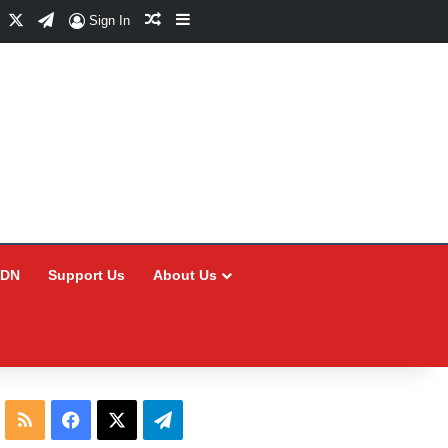
Facebook
X
Telegram
Random Article
Sidebar
Sign In
CDN
Support Us
About Us
RSS
Facebook
X
Telegram