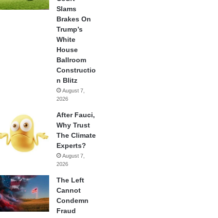
Slams
Brakes On
Trump’s
White
House
Ballroom
Constructio
n Blitz
August 7,
2026
After Fauci,
Why Trust
The Climate
Experts?
August 7,
2026
The Left
Cannot
Condemn
Fraud