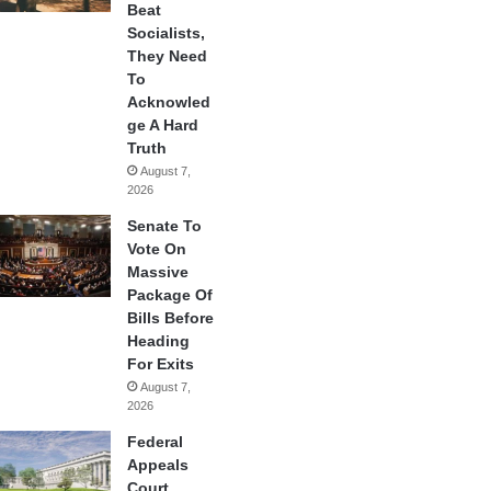
Beat
Socialists,
They Need
To
Acknowled
ge A Hard
Truth
August 7,
2026
Senate To
Vote On
Massive
Package Of
Bills Before
Heading
For Exits
August 7,
2026
Federal
Appeals
Court