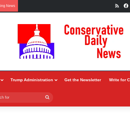
RSS
king News
Trump Administration
Get the Newsletter
Write for 
Search
for