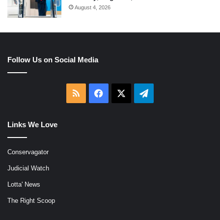
August 4, 2026
Follow Us on Social Media
RSS
Facebook
X
Telegram
Links We Love
Conservagator
Judicial Watch
Lotta' News
The Right Scoop