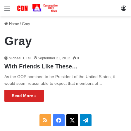
Menu
Lo
Home
/
Gray
Gray
Michael J. Fell
September 21, 2012
0
With Friends Like These…
As the GOP nominee to be President of the United States, it
would seem reasonable to expect that members of…
Read More »
RSS
Facebook
X
Telegram