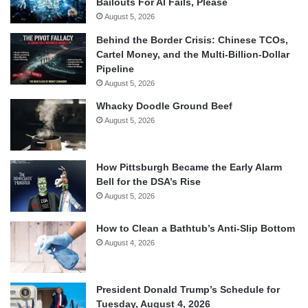
Bailouts For AI Fails, Please
August 5, 2026
Behind the Border Crisis: Chinese TCOs,
Cartel Money, and the Multi-Billion-Dollar
Pipeline
August 5, 2026
Whacky Doodle Ground Beef
August 5, 2026
How Pittsburgh Became the Early Alarm
Bell for the DSA’s Rise
August 5, 2026
How to Clean a Bathtub’s Anti-Slip Bottom
August 4, 2026
President Donald Trump’s Schedule for
Tuesday, August 4, 2026