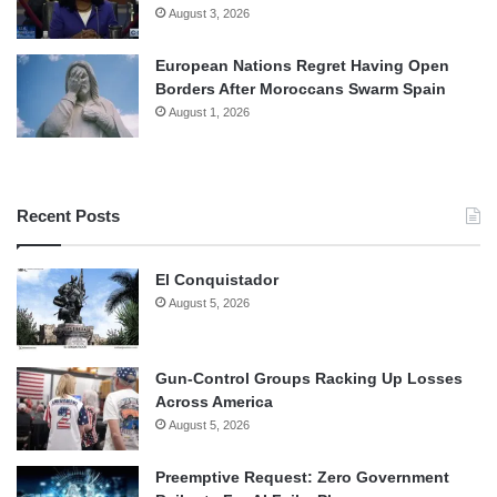
August 3, 2026
European Nations Regret Having Open
Borders After Moroccans Swarm Spain
August 1, 2026
Recent Posts
El Conquistador
August 5, 2026
Gun-Control Groups Racking Up Losses
Across America
August 5, 2026
Preemptive Request: Zero Government