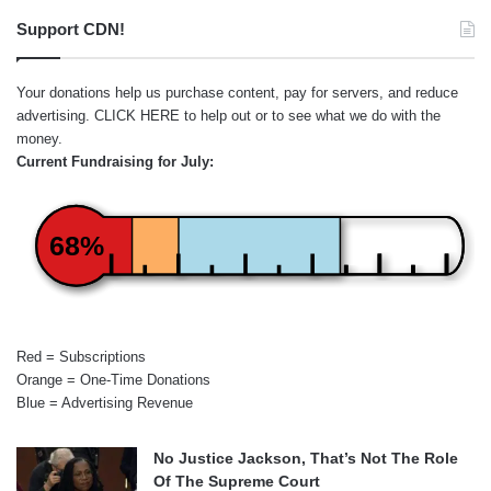
Support CDN!
Your donations help us purchase content, pay for servers, and reduce
advertising.
CLICK HERE
to help out or to see what we do with the
money.
Current Fundraising for July:
68%
Red = Subscriptions
Orange = One-Time Donations
Blue = Advertising Revenue
No Justice Jackson, That’s Not The Role
Of The Supreme Court