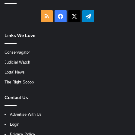
RSS
Facebook
X
Telegram
Links We Love
Conservagator
Judicial Watch
Lotta' News
The Right Scoop
Contact Us
Advertise With Us
Login
Privacy Policy