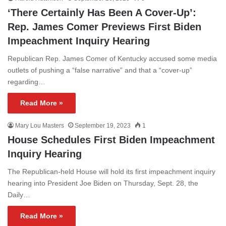
‘There Certainly Has Been A Cover-Up’:
Rep. James Comer Previews First Biden
Impeachment Inquiry Hearing
Republican Rep. James Comer of Kentucky accused some media
outlets of pushing a “false narrative” and that a “cover-up”
regarding…
Read More »
Mary Lou Masters
September 19, 2023
1
House Schedules First Biden Impeachment
Inquiry Hearing
The Republican-held House will hold its first impeachment inquiry
hearing into President Joe Biden on Thursday, Sept. 28, the
Daily…
Read More »