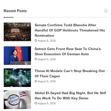
Recent Posts
Senate Confirms Todd Blanche After
Handful Of GOP Holdouts Threatened His
Nomination
August 8, 2026
Detroit Gets Front Row Seat To China’s
Slow Execution Of German Auto
August 8, 2026
These AI Models Can’t Stop Breaking Out
Of Their Cages
August 8, 2026
Abdul El-Sayed Had Big Night, But He Still
Has Work To Do With Key Demo
August 8, 2026