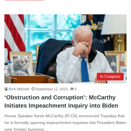
In Congress
Rich Mitchell
September 12, 2023
0
‘Obstruction and Corruption’: McCarthy
Initiates Impeachment Inquiry into Biden
House Speaker Kevin McCarthy (R-CA) announced Tuesday that
he is formally opening impeachment inquiries into President Biden
over foreign business…