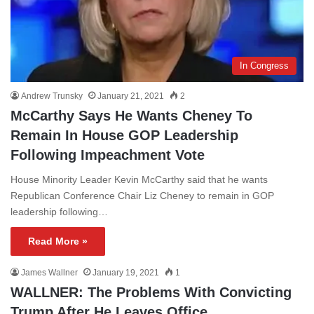
In Congress
Andrew Trunsky
January 21, 2021
2
McCarthy Says He Wants Cheney To
Remain In House GOP Leadership
Following Impeachment Vote
House Minority Leader Kevin McCarthy said that he wants
Republican Conference Chair Liz Cheney to remain in GOP
leadership following…
Read More »
James Wallner
January 19, 2021
1
WALLNER: The Problems With Convicting
Trump After He Leaves Office