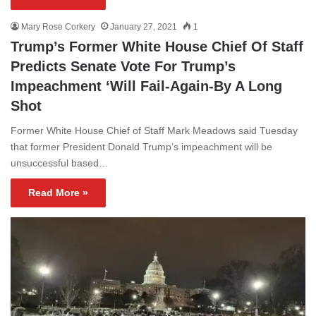
Mary Rose Corkery
January 27, 2021
1
Trump’s Former White House Chief Of Staff
Predicts Senate Vote For Trump’s
Impeachment ‘Will Fail-Again-By A Long
Shot
Former White House Chief of Staff Mark Meadows said Tuesday
that former President Donald Trump’s impeachment will be
unsuccessful based…
Read More »