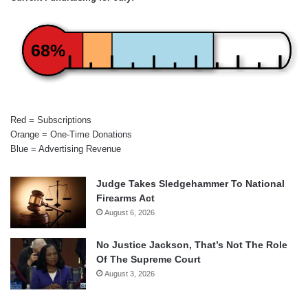
68%
Red = Subscriptions
Orange = One-Time Donations
Blue = Advertising Revenue
Judge Takes Sledgehammer To National
Firearms Act
August 6, 2026
No Justice Jackson, That’s Not The Role
Of The Supreme Court
August 3, 2026