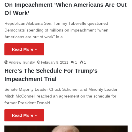
On Impeachment ‘When Americans Are Out
Of Work’
Republican Alabama Sen. Tommy Tuberville questioned
Democrats’ spending of millions on impeachment “when
Americans are out of work” in a…
Read More »
Andrew Trunsky
February 9, 2021
1
1
Here’s The Schedule For Trump’s
Impeachment Trial
Senate Majority Leader Chuck Schumer and Minority Leader
Mitch McConnell reached an agreement on the schedule for
former President Donald…
Read More »