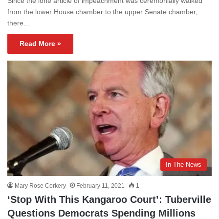
Since the lone article of impeachment was ceremonially walked
from the lower House chamber to the upper Senate chamber,
there…
Read More »
In The News
Mary Rose Corkery
February 11, 2021
1
‘Stop With This Kangaroo Court’: Tuberville
Questions Democrats Spending Millions