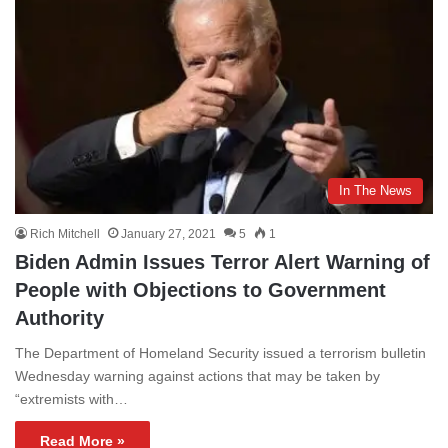
In The News
Rich Mitchell
January 27, 2021
5
1
Biden Admin Issues Terror Alert Warning of
People with Objections to Government
Authority
The Department of Homeland Security issued a terrorism bulletin
Wednesday warning against actions that may be taken by
“extremists with…
Read More »