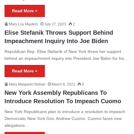
Read More »
Mary Lou Masters
July 27, 2023
2
Elise Stefanik Throws Support Behind
Impeachment Inquiry Into Joe Biden
Republican Rep. Elise Stefanik of New York threw her support
behind an impeachment inquiry into President Joe Biden for his…
Read More »
Mary Margaret Olohan
March 8, 2021
0
New York Assembly Republicans To
Introduce Resolution To Impeach Cuomo
New York Republicans plan to introduce a resolution to impeach
Democratic New York Gov. Andrew Cuomo. Cuomo faces new
allegations…