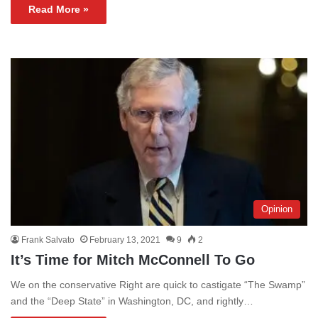
Read More »
Opinion
Frank Salvato
February 13, 2021
9
2
It’s Time for Mitch McConnell To Go
We on the conservative Right are quick to castigate “The Swamp”
and the “Deep State” in Washington, DC, and rightly…