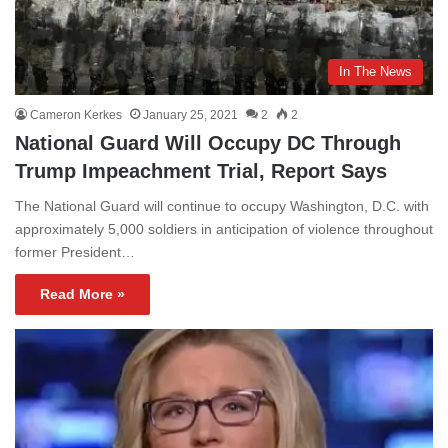
In The News
Cameron Kerkes
January 25, 2021
2
2
National Guard Will Occupy DC Through
Trump Impeachment Trial, Report Says
The National Guard will continue to occupy Washington, D.C. with
approximately 5,000 soldiers in anticipation of violence throughout
former President…
Read More »