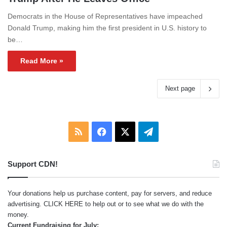
Democrats in the House of Representatives have impeached
Donald Trump, making him the first president in U.S. history to
be…
Read More »
Next page
RSS
Facebook
X
Telegram
Support CDN!
Your donations help us purchase content, pay for servers, and reduce
advertising.
CLICK HERE
to help out or to see what we do with the
money.
Current Fundraising for July: