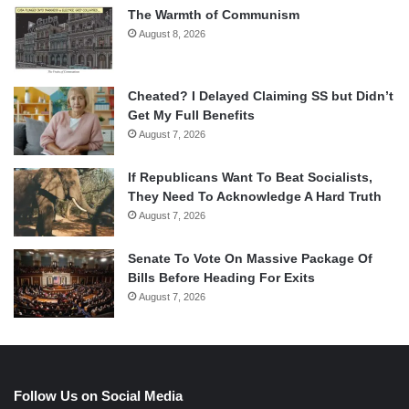
The Warmth of Communism
August 8, 2026
Cheated? I Delayed Claiming SS but Didn’t
Get My Full Benefits
August 7, 2026
If Republicans Want To Beat Socialists,
They Need To Acknowledge A Hard Truth
August 7, 2026
Senate To Vote On Massive Package Of
Bills Before Heading For Exits
August 7, 2026
Follow Us on Social Media