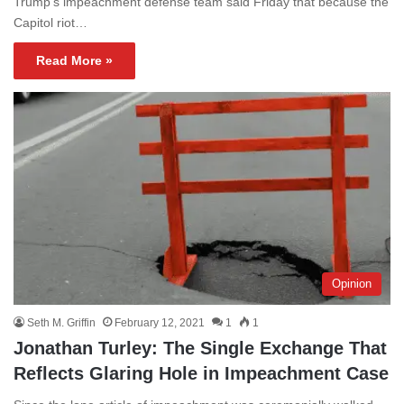
Trump’s impeachment defense team said Friday that because the
Capitol riot…
Read More »
Opinion
Seth M. Griffin
February 12, 2021
1
1
Jonathan Turley: The Single Exchange That
Reflects Glaring Hole in Impeachment Case