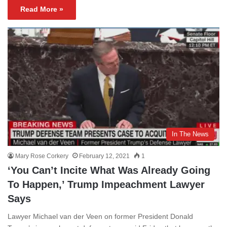
Read More »
In The News
Mary Rose Corkery
February 12, 2021
1
‘You Can’t Incite What Was Already Going
To Happen,’ Trump Impeachment Lawyer
Says
Lawyer Michael van der Veen on former President Donald