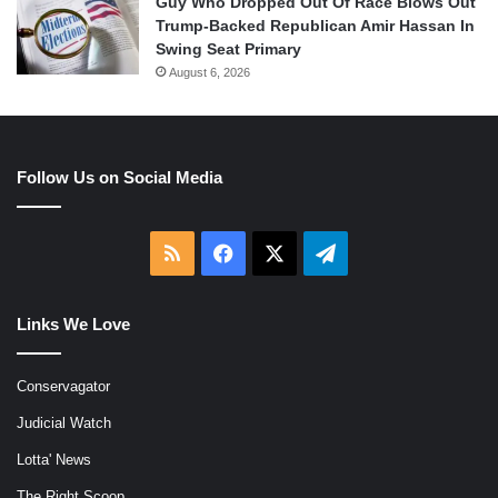
Guy Who Dropped Out Of Race Blows Out
Trump-Backed Republican Amir Hassan In
Swing Seat Primary
August 6, 2026
Follow Us on Social Media
RSS
Facebook
X
Telegram
Links We Love
Conservagator
Judicial Watch
Lotta' News
The Right Scoop