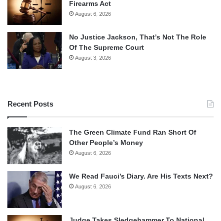
Firearms Act
August 6, 2026
No Justice Jackson, That’s Not The Role
Of The Supreme Court
August 3, 2026
Recent Posts
The Green Climate Fund Ran Short Of
Other People’s Money
August 6, 2026
We Read Fauci’s Diary. Are His Texts Next?
August 6, 2026
Judge Takes Sledgehammer To National