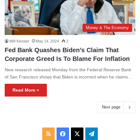
Money & The Economy
Will Kessler
May 14, 2024
2
Fed Bank Quashes Biden’s Claim That
Corporate Greed Is To Blame For Inflation
New research released Monday from the Federal Reserve Bank
of San Francisco shows that Biden is incorrect when he claims…
Read More »
Next page
RSS
Facebook
X
Telegram