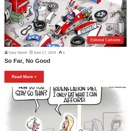
Editorial Cartoons
Gary Varvel
June 17, 2024
1
So Far, No Good
Read More »