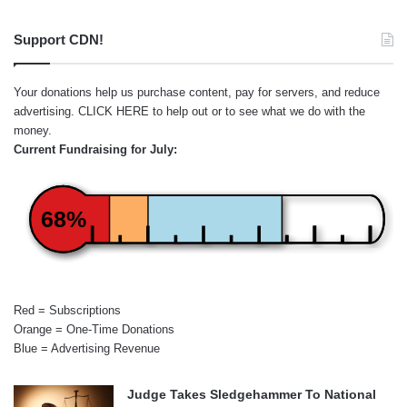
Support CDN!
Your donations help us purchase content, pay for servers, and reduce
advertising.
CLICK HERE
to help out or to see what we do with the
money.
Current Fundraising for July:
68%
Red = Subscriptions
Orange = One-Time Donations
Blue = Advertising Revenue
Judge Takes Sledgehammer To National