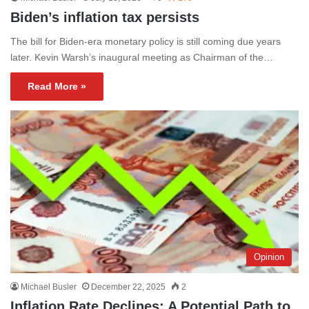
Biden’s inflation tax persists
The bill for Biden-era monetary policy is still coming due years
later. Kevin Warsh’s inaugural meeting as Chairman of the…
Read More »
Opinion
Michael Busler
December 22, 2025
2
Inflation Rate Declines: A Potential Path to