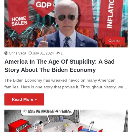
Opinion
Chris Vaca
July 31, 2024
1
America In The Age Of Stupidity: A Sad
Story About The Biden Economy
The Biden Economy has wreaked havoc on many American
families. Here is one story that proves it. Throughout history, we…
Read More »