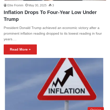
Ellie Fromm
May 30, 2025
3
Inflation Drops To Four-Year Low Under
Trump
President Donald Trump achieved an economic victory after a
prominent inflation reading dropped to its lowest reading in four
years.…
Read More »