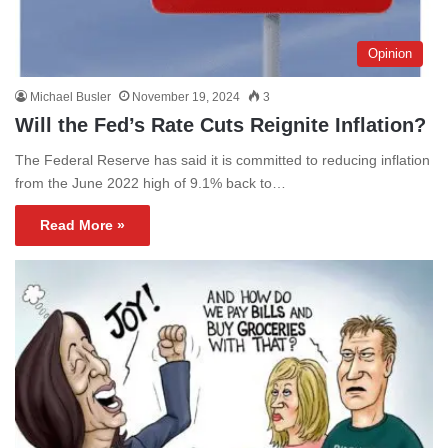
Opinion
Michael Busler
November 19, 2024
3
Will the Fed’s Rate Cuts Reignite Inflation?
The Federal Reserve has said it is committed to reducing inflation
from the June 2022 high of 9.1% back to…
Read More »