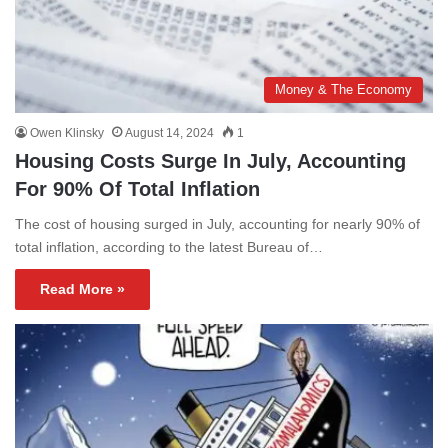
Money & The Economy
Owen Klinsky
August 14, 2024
1
Housing Costs Surge In July, Accounting
For 90% Of Total Inflation
The cost of housing surged in July, accounting for nearly 90% of
total inflation, according to the latest Bureau of…
Read More »