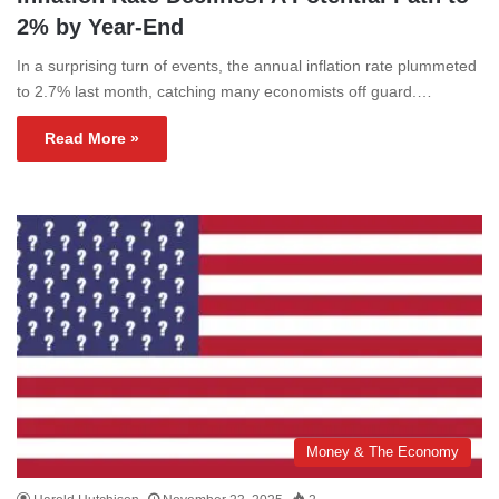
2% by Year-End
In a surprising turn of events, the annual inflation rate plummeted
to 2.7% last month, catching many economists off guard.…
Read More »
Money & The Economy