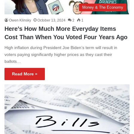
Money & The Economy
Owen Klinsky
October 13, 2024
2
1
Here’s How Much More Everyday Items
Cost Than When You Voted Four Years Ago
High inflation during President Joe Biden’s term will result in
voters paying significantly higher prices as they cast their
ballots…
Read More »