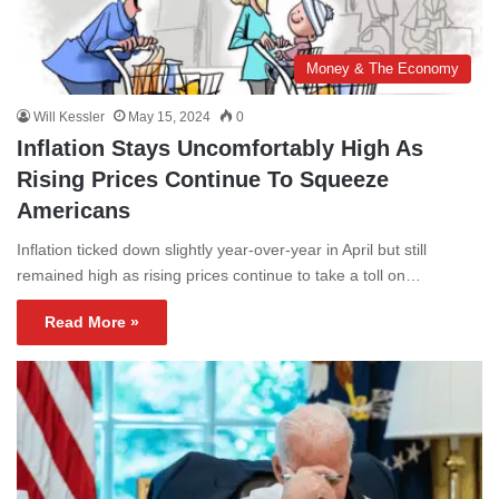
Money & The Economy
Will Kessler
May 15, 2024
0
Inflation Stays Uncomfortably High As
Rising Prices Continue To Squeeze
Americans
Inflation ticked down slightly year-over-year in April but still
remained high as rising prices continue to take a toll on…
Read More »