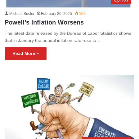
Opinion
Michael Busler
February 26, 2025
109
Powell’s Inflation Worsens
The latest data released by the Bureau of Labor Statistics shows
that in January the annual inflation rate rose to…
Read More »