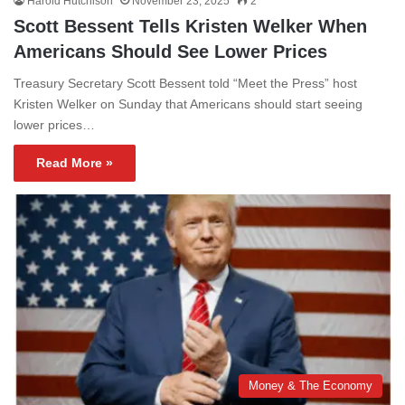
Harold Hutchison
November 23, 2025
2
Scott Bessent Tells Kristen Welker When
Americans Should See Lower Prices
Treasury Secretary Scott Bessent told “Meet the Press” host
Kristen Welker on Sunday that Americans should start seeing
lower prices…
Read More »
Money & The Economy