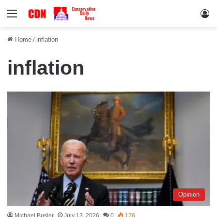
Menu
Lo
Home
/
inflation
inflation
Opinion
Michael Busler
July 13, 2026
0
176