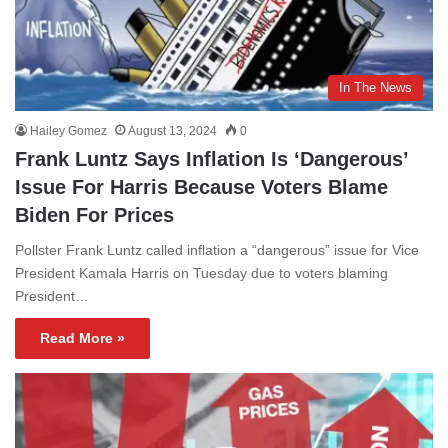
In The News
Hailey Gomez
August 13, 2024
0
Frank Luntz Says Inflation Is ‘Dangerous’
Issue For Harris Because Voters Blame
Biden For Prices
Pollster Frank Luntz called inflation a “dangerous” issue for Vice
President Kamala Harris on Tuesday due to voters blaming
President…
Read More »