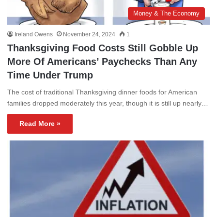
Money & The Economy
Ireland Owens
November 24, 2024
1
Thanksgiving Food Costs Still Gobble Up
More Of Americans’ Paychecks Than Any
Time Under Trump
The cost of traditional Thanksgiving dinner foods for American
families dropped moderately this year, though it is still up nearly…
Read More »