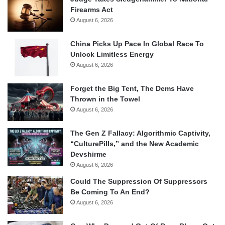
Firearms Act
August 6, 2026
China Picks Up Pace In Global Race To
Unlock Limitless Energy
August 6, 2026
Forget the Big Tent, The Dems Have
Thrown in the Towel
August 6, 2026
The Gen Z Fallacy: Algorithmic Captivity,
“CulturePills,” and the New Academic
Devshirme
August 6, 2026
Could The Suppression Of Suppressors
Be Coming To An End?
August 6, 2026