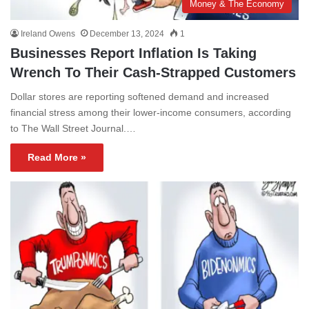
Money & The Economy
Ireland Owens
December 13, 2024
1
Businesses Report Inflation Is Taking
Wrench To Their Cash-Strapped Customers
Dollar stores are reporting softened demand and increased
financial stress among their lower-income consumers, according
to The Wall Street Journal.…
Read More »