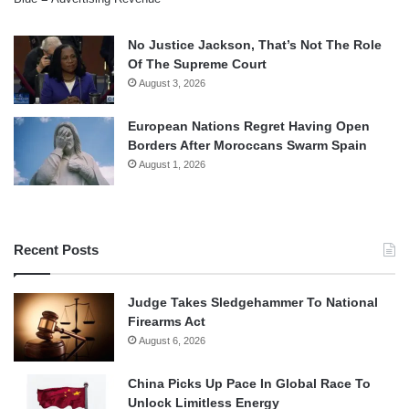
No Justice Jackson, That’s Not The Role
Of The Supreme Court
August 3, 2026
European Nations Regret Having Open
Borders After Moroccans Swarm Spain
August 1, 2026
Recent Posts
Judge Takes Sledgehammer To National
Firearms Act
August 6, 2026
China Picks Up Pace In Global Race To
Unlock Limitless Energy