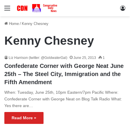
Menu
Lo
Home
/
Kenny Chesney
Kenny Chesney
Liz Harrison (twitter: @GoldwaterGal)
June 25, 2013
1
Confederate Corner with George Neat June
25th – The Steel City, Immigration and the
Fifth Amendment
When: Tuesday, June 25th, 10pm Eastern/7pm Pacific Where:
Confederate Corner with George Neat on Blog Talk Radio What:
Yes there are…
Read More »