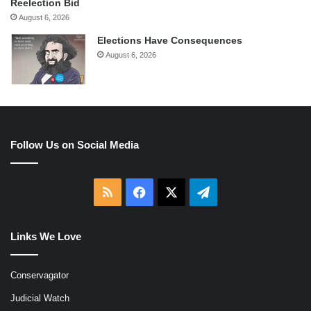
Reelection Bid
August 6, 2026
Elections Have Consequences
August 6, 2026
Follow Us on Social Media
RSS
Facebook
X
Telegram
Links We Love
Conservagator
Judicial Watch