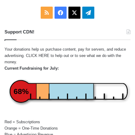
RSS
Facebook
X
Telegram
Support CDN!
Your donations help us purchase content, pay for servers, and reduce
advertising.
CLICK HERE
to help out or to see what we do with the
money.
Current Fundraising for July:
68%
Red = Subscriptions
Orange = One-Time Donations
Blue = Advertising Revenue