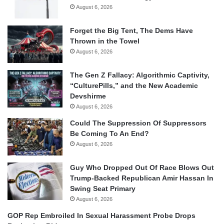
August 6, 2026
Forget the Big Tent, The Dems Have
Thrown in the Towel
August 6, 2026
The Gen Z Fallacy: Algorithmic Captivity,
“CulturePills,” and the New Academic
Devshirme
August 6, 2026
Could The Suppression Of Suppressors
Be Coming To An End?
August 6, 2026
Guy Who Dropped Out Of Race Blows Out
Trump-Backed Republican Amir Hassan In
Swing Seat Primary
August 6, 2026
GOP Rep Embroiled In Sexual Harassment Probe Drops