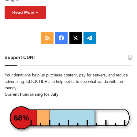
Read More »
RSS
Facebook
X
Telegram
Support CDN!
Your donations help us purchase content, pay for servers, and reduce
advertising.
CLICK HERE
to help out or to see what we do with the
money.
Current Fundraising for July:
68%