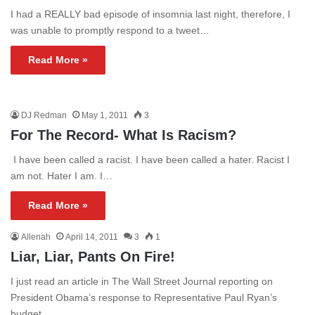
I had a REALLY bad episode of insomnia last night, therefore, I
was unable to promptly respond to a tweet…
Read More »
DJ Redman
May 1, 2011
3
For The Record- What Is Racism?
I have been called a racist. I have been called a hater. Racist I
am not. Hater I am. I…
Read More »
Allenah
April 14, 2011
3
1
Liar, Liar, Pants On Fire!
I just read an article in The Wall Street Journal reporting on
President Obama’s response to Representative Paul Ryan’s
budget.…