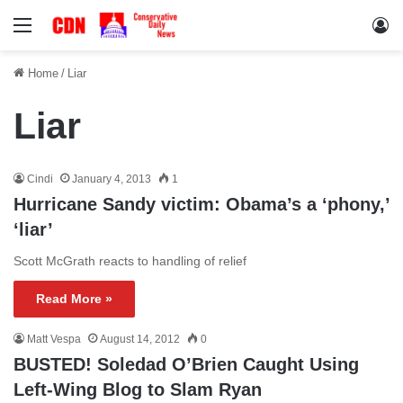
Menu
Lo
Home
/
Liar
Liar
Cindi
January 4, 2013
1
Hurricane Sandy victim: Obama’s a ‘phony,’
‘liar’
Scott McGrath reacts to handling of relief
Read More »
Matt Vespa
August 14, 2012
0
BUSTED! Soledad O’Brien Caught Using
Left-Wing Blog to Slam Ryan