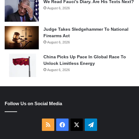
We Read Fauci’s Diary. Are His Texts Next?
August 6, 2026
Judge Takes Sledgehammer To National
Firearms Act
August 6, 2026
China Picks Up Pace In Global Race To
Unlock Limitless Energy
August 6, 2026
Follow Us on Social Media
RSS
Facebook
X
Telegram