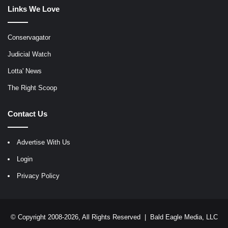
Links We Love
Conservagator
Judicial Watch
Lotta' News
The Right Scoop
Contact Us
Advertise With Us
Login
Privacy Policy
© Copyright 2008-2026, All Rights Reserved |
Bald Eagle Media, LLC