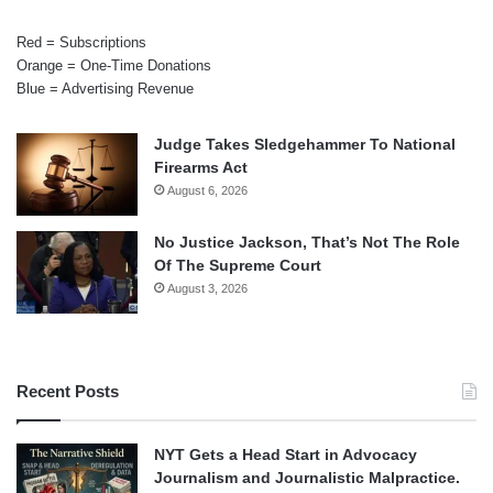
Red = Subscriptions
Orange = One-Time Donations
Blue = Advertising Revenue
Judge Takes Sledgehammer To National
Firearms Act
August 6, 2026
No Justice Jackson, That’s Not The Role
Of The Supreme Court
August 3, 2026
Recent Posts
NYT Gets a Head Start in Advocacy
Journalism and Journalistic Malpractice.