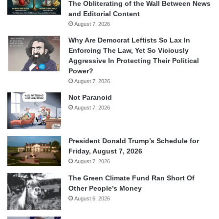
The Obliterating of the Wall Between News
and Editorial Content
August 7, 2026
Why Are Democrat Leftists So Lax In
Enforcing The Law, Yet So Viciously
Aggressive In Protecting Their Political
Power?
August 7, 2026
Not Paranoid
August 7, 2026
President Donald Trump’s Schedule for
Friday, August 7, 2026
August 7, 2026
The Green Climate Fund Ran Short Of
Other People’s Money
August 6, 2026