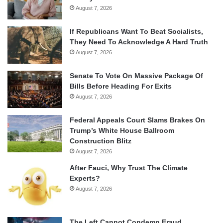
August 7, 2026
If Republicans Want To Beat Socialists,
They Need To Acknowledge A Hard Truth
August 7, 2026
Senate To Vote On Massive Package Of
Bills Before Heading For Exits
August 7, 2026
Federal Appeals Court Slams Brakes On
Trump’s White House Ballroom
Construction Blitz
August 7, 2026
After Fauci, Why Trust The Climate
Experts?
August 7, 2026
The Left Cannot Condemn Fraud