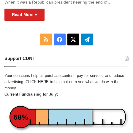
When it was a Republican president nearing the end of…
Read More »
RSS
Facebook
X
Telegram
Support CDN!
Your donations help us purchase content, pay for servers, and reduce
advertising.
CLICK HERE
to help out or to see what we do with the
money.
Current Fundraising for July:
68%