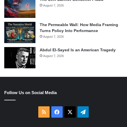
August 7, 2026
The Permeable Wall: How Media Framing
Turns Policy Into Performance
August 7, 2026
Abdul El-Sayed Is an American Tragedy
August 7, 2026
Follow Us on Social Media
RSS
Facebook
X
Telegram