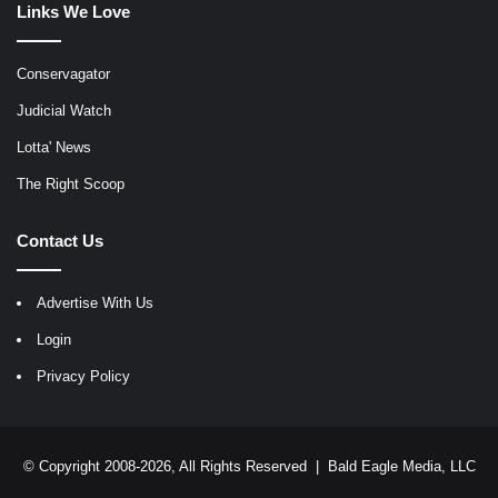
Links We Love
Conservagator
Judicial Watch
Lotta' News
The Right Scoop
Contact Us
Advertise With Us
Login
Privacy Policy
© Copyright 2008-2026, All Rights Reserved |
Bald Eagle Media, LLC