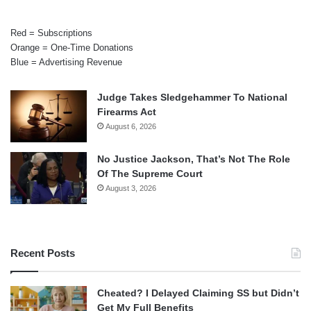
Red = Subscriptions
Orange = One-Time Donations
Blue = Advertising Revenue
Judge Takes Sledgehammer To National
Firearms Act
August 6, 2026
No Justice Jackson, That’s Not The Role
Of The Supreme Court
August 3, 2026
Recent Posts
Cheated? I Delayed Claiming SS but Didn’t
Get My Full Benefits