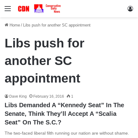
Menu
Lo
Home
/
Libs push for another SC appointment
Libs push for
another SC
appointment
Dave King
February 16, 2016
1
Libs Demanded A “Kennedy Seat” In The
Senate, Think They’ll Accept A “Scalia
Seat” On The S.C.?
The two-faced liberal filth running our nation are without shame.