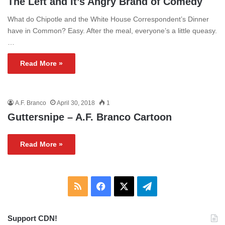
The Left and It’s Angry Brand of Comedy
What do Chipotle and the White House Correspondent’s Dinner
have in Common? Easy. After the meal, everyone’s a little queasy.
…
Read More »
A.F. Branco
April 30, 2018
1
Guttersnipe – A.F. Branco Cartoon
Read More »
RSS
Facebook
X
Telegram
Support CDN!