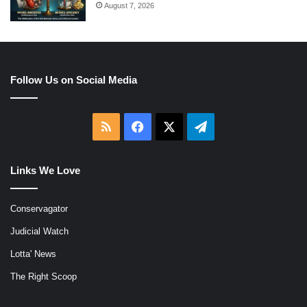
August 7, 2026
Follow Us on Social Media
RSS
Facebook
X
Telegram
Links We Love
Conservagator
Judicial Watch
Lotta' News
The Right Scoop