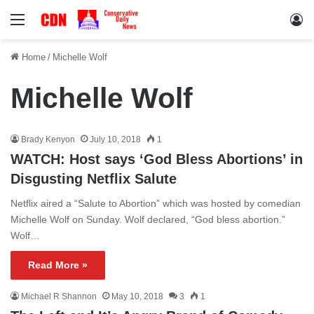
Menu
Lo
Home
/
Michelle Wolf
Michelle Wolf
Brady Kenyon
July 10, 2018
1
WATCH: Host says ‘God Bless Abortions’ in
Disgusting Netflix Salute
Netflix aired a “Salute to Abortion” which was hosted by comedian
Michelle Wolf on Sunday. Wolf declared, “God bless abortion.”
Wolf…
Read More »
Michael R Shannon
May 10, 2018
3
1