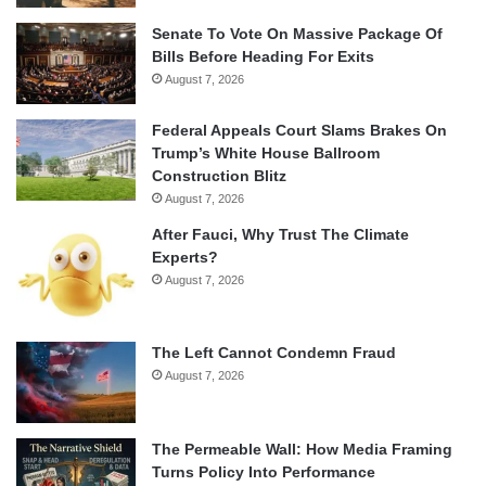
Senate To Vote On Massive Package Of
Bills Before Heading For Exits
August 7, 2026
Federal Appeals Court Slams Brakes On
Trump’s White House Ballroom
Construction Blitz
August 7, 2026
After Fauci, Why Trust The Climate
Experts?
August 7, 2026
The Left Cannot Condemn Fraud
August 7, 2026
The Permeable Wall: How Media Framing
Turns Policy Into Performance