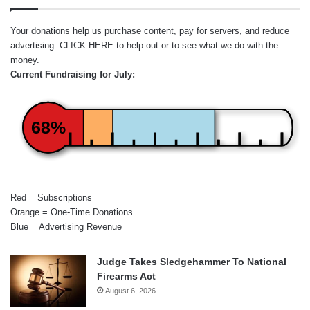
Your donations help us purchase content, pay for servers, and reduce
advertising.
CLICK HERE
to help out or to see what we do with the
money.
Current Fundraising for July:
68%
Red = Subscriptions
Orange = One-Time Donations
Blue = Advertising Revenue
Judge Takes Sledgehammer To National
Firearms Act
August 6, 2026