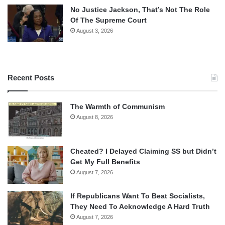
No Justice Jackson, That’s Not The Role
Of The Supreme Court
August 3, 2026
Recent Posts
The Warmth of Communism
August 8, 2026
Cheated? I Delayed Claiming SS but Didn’t
Get My Full Benefits
August 7, 2026
If Republicans Want To Beat Socialists,
They Need To Acknowledge A Hard Truth
August 7, 2026