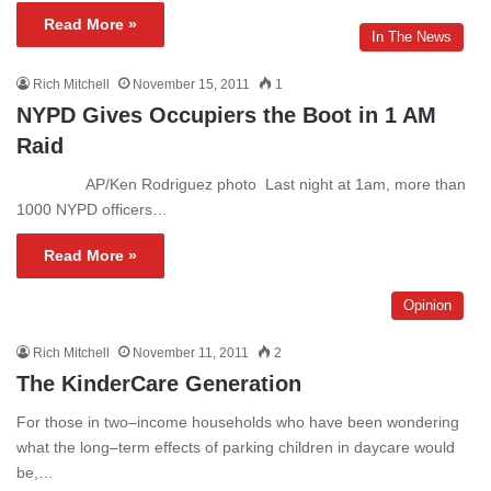
Read More »
In The News
Rich Mitchell
November 15, 2011
1
NYPD Gives Occupiers the Boot in 1 AM
Raid
AP/Ken Rodriguez photo Last night at 1am, more than
1000 NYPD officers…
Read More »
Opinion
Rich Mitchell
November 11, 2011
2
The KinderCare Generation
For those in two–income households who have been wondering
what the long–term effects of parking children in daycare would
be,…