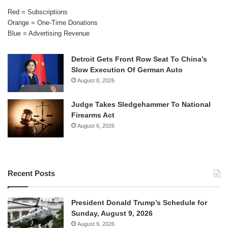
Red = Subscriptions
Orange = One-Time Donations
Blue = Advertising Revenue
Detroit Gets Front Row Seat To China’s
Slow Execution Of German Auto
August 8, 2026
Judge Takes Sledgehammer To National
Firearms Act
August 6, 2026
Recent Posts
President Donald Trump’s Schedule for
Sunday, August 9, 2026
August 9, 2026