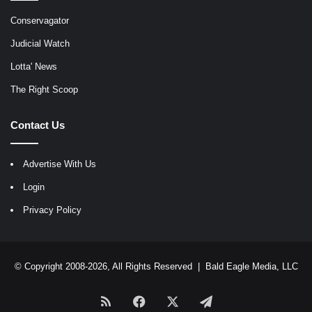
Conservagator
Judicial Watch
Lotta' News
The Right Scoop
Contact Us
Advertise With Us
Login
Privacy Policy
© Copyright 2008-2026, All Rights Reserved |
Bald Eagle Media, LLC
RSS
Facebook
X
Telegram