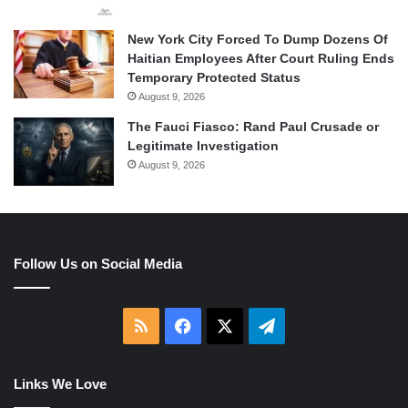
New York City Forced To Dump Dozens Of
Haitian Employees After Court Ruling Ends
Temporary Protected Status
August 9, 2026
The Fauci Fiasco: Rand Paul Crusade or
Legitimate Investigation
August 9, 2026
Follow Us on Social Media
RSS
Facebook
X
Telegram
Links We Love