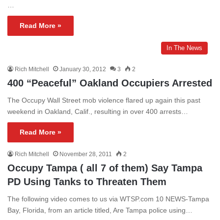
…
Read More »
In The News
Rich Mitchell
January 30, 2012
3
2
400 “Peaceful” Oakland Occupiers Arrested
The Occupy Wall Street mob violence flared up again this past
weekend in Oakland, Calif., resulting in over 400 arrests…
Read More »
Rich Mitchell
November 28, 2011
2
Occupy Tampa ( all 7 of them) Say Tampa
PD Using Tanks to Threaten Them
The following video comes to us via WTSP.com 10 NEWS-Tampa
Bay, Florida, from an article titled, Are Tampa police using…