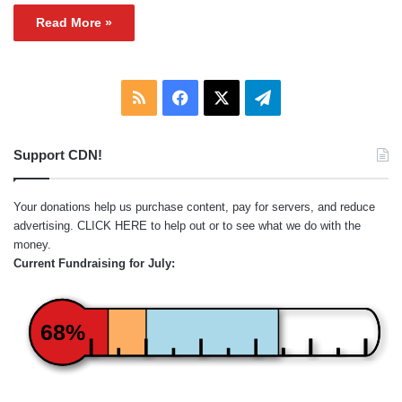
Read More »
RSS
Facebook
X
Telegram
Support CDN!
Your donations help us purchase content, pay for servers, and reduce
advertising.
CLICK HERE
to help out or to see what we do with the
money.
Current Fundraising for July:
68%