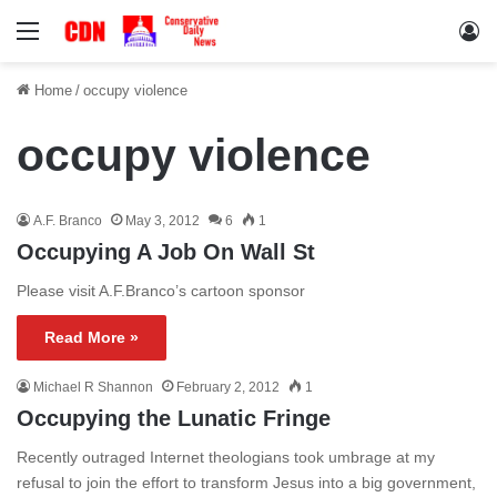
Menu
Lo
Home
/
occupy violence
occupy violence
A.F. Branco
May 3, 2012
6
1
Occupying A Job On Wall St
Please visit A.F.Branco’s cartoon sponsor
Read More »
Michael R Shannon
February 2, 2012
1
Occupying the Lunatic Fringe
Recently outraged Internet theologians took umbrage at my
refusal to join the effort to transform Jesus into a big government,