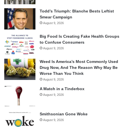
Todd’s Triumph: Blanche Bests Leftist
Smear Campaign
August 9, 2026
Big Food Is Creating Fake Health Groups
to Confuse Consumers
August 9, 2026
Weed Is America’s Most Commonly Used
Drug Now, And The Reason Why May Be
Worse Than You Think
August 9, 2026
A Match in a Tinderbox
August 9, 2026
Smithsonian Gone Woke
August 9, 2026