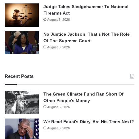
Judge Takes Sledgehammer To National
Firearms Act
August 6, 2026
No Justice Jackson, That’s Not The Role
Of The Supreme Court
August 3, 2026
Recent Posts
The Green Climate Fund Ran Short Of
Other People’s Money
August 6, 2026
We Read Fauci’s Diary. Are His Texts Next?
August 6, 2026