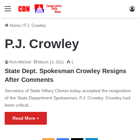
Menu
Lo
Home
/
P.J. Crowley
P.J. Crowley
Rich Mitchell
March 13, 2011
1
State Dept. Spokesman Crowley Resigns
After Comments
Secretary of State Hillary Clinton today accepted the resignation
of the State Department Spokesman, P.J. Crowley. Crowley had
been critical…
Read More »