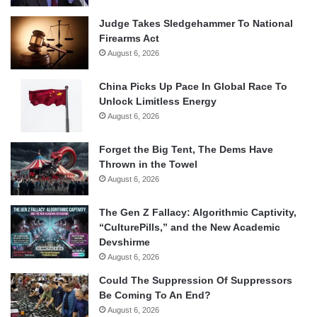
Judge Takes Sledgehammer To National
Firearms Act
August 6, 2026
China Picks Up Pace In Global Race To
Unlock Limitless Energy
August 6, 2026
Forget the Big Tent, The Dems Have
Thrown in the Towel
August 6, 2026
The Gen Z Fallacy: Algorithmic Captivity,
“CulturePills,” and the New Academic
Devshirme
August 6, 2026
Could The Suppression Of Suppressors
Be Coming To An End?
August 6, 2026