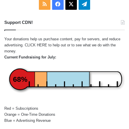
RSS
Facebook
X
Telegram
Support CDN!
Your donations help us purchase content, pay for servers, and reduce
advertising.
CLICK HERE
to help out or to see what we do with the
money.
Current Fundraising for July:
68%
Red = Subscriptions
Orange = One-Time Donations
Blue = Advertising Revenue