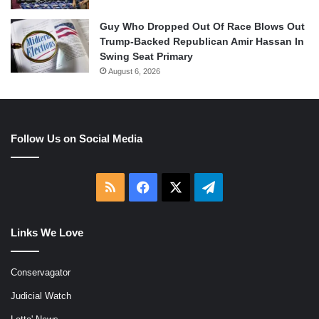
Guy Who Dropped Out Of Race Blows Out
Trump-Backed Republican Amir Hassan In
Swing Seat Primary
August 6, 2026
Follow Us on Social Media
RSS
Facebook
X
Telegram
Links We Love
Conservagator
Judicial Watch