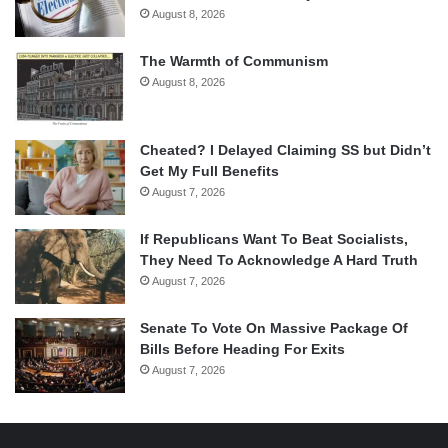
August 8, 2026
The Warmth of Communism
August 8, 2026
Cheated? I Delayed Claiming SS but Didn’t
Get My Full Benefits
August 7, 2026
If Republicans Want To Beat Socialists,
They Need To Acknowledge A Hard Truth
August 7, 2026
Senate To Vote On Massive Package Of
Bills Before Heading For Exits
August 7, 2026