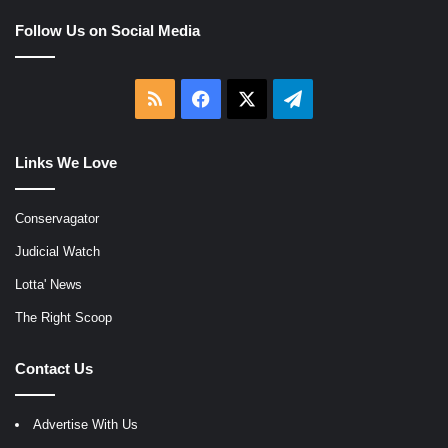
Follow Us on Social Media
RSS
Facebook
X
Telegram
Links We Love
Conservagator
Judicial Watch
Lotta' News
The Right Scoop
Contact Us
Advertise With Us