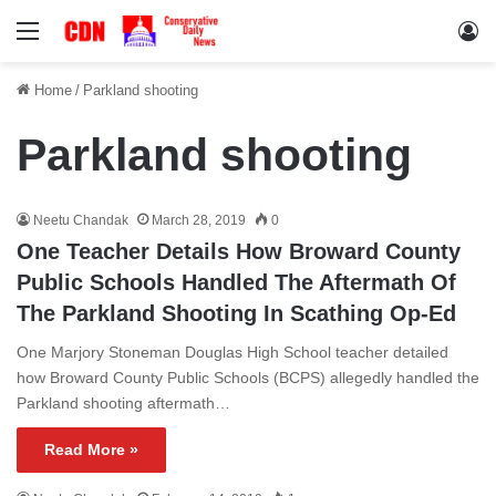
Menu
Lo
Home
/
Parkland shooting
Parkland shooting
Neetu Chandak
March 28, 2019
0
One Teacher Details How Broward County
Public Schools Handled The Aftermath Of
The Parkland Shooting In Scathing Op-Ed
One Marjory Stoneman Douglas High School teacher detailed
how Broward County Public Schools (BCPS) allegedly handled the
Parkland shooting aftermath…
Read More »