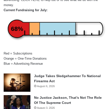
money.
Current Fundraising for July:
68%
Red = Subscriptions
Orange = One-Time Donations
Blue = Advertising Revenue
Judge Takes Sledgehammer To National
Firearms Act
August 6, 2026
No Justice Jackson, That’s Not The Role
Of The Supreme Court
August 3, 2026