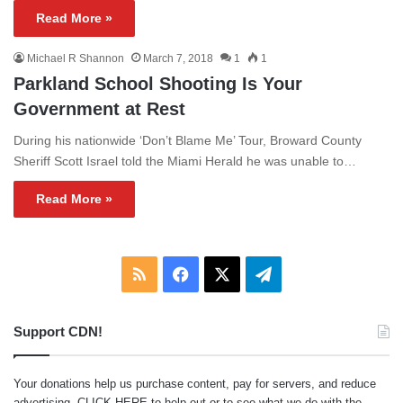
Read More »
Michael R Shannon
March 7, 2018
1
1
Parkland School Shooting Is Your
Government at Rest
During his nationwide ‘Don’t Blame Me’ Tour, Broward County
Sheriff Scott Israel told the Miami Herald he was unable to…
Read More »
RSS
Facebook
X
Telegram
Support CDN!
Your donations help us purchase content, pay for servers, and reduce
advertising.
CLICK HERE
to help out or to see what we do with the