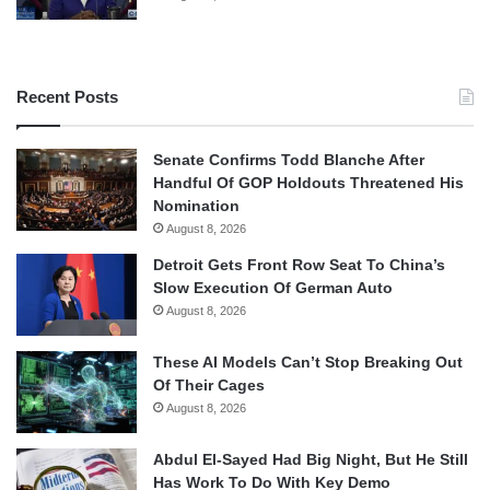
Recent Posts
Senate Confirms Todd Blanche After
Handful Of GOP Holdouts Threatened His
Nomination
August 8, 2026
Detroit Gets Front Row Seat To China’s
Slow Execution Of German Auto
August 8, 2026
These AI Models Can’t Stop Breaking Out
Of Their Cages
August 8, 2026
Abdul El-Sayed Had Big Night, But He Still
Has Work To Do With Key Demo