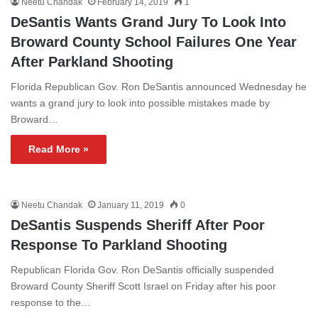
Neetu Chandak
February 14, 2019
1
DeSantis Wants Grand Jury To Look Into
Broward County School Failures One Year
After Parkland Shooting
Florida Republican Gov. Ron DeSantis announced Wednesday he
wants a grand jury to look into possible mistakes made by
Broward…
Read More »
Neetu Chandak
January 11, 2019
0
DeSantis Suspends Sheriff After Poor
Response To Parkland Shooting
Republican Florida Gov. Ron DeSantis officially suspended
Broward County Sheriff Scott Israel on Friday after his poor
response to the…