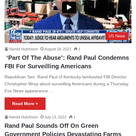
US News
Harold Hutchison
August 18, 2022
1
‘Part Of The Abuse’: Rand Paul Condemns
FBI For Surveilling Americans
Republican Sen. Rand Paul of Kentucky lambasted FBI Director
Christopher Wray about surveilling Americans during a Thursday
Fox News appearance.…
Read More »
Harold Hutchison
July 13, 2022
1
Rand Paul Sounds Off On Green
Government Policies Devastating Farms