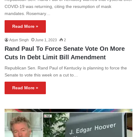
COVID-19 was returning, citing the resumption of mask
mandates. Rosemary…
Read More »
Arjun Singh
June 1, 2023
2
Rand Paul To Force Senate Vote On More
Cuts In Debt Limit Bill Amendment
Republican Sen. Rand Paul of Kentucky is planning to force the
Senate to vote this week on a cut to…
Read More »