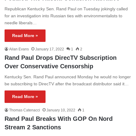
Republican Kentucky Sen. Rand Paul on Tuesday jokingly called
for an investigation into Russian ties with environmentalists to
needle liberals…
Read More »
Ailan Evans
January 17, 2022
1
2
Rand Paul Drops DirecTV Subscription
Over Conservative Censorship
Kentucky Sen. Rand Paul announced Monday he would no longer
be subscribing to DirecTV after the broadcast distributor said it…
Read More »
Thomas Catenacci
January 10, 2022
1
Rand Paul Breaks With GOP On Nord
Stream 2 Sanctions