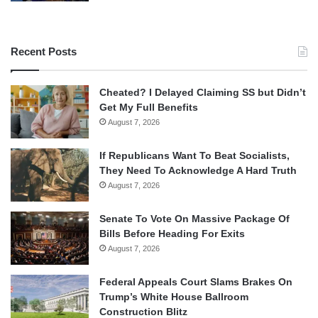
Recent Posts
Cheated? I Delayed Claiming SS but Didn’t
Get My Full Benefits
August 7, 2026
If Republicans Want To Beat Socialists,
They Need To Acknowledge A Hard Truth
August 7, 2026
Senate To Vote On Massive Package Of
Bills Before Heading For Exits
August 7, 2026
Federal Appeals Court Slams Brakes On
Trump’s White House Ballroom
Construction Blitz