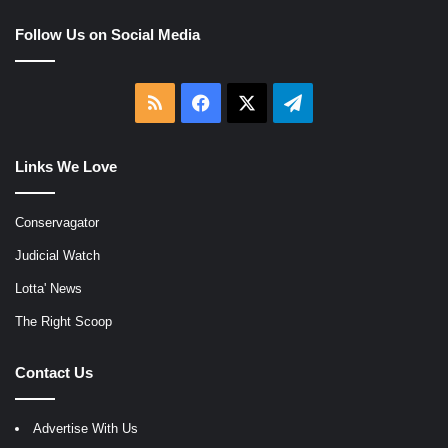
Follow Us on Social Media
RSS
Facebook
X
Telegram
Links We Love
Conservagator
Judicial Watch
Lotta' News
The Right Scoop
Contact Us
Advertise With Us