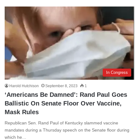
In Congress
Harold Hutchison
September 8, 2023
1
‘Americans Be Damned’: Rand Paul Goes
Ballistic On Senate Floor Over Vaccine,
Mask Rules
Republican Sen. Rand Paul of Kentucky slammed vaccine
mandates during a Thursday speech on the Senate floor during
which he…