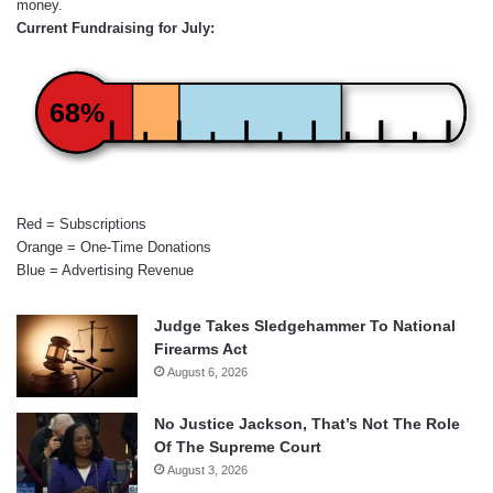
money.
Current Fundraising for July:
68%
Red = Subscriptions
Orange = One-Time Donations
Blue = Advertising Revenue
Judge Takes Sledgehammer To National
Firearms Act
August 6, 2026
No Justice Jackson, That’s Not The Role
Of The Supreme Court
August 3, 2026