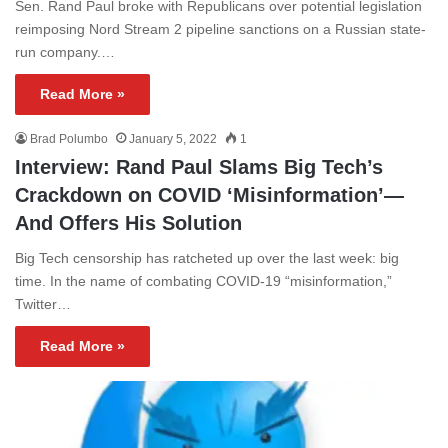
Sen. Rand Paul broke with Republicans over potential legislation
reimposing Nord Stream 2 pipeline sanctions on a Russian state-
run company.…
Read More »
Brad Polumbo
January 5, 2022
1
Interview: Rand Paul Slams Big Tech’s
Crackdown on COVID ‘Misinformation’—
And Offers His Solution
Big Tech censorship has ratcheted up over the last week: big
time. In the name of combating COVID-19 “misinformation,”
Twitter…
Read More »