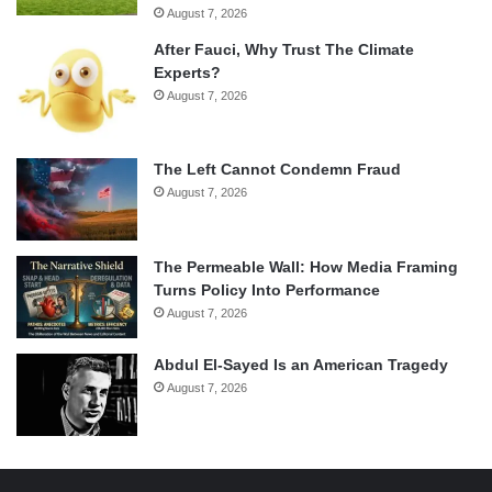
August 7, 2026
After Fauci, Why Trust The Climate
Experts?
August 7, 2026
The Left Cannot Condemn Fraud
August 7, 2026
The Permeable Wall: How Media Framing
Turns Policy Into Performance
August 7, 2026
Abdul El-Sayed Is an American Tragedy
August 7, 2026