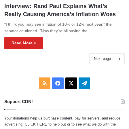
Interview: Rand Paul Explains What’s
Really Causing America’s Inflation Woes
“I think you may see inflation of 10% or 12% next year,” the
senator cautioned. “Now they're all saying the…
Read More »
Next page
RSS
Facebook
X
Telegram
Support CDN!
Your donations help us purchase content, pay for servers, and reduce
advertising.
CLICK HERE
to help out or to see what we do with the