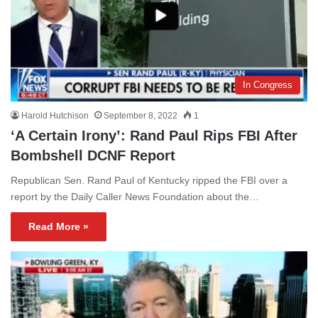
In Congress
Harold Hutchison
September 8, 2022
1
‘A Certain Irony’: Rand Paul Rips FBI After
Bombshell DCNF Report
Republican Sen. Rand Paul of Kentucky ripped the FBI over a
report by the Daily Caller News Foundation about the…
Read More »