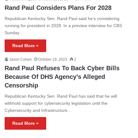
Rand Paul Considers Plans For 2028
Republican Kentucky Sen. Rand Paul said he’s considering
running for president in 2028. In a preview interview for CBS
Sunday…
Read More »
Jason Cohen
October 19, 2023
2
Rand Paul Refuses To Back Cyber Bills
Because Of DHS Agency’s Alleged
Censorship
Republican Kentucky Sen. Rand Paul has said that he will
withhold support for cybersecurity legislation until the
Cybersecurity and Infrastructure…
Read More »