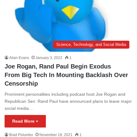
Science, Technology, and Social Media
Ailan Evans
January 3, 2022
1
Joe Rogan, Rand Paul Begin Exodus
From Big Tech In Mounting Backlash Over
Censorship
Prominent personalities including podcast host Joe Rogan and
Republican Sen. Rand Paul have announced plans to leave major
social media…
Read More »
Brad Polumbo
November 18, 2021
1