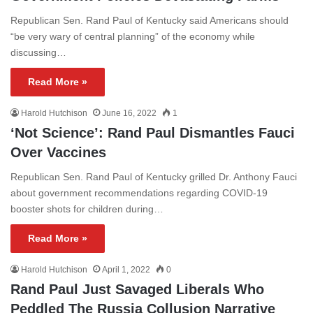
Republican Sen. Rand Paul of Kentucky said Americans should
“be very wary of central planning” of the economy while
discussing…
Read More »
Harold Hutchison
June 16, 2022
1
‘Not Science’: Rand Paul Dismantles Fauci
Over Vaccines
Republican Sen. Rand Paul of Kentucky grilled Dr. Anthony Fauci
about government recommendations regarding COVID-19
booster shots for children during…
Read More »
Harold Hutchison
April 1, 2022
0
Rand Paul Just Savaged Liberals Who
Peddled The Russia Collusion Narrative