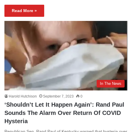
Read More »
In The News
Harold Hutchison
September 7, 2023
0
‘Shouldn’t Let It Happen Again’: Rand Paul
Sounds The Alarm Over Return Of COVID
Hysteria
Republican Sen. Rand Paul of Kentucky warned that hysteria over