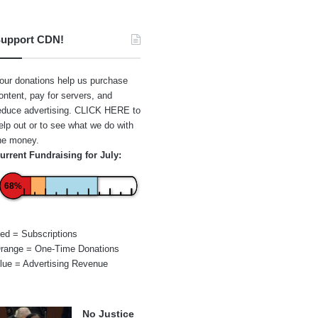
upport CDN!
our donations help us purchase
ontent, pay for servers, and
educe advertising.
CLICK HERE
to
elp out or to see what we do with
he money.
urrent Fundraising for July:
68%
ed = Subscriptions
range = One-Time Donations
lue = Advertising Revenue
No Justice