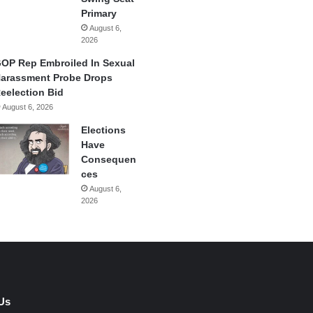
Primary
August 6,
2026
OP Rep Embroiled In Sexual
arassment Probe Drops
eelection Bid
August 6, 2026
Elections
Have
Consequen
ces
August 6,
2026
Us