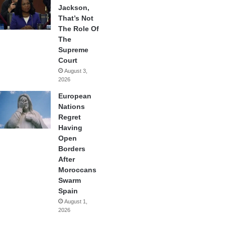
Jackson,
That’s Not
The Role Of
The
Supreme
Court
August 3,
2026
European
Nations
Regret
Having
Open
Borders
After
Moroccans
Swarm
Spain
August 1,
2026