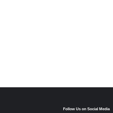
Follow Us on Social Media