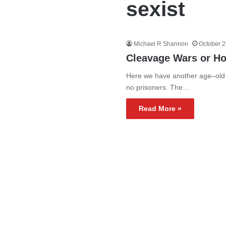
sexist
Michael R Shannon
October 2
Cleavage Wars or Ho
Here we have another age–old c
no prisoners. The…
Read More »