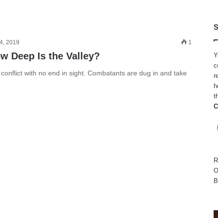
S
4, 2019
1
w Deep Is the Valley?
Y
c
onflict with no end in sight. Combatants are dug in and take
r
h
t
C
R
O
B