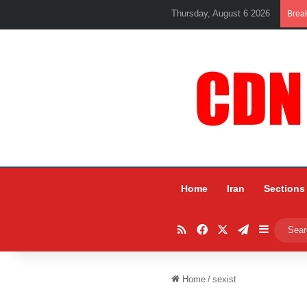
Thursday, August 6 2026
Brea
Home
Iran
Sections
RSS
Facebook
X
Telegram
Sidebar
Home
/
sexist