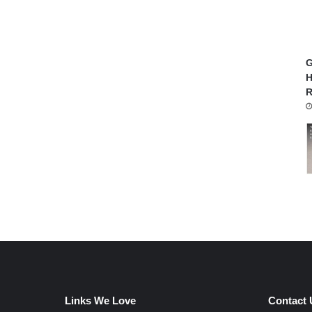
G
H
R
Links We Love
Contact 