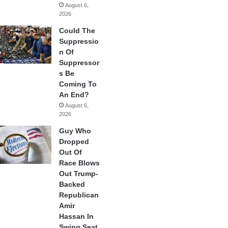
August 6,
2026
Could The
Suppressio
n Of
Suppressor
s Be
Coming To
An End?
August 6,
2026
Guy Who
Dropped
Out Of
Race Blows
Out Trump-
Backed
Republican
Amir
Hassan In
Swing Seat