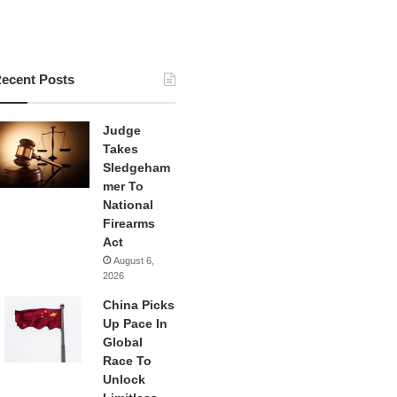
ecent Posts
Judge
Takes
Sledgeham
mer To
National
Firearms
Act
August 6,
2026
China Picks
Up Pace In
Global
Race To
Unlock