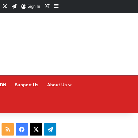
Facebook
X
Telegram
Random Article
Sidebar
Sign In
CDN
Support Us
About Us
RSS
Facebook
X
Telegram