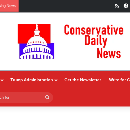
RSS
king News
Trump Administration
Get the Newsletter
Write for 
Search
for