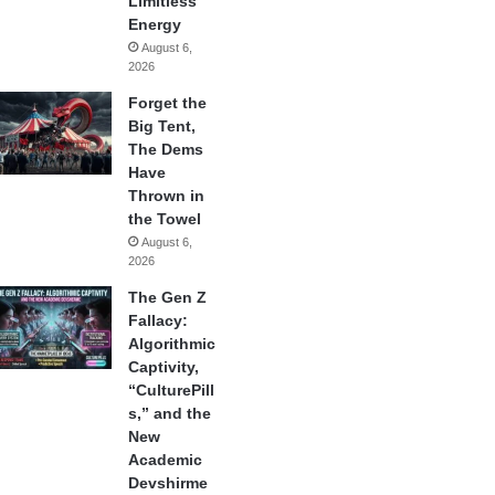
Limitless
Energy
August 6,
2026
Forget the
Big Tent,
The Dems
Have
Thrown in
the Towel
August 6,
2026
The Gen Z
Fallacy:
Algorithmic
Captivity,
“CulturePill
s,” and the
New
Academic
Devshirme