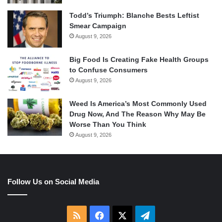
Todd’s Triumph: Blanche Bests Leftist
Smear Campaign
August 9, 2026
Big Food Is Creating Fake Health Groups
to Confuse Consumers
August 9, 2026
Weed Is America’s Most Commonly Used
Drug Now, And The Reason Why May Be
Worse Than You Think
August 9, 2026
Follow Us on Social Media
RSS
Facebook
X
Telegram