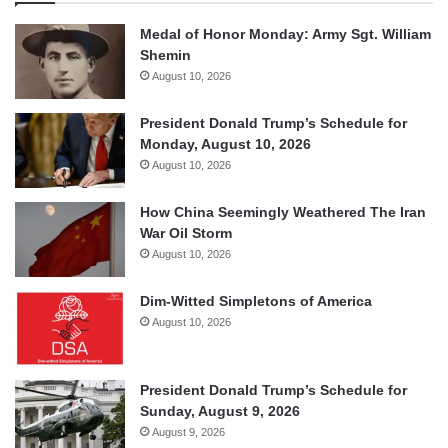
Medal of Honor Monday: Army Sgt. William
Shemin
August 10, 2026
President Donald Trump’s Schedule for
Monday, August 10, 2026
August 10, 2026
How China Seemingly Weathered The Iran
War Oil Storm
August 10, 2026
Dim-Witted Simpletons of America
August 10, 2026
President Donald Trump’s Schedule for
Sunday, August 9, 2026
August 9, 2026