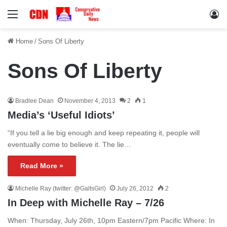
Menu
Lo
Home
/
Sons Of Liberty
Sons Of Liberty
Bradlee Dean
November 4, 2013
2
1
Media’s ‘Useful Idiots’
“If you tell a lie big enough and keep repeating it, people will
eventually come to believe it. The lie…
Read More »
Michelle Ray (twitter: @GaltsGirl)
July 26, 2012
2
In Deep with Michelle Ray – 7/26
When: Thursday, July 26th, 10pm Eastern/7pm Pacific Where: In