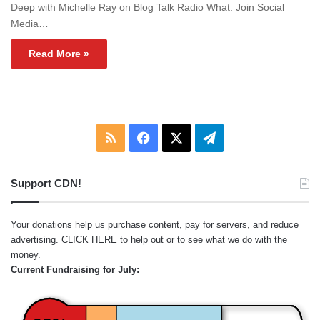
Deep with Michelle Ray on Blog Talk Radio What: Join Social
Media…
Read More »
RSS
Facebook
X
Telegram
Support CDN!
Your donations help us purchase content, pay for servers, and reduce
advertising.
CLICK HERE
to help out or to see what we do with the
money.
Current Fundraising for July: