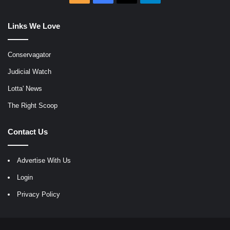
Links We Love
Conservagator
Judicial Watch
Lotta' News
The Right Scoop
Contact Us
Advertise With Us
Login
Privacy Policy