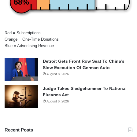
68%
Red = Subscriptions
Orange = One-Time Donations
Blue = Advertising Revenue
Detroit Gets Front Row Seat To China’s
Slow Execution Of German Auto
August 8, 2026
Judge Takes Sledgehammer To National
Firearms Act
August 6, 2026
Recent Posts