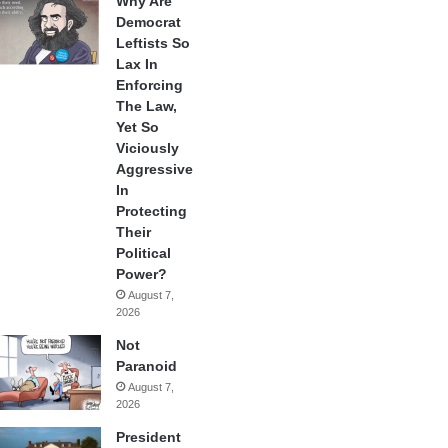
Why Are
Democrat
Leftists So
Lax In
Enforcing
The Law,
Yet So
Viciously
Aggressive
In
Protecting
Their
Political
Power?
August 7,
2026
Not
Paranoid
August 7,
2026
President