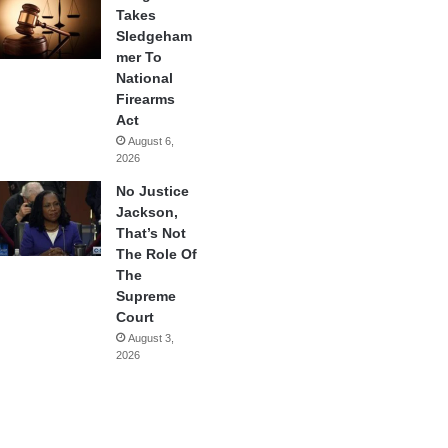
Takes
Sledgeham
mer To
National
Firearms
Act
August 6,
2026
No Justice
Jackson,
That’s Not
The Role Of
The
Supreme
Court
August 3,
2026