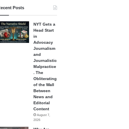
ecent Posts
NYT Gets a
Head Start
in
Advocacy
Journalism
and
Journalistic
Malpractice
. The
Obliterating
of the Wall
Between
News and
Editorial
Content
August 7,
2026