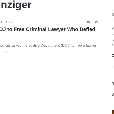
nziger
S
30, 2021
1
0
OJ to Free Criminal Lawyer Who Defied
Y
c
r
h
ocrats asked the Justice Department (DOJ) to free a lawyer
t
 who…
C
R
O
B