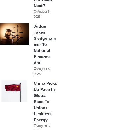
Next?
August 6,
2026
Judge
Takes
Sledgeham
mer To
National
Firearms
Act
August 6,
2026
China Picks
Up Pace In
Global
Race To
Unlock
Limitless
Energy
August 6,