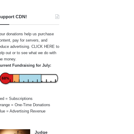
upport CDN!
our donations help us purchase
ontent, pay for servers, and
educe advertising.
CLICK HERE
to
elp out or to see what we do with
he money.
urrent Fundraising for July:
68%
ed = Subscriptions
range = One-Time Donations
lue = Advertising Revenue
Judge