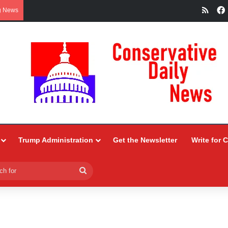
RSS
g News
Trump Administration
Get the Newsletter
Write for 
Search
for