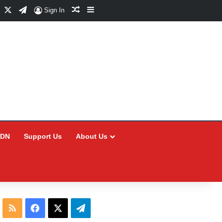
Facebook
X
Telegram
Random Article
Sidebar
Sign In
CDN
Support Us
About Us
RSS
Facebook
X
Telegram