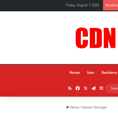
Friday, August 7 2026
Breakin
Home
Iran
Sections
RSS
Facebook
X
Telegram
Sidebar
Home
/
Steven Donziger