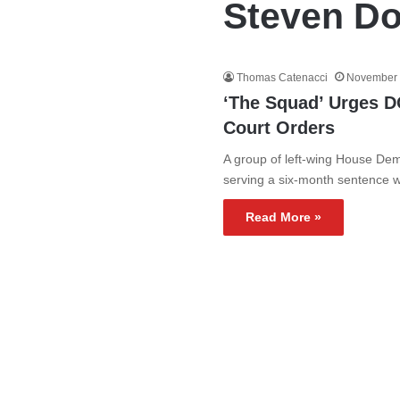
Steven Do
Thomas Catenacci
November 
‘The Squad’ Urges D
Court Orders
A group of left-wing House Dem
serving a six-month sentence
Read More »