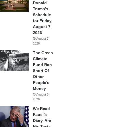
Donald
Trump’s
Schedule
for Friday,
August 7,
2026
August 7,
2026
The Green
Climate
Fund Ran
Short Of
Other
People’s
Money
August 6,
2026
We Read
Fauci’s
Diary. Are
His Texts