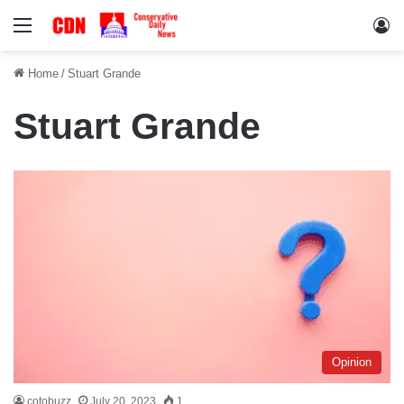
Menu
Lo
Home
/
Stuart Grande
Stuart Grande
Opinion
cotobuzz
July 20, 2023
1