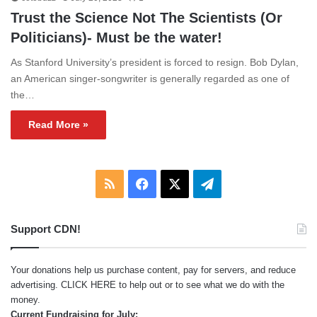
Trust the Science Not The Scientists (Or
Politicians)- Must be the water!
As Stanford University’s president is forced to resign. Bob Dylan,
an American singer-songwriter is generally regarded as one of
the…
Read More »
RSS
Facebook
X
Telegram
Support CDN!
Your donations help us purchase content, pay for servers, and reduce
advertising.
CLICK HERE
to help out or to see what we do with the
money.
Current Fundraising for July: