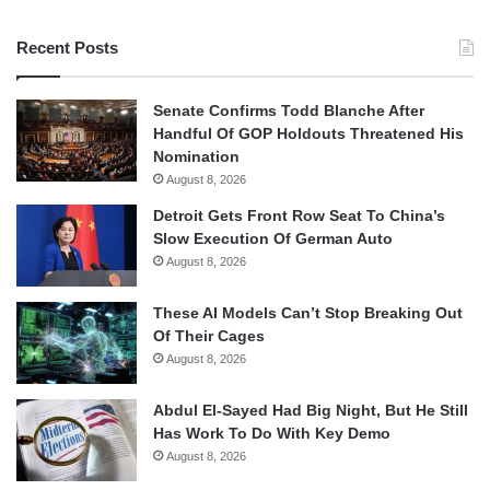
Recent Posts
Senate Confirms Todd Blanche After
Handful Of GOP Holdouts Threatened His
Nomination
August 8, 2026
Detroit Gets Front Row Seat To China’s
Slow Execution Of German Auto
August 8, 2026
These AI Models Can’t Stop Breaking Out
Of Their Cages
August 8, 2026
Abdul El-Sayed Had Big Night, But He Still
Has Work To Do With Key Demo
August 8, 2026