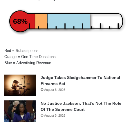
68%
Red = Subscriptions
Orange = One-Time Donations
Blue = Advertising Revenue
Judge Takes Sledgehammer To National
Firearms Act
August 6, 2026
No Justice Jackson, That’s Not The Role
Of The Supreme Court
August 3, 2026