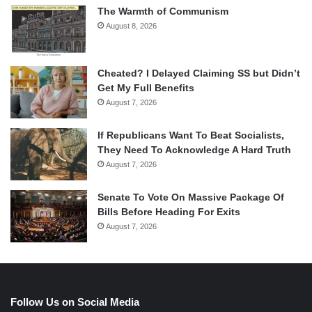
The Warmth of Communism
August 8, 2026
Cheated? I Delayed Claiming SS but Didn’t
Get My Full Benefits
August 7, 2026
If Republicans Want To Beat Socialists,
They Need To Acknowledge A Hard Truth
August 7, 2026
Senate To Vote On Massive Package Of
Bills Before Heading For Exits
August 7, 2026
Follow Us on Social Media