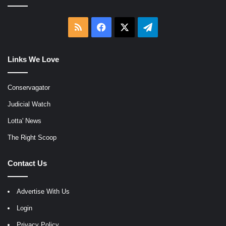
RSS
Facebook
X
Telegram
Links We Love
Conservagator
Judicial Watch
Lotta' News
The Right Scoop
Contact Us
Advertise With Us
Login
Privacy Policy