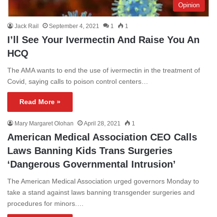
Opinion
Jack Rail
September 4, 2021
1
1
I’ll See Your Ivermectin And Raise You An
HCQ
The AMA wants to end the use of ivermectin in the treatment of
Covid, saying calls to poison control centers…
Read More »
Mary Margaret Olohan
April 28, 2021
1
American Medical Association CEO Calls
Laws Banning Kids Trans Surgeries
‘Dangerous Governmental Intrusion’
The American Medical Association urged governors Monday to
take a stand against laws banning transgender surgeries and
procedures for minors.…