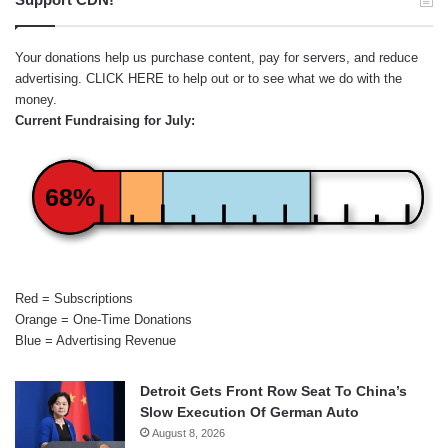
Your donations help us purchase content, pay for servers, and reduce
advertising.
CLICK HERE
to help out or to see what we do with the
money.
Current Fundraising for July:
68%
Red = Subscriptions
Orange = One-Time Donations
Blue = Advertising Revenue
Detroit Gets Front Row Seat To China’s
Slow Execution Of German Auto
August 8, 2026