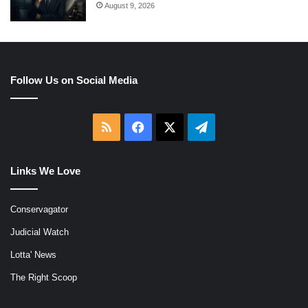
August 9, 2026
Follow Us on Social Media
RSS
Facebook
X
Telegram
Links We Love
Conservagator
Judicial Watch
Lotta' News
The Right Scoop