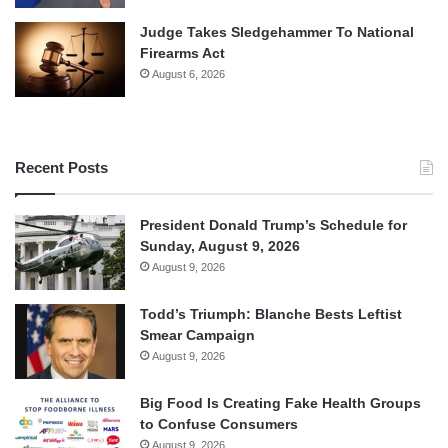
Judge Takes Sledgehammer To National
Firearms Act
August 6, 2026
Recent Posts
President Donald Trump’s Schedule for
Sunday, August 9, 2026
August 9, 2026
Todd’s Triumph: Blanche Bests Leftist
Smear Campaign
August 9, 2026
Big Food Is Creating Fake Health Groups
to Confuse Consumers
August 9, 2026