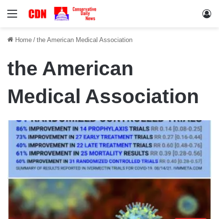
Menu
Lo
Home
/
the American Medical Association
the American
Medical Association