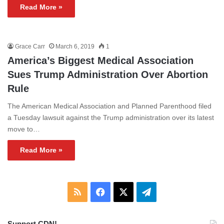
Read More »
Grace Carr
March 6, 2019
1
America’s Biggest Medical Association
Sues Trump Administration Over Abortion
Rule
The American Medical Association and Planned Parenthood filed
a Tuesday lawsuit against the Trump administration over its latest
move to…
Read More »
RSS
Facebook
X
Telegram
Support CDN!