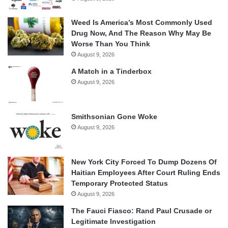
Weed Is America’s Most Commonly Used
Drug Now, And The Reason Why May Be
Worse Than You Think
August 9, 2026
A Match in a Tinderbox
August 9, 2026
Smithsonian Gone Woke
August 9, 2026
New York City Forced To Dump Dozens Of
Haitian Employees After Court Ruling Ends
Temporary Protected Status
August 9, 2026
The Fauci Fiasco: Rand Paul Crusade or
Legitimate Investigation