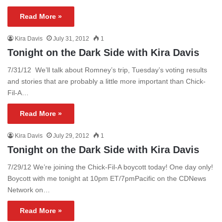
Read More »
Kira Davis
July 31, 2012
1
Tonight on the Dark Side with Kira Davis
7/31/12 We’ll talk about Romney’s trip, Tuesday’s voting results
and stories that are probably a little more important than Chick-
Fil-A…
Read More »
Kira Davis
July 29, 2012
1
Tonight on the Dark Side with Kira Davis
7/29/12 We’re joining the Chick-Fil-A boycott today! One day only!
Boycott with me tonight at 10pm ET/7pmPacific on the CDNews
Network on…
Read More »