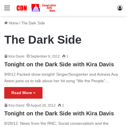
Menu
Lo
Home
/
The Dark Side
The Dark Side
Kira Davis
September 9, 2012
1
Tonight on the Dark Side with Kira Davis
9/9/12 Packed show tonight! Singer/Songwriter and Actress Ava
Aston joins us to talk about her hit song “We the People”;…
Read More »
Kira Davis
August 28, 2012
2
Tonight on the Dark Side with Kira Davis
8/28/12 News from the RNC; Social conservatism and the