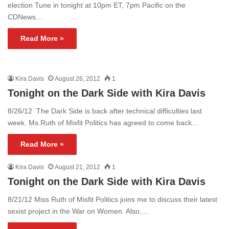
election Tune in tonight at 10pm ET, 7pm Pacific on the
CDNews…
Read More »
Kira Davis
August 26, 2012
1
Tonight on the Dark Side with Kira Davis
8/26/12 The Dark Side is back after technical difficulties last
week. Ms.Ruth of Misfit Politics has agreed to come back…
Read More »
Kira Davis
August 21, 2012
1
Tonight on the Dark Side with Kira Davis
8/21/12 Miss Ruth of Misfit Politics joins me to discuss their latest
sexist project in the War on Women. Also,…