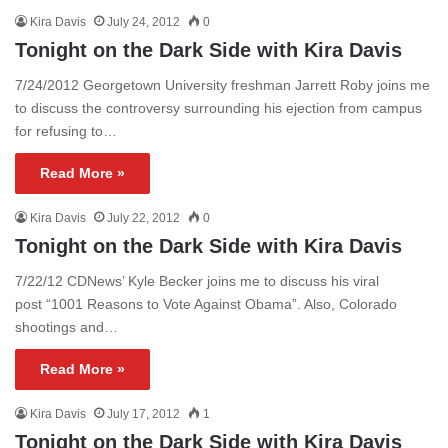
Kira Davis
July 24, 2012
0
Tonight on the Dark Side with Kira Davis
7/24/2012 Georgetown University freshman Jarrett Roby joins me
to discuss the controversy surrounding his ejection from campus
for refusing to…
Read More »
Kira Davis
July 22, 2012
0
Tonight on the Dark Side with Kira Davis
7/22/12 CDNews’ Kyle Becker joins me to discuss his viral
post “1001 Reasons to Vote Against Obama”. Also, Colorado
shootings and…
Read More »
Kira Davis
July 17, 2012
1
Tonight on the Dark Side with Kira Davis