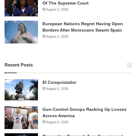
Of The Supreme Court
August 3, 2026
European Nations Regret Having Open
Borders After Moroccans Swarm Spain
August 1, 2026
Recent Posts
El Conquistador
August 5, 2026
Gun-Control Groups Racking Up Losses
Across America
August 5, 2026