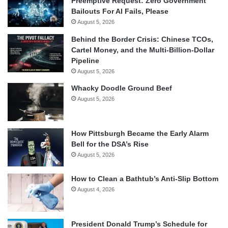
Preemptive Request: Zero Government
Bailouts For AI Fails, Please
August 5, 2026
Behind the Border Crisis: Chinese TCOs,
Cartel Money, and the Multi-Billion-Dollar
Pipeline
August 5, 2026
Whacky Doodle Ground Beef
August 5, 2026
How Pittsburgh Became the Early Alarm
Bell for the DSA’s Rise
August 5, 2026
How to Clean a Bathtub’s Anti-Slip Bottom
August 4, 2026
President Donald Trump’s Schedule for