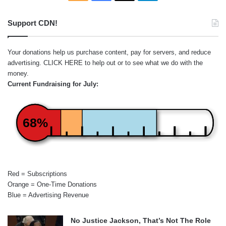
Support CDN!
Your donations help us purchase content, pay for servers, and reduce
advertising.
CLICK HERE
to help out or to see what we do with the
money.
Current Fundraising for July:
68%
Red = Subscriptions
Orange = One-Time Donations
Blue = Advertising Revenue
No Justice Jackson, That’s Not The Role