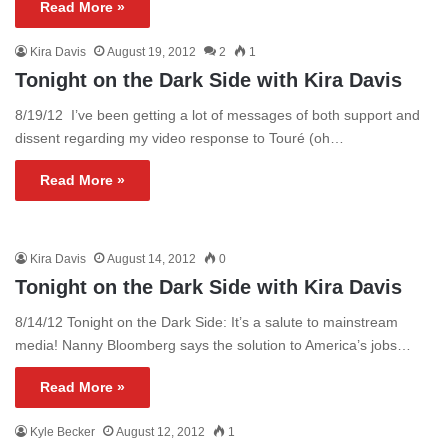
Read More »
Kira Davis
August 19, 2012
2
1
Tonight on the Dark Side with Kira Davis
8/19/12 I’ve been getting a lot of messages of both support and
dissent regarding my video response to Touré (oh…
Read More »
Kira Davis
August 14, 2012
0
Tonight on the Dark Side with Kira Davis
8/14/12 Tonight on the Dark Side: It’s a salute to mainstream
media! Nanny Bloomberg says the solution to America’s jobs…
Read More »
Kyle Becker
August 12, 2012
1