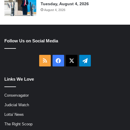
Tuesday, August 4, 2026
August 4, 2026
Follow Us on Social Media
RSS
Facebook
X
Telegram
Links We Love
Conservagator
Judicial Watch
Lotta' News
The Right Scoop