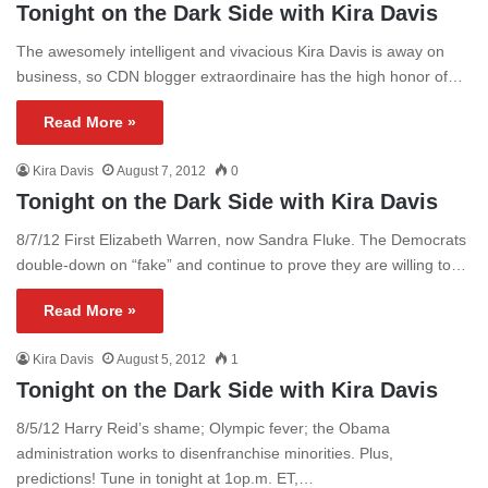
Tonight on the Dark Side with Kira Davis
The awesomely intelligent and vivacious Kira Davis is away on
business, so CDN blogger extraordinaire has the high honor of…
Read More »
Kira Davis
August 7, 2012
0
Tonight on the Dark Side with Kira Davis
8/7/12 First Elizabeth Warren, now Sandra Fluke. The Democrats
double-down on “fake” and continue to prove they are willing to…
Read More »
Kira Davis
August 5, 2012
1
Tonight on the Dark Side with Kira Davis
8/5/12 Harry Reid’s shame; Olympic fever; the Obama
administration works to disenfranchise minorities. Plus,
predictions! Tune in tonight at 1op.m. ET,…