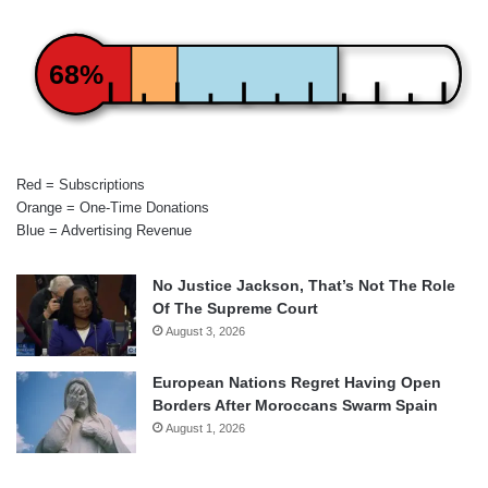
68%
Red = Subscriptions
Orange = One-Time Donations
Blue = Advertising Revenue
No Justice Jackson, That’s Not The Role
Of The Supreme Court
August 3, 2026
European Nations Regret Having Open
Borders After Moroccans Swarm Spain
August 1, 2026