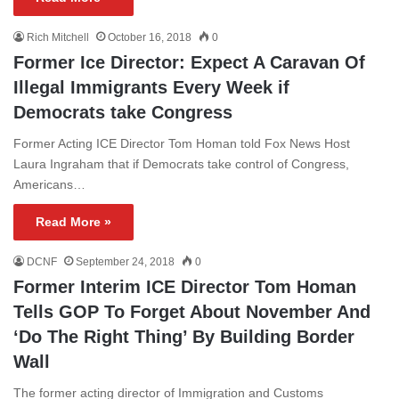
Rich Mitchell
October 16, 2018
0
Former Ice Director: Expect A Caravan Of
Illegal Immigrants Every Week if
Democrats take Congress
Former Acting ICE Director Tom Homan told Fox News Host
Laura Ingraham that if Democrats take control of Congress,
Americans…
Read More »
DCNF
September 24, 2018
0
Former Interim ICE Director Tom Homan
Tells GOP To Forget About November And
‘Do The Right Thing’ By Building Border
Wall
The former acting director of Immigration and Customs