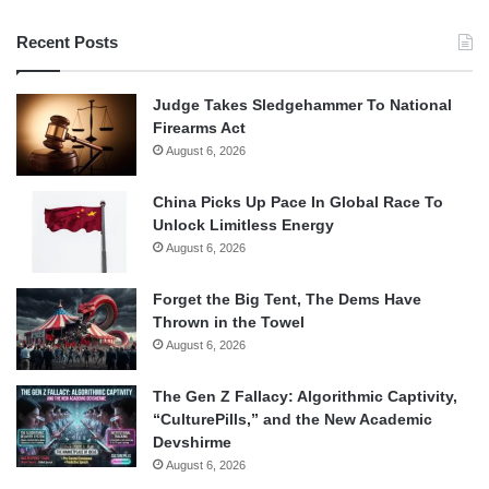
Recent Posts
Judge Takes Sledgehammer To National
Firearms Act
August 6, 2026
China Picks Up Pace In Global Race To
Unlock Limitless Energy
August 6, 2026
Forget the Big Tent, The Dems Have
Thrown in the Towel
August 6, 2026
The Gen Z Fallacy: Algorithmic Captivity,
“CulturePills,” and the New Academic
Devshirme
August 6, 2026