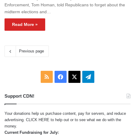
Enforcement, Tom Homan, told Republicans to forget about the
midterm elections and…
Read More »
Previous page
RSS
Facebook
X
Telegram
Support CDN!
Your donations help us purchase content, pay for servers, and reduce
advertising.
CLICK HERE
to help out or to see what we do with the
money.
Current Fundraising for July: