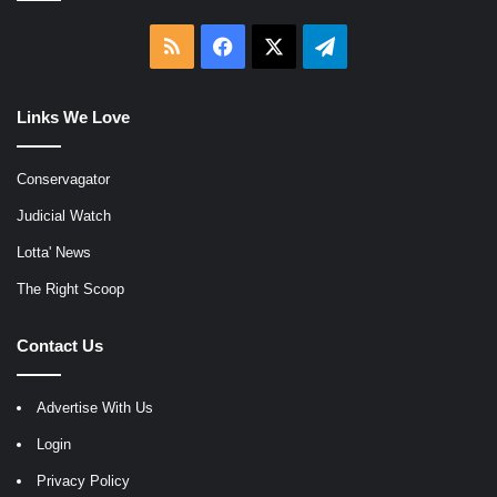
RSS
Facebook
X
Telegram
Links We Love
Conservagator
Judicial Watch
Lotta' News
The Right Scoop
Contact Us
Advertise With Us
Login
Privacy Policy