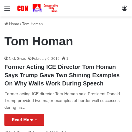
Menu
Lo
Home
/
Tom Homan
Tom Homan
Nick Givas
February 6, 2019
1
Former Acting ICE Director Tom Homan
Says Trump Gave Two Shining Examples
On Why Walls Work During Speech
Former acting ICE director Tom Homan said President Donald
Trump provided two major examples of border wall successes
during his…
Read More »