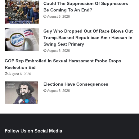
Could The Suppression Of Suppressors
Be Coming To An End?
August 6, 2026
Guy Who Dropped Out Of Race Blows Out
Trump-Backed Republican Amir Hassan In
Swing Seat Primary
August 6, 2026
GOP Rep Embroiled In Sexual Harassment Probe Drops
Reelection Bid
August 6, 2026
Elections Have Consequences
August 6, 2026
Follow Us on Social Media