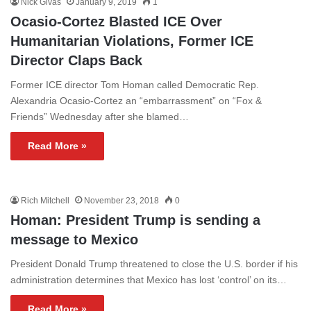
Nick Givas
January 9, 2019
1
Ocasio-Cortez Blasted ICE Over
Humanitarian Violations, Former ICE
Director Claps Back
Former ICE director Tom Homan called Democratic Rep.
Alexandria Ocasio-Cortez an “embarrassment” on “Fox &
Friends” Wednesday after she blamed…
Read More »
Rich Mitchell
November 23, 2018
0
Homan: President Trump is sending a
message to Mexico
President Donald Trump threatened to close the U.S. border if his
administration determines that Mexico has lost ‘control’ on its…
Read More »