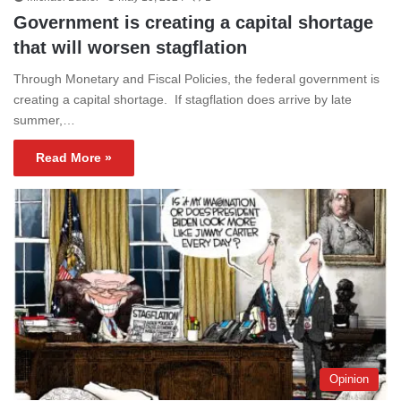
Government is creating a capital shortage
that will worsen stagflation
Through Monetary and Fiscal Policies, the federal government is
creating a capital shortage. If stagflation does arrive by late
summer,…
Read More »
Opinion