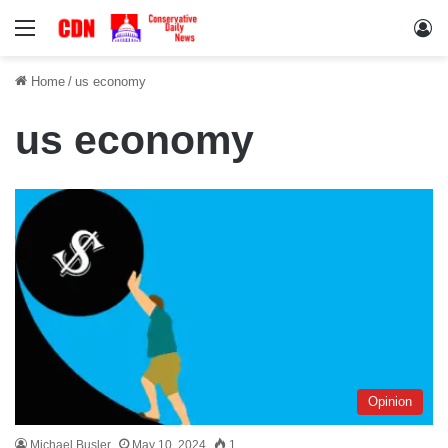
Menu
Lo
Home
/
us economy
us economy
Opinion
Michael Busler
May 10, 2024
1