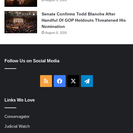
August 9, 2026
Senate Confirms Todd Blanche After
Handful Of GOP Holdouts Threatened His
Nomination
August 8, 2026
Follow Us on Social Media
RSS
Facebook
X
Telegram
Links We Love
Conservagator
Judicial Watch