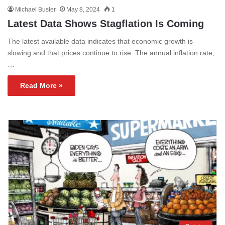
Michael Busler
May 8, 2024
1
Latest Data Shows Stagflation Is Coming
The latest available data indicates that economic growth is
slowing and that prices continue to rise. The annual inflation rate,
…
Read More »