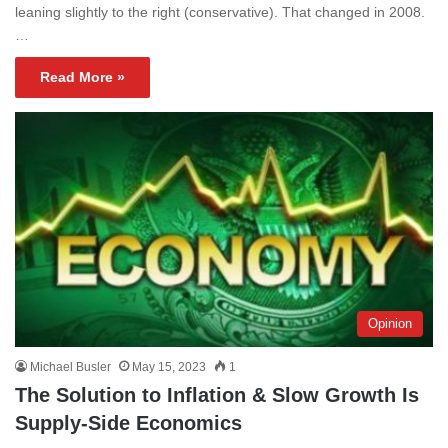
leaning slightly to the right (conservative). That changed in 2008.
…
Read More »
Opinion
Michael Busler
May 15, 2023
1
The Solution to Inflation & Slow Growth Is
Supply-Side Economics