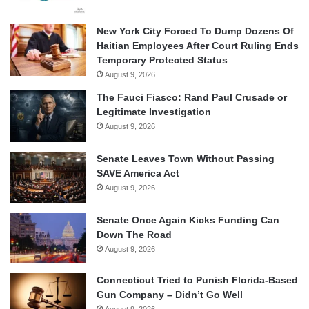
New York City Forced To Dump Dozens Of
Haitian Employees After Court Ruling Ends
Temporary Protected Status
August 9, 2026
The Fauci Fiasco: Rand Paul Crusade or
Legitimate Investigation
August 9, 2026
Senate Leaves Town Without Passing
SAVE America Act
August 9, 2026
Senate Once Again Kicks Funding Can
Down The Road
August 9, 2026
Connecticut Tried to Punish Florida-Based
Gun Company – Didn’t Go Well