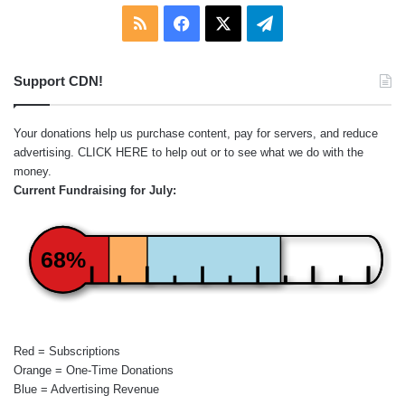
RSS
Facebook
X
Telegram
Support CDN!
Your donations help us purchase content, pay for servers, and reduce
advertising.
CLICK HERE
to help out or to see what we do with the
money.
Current Fundraising for July:
68%
Red = Subscriptions
Orange = One-Time Donations
Blue = Advertising Revenue