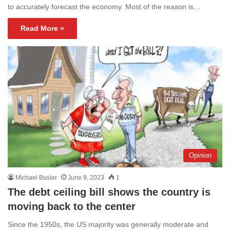
to accurately forecast the economy. Most of the reason is…
Read More »
Opinion
Michael Busler
June 9, 2023
1
The debt ceiling bill shows the country is
moving back to the center
Since the 1950s, the US majority was generally moderate and