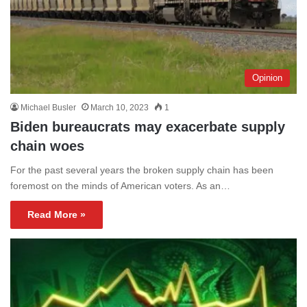
Opinion
Michael Busler
March 10, 2023
1
Biden bureaucrats may exacerbate supply
chain woes
For the past several years the broken supply chain has been
foremost on the minds of American voters. As an…
Read More »