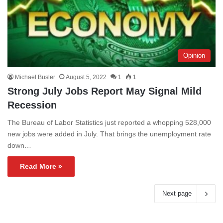
Opinion
Michael Busler
August 5, 2022
1
1
Strong July Jobs Report May Signal Mild
Recession
The Bureau of Labor Statistics just reported a whopping 528,000
new jobs were added in July. That brings the unemployment rate
down…
Read More »
Next page