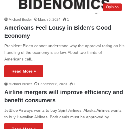
Opinion
Michael Busler
March 5, 2024
1
Americans Feel Lousy in Biden’s Good
Economy
President Biden cannot understand why the approval rating on his
handling of the economy is so low. About two-thirds of
Americans call…
Read More »
Michael Busler
December 8, 2023
1
Airline mergers will improve efficiency and
benefit consumers
JetBlue Airways wants to buy Spirit Airlines. Alaska Airlines wants
to buy Hawaiian Airlines. Both deals must be approved by…