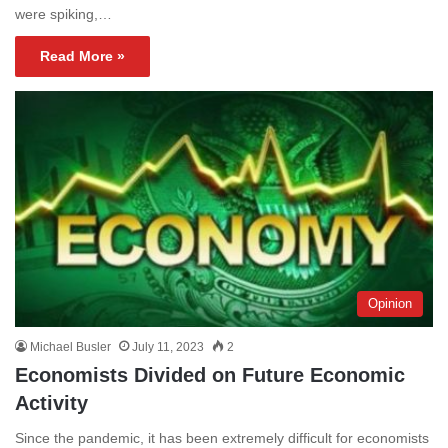
were spiking,…
Read More »
Opinion
Michael Busler
July 11, 2023
2
Economists Divided on Future Economic
Activity
Since the pandemic, it has been extremely difficult for economists