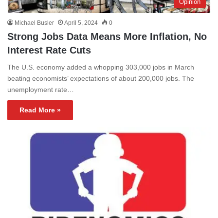
Opinion
Michael Busler
April 5, 2024
0
Strong Jobs Data Means More Inflation, No
Interest Rate Cuts
The U.S. economy added a whopping 303,000 jobs in March
beating economists’ expectations of about 200,000 jobs. The
unemployment rate…
Read More »