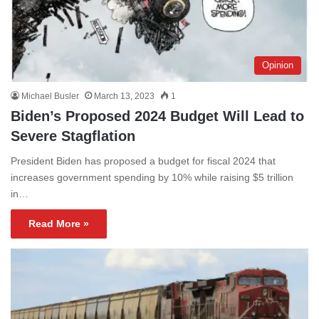
Opinion
Michael Busler
March 13, 2023
1
Biden’s Proposed 2024 Budget Will Lead to
Severe Stagflation
President Biden has proposed a budget for fiscal 2024 that
increases government spending by 10% while raising $5 trillion
in…
Read More »