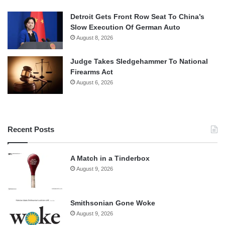
Detroit Gets Front Row Seat To China’s
Slow Execution Of German Auto
August 8, 2026
Judge Takes Sledgehammer To National
Firearms Act
August 6, 2026
Recent Posts
A Match in a Tinderbox
August 9, 2026
Smithsonian Gone Woke
August 9, 2026