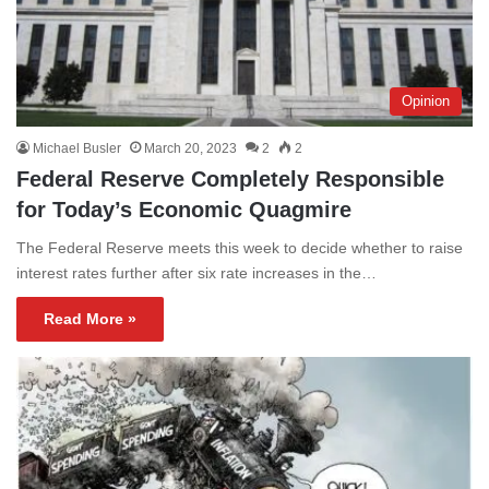
Opinion
Michael Busler
March 20, 2023
2
2
Federal Reserve Completely Responsible
for Today’s Economic Quagmire
The Federal Reserve meets this week to decide whether to raise
interest rates further after six rate increases in the…
Read More »