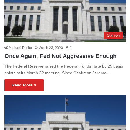
Opinion
Michael Busler
March 23, 2023
1
Once Again, Fed Not Aggressive Enough
The Federal Reserve raised the Federal Funds Rate by 25 basis
points at its March 22 meeting. Since Chairman Jerome…
Read More »