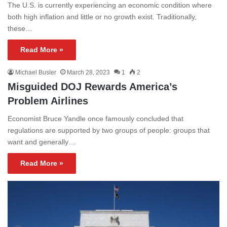
The U.S. is currently experiencing an economic condition where
both high inflation and little or no growth exist. Traditionally,
these…
Read More »
Michael Busler
March 28, 2023
1
2
Misguided DOJ Rewards America’s
Problem Airlines
Economist Bruce Yandle once famously concluded that
regulations are supported by two groups of people: groups that
want and generally…
Read More »