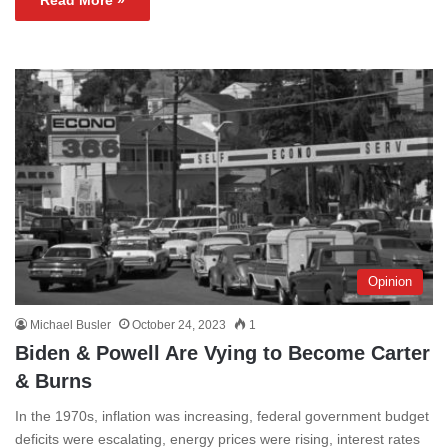
Read More »
Opinion
Michael Busler
October 24, 2023
1
Biden & Powell Are Vying to Become Carter
& Burns
In the 1970s, inflation was increasing, federal government budget
deficits were escalating, energy prices were rising, interest rates