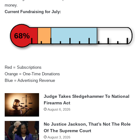
money.
Current Fundraising for July:
68%
Red = Subscriptions
Orange = One-Time Donations
Blue = Advertising Revenue
Judge Takes Sledgehammer To National
Firearms Act
August 6, 2026
No Justice Jackson, That’s Not The Role
Of The Supreme Court
August 3, 2026