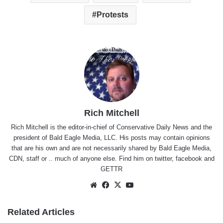
Protests
Rich Mitchell
Rich Mitchell is the editor-in-chief of Conservative Daily News and the
president of Bald Eagle Media, LLC. His posts may contain opinions
that are his own and are not necessarily shared by Bald Eagle Media,
CDN, staff or .. much of anyone else. Find him on
twitter
,
facebook
and
GETTR
Website
Facebook
X
YouTube
Related Articles