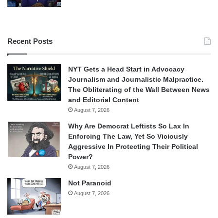
Recent Posts
NYT Gets a Head Start in Advocacy
Journalism and Journalistic Malpractice.
The Obliterating of the Wall Between News
and Editorial Content
August 7, 2026
Why Are Democrat Leftists So Lax In
Enforcing The Law, Yet So Viciously
Aggressive In Protecting Their Political
Power?
August 7, 2026
Not Paranoid
August 7, 2026