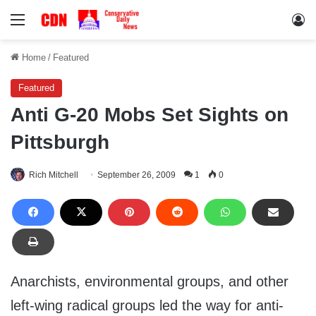
Menu
Lo
Home
/
Featured
Featured
Anti G-20 Mobs Set Sights on
Pittsburgh
Rich Mitchell
September 26, 2009
1
0
Anarchists, environmental groups, and other
left-wing radical groups led the way for anti-