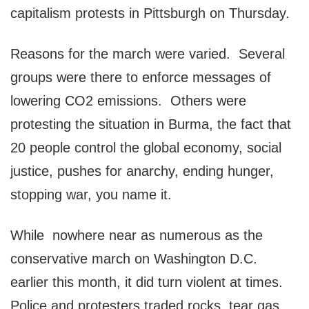
capitalism protests in Pittsburgh on Thursday.
Reasons for the march were varied. Several
groups were there to enforce messages of
lowering CO2 emissions. Others were
protesting the situation in Burma, the fact that
20 people control the global economy, social
justice, pushes for anarchy, ending hunger,
stopping war, you name it.
While nowhere near as numerous as the
conservative march on Washington D.C.
earlier this month, it did turn violent at times.
Police and protesters traded rocks, tear gas