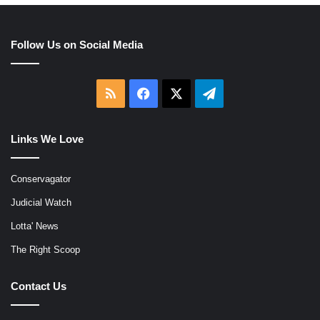
Follow Us on Social Media
RSS
Facebook
X
Telegram
Links We Love
Conservagator
Judicial Watch
Lotta' News
The Right Scoop
Contact Us