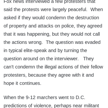
Fox news interviewed a few protesters that
said the protests were largely peaceful. When
asked if they would condemn the destruction
of property and attacks on police, they agreed
that it was happening, but they would not call
the actions wrong. The question was evaded
in typical elite-speak and by turning the
question around on the interviewer. They
can’t condemn the illegal actions of their fellow
protesters, because they agree with it and
hope it continues.
When the 9-12 marchers went to D.C.
predictions of violence, perhaps near militant