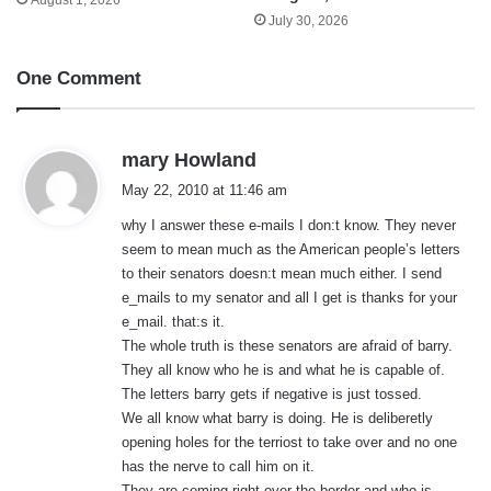
July 30, 2026
One Comment
s
mary Howland
a
May 22, 2010 at 11:46 am
y
why I answer these e-mails I don:t know. They never
s
seem to mean much as the American people’s letters
:
to their senators doesn:t mean much either. I send
e_mails to my senator and all I get is thanks for your
e_mail. that:s it.
The whole truth is these senators are afraid of barry.
They all know who he is and what he is capable of.
The letters barry gets if negative is just tossed.
We all know what barry is doing. He is deliberetly
opening holes for the terriost to take over and no one
has the nerve to call him on it.
They are coming right over the border and who is