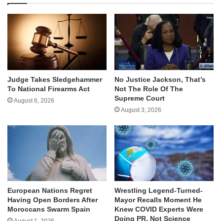
Judge Takes Sledgehammer
No Justice Jackson, That’s
To National Firearms Act
Not The Role Of The
Supreme Court
August 6, 2026
August 3, 2026
European Nations Regret
Wrestling Legend-Turned-
Having Open Borders After
Mayor Recalls Moment He
Moroccans Swarm Spain
Knew COVID Experts Were
Doing PR, Not Science
August 1, 2026