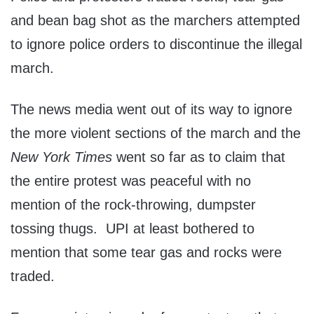
and bean bag shot as the marchers attempted
to ignore police orders to discontinue the illegal
march.
The news media went out of its way to ignore
the more violent sections of the march and the
New York Times
went so far as to claim that
the entire protest was peaceful with no
mention of the rock-throwing, dumpster
tossing thugs. UPI at least bothered to
mention that some tear gas and rocks were
traded.