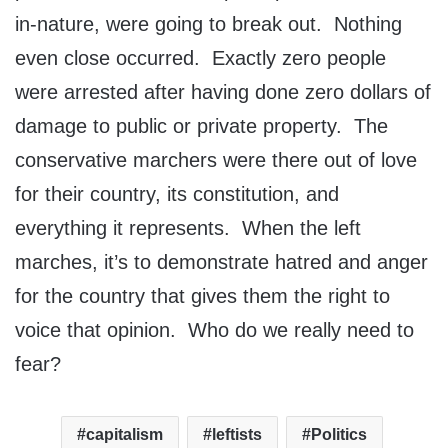
in-nature, were going to break out. Nothing
even close occurred. Exactly zero people
were arrested after having done zero dollars of
damage to public or private property. The
conservative marchers were there out of love
for their country, its constitution, and
everything it represents. When the left
marches, it’s to demonstrate hatred and anger
for the country that gives them the right to
voice that opinion. Who do we really need to
fear?
capitalism
leftists
Politics