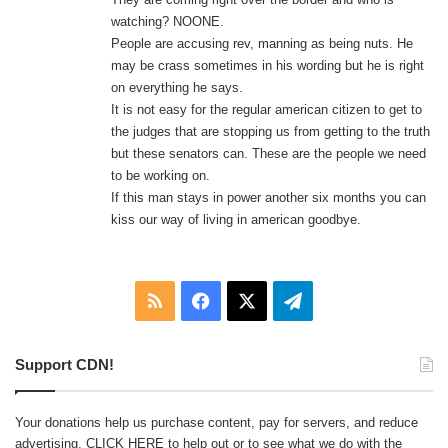
watching? NOONE.
People are accusing rev, manning as being nuts. He
may be crass sometimes in his wording but he is right
on everything he says.
It is not easy for the regular american citizen to get to
the judges that are stopping us from getting to the truth
but these senators can. These are the people we need
to be working on.
If this man stays in power another six months you can
kiss our way of living in american goodbye.
RSS
Facebook
X
Telegram
Support CDN!
Your donations help us purchase content, pay for servers, and reduce
advertising.
CLICK HERE
to help out or to see what we do with the