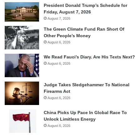
President Donald Trump’s Schedule for
Friday, August 7, 2026
August 7, 2026
The Green Climate Fund Ran Short Of
Other People’s Money
August 6, 2026
We Read Fauci’s Diary. Are His Texts Next?
August 6, 2026
Judge Takes Sledgehammer To National
Firearms Act
August 6, 2026
China Picks Up Pace In Global Race To
Unlock Limitless Energy
August 6, 2026