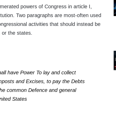
merated powers of Congress in article I,
titution. Two paragraphs are most-often used
ongressional activities that should instead be
s or the states.
ll have Power To lay and collect
mposts and Excises, to pay the Debts
 the common Defence and general
nited States