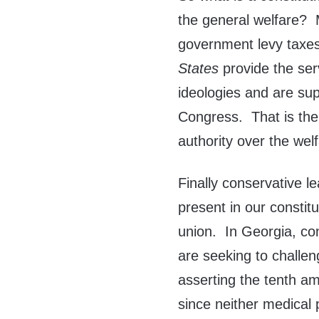
the general welfare? 
government levy taxes
States
provide the ser
ideologies and are sup
Congress. That is th
authority over the welf
Finally conservative le
present in our constit
union. In Georgia, co
are seeking to challen
asserting the tenth a
since neither medical