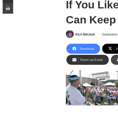
If You Lik
Print
Can Keep 
Rich Mitchell
September 
Facebook
X
Share via Email