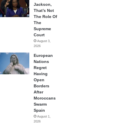
Jackson,
That’s Not
The Role Of
The
Supreme
Court
August 3,
2026
European
Nations
Regret
Having
Open
Borders
After
Moroccans
Swarm
Spain
August 1,
2026