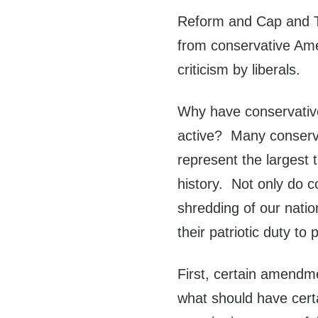
Reform and Cap and Tr
from conservative Amer
criticism by liberals.
Why have conservativ
active? Many conserva
represent the largest t
history. Not only do c
shredding of our nati
their patriotic duty to 
First, certain amendme
what should have cer