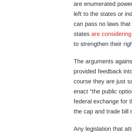
are enumerated power
left to the states or i
can pass no laws that 
states
are considering
to strengthen their r
The arguments against
provided feedback into
course they are just sa
enact “the public optio
federal exchange for t
the cap and trade bill
Any legislation that a