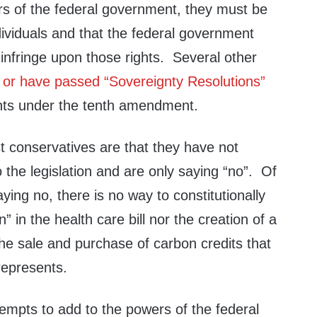
s of the federal government, they must be
ndividuals and that the federal government
infringe upon those rights. Several other
 or have passed “Sovereignty Resolutions”
ights under the tenth amendment.
 conservatives are that they have not
 the legislation and are only saying “no”. Of
ying no, there is no way to constitutionally
n” in the health care bill nor the creation of a
he sale and purchase of carbon credits that
 represents.
ttempts to add to the powers of the federal