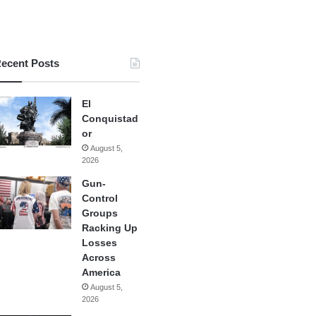
ecent Posts
El
Conquistad
or
August 5,
2026
Gun-
Control
Groups
Racking Up
Losses
Across
America
August 5,
2026