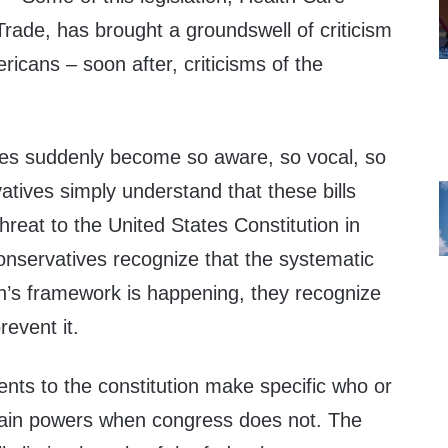
ade, has brought a groundswell of criticism
icans – soon after, criticisms of the
es suddenly become so aware, so vocal, so
tives simply understand that these bills
hreat to the United States Constitution in
onservatives recognize that the systematic
on’s framework is happening, they recognize
prevent it.
nts to the constitution make specific who or
tain powers when congress does not. The