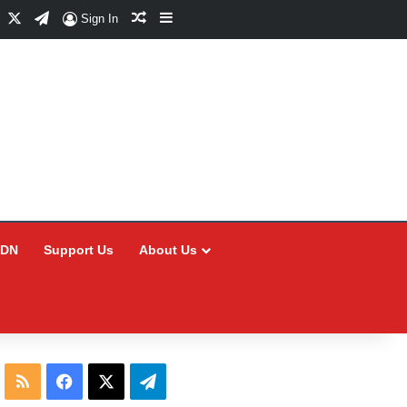
Facebook
X
Telegram
Random Article
Sidebar
Sign In
CDN
Support Us
About Us
RSS
Facebook
X
Telegram