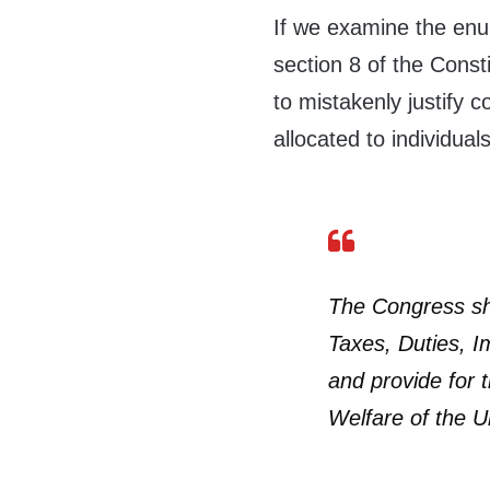
If we examine the enu
section 8 of the Cons
to mistakenly justify c
allocated to individual
The Congress sha
Taxes, Duties, I
and provide for
Welfare of the U