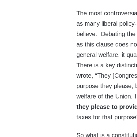
The most controversial
as many liberal polic
believe. Debating the 
as this clause does no
general welfare, it qu
There is a key distin
wrote, “They [Congress
purpose they please; b
welfare of the Union. 
they please to provi
taxes for that purpose
So what is a constitut