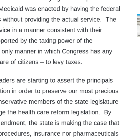
Medicaid was enacted by having the federal
 without providing the actual service. The
vice in a manner consistent with their
ported by the taxing power of the
e only manner in which Congress has any
are of citizens – to levy taxes.
aders are starting to assert the principals
ution in order to preserve our most precious
nservative members of the state legislature
ge the health care reform legislation. By
mendment, the state is making the case that
 procedures, insurance nor pharmaceuticals