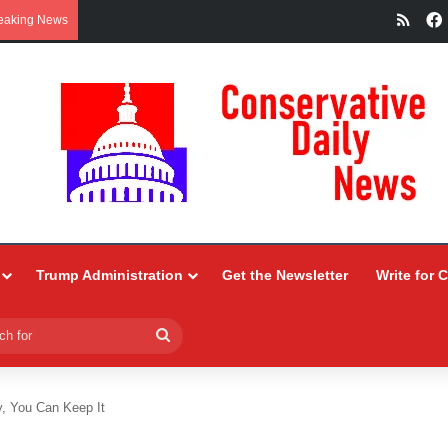
RSS
eaking News
Trump Administration
Get the Newsletter
Write for 
Search
for
y, You Can Keep It