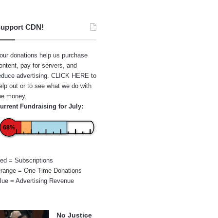
upport CDN!
our donations help us purchase
ontent, pay for servers, and
educe advertising.
CLICK HERE
to
elp out or to see what we do with
he money.
urrent Fundraising for July:
68%
ed = Subscriptions
range = One-Time Donations
lue = Advertising Revenue
No Justice