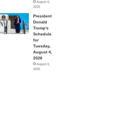
August 4,
2026
President
Donald
Trump’s
Schedule
for
Tuesday,
August 4,
2026
August 4,
2026