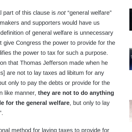
 part of this clause is
not
“general welfare”
y-makers and supporters would have us
definition of general welfare is unnecessary
t give Congress the power to provide for the
alifies the power to tax for such a purpose.
ction that Thomas Jefferson made when he
] are not to lay taxes ad libitum for any
ut only to pay the debts or provide for the
In like manner,
they are not to do anything
de for the general welfare
, but only to lay
”.
ional method for laying taxes to provide for