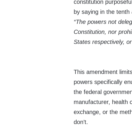
constitution purposeful
by saying in the tent
“The powers not deleg
Constitution, nor prohi
States respectively, or
This amendment limits
powers specifically e
the federal governmen
manufacturer, health 
exchange, or the met
don’t.