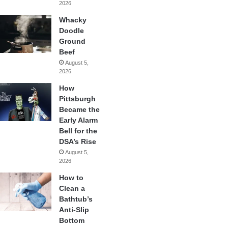
2026
Whacky
Doodle
Ground
Beef
August 5,
2026
How
Pittsburgh
Became the
Early Alarm
Bell for the
DSA’s Rise
August 5,
2026
How to
Clean a
Bathtub’s
Anti-Slip
Bottom