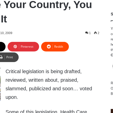
e Your Country, You
S
It
Y
10, 2009
1
2
c
r
h
Pinterest
Reddit
t
C
Print
Critical legislation is being drafted,
reviewed, written about, praised,
R
slammed, publicized and soon… voted
O
B
upon.
Some of this legislation, Health Care