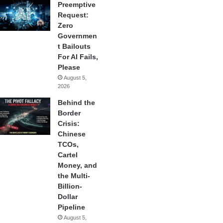
Preemptive
Request:
Zero
Governmen
t Bailouts
For AI Fails,
Please
August 5,
2026
Behind the
Border
Crisis:
Chinese
TCOs,
Cartel
Money, and
the Multi-
Billion-
Dollar
Pipeline
August 5,