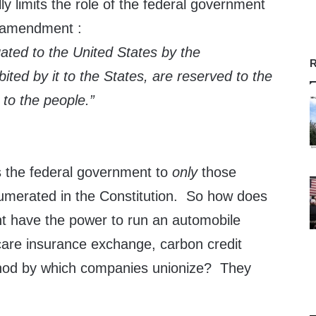
ly limits the role of the federal government
h amendment :
ated to the United States by the
R
bited by it to the States, are reserved to the
 to the people.”
 the federal government to
only
those
numerated in the Constitution. So how does
t have the power to run an automobile
care insurance exchange, carbon credit
hod by which companies unionize? They