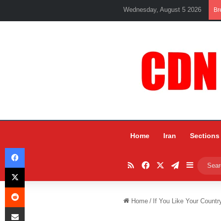
Wednesday, August 5 2026
Br
Home
Iran
Sections
Facebook
RSS
Facebook
X
Telegram
Sidebar
X
Reddit
Home
/
If You Like Your Countr
Share via Email