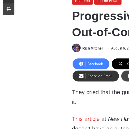
Featured
In The News
Print
Progressi
Out-of-Co
Rich Mitchell
August 6, 
Facebook
X
Share via Email
They cried that the gun
it.
This article
at
New Ha
doesn’t have an author