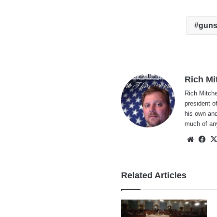
gun
Rich Mi
Rich Mitche
president o
his own and
much of an
Websi
Fa
Related Articles