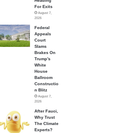
Heading
For Exits
August 7,
2026
Federal
Appeals
Court
Slams
Brakes On
Trump’s
White
House
Ballroom
Constructio
n Blitz
August 7,
2026
After Fauci,
Why Trust
The Climate
Experts?