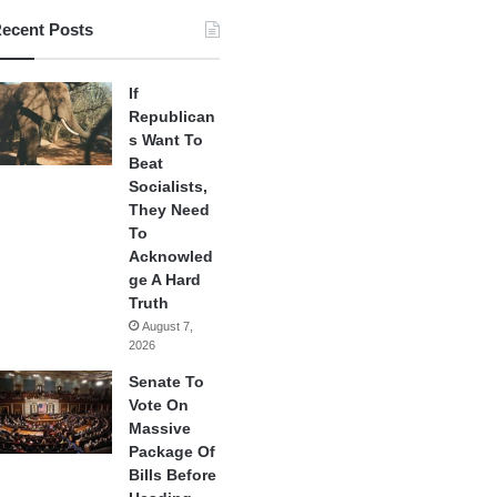
ecent Posts
If
Republican
s Want To
Beat
Socialists,
They Need
To
Acknowled
ge A Hard
Truth
August 7,
2026
Senate To
Vote On
Massive
Package Of
Bills Before