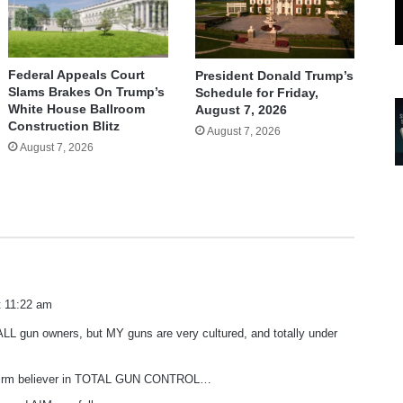
Federal Appeals Court
President Donald Trump’s
Slams Brakes On Trump’s
Schedule for Friday,
White House Ballroom
August 7, 2026
Construction Blitz
August 7, 2026
August 7, 2026
t 11:22 am
 ALL gun owners, but MY guns are very cultured, and totally under
 firm believer in TOTAL GUN CONTROL…