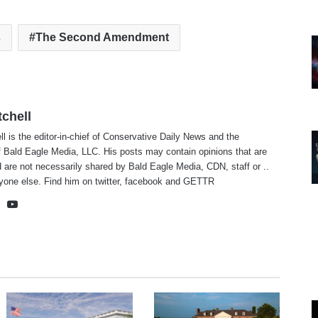
s
The Second Amendment
tchell
ll is the editor-in-chief of Conservative Daily News and the
f Bald Eagle Media, LLC. His posts may contain opinions that are
 are not necessarily shared by Bald Eagle Media, CDN, staff or ..
yone else. Find him on
twitter
,
facebook
and
GETTR
te
cebook
X
YouTube