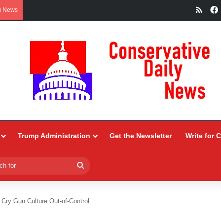
RSS
g News
Trump Administration
Get the Newsletter
Write for 
Search
for
 Cry Gun Culture Out-of-Control