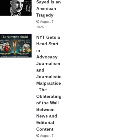
Sayed Is an
American
Tragedy
August 7,
2026
NYT Gets a
Head Start
in
Advocacy
Journalism
and
Journalistic
Malpractice
. The
Obliterating
of the Wall
Between
News and
Editorial
Content
August 7,