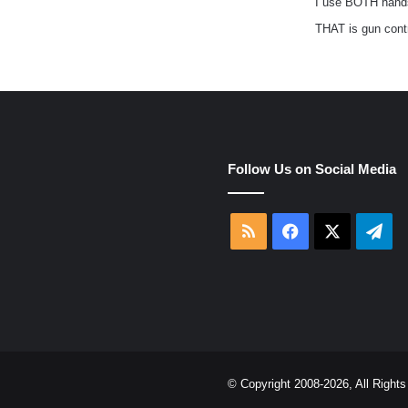
I use BOTH hand
THAT is gun cont
e
Follow Us on Social Media
RSS
Facebook
X
Tel
© Copyright 2008-2026, All Righ