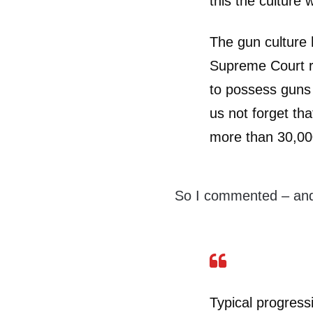
this the culture
The gun culture 
Supreme Court rul
to possess guns i
us not forget tha
more than 30,00
So I commented – and
Typical progressi