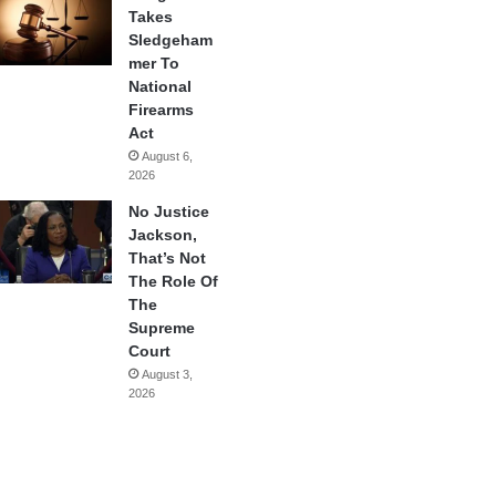
Takes
Sledgeham
mer To
National
Firearms
Act
August 6,
2026
No Justice
Jackson,
That’s Not
The Role Of
The
Supreme
Court
August 3,
2026