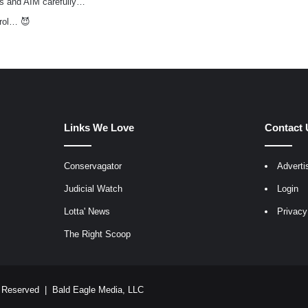
s and AIM carefully…
rol… 😈
Links We Love
Contact 
Conservagator
Adverti
egram
Judicial Watch
Login
Lotta' News
Privacy
The Right Scoop
ts Reserved |
Bald Eagle Media, LLC