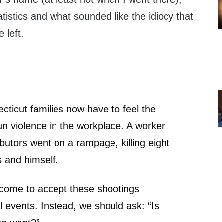
tistics and what sounded like the idiocy that
 left.
ticut families now have to feel the
un violence in the workplace. A worker
ibutors went on a rampage, killing eight
 and himself.
 come to accept these shootings
 events. Instead, we should ask: “Is