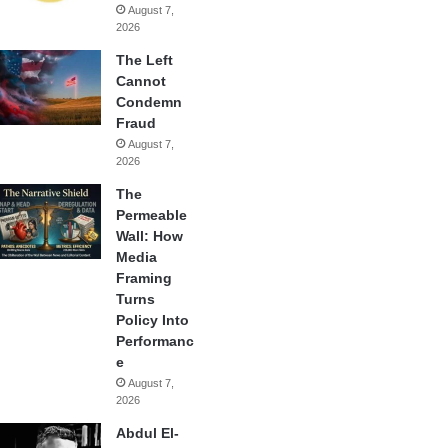
August 7,
2026
The Left
Cannot
Condemn
Fraud
August 7,
2026
The
Permeable
Wall: How
Media
Framing
Turns
Policy Into
Performanc
e
August 7,
2026
Abdul El-