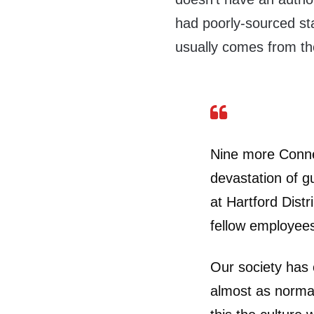
had poorly-sourced sta
usually comes from the
Nine more Connec
devastation of g
at Hartford Distr
fellow employees
Our society has
almost as normal