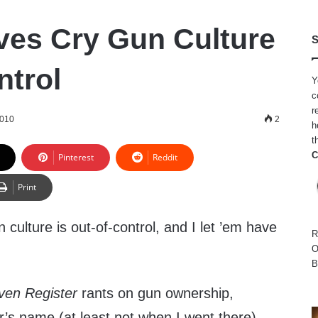
ves Cry Gun Culture
S
ntrol
Y
c
r
2010
2
h
t
C
Pinterest
Reddit
Print
 culture is out-of-control, and I let ’em have
R
O
B
ven Register
rants on gun ownership,
’s name (at least not when I went there),