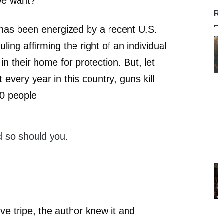
 we want?”
R
has been energized by a recent U.S.
ing affirming the right of an individual
n their home for protection. But, let
t every year in this country, guns kill
0 people
 so should you.
ve tripe, the author knew it and