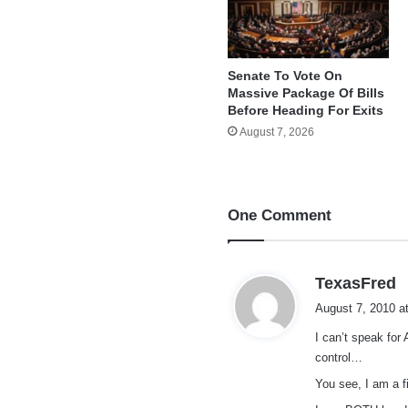
Senate To Vote On
Massive Package Of Bills
Before Heading For Exits
August 7, 2026
One Comment
s
TexasFred
a
August 7, 2010 a
y
I can’t speak for
s
control…
:
You see, I am a