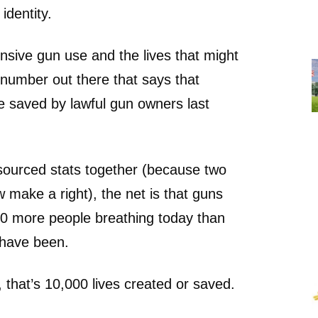
 identity.
sive gun use and the lives that might
number out there that says that
e saved by lawful gun owners last
sourced stats together (because two
make a right), the net is that guns
00 more people breathing today than
 have been.
hat’s 10,000 lives created or saved.