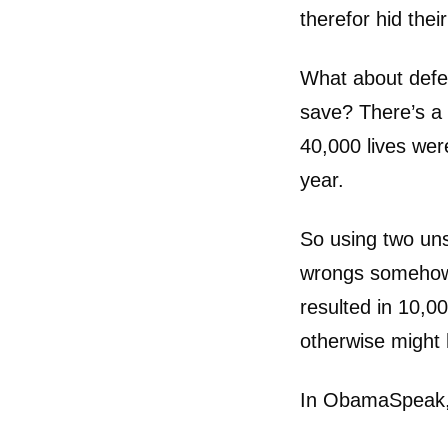
therefor hid their
What about defen
save? There’s a 
40,000 lives wer
year.
So using two un
wrongs somehow 
resulted in 10,0
otherwise might
In ObamaSpeak, t