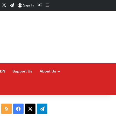
Facebook
X
Telegram
Random Article
Sidebar
Sign In
CDN
Support Us
About Us
RSS
Facebook
X
Telegram