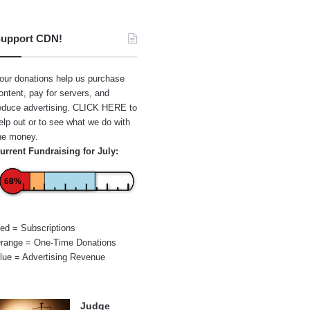
upport CDN!
our donations help us purchase
ontent, pay for servers, and
educe advertising.
CLICK HERE
to
elp out or to see what we do with
he money.
urrent Fundraising for July:
68%
ed = Subscriptions
range = One-Time Donations
lue = Advertising Revenue
Judge