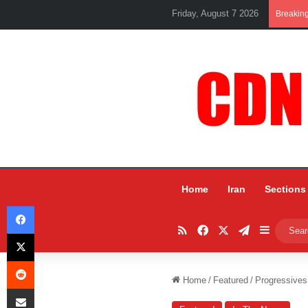
Friday, August 7 2026
Breakin
Home
Iran
Sections
Facebook
RSS
Facebook
X
Telegram
Sidebar
X
Reddit
Home
/
Featured
/
Progressives
Share via Email