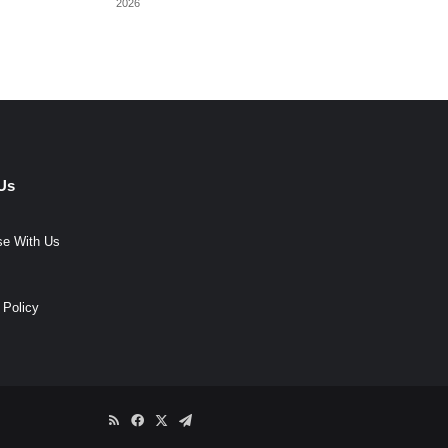
2026
Us
se With Us
 Policy
RSS
Facebook
X
Telegram