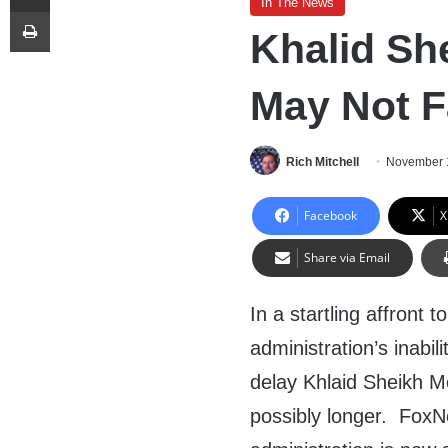
In The News
Print
Khalid S
May Not F
Rich Mitchell
November 
Facebook
X
Share via Email
In a startling affront
administration’s inabil
delay Khlaid Sheikh M
possibly longer. Fox