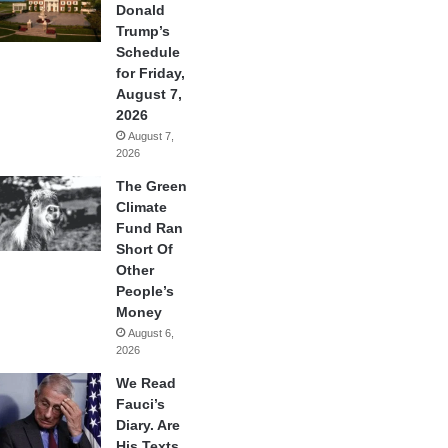
Donald
Trump’s
Schedule
for Friday,
August 7,
2026
August 7,
2026
The Green
Climate
Fund Ran
Short Of
Other
People’s
Money
August 6,
2026
We Read
Fauci’s
Diary. Are
His Texts