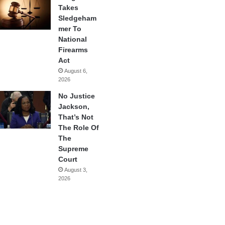
Takes
Sledgeham
mer To
National
Firearms
Act
August 6,
2026
No Justice
Jackson,
That’s Not
The Role Of
The
Supreme
Court
August 3,
2026