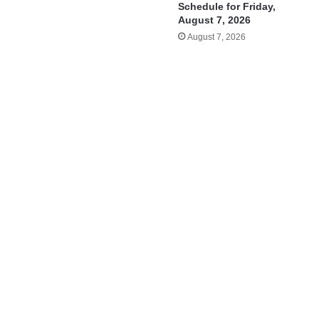
Schedule for Friday,
August 7, 2026
August 7, 2026