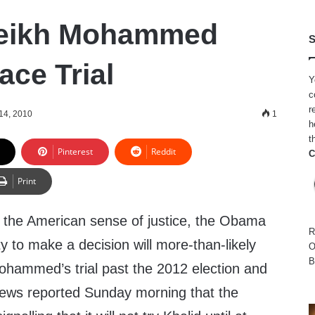
heikh Mohammed
S
ace Trial
Y
c
r
14, 2010
1
h
t
Pinterest
Reddit
C
Print
 to the American sense of justice, the Obama
R
ity to make a decision will more-than-likely
O
B
ohammed’s trial past the 2012 election and
News reported Sunday morning that the