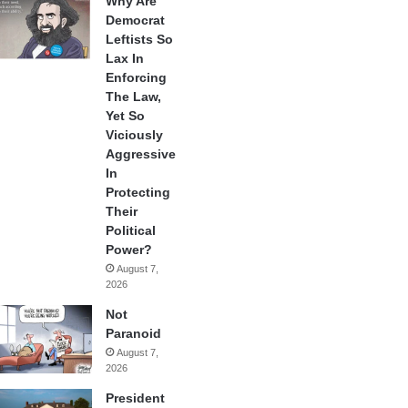
Why Are
Democrat
Leftists So
Lax In
Enforcing
The Law,
Yet So
Viciously
Aggressive
In
Protecting
Their
Political
Power?
August 7,
2026
Not
Paranoid
August 7,
2026
President