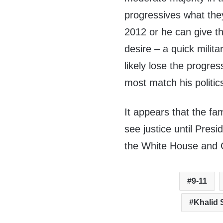
progressives what the
2012 or he can give t
desire – a quick milita
likely lose the progres
most match his politic
It appears that the fami
see justice until Pre
the White House and 
9-11
Khalid