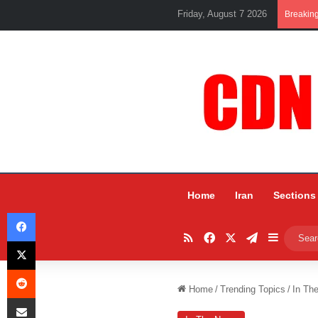
Friday, August 7 2026
Breakin
Home
Iran
Sections
Facebook
RSS
Facebook
X
Telegram
Sidebar
X
Reddit
Home
/
Trending Topics
/
In Th
Share via Email