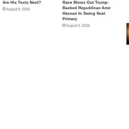
Are His Texts Next?
Race Blows Out Trump-
Backed Republican Amir
August 6, 2026
Hassan In Swing Seat
Primary
August 6, 2026