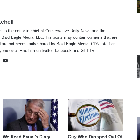
tchell
ll is the editor-in-chief of Conservative Daily News and the
f Bald Eagle Media, LLC. His posts may contain opinions that are
 are not necessarily shared by Bald Eagle Media, CDN, staff or ..
yone else. Find him on
twitter
,
facebook
and
GETTR
te
cebook
X
YouTube
We Read Fauci’s Diary.
Guy Who Dropped Out Of