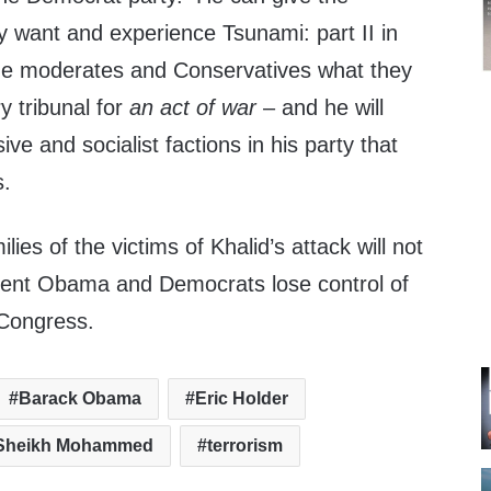
y want and experience Tsunami: part II in
he moderates and Conservatives what they
ry tribunal for
an act of war
– and he will
sive and socialist factions in his party that
s.
lies of the victims of Khalid’s attack will not
sident Obama and Democrats lose control of
Congress.
Barack Obama
Eric Holder
 Sheikh Mohammed
terrorism