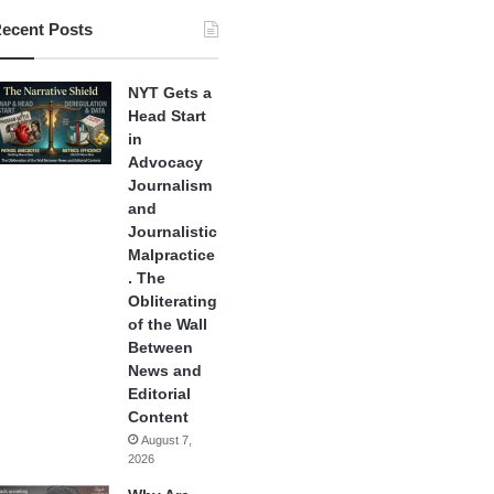
ecent Posts
NYT Gets a
Head Start
in
Advocacy
Journalism
and
Journalistic
Malpractice
. The
Obliterating
of the Wall
Between
News and
Editorial
Content
August 7,
2026