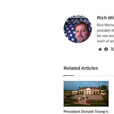
Rich Mi
Rich Mitche
president o
his own and
much of an
Websi
Fa
Related Articles
President Donald Trump’s