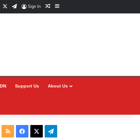
Facebook
X
Telegram
Random Article
Sidebar
Sign In
CDN
Support Us
About Us
RSS
Facebook
X
Telegram