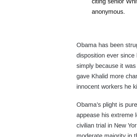
citing senior Wh
anonymous.
Obama has been strugg
disposition ever since
simply because it was gi
gave Khalid more chan
innocent workers he ki
Obama’s plight is purel
appease his extreme l
civilian trial in New Yo
moderate majority in 