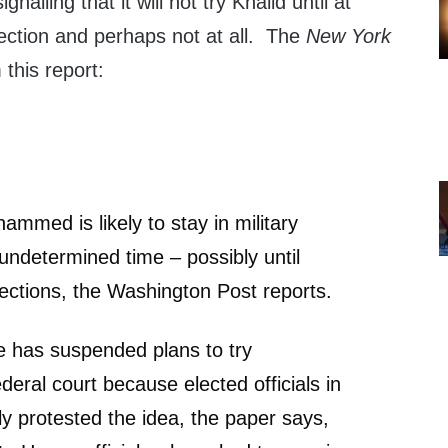
gnalling that it will not try Khalid until at
lection and perhaps not at all. The
New York
this report:
ammed is likely to stay in military
 undetermined time – possibly until
lections, the Washington Post reports.
 has suspended plans to try
ral court because elected officials in
y protested the idea, the paper says,