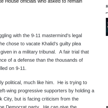
ite House officials who asked to remain
R
ling with the 9-11 mastermind’s legal
 he chose to vacate Khalid’s guilty plea
ven in a military tribunal. A fair trial that
ce of a defense than the thousands of
lled on 9-11.
y political, much like him. He is trying to
eft-wing progressive supporters by holding a
rk City, but is facing criticism from the
the Democrat party. He can give the