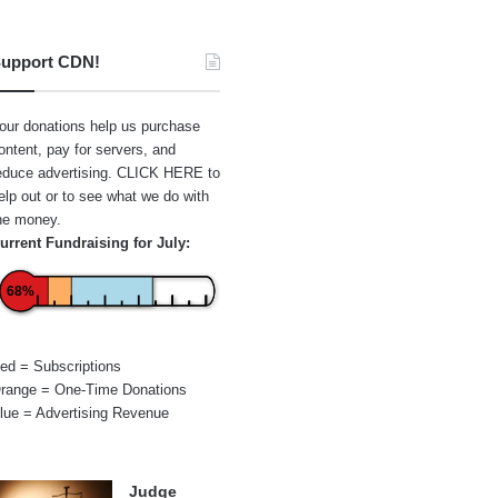
upport CDN!
our donations help us purchase
ontent, pay for servers, and
educe advertising.
CLICK HERE
to
elp out or to see what we do with
he money.
urrent Fundraising for July:
68%
ed = Subscriptions
range = One-Time Donations
lue = Advertising Revenue
Judge