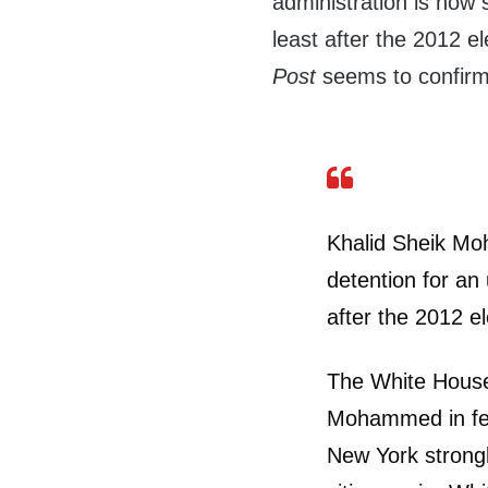
administration is now si
least after the 2012 e
Post
seems to confirm 
Khalid Sheik Moh
detention for an
after the 2012 e
The White House
Mohammed in fede
New York strongl