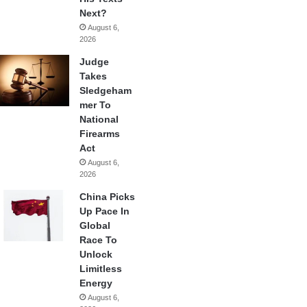
Next?
August 6,
2026
Judge
Takes
Sledgeham
mer To
National
Firearms
Act
August 6,
2026
China Picks
Up Pace In
Global
Race To
Unlock
Limitless
Energy
August 6,