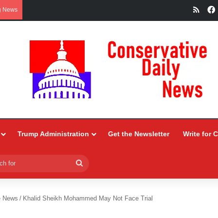
RSS
g News
Trump Administration
Get the Newsletter
Write for 
Search
for
e News
/
Khalid Sheikh Mohammed May Not Face Trial