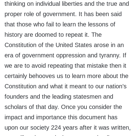
thinking on individual liberties and the true and
proper role of government. It has been said
that those who fail to learn the lessons of
history are doomed to repeat it. The
Constitution of the United States arose in an
era of government oppression and tyranny. If
we are to avoid repeating that mistake then it
certainly behooves us to learn more about the
Constitution and what it meant to our nation’s
founders and the leading statesmen and
scholars of that day. Once you consider the
impact and importance this document has
upon our society 224 years after it was written,