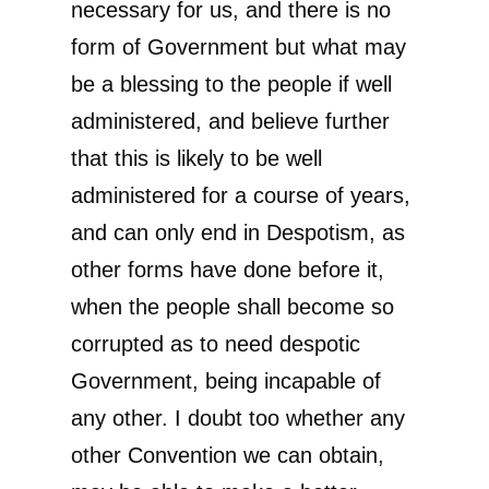
necessary for us, and there is no
form of Government but what may
be a blessing to the people if well
administered, and believe further
that this is likely to be well
administered for a course of years,
and can only end in Despotism, as
other forms have done before it,
when the people shall become so
corrupted as to need despotic
Government, being incapable of
any other. I doubt too whether any
other Convention we can obtain,