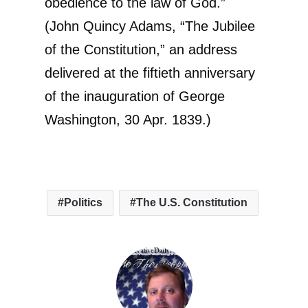
obedience to the law of God.”
(John Quincy Adams, “The Jubilee
of the Constitution,” an address
delivered at the fiftieth anniversary
of the inauguration of George
Washington, 30 Apr. 1839.)
Politics
The U.S. Constitution