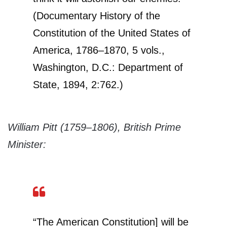
(Documentary History of the
Constitution of the United States of
America, 1786–1870, 5 vols.,
Washington, D.C.: Department of
State, 1894, 2:762.)
William Pitt (1759–1806), British Prime
Minister:
“The American Constitution] will be