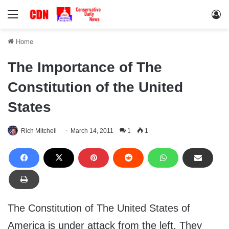
Menu
Lo
Home
The Importance of The
Constitution of the United
States
Rich Mitchell
March 14, 2011
1
1
The Constitution of The United States of
America is under attack from the left. They