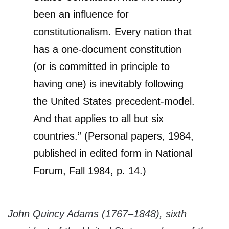
been an influence for
constitutionalism. Every nation that
has a one-document constitution
(or is committed in principle to
having one) is inevitably following
the United States precedent-model.
And that applies to all but six
countries.” (Personal papers, 1984,
published in edited form in National
Forum, Fall 1984, p. 14.)
John Quincy Adams (1767–1848), sixth