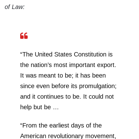
of Law:
“The United States Constitution is
the nation’s most important export.
It was meant to be; it has been
since even before its promulgation;
and it continues to be. It could not
help but be …
“From the earliest days of the
American revolutionary movement,