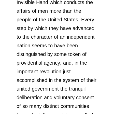
Invisible Hand which conducts the
affairs of men more than the
people of the United States. Every
step by which they have advanced
to the character of an independent
nation seems to have been
distinguished by some token of
providential agency; and, in the
important revolution just
accomplished in the system of their
united government the tranquil
deliberation and voluntary consent
of so many distinct communities