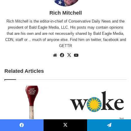
Rich Mitchell
Rich Mitchell is the editor-in-chief of Conservative Daily News and the
president of Bald Eagle Media, LLC. His posts may contain opinions
that are his own and are not necessarily shared by Bald Eagle Media,
CDN, staff or .. much of anyone else. Find him on
twitter
,
facebook
and
GETTR
Website
Facebook
X
YouTube
Related Articles
A Match in a Tinderbox
Smithsonian Gone Woke
Facebook
X
Telegram