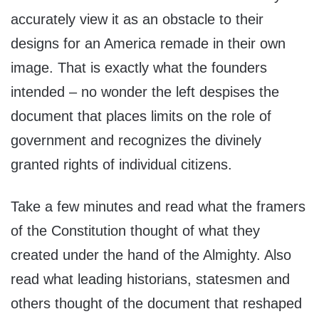
accurately view it as an obstacle to their
designs for an America remade in their own
image. That is exactly what the founders
intended – no wonder the left despises the
document that places limits on the role of
government and recognizes the divinely
granted rights of individual citizens.
Take a few minutes and read what the framers
of the Constitution thought of what they
created under the hand of the Almighty. Also
read what leading historians, statesmen and
others thought of the document that reshaped