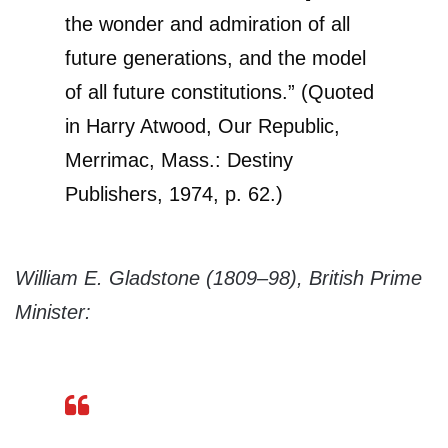
the wonder and admiration of all
future generations, and the model
of all future constitutions.” (Quoted
in Harry Atwood, Our Republic,
Merrimac, Mass.: Destiny
Publishers, 1974, p. 62.)
William E. Gladstone (1809–98), British Prime
Minister: