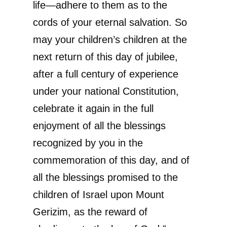
life—adhere to them as to the
cords of your eternal salvation. So
may your children’s children at the
next return of this day of jubilee,
after a full century of experience
under your national Constitution,
celebrate it again in the full
enjoyment of all the blessings
recognized by you in the
commemoration of this day, and of
all the blessings promised to the
children of Israel upon Mount
Gerizim, as the reward of