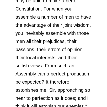
may be able to make a better
Constitution. For when you
assemble a number of men to have
the advantage of their joint wisdom,
you inevitably assemble with those
men all their prejudices, their
passions, their errors of opinion,
their local interests, and their
selfish views. From such an
Assembly can a perfect production
be expected? It therefore
astonishes me, Sir, approaching so
near to perfection as it does; and I
think it will astonish our enemies.”