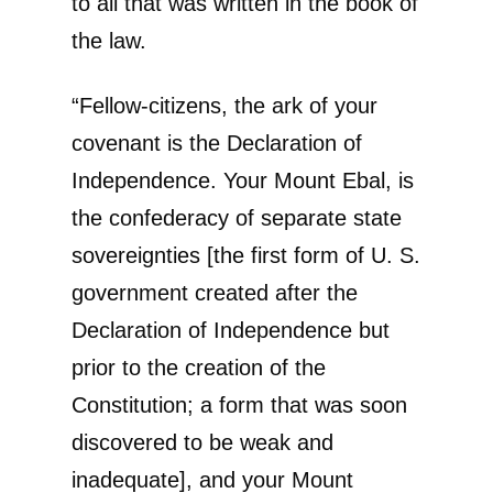
to all that was written in the book of
the law.
“Fellow-citizens, the ark of your
covenant is the Declaration of
Independence. Your Mount Ebal, is
the confederacy of separate state
sovereignties [the first form of U. S.
government created after the
Declaration of Independence but
prior to the creation of the
Constitution; a form that was soon
discovered to be weak and
inadequate], and your Mount