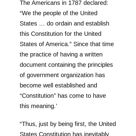
The Americans in 1787 declared:
“We the people of the United
States … do ordain and establish
this Constitution for the United
States of America.” Since that time
the practice of having a written
document containing the principles
of government organization has
become well established and
“Constitution” has come to have
this meaning.’
“Thus, just by being first, the United
States Constitution has inevitably