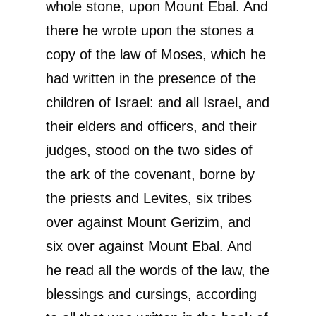
whole stone, upon Mount Ebal. And
there he wrote upon the stones a
copy of the law of Moses, which he
had written in the presence of the
children of Israel: and all Israel, and
their elders and officers, and their
judges, stood on the two sides of
the ark of the covenant, borne by
the priests and Levites, six tribes
over against Mount Gerizim, and
six over against Mount Ebal. And
he read all the words of the law, the
blessings and cursings, according