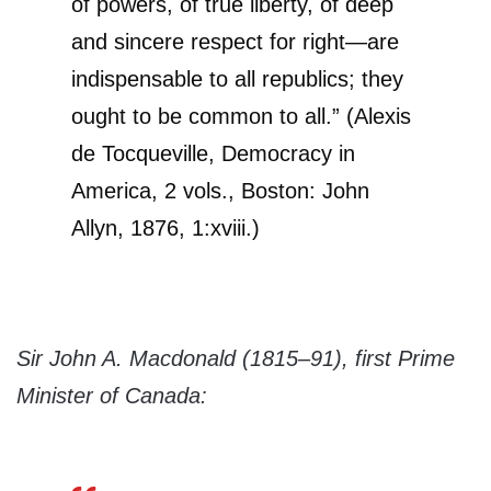
of powers, of true liberty, of deep
and sincere respect for right—are
indispensable to all republics; they
ought to be common to all.” (Alexis
de Tocqueville, Democracy in
America, 2 vols., Boston: John
Allyn, 1876, 1:xviii.)
Sir John A. Macdonald (1815–91), first Prime
Minister of Canada: