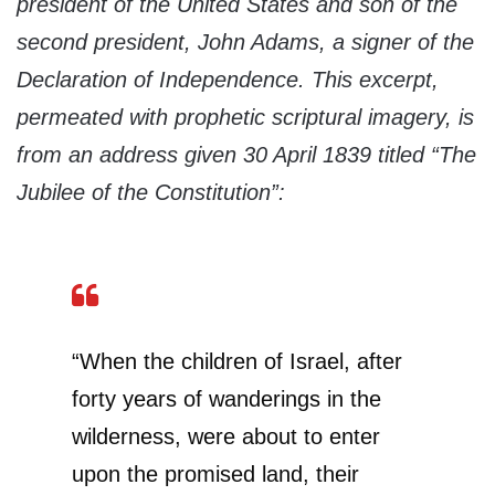
president of the United States and son of the
second president, John Adams, a signer of the
Declaration of Independence. This excerpt,
permeated with prophetic scriptural imagery, is
from an address given 30 April 1839 titled “The
Jubilee of the Constitution”:
“When the children of Israel, after
forty years of wanderings in the
wilderness, were about to enter
upon the promised land, their