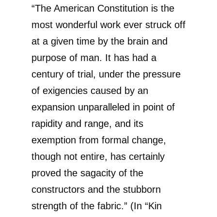
“The American Constitution is the
most wonderful work ever struck off
at a given time by the brain and
purpose of man. It has had a
century of trial, under the pressure
of exigencies caused by an
expansion unparalleled in point of
rapidity and range, and its
exemption from formal change,
though not entire, has certainly
proved the sagacity of the
constructors and the stubborn
strength of the fabric.” (In “Kin