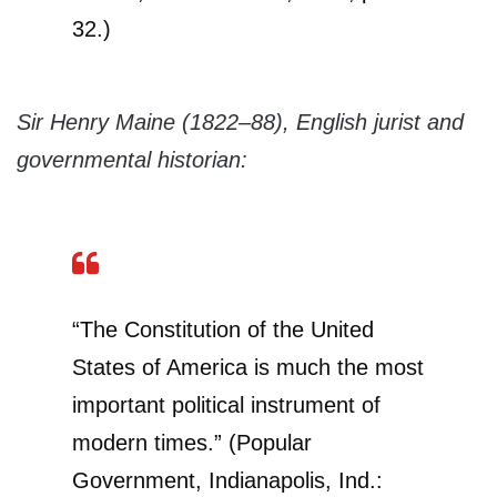
32.)
Sir Henry Maine (1822–88), English jurist and
governmental historian:
“The Constitution of the United
States of America is much the most
important political instrument of
modern times.” (Popular
Government, Indianapolis, Ind.: