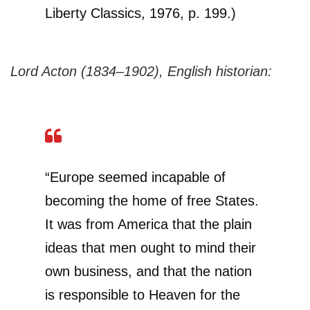
Liberty Classics, 1976, p. 199.)
Lord Acton (1834–1902), English historian:
“Europe seemed incapable of
becoming the home of free States.
It was from America that the plain
ideas that men ought to mind their
own business, and that the nation
is responsible to Heaven for the