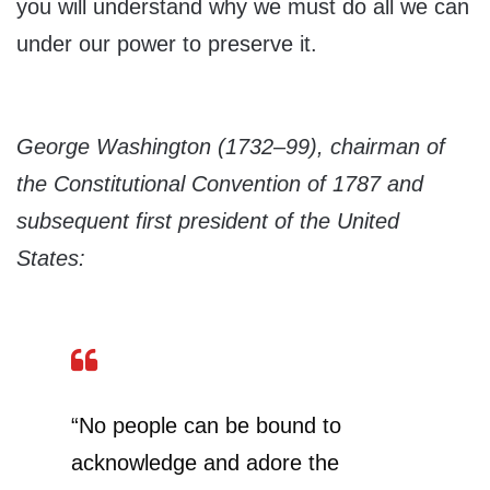
you will understand why we must do all we can
under our power to preserve it.
George Washington (1732–99), chairman of
the Constitutional Convention of 1787 and
subsequent first president of the United
States:
“No people can be bound to
acknowledge and adore the