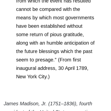
from which the event has resulted
cannot be compared with the
means by which most governments
have been established without
some return of pious gratitude,
along with an humble anticipation of
the future blessings which the past
seem to presage.” (From first
inaugural address, 30 April 1789,
New York City.)
James Madison, Jr. (1751–1836), fourth