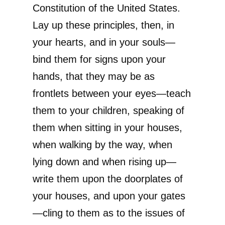
Constitution of the United States.
Lay up these principles, then, in
your hearts, and in your souls—
bind them for signs upon your
hands, that they may be as
frontlets between your eyes—teach
them to your children, speaking of
them when sitting in your houses,
when walking by the way, when
lying down and when rising up—
write them upon the doorplates of
your houses, and upon your gates
—cling to them as to the issues of