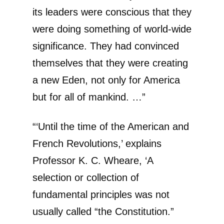
its leaders were conscious that they
were doing something of world-wide
significance. They had convinced
themselves that they were creating
a new Eden, not only for America
but for all of mankind. …”
“‘Until the time of the American and
French Revolutions,’ explains
Professor K. C. Wheare, ‘A
selection or collection of
fundamental principles was not
usually called “the Constitution.”