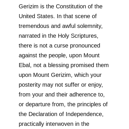
Gerizim is the Constitution of the
United States. In that scene of
tremendous and awful solemnity,
narrated in the Holy Scriptures,
there is not a curse pronounced
against the people, upon Mount
Ebal, not a blessing promised them
upon Mount Gerizim, which your
posterity may not suffer or enjoy,
from your and their adherence to,
or departure from, the principles of
the Declaration of Independence,
practically interwoven in the