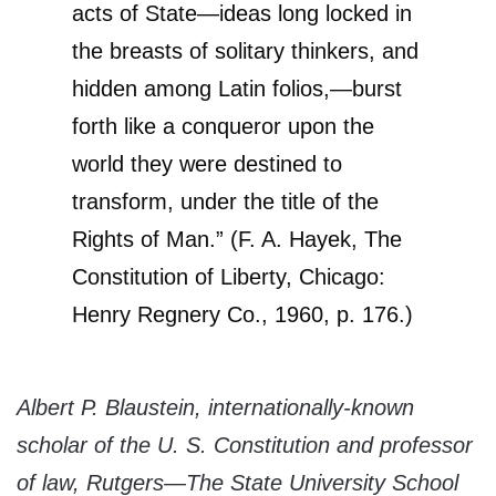
acts of State—ideas long locked in
the breasts of solitary thinkers, and
hidden among Latin folios,—burst
forth like a conqueror upon the
world they were destined to
transform, under the title of the
Rights of Man.” (F. A. Hayek, The
Constitution of Liberty, Chicago:
Henry Regnery Co., 1960, p. 176.)
Albert P. Blaustein, internationally-known
scholar of the U. S. Constitution and professor
of law, Rutgers—The State University School