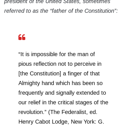
president of the United States, sometimes
referred to as the “father of the Constitution”:
“It is impossible for the man of
pious reflection not to perceive in
[the Constitution] a finger of that
Almighty hand which has been so
frequently and signally extended to
our relief in the critical stages of the
revolution.” (The Federalist, ed.
Henry Cabot Lodge, New York: G.