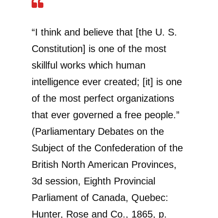
“I think and believe that [the U. S.
Constitution] is one of the most
skillful works which human
intelligence ever created; [it] is one
of the most perfect organizations
that ever governed a free people.”
(Parliamentary Debates on the
Subject of the Confederation of the
British North American Provinces,
3d session, Eighth Provincial
Parliament of Canada, Quebec:
Hunter, Rose and Co., 1865, p.