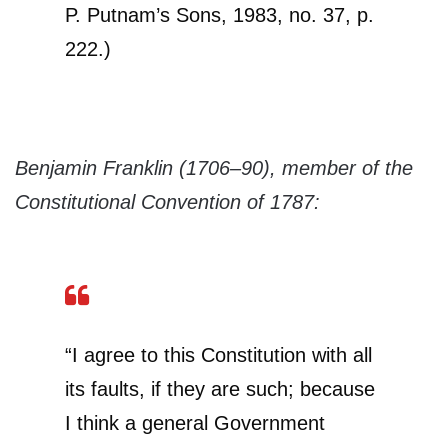
P. Putnam’s Sons, 1983, no. 37, p.
222.)
Benjamin Franklin (1706–90), member of the
Constitutional Convention of 1787:
“I agree to this Constitution with all
its faults, if they are such; because
I think a general Government