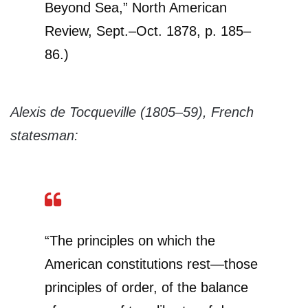
Beyond Sea,” North American
Review, Sept.–Oct. 1878, p. 185–
86.)
Alexis de Tocqueville (1805–59), French
statesman:
“The principles on which the
American constitutions rest—those
principles of order, of the balance