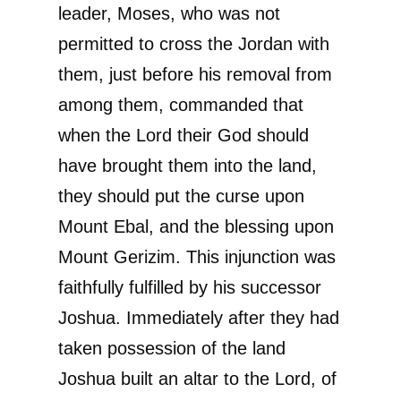
leader, Moses, who was not
permitted to cross the Jordan with
them, just before his removal from
among them, commanded that
when the Lord their God should
have brought them into the land,
they should put the curse upon
Mount Ebal, and the blessing upon
Mount Gerizim. This injunction was
faithfully fulfilled by his successor
Joshua. Immediately after they had
taken possession of the land
Joshua built an altar to the Lord, of