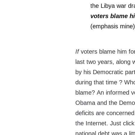
the Libya war dr
voters blame hi
(emphasis mine
If
voters blame him for
last two years, along 
by his Democratic par
during that time ? Wh
blame? An informed vot
Obama and the Democra
deficits are concerned
the Internet. Just click
national debt was a lit