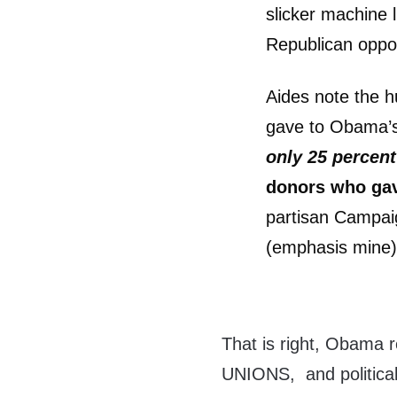
slicker machine l
Republican oppo
Aides note the h
gave to Obama’s
only 25 percen
donors who gav
partisan Campaig
(emphasis mine
That is right, Obama r
UNIONS, and political 