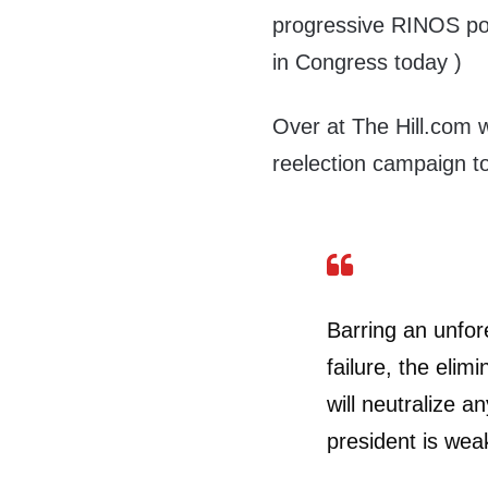
progressive RINOS pos
in Congress today )
Over at The Hill.com
reelection campaign t
Barring an unfore
failure, the eli
will neutralize 
president is weak