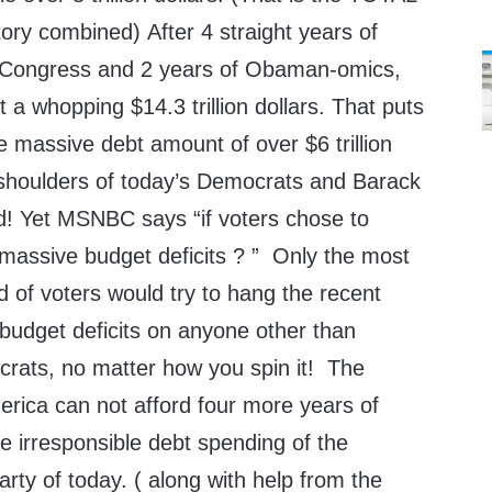
story combined) After 4 straight years of
f Congress and 2 years of Obaman-omics,
 a whopping $14.3 trillion dollars. That puts
he massive debt amount of over $6 trillion
 shoulders of today’s Democrats and Barack
! Yet MSNBC says “if voters chose to
assive budget deficits ? ” Only the most
 of voters would try to hang the recent
 budget deficits on anyone other than
ats, no matter how you spin it! The
merica can not afford four more years of
irresponsible debt spending of the
arty of today. ( along with help from the