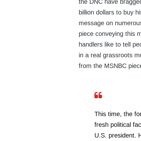
the DNC have bragged 
billion dollars to buy 
message on numerous 
piece conveying this
handlers like to tell p
in a real grassroots m
from the MSNBC piec
This time, the fo
fresh political f
U.S. president. 