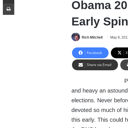
Obama 201
Print
Early Spi
Rich Mitchell
May 9, 201
Facebook
X
Share via Email
P
and heavy an astoundi
elections. Never befor
devoted so much of hi
this early. This could