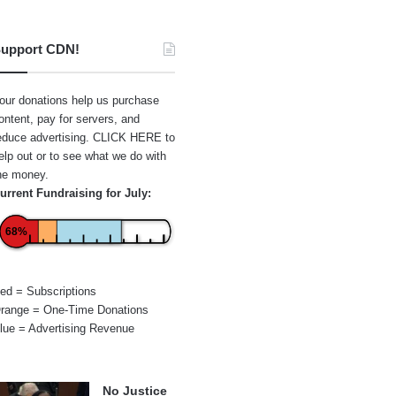
upport CDN!
our donations help us purchase
ontent, pay for servers, and
educe advertising.
CLICK HERE
to
elp out or to see what we do with
he money.
urrent Fundraising for July:
68%
ed = Subscriptions
range = One-Time Donations
lue = Advertising Revenue
No Justice