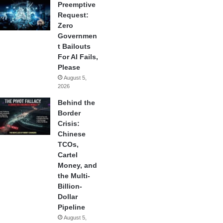
Preemptive
Request:
Zero
Governmen
t Bailouts
For AI Fails,
Please
August 5,
2026
Behind the
Border
Crisis:
Chinese
TCOs,
Cartel
Money, and
the Multi-
Billion-
Dollar
Pipeline
August 5,