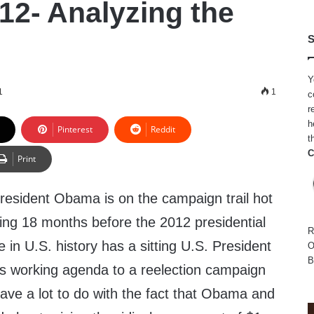
2- Analyzing the
S
n
Y
1
1
c
r
h
Pinterest
Reddit
t
C
Print
resident Obama is on the campaign trail hot
ng 18 months before the 2012 presidential
R
e in U.S. history has a sitting U.S. President
O
B
s working agenda to a reelection campaign
 have a lot to do with the fact that Obama and