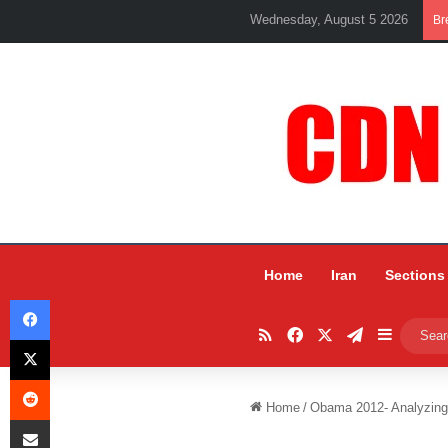
Wednesday, August 5 2026
Br
Home
Iran
Sections
Facebook
RSS
Facebook
X
Telegram
Sidebar
X
Reddit
Home
/
Obama 2012- Analyzing 
Share via Email