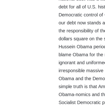
debt for all of U.S. hi
Democratic control o
our debt now stands at
the responsibility of t
dollars square on the
Hussein Obama period
blame Obama for the m
ignorant and uniformed
irresponsible massive
Obama and the Democr
simple truth is that A
Obama-nomics and the 
Socialist Democratic p