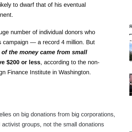
ikely to dwarf that of his eventual
nent.
R
uge number of individual donors who
 campaign — a record 4 million. But
t of the money came from small
e $200 or less
, according to the non-
n Finance Institute in Washington.
)
elies on big donations from big corporations,
activist groups, not the small donations