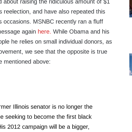
about raising the ridiculous amount of $1
his reelection, and have also repeated this
occasions. MSNBC recently ran a fluff
 message again
here.
While Obama and his
eople he relies on small individual donors, as
ovement, we see that the opposite is true
e mentioned above:
rmer Illinois senator is no longer the
ace seeking to become the first black
His 2012 campaign will be a bigger,