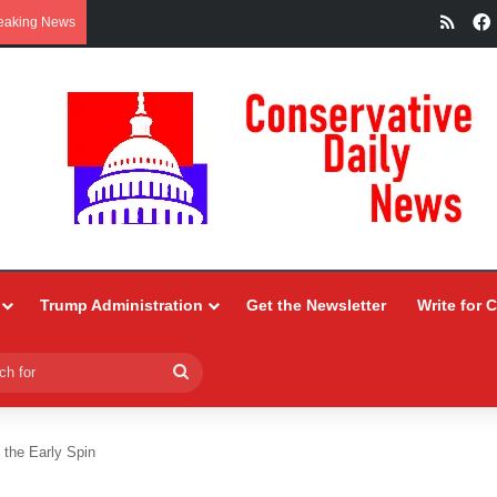
RSS
eaking News
Trump Administration
Get the Newsletter
Write for 
Search
for
the Early Spin