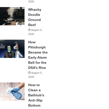
2026
Whacky
Doodle
Ground
Beef
August 5,
2026
How
Pittsburgh
Became the
Early Alarm
Bell for the
DSA’s Rise
August 5,
2026
How to
Clean a
Bathtub’s
Anti-Slip
Bottom