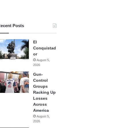
ecent Posts
El
Conquistad
or
August 5,
2026
Gun-
Control
Groups
Racking Up
Losses
Across
America
August 5,
2026