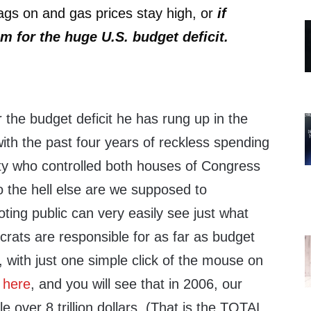
ags on and gas prices stay high, or
if
m for the huge U.S. budget deficit.
)
 the budget deficit he has rung up in the
with the past four years of reckless spending
ty who controlled both houses of Congress
o the hell else are we supposed to
ing public can very easily see just what
ts are responsible for as far as budget
, with just one simple click of the mouse on
here
, and you will see that in 2006, our
tle over 8 trillion dollars. (That is the TOTAL