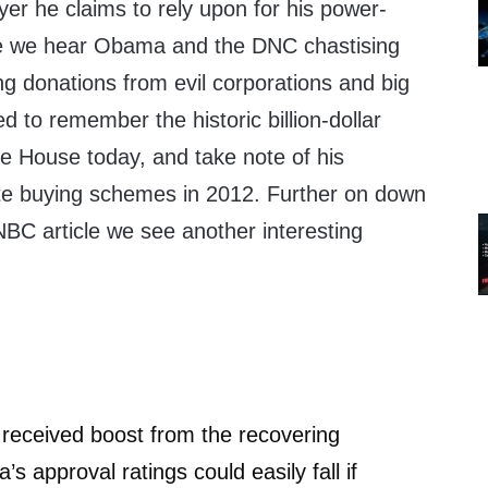
yer he claims to rely upon for his power-
me we hear Obama and the DNC chastising
ng donations from evil corporations and big
to remember the historic billion-dollar
te House today, and take note of his
te buying schemes in 2012. Further on down
BC article we see another interesting
received boost from the recovering
 approval ratings could easily fall if