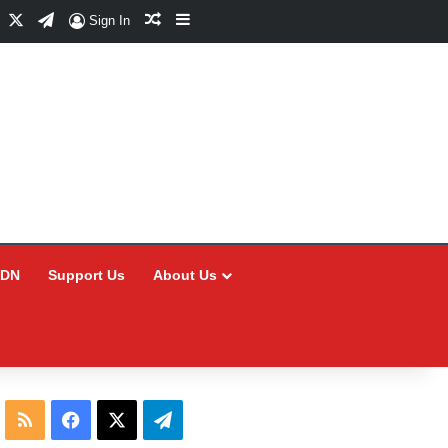
Facebook
X
Telegram
Random Article
Sidebar
Sign In
CDN
Support Us
About Us
RSS
Facebook
X
Telegram