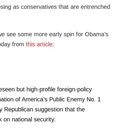
ing as conservatives that are entrenched
 we see some more early spin for Obama’s
oday from
this article
:
seen but high-profile foreign-policy
mination of America’s Public Enemy No. 1
any Republican suggestion that the
 on national security.