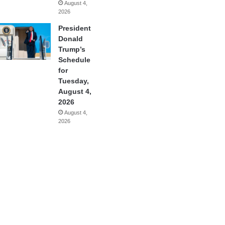
August 4,
2026
President
Donald
Trump’s
Schedule
for
Tuesday,
August 4,
2026
August 4,
2026