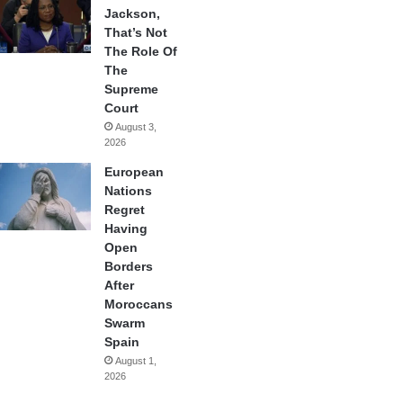
Jackson,
That’s Not
The Role Of
The
Supreme
Court
August 3,
2026
European
Nations
Regret
Having
Open
Borders
After
Moroccans
Swarm
Spain
August 1,
2026