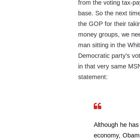
from the voting tax-pa
base. So the next ti
the GOP for their taki
money groups, we need 
man sitting in the Whi
Democratic party’s vo
in that very same MSN
statement:
Although he has 
economy, Obama’s