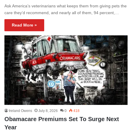
Ask America’s veterinarians what keeps them from giving pets the
care they’d recommend, and nearly all of them, 94 percent,…
Read More »
Ireland Owens
July 8, 2026
0
418
Obamacare Premiums Set To Surge Next
Year