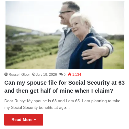
Russell Gloor
July 19, 2026
0
1,134
Can my spouse file for Social Security at 63
and then get half of mine when I claim?
Dear Rusty: My spouse is 63 and I am 65. I am planning to take
my Social Security benefits at age…
Read More »