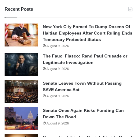
Recent Posts
New York City Forced To Dump Dozens Of
Haitian Employees After Court Ruling Ends
Temporary Protected Status
August 9, 2026
The Fauci Fiasco: Rand Paul Crusade or
Legitimate Investigation
August 9, 2026
Senate Leaves Town Without Passing
SAVE America Act
August 9, 2026
Senate Once Again Kicks Funding Can
Down The Road
August 9, 2026