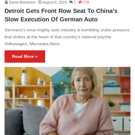
David Blackmon
August 8, 2026
1
778
Detroit Gets Front Row Seat To China’s
Slow Execution Of German Auto
Germany’s once-mighty auto industry is trembling under pressure
that strikes at the heart of that country’s national psyche.
Volkswagen, Mercedes-Benz…
Read More »