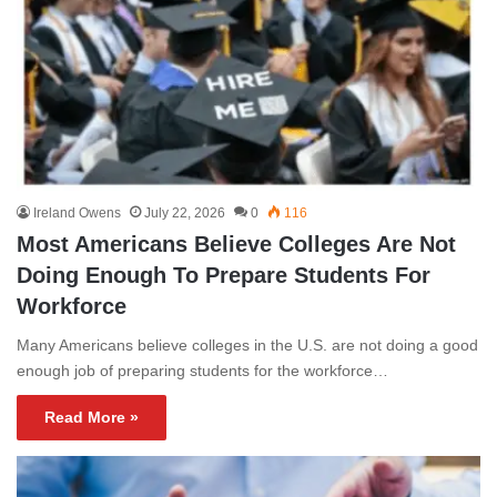
Ireland Owens
July 22, 2026
0
116
Most Americans Believe Colleges Are Not
Doing Enough To Prepare Students For
Workforce
Many Americans believe colleges in the U.S. are not doing a good
enough job of preparing students for the workforce…
Read More »