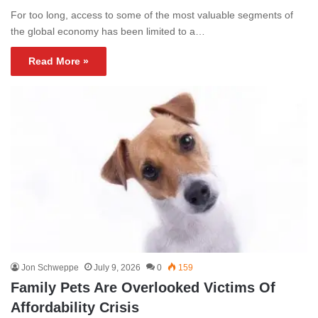
For too long, access to some of the most valuable segments of
the global economy has been limited to a…
Read More »
Jon Schweppe
July 9, 2026
0
159
Family Pets Are Overlooked Victims Of
Affordability Crisis