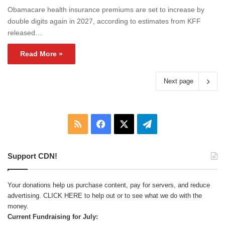
Obamacare health insurance premiums are set to increase by
double digits again in 2027, according to estimates from KFF
released…
Read More »
Next page
RSS
Facebook
X
Telegram
Support CDN!
Your donations help us purchase content, pay for servers, and reduce
advertising.
CLICK HERE
to help out or to see what we do with the
money.
Current Fundraising for July: