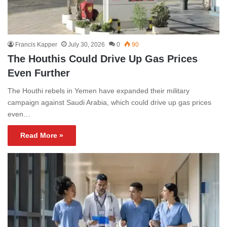
Francis Kapper
July 30, 2026
0
90
The Houthis Could Drive Up Gas Prices
Even Further
The Houthi rebels in Yemen have expanded their military
campaign against Saudi Arabia, which could drive up gas prices
even…
Read More »