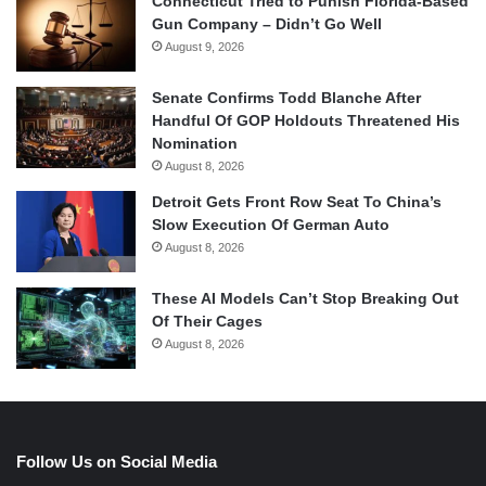
Connecticut Tried to Punish Florida-Based
Gun Company – Didn’t Go Well
August 9, 2026
Senate Confirms Todd Blanche After
Handful Of GOP Holdouts Threatened His
Nomination
August 8, 2026
Detroit Gets Front Row Seat To China’s
Slow Execution Of German Auto
August 8, 2026
These AI Models Can’t Stop Breaking Out
Of Their Cages
August 8, 2026
Follow Us on Social Media