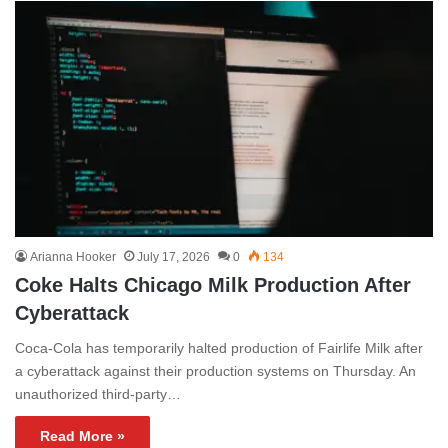
Arianna Hooker
July 17, 2026
0
134
Coke Halts Chicago Milk Production After
Cyberattack
Coca-Cola has temporarily halted production of Fairlife Milk after
a cyberattack against their production systems on Thursday. An
unauthorized third-party…
Read More »