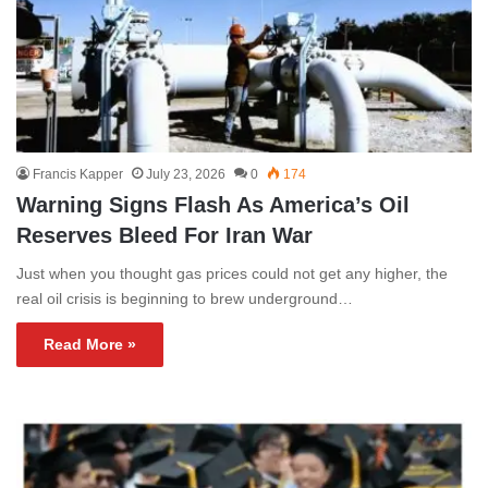
Francis Kapper
July 23, 2026
0
174
Warning Signs Flash As America’s Oil
Reserves Bleed For Iran War
Just when you thought gas prices could not get any higher, the
real oil crisis is beginning to brew underground…
Read More »