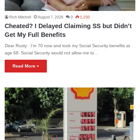
Rich Mitchell
August 7, 2026
0
1,150
Cheated? I Delayed Claiming SS but Didn’t
Get My Full Benefits
Dear Rusty: I’m 70 now and took my Social Security benefits at
age 68. Social Security would not allow me to…
Read More »