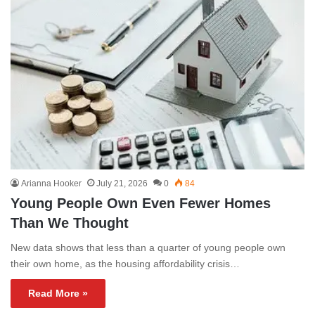
Arianna Hooker
July 21, 2026
0
84
Young People Own Even Fewer Homes
Than We Thought
New data shows that less than a quarter of young people own
their own home, as the housing affordability crisis…
Read More »