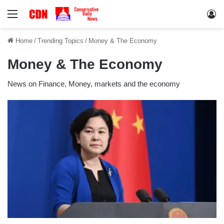
Menu
Lo
Home
/
Trending Topics
/
Money & The Economy
Money & The Economy
News on Finance, Money, markets and the economy