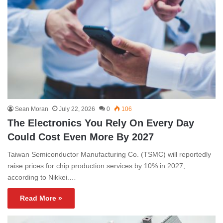
Sean Moran
July 22, 2026
0
106
The Electronics You Rely On Every Day
Could Cost Even More By 2027
Taiwan Semiconductor Manufacturing Co. (TSMC) will reportedly
raise prices for chip production services by 10% in 2027,
according to Nikkei.…
Read More »