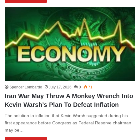
Spencer Lombardo
July 17, 2026
0
71
Iran War May Throw A Monkey Wrench Into
Kevin Warsh’s Plan To Defeat Inflation
The solution to inflation that Kevin Warsh suggested during his
first appearance before Congress as Federal Reserve chairman
may be…