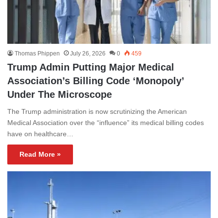
Thomas Phippen
July 26, 2026
0
459
Trump Admin Putting Major Medical
Association’s Billing Code ‘Monopoly’
Under The Microscope
The Trump administration is now scrutinizing the American
Medical Association over the “influence” its medical billing codes
have on healthcare…
Read More »