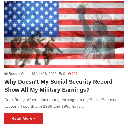
Russell Gloor
July 18, 2026
0
657
Why Doesn’t My Social Security Record
Show All My Military Earnings?
Dear Rusty: When I look at my earnings on my Social Security
account, I see that in 1955 and 1956 have…
Read More »