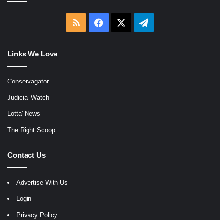
RSS
Facebook
X
Telegram
Links We Love
Conservagator
Judicial Watch
Lotta' News
The Right Scoop
Contact Us
Advertise With Us
Login
Privacy Policy