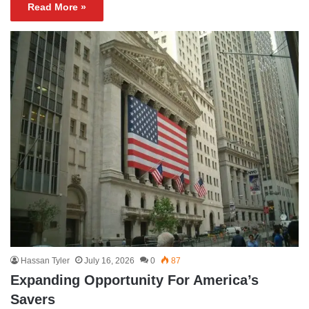
Read More »
Hassan Tyler
July 16, 2026
0
87
Expanding Opportunity For America’s
Savers