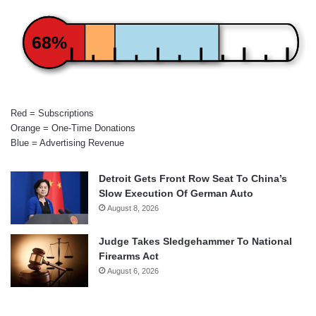
68%
Red = Subscriptions
Orange = One-Time Donations
Blue = Advertising Revenue
Detroit Gets Front Row Seat To China’s
Slow Execution Of German Auto
August 8, 2026
Judge Takes Sledgehammer To National
Firearms Act
August 6, 2026