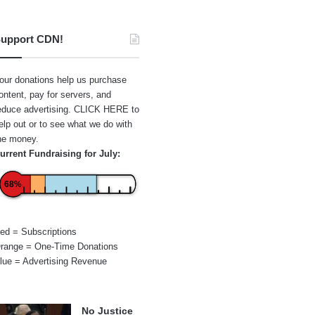
upport CDN!
our donations help us purchase
ontent, pay for servers, and
educe advertising.
CLICK HERE
to
elp out or to see what we do with
he money.
urrent Fundraising for July:
68%
ed = Subscriptions
range = One-Time Donations
lue = Advertising Revenue
No Justice