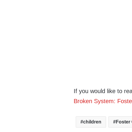
If you would like to re
Broken System: Foste
children
Foster