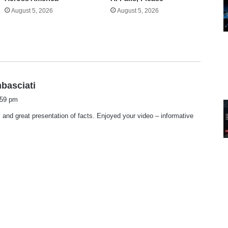
August 5, 2026
August 5, 2026
s
mbasciati
a
:59 pm
y
and great presentation of facts. Enjoyed your video – informative
s
: