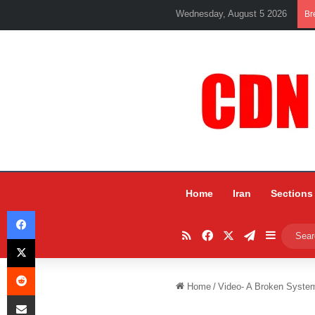
Wednesday, August 5 2026
Br
Home
Iran
Sections
Facebook
RSS
Facebook
X
Telegram
Sidebar
X
Reddit
Home
/
Video- A Broken System
Share via Email