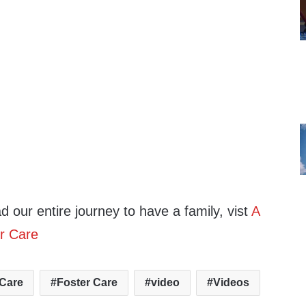
ad our entire journey to have a family, vist
A
r Care
 Care
Foster Care
video
Videos