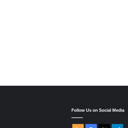
e
Follow Us on Social Media