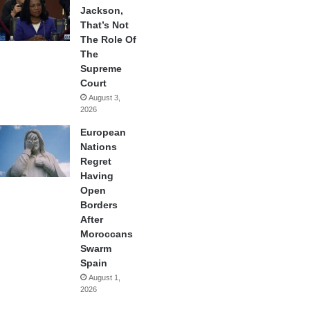
Jackson,
That’s Not
The Role Of
The
Supreme
Court
August 3,
2026
European
Nations
Regret
Having
Open
Borders
After
Moroccans
Swarm
Spain
August 1,
2026