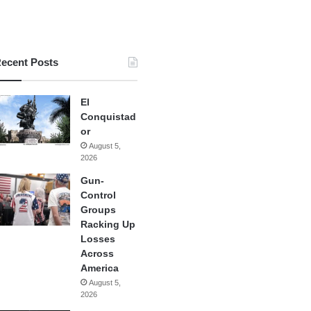
ecent Posts
El
Conquistad
or
August 5,
2026
Gun-
Control
Groups
Racking Up
Losses
Across
America
August 5,
2026