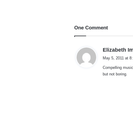
One Comment
Elizabeth I
May 5, 2011 at 8
Compelling music 
but not boring.