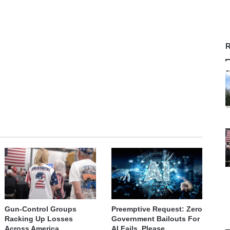
R
Gun-Control Groups
Preemptive Request: Zero
Racking Up Losses
Government Bailouts For
Across America
AI Fails, Please