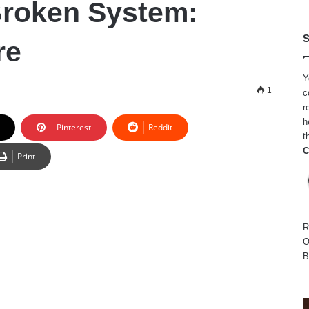
Broken System:
S
re
Y
1
c
r
h
Pinterest
Reddit
t
C
Print
R
O
B