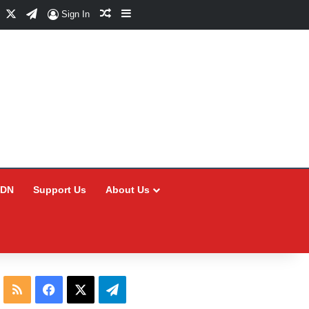
Facebook
X
Telegram
Random Article
Sidebar
Sign In
CDN
Support Us
About Us
RSS
Facebook
X
Telegram