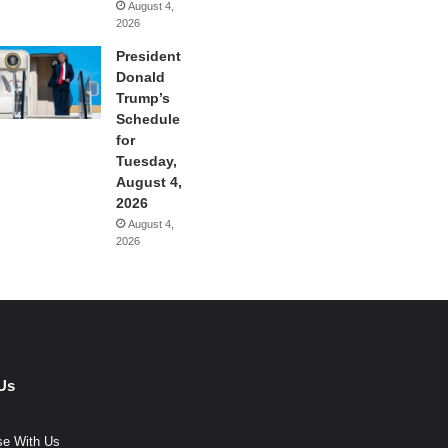
August 4,
2026
President
Donald
Trump’s
Schedule
for
Tuesday,
August 4,
2026
August 4,
2026
Us
se With Us