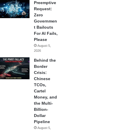
Preemptive
Request:
Zero
Governmen
t Bailouts
For AI Fails,
Please
August 5,
2026
Behind the
Border
Crisis:
Chinese
TCOs,
Cartel
Money, and
the Multi-
Billion-
Dollar
Pipeline
August 5,