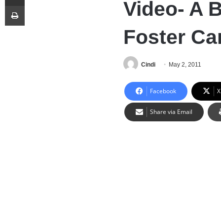
Video- A 
Print
Foster Ca
Cindi
May 2, 2011
Facebook
X
Share via Email