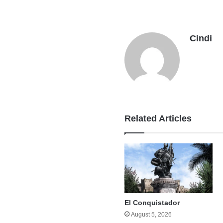
Cindi
Related Articles
El Conquistador
August 5, 2026