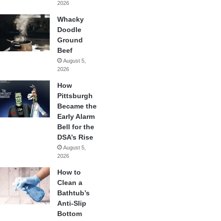
2026
Whacky
Doodle
Ground
Beef
August 5,
2026
How
Pittsburgh
Became the
Early Alarm
Bell for the
DSA’s Rise
August 5,
2026
How to
Clean a
Bathtub’s
Anti-Slip
Bottom