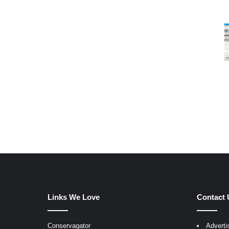
Links We Love
Contact 
Conservagator
Adverti