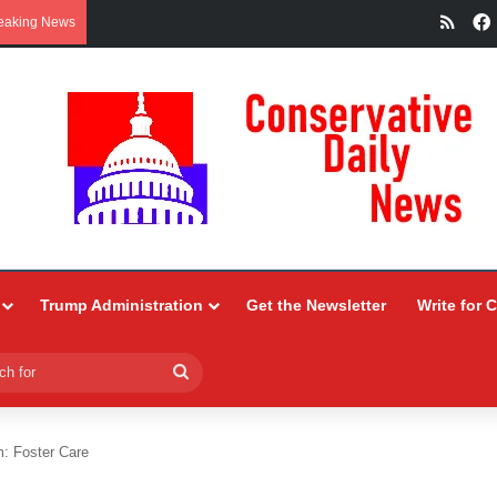
RSS
eaking News
Trump Administration
Get the Newsletter
Write for 
Search
for
: Foster Care