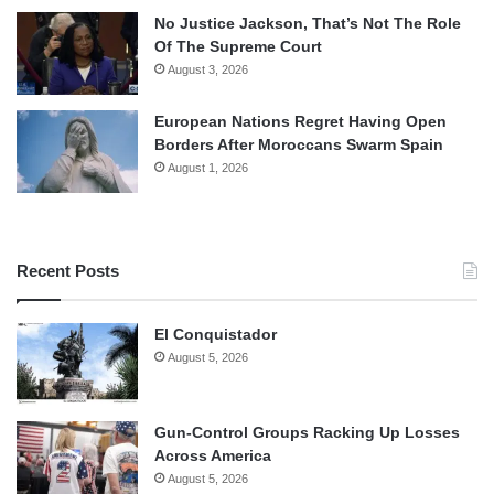
No Justice Jackson, That’s Not The Role
Of The Supreme Court
August 3, 2026
European Nations Regret Having Open
Borders After Moroccans Swarm Spain
August 1, 2026
Recent Posts
El Conquistador
August 5, 2026
Gun-Control Groups Racking Up Losses
Across America
August 5, 2026