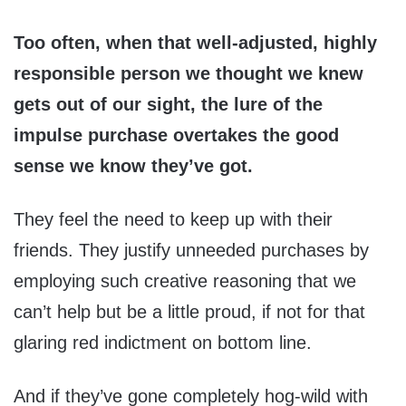
Too often, when that well-adjusted, highly
responsible person we thought we knew
gets out of our sight, the lure of the
impulse purchase overtakes the good
sense we know they’ve got.
They feel the need to keep up with their
friends. They justify unneeded purchases by
employing such creative reasoning that we
can’t help but be a little proud, if not for that
glaring red indictment on bottom line.
And if they’ve gone completely hog-wild with