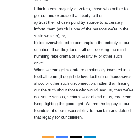
:
I think a vast majority of voters, those who bother to
get out and exercise that liberty, either:
a) trust their chosen punditry source to accurately
inform them (which is one of the reasons we’re in the
state we’re in); or,
b) too overwhelmed to contemplate the entirety of our
situation, thus they tune it all out, seeking the mind-
numbing fake drama of un-reality tv or other such
drivel.
When we can get so irate or emotionally invested in a
football team (though I do love football) or ‘housewives’
show, or other such disconnection, rather than finding
out the truth about those who would lead us, then we’ve
got some serious, serious work ahead of us, my friend.
Keep fighting the good fight. We are the legacy of our
founders, it’s our responsibility to maintain and defend
that legacy for our children.