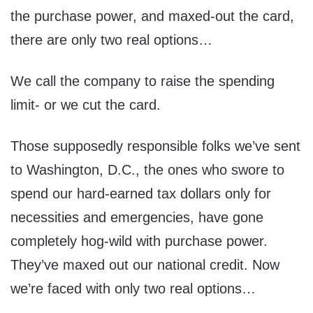
the purchase power, and maxed-out the card,
there are only two real options…
We call the company to raise the spending
limit- or we cut the card.
Those supposedly responsible folks we’ve sent
to Washington, D.C., the ones who swore to
spend our hard-earned tax dollars only for
necessities and emergencies, have gone
completely hog-wild with purchase power.
They’ve maxed out our national credit. Now
we’re faced with only two real options…