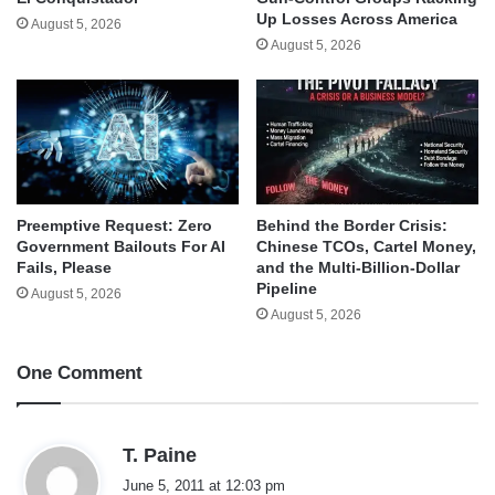
Up Losses Across America
August 5, 2026
August 5, 2026
Behind the Border Crisis:
Preemptive Request: Zero
Chinese TCOs, Cartel Money,
Government Bailouts For AI
and the Multi-Billion-Dollar
Fails, Please
Pipeline
August 5, 2026
August 5, 2026
One Comment
s
T. Paine
a
June 5, 2011 at 12:03 pm