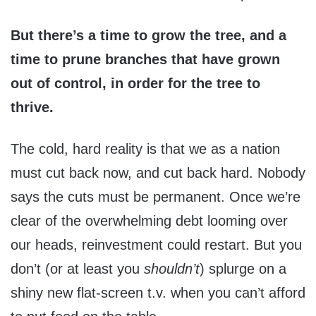
But there’s a time to grow the tree, and a
time to prune branches that have grown
out of control, in order for the tree to
thrive.
The cold, hard reality is that we as a nation
must cut back now, and cut back hard. Nobody
says the cuts must be permanent. Once we’re
clear of the overwhelming debt looming over
our heads, reinvestment could restart. But you
don’t (or at least you
shouldn’t
) splurge on a
shiny new flat-screen t.v. when you can’t afford