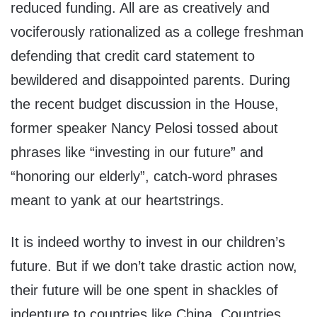
reduced funding. All are as creatively and
vociferously rationalized as a college freshman
defending that credit card statement to
bewildered and disappointed parents. During
the recent budget discussion in the House,
former speaker Nancy Pelosi tossed about
phrases like “investing in our future” and
“honoring our elderly”, catch-word phrases
meant to yank at our heartstrings.
It is indeed worthy to invest in our children’s
future. But if we don’t take drastic action now,
their future will be one spent in shackles of
indenture to countries like China. Countries