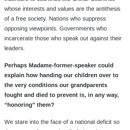
whose interests and values are the antithesis
of a free society. Nations who suppress
opposing viewpoints. Governments who
incarcerate those who speak out against their
leaders.
Perhaps Madame-former-speaker could
explain how handing our children over to
the very conditions our grandparents
fought and died to prevent is, in any way,
“honoring” them?
We stare into the face of a national deficit so