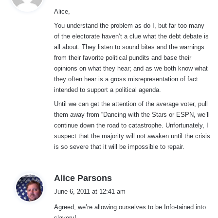
y
Alice,
s
:
You understand the problem as do I, but far too many
of the electorate haven’t a clue what the debt debate is
all about. They listen to sound bites and the warnings
from their favorite political pundits and base their
opinions on what they hear; and as we both know what
they often hear is a gross misrepresentation of fact
intended to support a political agenda.
Until we can get the attention of the average voter, pull
them away from “Dancing with the Stars or ESPN, we’ll
continue down the road to catastrophe. Unfortunately, I
suspect that the majority will not awaken until the crisis
is so severe that it will be impossible to repair.
s
Alice Parsons
a
June 6, 2011 at 12:41 am
y
Agreed, we’re allowing ourselves to be Info-tained into
s
slavery!