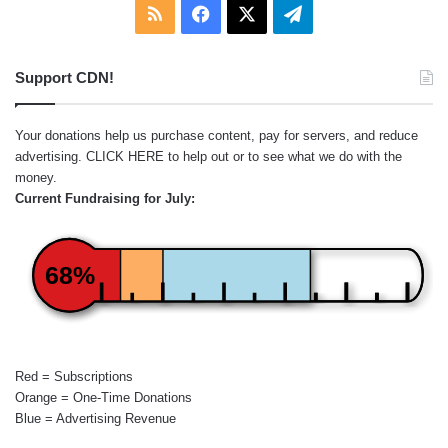
RSS
Facebook
X
Telegram
Support CDN!
Your donations help us purchase content, pay for servers, and reduce
advertising.
CLICK HERE
to help out or to see what we do with the
money.
Current Fundraising for July:
68%
Red = Subscriptions
Orange = One-Time Donations
Blue = Advertising Revenue