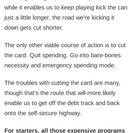
while it enables us to
keep
playing kick the can
just a little longer, the road we’re kicking it
down gets cut shorter.
The only other viable course of action is to cut
the card. Quit spending. Go into bare-bones
necessity and emergency spending mode.
The troubles with cutting the card are many,
though that’s the route that will more likely
enable us to get off the debt track and back
onto the self-secure highway.
For starters, all those expensive programs