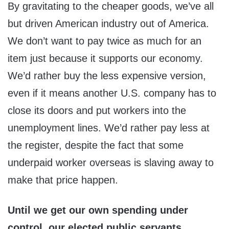
By gravitating to the cheaper goods, we’ve all
but driven American industry out of America.
We don’t want to pay twice as much for an
item just because it supports our economy.
We’d rather buy the less expensive version,
even if it means another U.S. company has to
close its doors and put workers into the
unemployment lines. We’d rather pay less at
the register, despite the fact that some
underpaid worker overseas is slaving away to
make that price happen.
Until we get our own spending under
control, our elected public servants,