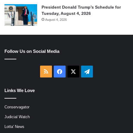
President Donald Trump’s Schedule for
Tuesday, August 4, 2026
August 4, 2026
Follow Us on Social Media
RSS
Facebook
X
Telegram
Links We Love
Conservagator
Judicial Watch
Lotta' News