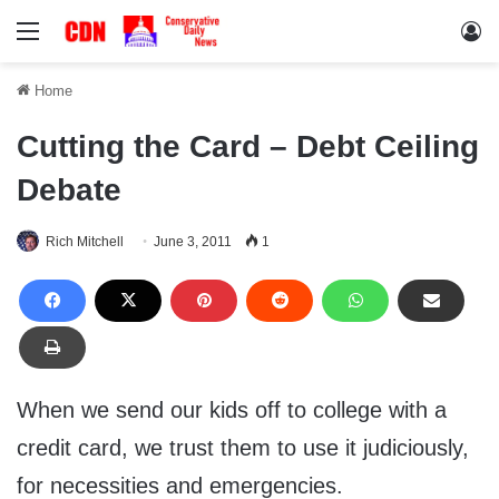
Menu
Lo
Home
Cutting the Card – Debt Ceiling
Debate
Rich Mitchell
June 3, 2011
1
When we send our kids off to college with a
credit card, we trust them to use it judiciously,
for necessities and emergencies.