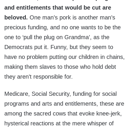
and entitlements that would be cut are
beloved.
One man’s pork is another man’s
precious funding, and no one wants to be the
one to ‘pull the plug on Grandma’, as the
Democrats put it. Funny, but they seem to
have no problem putting our children in chains,
making them slaves to those who hold debt
they aren’t responsible for.
Medicare, Social Security, funding for social
programs and arts and entitlements, these are
among the sacred cows that evoke knee-jerk,
hysterical reactions at the mere whisper of