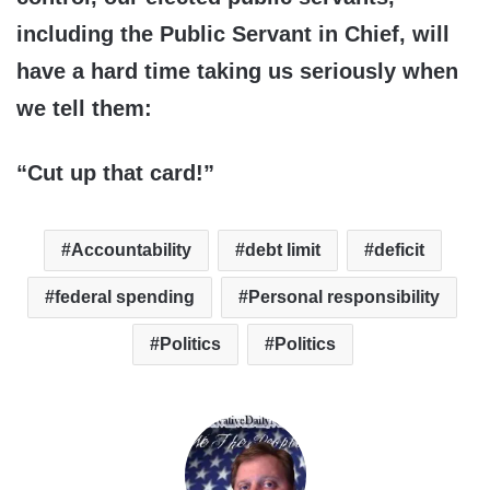
including the Public Servant in Chief, will
have a hard time taking us seriously when
we tell them:
“Cut up that card!”
Accountability
debt limit
deficit
federal spending
Personal responsibility
Politics
Politics