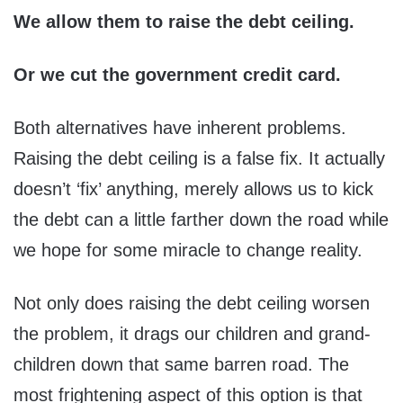
We allow them to raise the debt ceiling.
Or we cut the government credit card.
Both alternatives have inherent problems.
Raising the debt ceiling is a false fix. It actually
doesn’t ‘fix’ anything, merely allows us to kick
the debt can a little farther down the road while
we hope for some miracle to change reality.
Not only does raising the debt ceiling worsen
the problem, it drags our children and grand-
children down that same barren road. The
most frightening aspect of this option is that