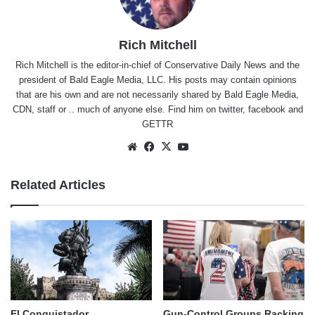
Rich Mitchell
Rich Mitchell is the editor-in-chief of Conservative Daily News and the
president of Bald Eagle Media, LLC. His posts may contain opinions
that are his own and are not necessarily shared by Bald Eagle Media,
CDN, staff or .. much of anyone else. Find him on
twitter
,
facebook
and
GETTR
Website
Facebook
X
YouTube
Related Articles
El Conquistador
Gun-Control Groups Racking