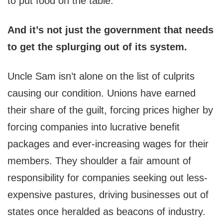
to put food on the table.
And it’s not just the government that needs
to get the splurging out of its system.
Uncle Sam isn’t alone on the list of culprits
causing our condition. Unions have earned
their share of the guilt, forcing prices higher by
forcing companies into lucrative benefit
packages and ever-increasing wages for their
members. They shoulder a fair amount of
responsibility for companies seeking out less-
expensive pastures, driving businesses out of
states once heralded as beacons of industry.