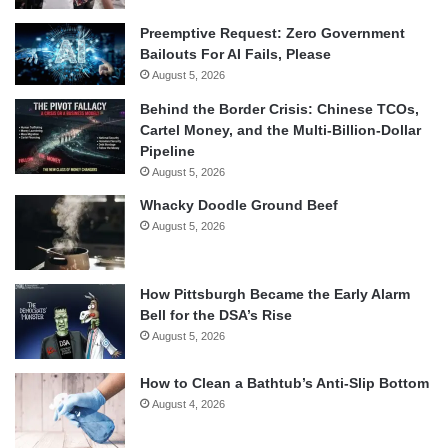
Preemptive Request: Zero Government
Bailouts For AI Fails, Please
August 5, 2026
Behind the Border Crisis: Chinese TCOs,
Cartel Money, and the Multi-Billion-Dollar
Pipeline
August 5, 2026
Whacky Doodle Ground Beef
August 5, 2026
How Pittsburgh Became the Early Alarm
Bell for the DSA’s Rise
August 5, 2026
How to Clean a Bathtub’s Anti-Slip Bottom
August 4, 2026