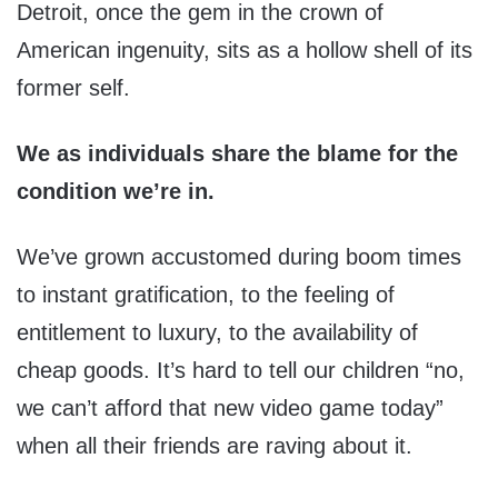
Detroit, once the gem in the crown of
American ingenuity, sits as a hollow shell of its
former self.
We as individuals share the blame for the
condition we’re in.
We’ve grown accustomed during boom times
to instant gratification, to the feeling of
entitlement to luxury, to the availability of
cheap goods. It’s hard to tell our children “no,
we can’t afford that new video game today”
when all their friends are raving about it.