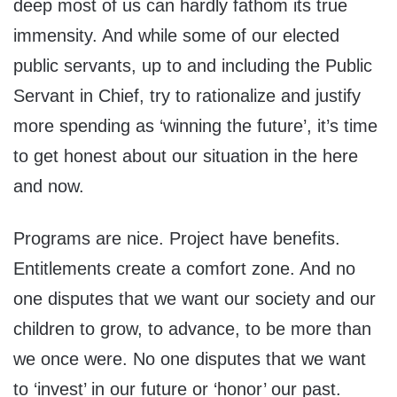
deep most of us can hardly fathom its true
immensity. And while some of our elected
public servants, up to and including the Public
Servant in Chief, try to rationalize and justify
more spending as ‘winning the future’, it’s time
to get honest about our situation in the here
and now.
Programs are nice. Project have benefits.
Entitlements create a comfort zone. And no
one disputes that we want our society and our
children to grow, to advance, to be more than
we once were. No one disputes that we want
to ‘invest’ in our future or ‘honor’ our past.