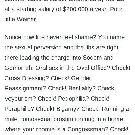
at a starting salary of $200,000 a year. Poor
little Weiner.
Notice how libs never feel shame? You name
the sexual perversion and the libs are right
there leading the charge into Sodom and
Gomorrah. Oral sex in the Oval Office? Check!
Cross Dressing? Check! Gender
Reassignment? Check! Bestiality? Check!
Voyeurism? Check! Pedophilia? Check!
Paraphilia? Check! Bigamy? Check! Running a
male homosexual prostitution ring in a home
where your roomie is a Congressman? Check!