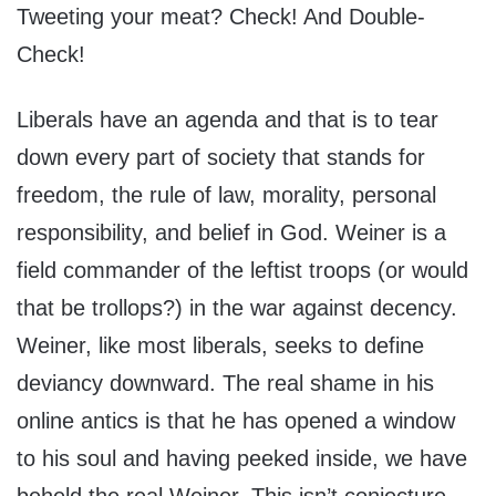
Tweeting your meat? Check! And Double-
Check!
Liberals have an agenda and that is to tear
down every part of society that stands for
freedom, the rule of law, morality, personal
responsibility, and belief in God. Weiner is a
field commander of the leftist troops (or would
that be trollops?) in the war against decency.
Weiner, like most liberals, seeks to define
deviancy downward. The real shame in his
online antics is that he has opened a window
to his soul and having peeked inside, we have