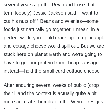
several years ago the Rev. (and I use that
term loosely) Jessie Jackson said “I want to
cut his nuts off.” Beans and Wienies—some
foods just naturally go together. I mean, in a
perfect world you could crack open a pineapple
and cottage cheese would spill out. But we are
stuck here on planet Earth and we’re going to
have to get our protein from cheap sausage
instead—hold the small curd cottage cheese.
After enduring several weeks of public (drop
the “l” and the context is actually quite a bit
more accurate) humiliation the Weiner resigns