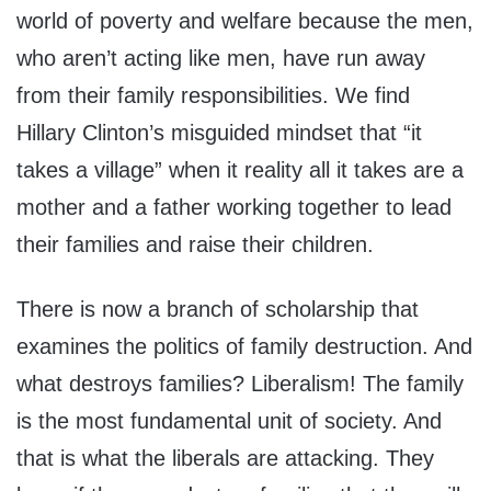
world of poverty and welfare because the men,
who aren’t acting like men, have run away
from their family responsibilities. We find
Hillary Clinton’s misguided mindset that “it
takes a village” when it reality all it takes are a
mother and a father working together to lead
their families and raise their children.
There is now a branch of scholarship that
examines the politics of family destruction. And
what destroys families? Liberalism! The family
is the most fundamental unit of society. And
that is what the liberals are attacking. They