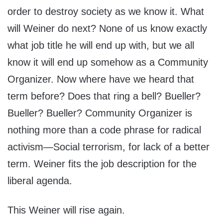
order to destroy society as we know it. What
will Weiner do next? None of us know exactly
what job title he will end up with, but we all
know it will end up somehow as a Community
Organizer. Now where have we heard that
term before? Does that ring a bell? Bueller?
Bueller? Bueller? Community Organizer is
nothing more than a code phrase for radical
activism—Social terrorism, for lack of a better
term. Weiner fits the job description for the
liberal agenda.
This Weiner will rise again.