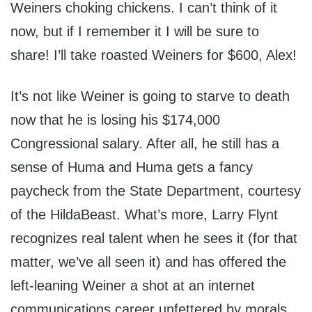
Weiners choking chickens. I can’t think of it
now, but if I remember it I will be sure to
share! I’ll take roasted Weiners for $600, Alex!
It’s not like Weiner is going to starve to death
now that he is losing his $174,000
Congressional salary. After all, he still has a
sense of Huma and Huma gets a fancy
paycheck from the State Department, courtesy
of the HildaBeast. What’s more, Larry Flynt
recognizes real talent when he sees it (for that
matter, we’ve all seen it) and has offered the
left-leaning Weiner a shot at an internet
communications career unfettered by morals