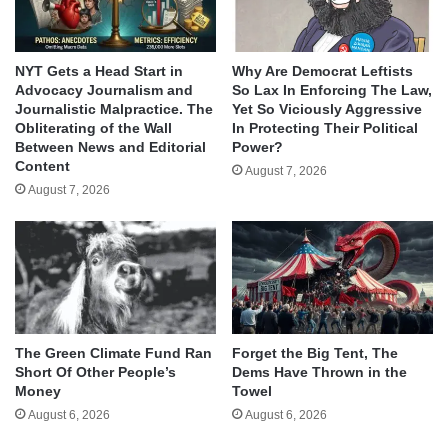
NYT Gets a Head Start in
Why Are Democrat Leftists
Advocacy Journalism and
So Lax In Enforcing The Law,
Journalistic Malpractice. The
Yet So Viciously Aggressive
Obliterating of the Wall
In Protecting Their Political
Between News and Editorial
Power?
Content
August 7, 2026
August 7, 2026
The Green Climate Fund Ran
Forget the Big Tent, The
Short Of Other People’s
Dems Have Thrown in the
Money
Towel
August 6, 2026
August 6, 2026