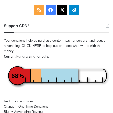
RSS
Facebook
X
Telegram
Support CDN!
Your donations help us purchase content, pay for servers, and reduce
advertising.
CLICK HERE
to help out or to see what we do with the
money.
Current Fundraising for July:
68%
Red = Subscriptions
Orange = One-Time Donations
Blue = Advertising Revenue