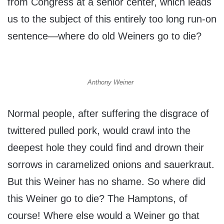
from Congress at a senior center, which leads
us to the subject of this entirely too long run-on
sentence—where do old Weiners go to die?
Anthony Weiner
Normal people, after suffering the disgrace of
twittered pulled pork, would crawl into the
deepest hole they could find and drown their
sorrows in caramelized onions and sauerkraut.
But this Weiner has no shame. So where did
this Weiner go to die? The Hamptons, of
course! Where else would a Weiner go that