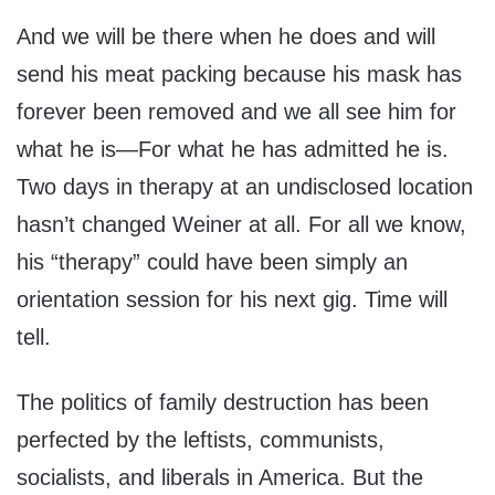
And we will be there when he does and will
send his meat packing because his mask has
forever been removed and we all see him for
what he is—For what he has admitted he is.
Two days in therapy at an undisclosed location
hasn’t changed Weiner at all. For all we know,
his “therapy” could have been simply an
orientation session for his next gig. Time will
tell.
The politics of family destruction has been
perfected by the leftists, communists,
socialists, and liberals in America. But the