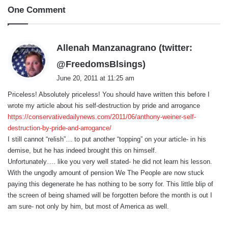
One Comment
Allenah Manzanagrano (twitter:
s
@FreedomsBlsings)
a
June 20, 2011 at 11:25 am
y
Priceless! Absolutely priceless! You should have written this before I
s
wrote my article about his self-destruction by pride and arrogance
:
https://conservativedailynews.com/2011/06/anthony-weiner-self-
destruction-by-pride-and-arrogance/
I still cannot “relish”… to put another “topping” on your article- in his
demise, but he has indeed brought this on himself.
Unfortunately…. like you very well stated- he did not learn his lesson.
With the ungodly amount of pension We The People are now stuck
paying this degenerate he has nothing to be sorry for. This little blip of
the screen of being shamed will be forgotten before the month is out I
am sure- not only by him, but most of America as well.