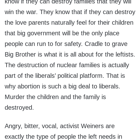
know if they can destroy families that they will
win the war. They know that if they can destroy
the love parents naturally feel for their children
that big government will be the only place
people can run to for safety. Cradle to grave
Big Brother is what it is all about for the leftists.
The destruction of nuclear families is actually
part of the liberals’ political platform. That is
why abortion is such a big deal to liberals.
Murder the children and the family is
destroyed.
Angry, bitter, vocal, activist Weiners are
exactly the type of people the left needs in