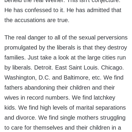
beheld the real Weiner. This isn’t conjecture.
He has confessed to it. He has admitted that
the accusations are true.
The real danger to all of the sexual perversions
promulgated by the liberals is that they destroy
families. Just take a look at the large cities run
by liberals. Detroit. East Saint Louis. Chicago.
Washington, D.C. and Baltimore, etc. We find
fathers abandoning their children and their
wives in record numbers. We find latchkey
kids. We find high levels of marital separations
and divorce. We find single mothers struggling
to care for themselves and their children in a