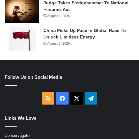
Judge Takes Sledgehammer To National
Firearms Act
August 6, 2026
China Picks Up Pace In Global Race To
Unlock Limitless Energy
August 6, 2026
Follow Us on Social Media
RSS
Facebook
X
Telegram
Links We Love
Conservagator