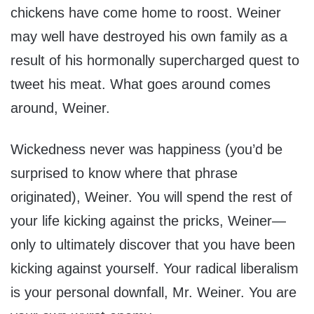
chickens have come home to roost. Weiner
may well have destroyed his own family as a
result of his hormonally supercharged quest to
tweet his meat. What goes around comes
around, Weiner.
Wickedness never was happiness (you’d be
surprised to know where that phrase
originated), Weiner. You will spend the rest of
your life kicking against the pricks, Weiner—
only to ultimately discover that you have been
kicking against yourself. Your radical liberalism
is your personal downfall, Mr. Weiner. You are