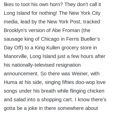
likes to toot his own horn? They don’t call it
Long Island for nothing! The New York City
media, lead by the New York Post, tracked
Brooklyn’s version of Abe Froman (the
sausage king of Chicago in Ferris Bueller’s
Day Off) to a King Kullen grocery store in
Manorville, Long Island just a few hours after
his nationally-televised resignation
announcement. So there was Weiner, with
Huma at his side, singing fifties doo-wop love
songs under his breath while flinging chicken
and salad into a shopping cart. I know there’s
gotta be a joke in there somewhere about