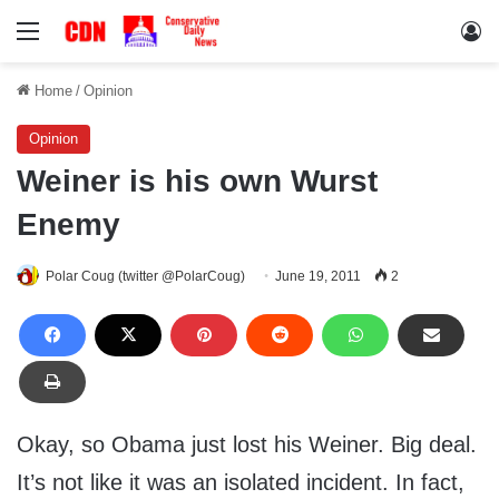
Menu
Lo
Home
/
Opinion
Opinion
Weiner is his own Wurst
Enemy
Polar Coug (twitter @PolarCoug)
June 19, 2011
2
Okay, so Obama just lost his Weiner. Big deal.
It’s not like it was an isolated incident. In fact,