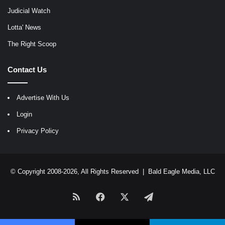
Judicial Watch
Lotta' News
The Right Scoop
Contact Us
Advertise With Us
Login
Privacy Policy
© Copyright 2008-2026, All Rights Reserved |
Bald Eagle Media, LLC
RSS
Facebook
X
Telegram