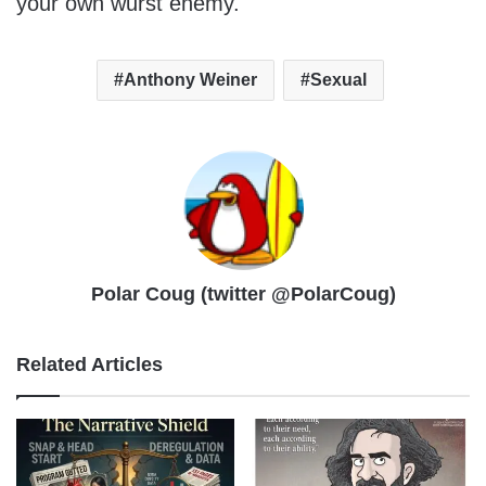
your own wurst enemy.
Anthony Weiner
Sexual
Polar Coug (twitter @PolarCoug)
Related Articles