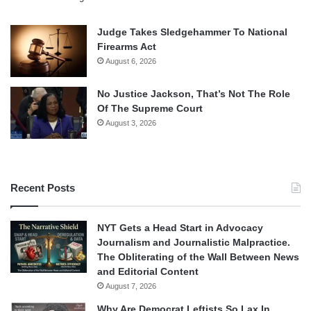
Judge Takes Sledgehammer To National
Firearms Act
August 6, 2026
No Justice Jackson, That’s Not The Role
Of The Supreme Court
August 3, 2026
Recent Posts
NYT Gets a Head Start in Advocacy
Journalism and Journalistic Malpractice.
The Obliterating of the Wall Between News
and Editorial Content
August 7, 2026
Why Are Democrat Leftists So Lax In