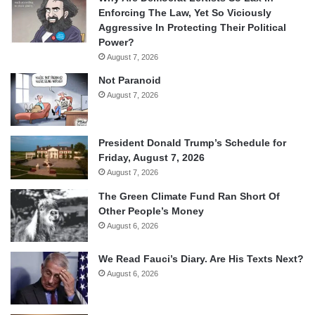
Enforcing The Law, Yet So Viciously
Aggressive In Protecting Their Political
Power?
August 7, 2026
Not Paranoid
August 7, 2026
President Donald Trump’s Schedule for
Friday, August 7, 2026
August 7, 2026
The Green Climate Fund Ran Short Of
Other People’s Money
August 6, 2026
We Read Fauci’s Diary. Are His Texts Next?
August 6, 2026