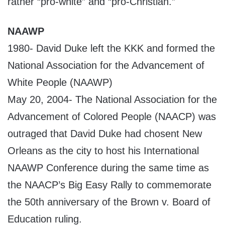
rather “pro-white” and “pro-Christian.”
NAAWP
1980- David Duke left the KKK and formed the
National Association for the Advancement of
White People (NAAWP)
May 20, 2004- The National Association for the
Advancement of Colored People (NAACP) was
outraged that David Duke had chosent New
Orleans as the city to host his International
NAAWP Conference during the same time as
the NAACP’s Big Easy Rally to commemorate
the 50th anniversary of the Brown v. Board of
Education ruling.