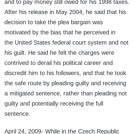
and to pay money still owed for his 1998 taxes.
After his release in May 2004, he said that his
decision to take the plea bargain was
motivated by the bias that he perceived in
the United States federal court system and not
his guilt. He said he felt the charges were
contrived to derail his political career and
discredit him to his followers, and that he took
the safe route by pleading guilty and receiving
a mitigated sentence, rather than pleading not
guilty and potentially receiving the full
sentence.
April 24, 2009- While in the Czech Republic