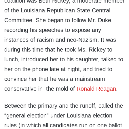
coalition was Beth Rickey, a moderate member
of the Louisiana Republican State Central
Committee. She began to follow Mr. Duke,
recording his speeches to expose any
instances of racism and neo-Nazism. It was
during this time that he took Ms. Rickey to
lunch, introduced her to his daughter, talked to
her on the phone late at night, and tried to
convince her that he was a mainstream
conservative in the mold of
Ronald Reagan
.
Between the primary and the runoff, called the
“general election” under Louisiana election
rules (in which all candidates run on one ballot,