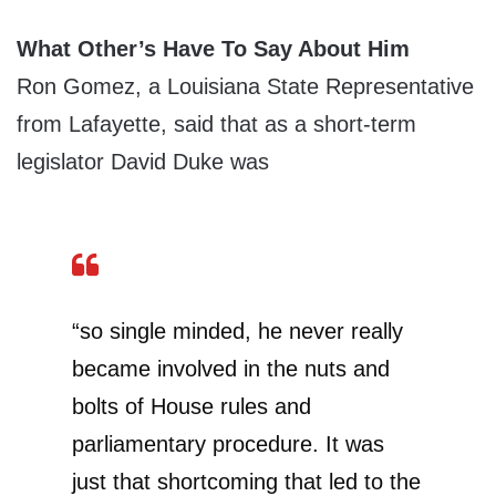
What Other’s Have To Say About Him
Ron Gomez, a Louisiana State Representative
from Lafayette, said that as a short-term
legislator David Duke was
“so single minded, he never really
became involved in the nuts and
bolts of House rules and
parliamentary procedure. It was
just that shortcoming that led to the