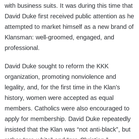
with business suits. It was during this time that
David Duke first received public attention as he
attempted to market himself as a new brand of
Klansman: well-groomed, engaged, and
professional.
David Duke sought to reform the KKK
organization, promoting nonviolence and
legality, and, for the first time in the Klan’s
history, women were accepted as equal
members. Catholics were also encouraged to
apply for membership. David Duke repeatedly
insisted that the Klan was “not anti-black”, but