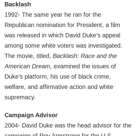
Backlash
1992- The same year he ran for the
Republican nomination for President, a film
was released in which David Duke’s appeal
among some white voters was investigated.
The movie, titled,
Backlash: Race and the
American Dream
, examined the issues of
Duke’s platform, his use of black crime,
welfare, and affirmative action and white
supremacy.
Campaign Advisor
2004- David Duke was the head advisor for the
campaign of Roy Armstrong for the U.S.