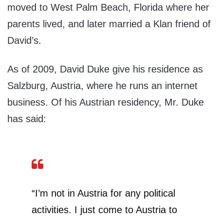
moved to West Palm Beach, Florida where her
parents lived, and later married a Klan friend of
David’s.
As of 2009, David Duke give his residence as
Salzburg, Austria, where he runs an internet
business. Of his Austrian residency, Mr. Duke
has said:
“I’m not in Austria for any political
activities. I just come to Austria to