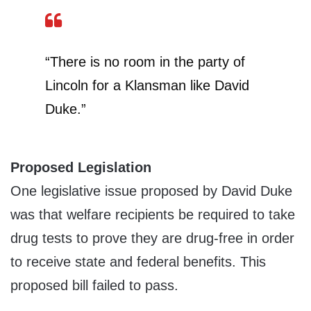
“There is no room in the party of
Lincoln for a Klansman like David
Duke.”
Proposed Legislation
One legislative issue proposed by David Duke
was that welfare recipients be required to take
drug tests to prove they are drug-free in order
to receive state and federal benefits. This
proposed bill failed to pass.