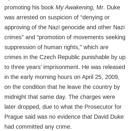
promoting his book
My Awakening,
Mr. Duke
was arrested on suspicion of “denying or
approving of the Nazi genocide and other Nazi
crimes” and “promotion of movements seeking
suppression of human rights,” which are
crimes in the Czech Republic punishable by up
to three years’ imprisonment. He was released
in the early morning hours on April 25, 2009,
on the condition that he leave the country by
midnight that same day. The charges were
later dropped, due to what the Prosecutor for
Prague said was no evidence that David Duke
had committed any crime.