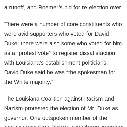
a runoff, and Roemer’s bid for re-election over.
There were a number of core constituents who
were avid supporters who voted for David
Duke; there were also some who voted for him
as a “protest vote” to register dissatisfaction
with Louisiana’s establishment politicians.
David Duke said he was “the spokesman for
the White majority.”
The Louisiana Coalition against Racism and
Nazism protested the election of Mr. Duke as
governor. One outspoken member of the