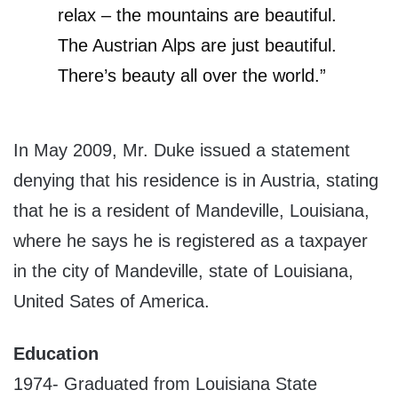
relax – the mountains are beautiful.
The Austrian Alps are just beautiful.
There’s beauty all over the world.”
In May 2009, Mr. Duke issued a statement
denying that his residence is in Austria, stating
that he is a resident of Mandeville, Louisiana,
where he says he is registered as a taxpayer
in the city of Mandeville, state of Louisiana,
United Sates of America.
Education
1974- Graduated from Louisiana State