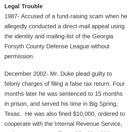
Legal Trouble
1987- Accused of a fund-raising scam when he
allegedly conducted a direct-mail appeal using
the identity and mailing-list of the Georgia
Forsyth County Defense League without
permission.
December 2002- Mr. Duke plead guilty to
felony charges of filing a false tax return. Four
months later he was sentenced to 15 months
in prison, and served his time in Big Spring,
Texas. He was also fined $10,000, ordered to
cooperate with the Internal Revenue Service,