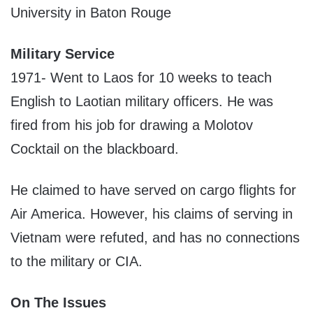
University in Baton Rouge
Military Service
1971- Went to Laos for 10 weeks to teach
English to Laotian military officers. He was
fired from his job for drawing a Molotov
Cocktail on the blackboard.
He claimed to have served on cargo flights for
Air America. However, his claims of serving in
Vietnam were refuted, and has no connections
to the military or CIA.
On The Issues