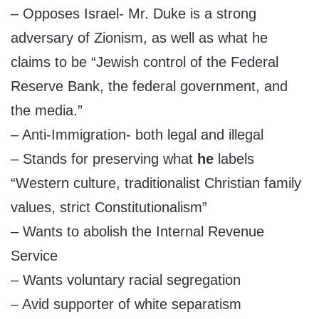
– Opposes Israel- Mr. Duke is a strong
adversary of Zionism, as well as what he
claims to be “Jewish control of the Federal
Reserve Bank, the federal government, and
the media.”
– Anti-Immigration- both legal and illegal
– Stands for preserving what
he
labels
“Western culture, traditionalist Christian family
values, strict Constitutionalism”
– Wants to abolish the Internal Revenue
Service
– Wants voluntary racial segregation
– Avid supporter of white separatism