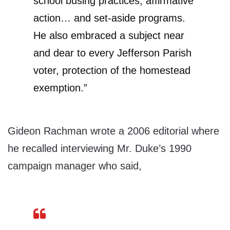
school busing practices, affirmative
action… and set-aside programs.
He also embraced a subject near
and dear to every Jefferson Parish
voter, protection of the homestead
exemption.”
Gideon Rachman wrote a 2006 editorial where
he recalled interviewing Mr. Duke’s 1990
campaign manager who said,