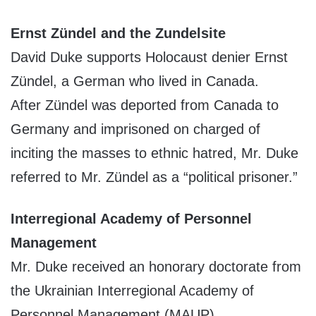
Ernst Zündel and the Zundelsite
David Duke supports Holocaust denier Ernst
Zündel, a German who lived in Canada.
After Zündel was deported from Canada to
Germany and imprisoned on charged of
inciting the masses to ethnic hatred, Mr. Duke
referred to Mr. Zündel as a “political prisoner.”
Interregional Academy of Personnel
Management
Mr. Duke received an honorary doctorate from
the Ukrainian Interregional Academy of
Personnel Management (MAUP)