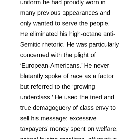
uniform he had proudly worn in
many previous appearances and
only wanted to serve the people.
He eliminated his high-octane anti-
Semitic rhetoric. He was particularly
concerned with the plight of
‘European-Americans.’ He never
blatantly spoke of race as a factor
but referred to the ‘growing
underclass.’ He used the tried and
true demagoguery of class envy to
sell his message: excessive
taxpayers’ money spent on welfare,