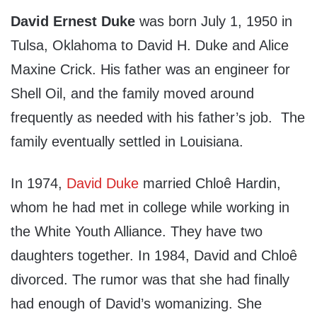
David Ernest Duke
was born July 1, 1950 in
Tulsa, Oklahoma to David H. Duke and Alice
Maxine Crick. His father was an engineer for
Shell Oil, and the family moved around
frequently as needed with his father’s job. The
family eventually settled in Louisiana.
In 1974,
David Duke
married Chloê Hardin,
whom he had met in college while working in
the White Youth Alliance. They have two
daughters together. In 1984, David and Chloê
divorced. The rumor was that she had finally
had enough of David’s womanizing. She