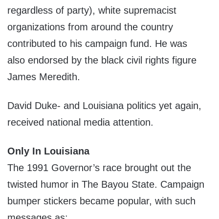
regardless of party), white supremacist
organizations from around the country
contributed to his campaign fund. He was
also endorsed by the black civil rights figure
James Meredith.
David Duke- and Louisiana politics yet again,
received national media attention.
Only In Louisiana
The 1991 Governor’s race brought out the
twisted humor in The Bayou State. Campaign
bumper stickers became popular, with such
messages as: