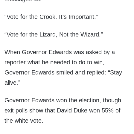
“Vote for the Crook. It’s Important.”
“Vote for the Lizard, Not the Wizard.”
When Governor Edwards was asked by a
reporter what he needed to do to win,
Governor Edwards smiled and replied: “Stay
alive.”
Governor Edwards won the election, though
exit polls show that David Duke won 55% of
the white vote.