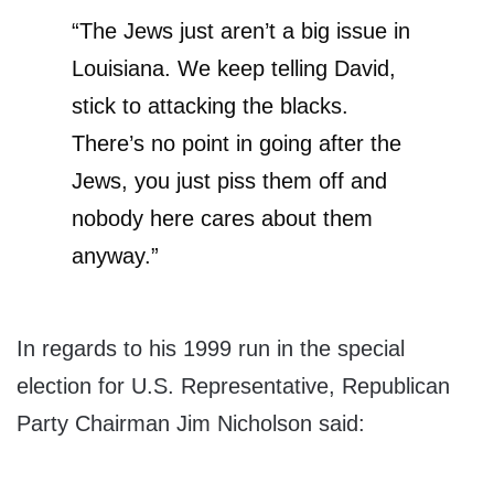
“The Jews just aren’t a big issue in
Louisiana. We keep telling David,
stick to attacking the blacks.
There’s no point in going after the
Jews, you just piss them off and
nobody here cares about them
anyway.”
In regards to his 1999 run in the special
election for U.S. Representative, Republican
Party Chairman Jim Nicholson said: