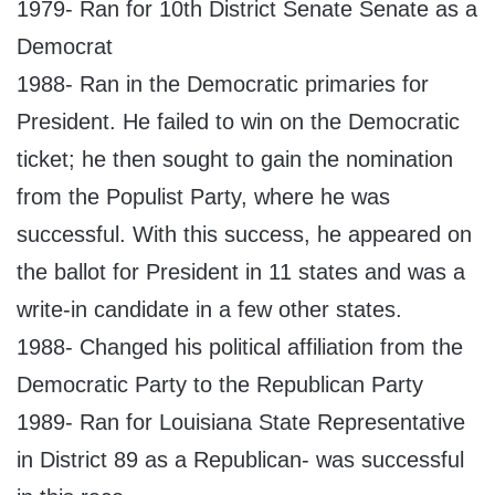
1979- Ran for 10th District Senate Senate as a
Democrat
1988- Ran in the Democratic primaries for
President. He failed to win on the Democratic
ticket; he then sought to gain the nomination
from the Populist Party, where he was
successful. With this success, he appeared on
the ballot for President in 11 states and was a
write-in candidate in a few other states.
1988- Changed his political affiliation from the
Democratic Party to the Republican Party
1989- Ran for Louisiana State Representative
in District 89 as a Republican- was successful