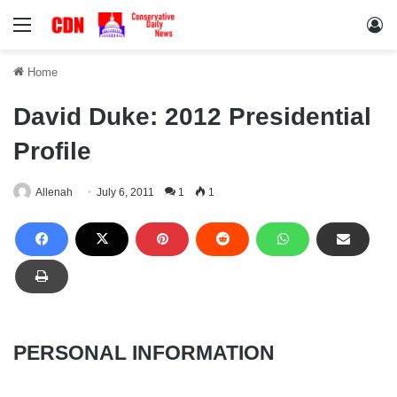
Menu
Lo
Home
David Duke: 2012 Presidential
Profile
Allenah
July 6, 2011
1
1
PERSONAL INFORMATION