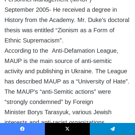
September 2005- He received a degree in
History from the Academy. Mr. Duke’s doctoral
thesis was entitled “Zionism as a Form of
Ethnic Supremacism”.
According to the Anti-Defamation League,
MAUP is the main source of anti-semitic
activity and publishing in Ukraine. The League
has described MAUP as a “University of Hate”.
The MAUP’s “anti-Semitic actions” were
“strongly condemned” by Foreign
Minister Borys Tarasyuk, various Jewish
interests and anti-racist organizations.
David Duke has taught an international
Facebook
X
Telegram