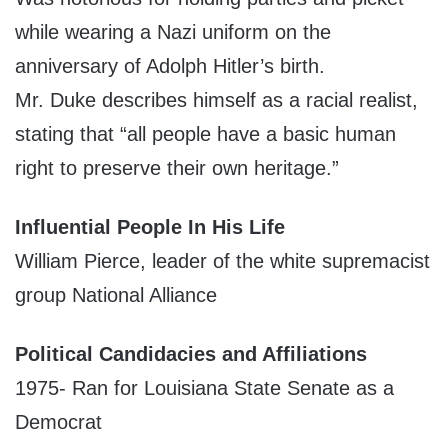
while wearing a Nazi uniform on the
anniversary of Adolph Hitler’s birth.
Mr. Duke describes himself as a racial realist,
stating that “all people have a basic human
right to preserve their own heritage.”
Influential People In His Life
William Pierce, leader of the white supremacist
group National Alliance
Political Candidacies and Affiliations
1975- Ran for Louisiana State Senate as a
Democrat