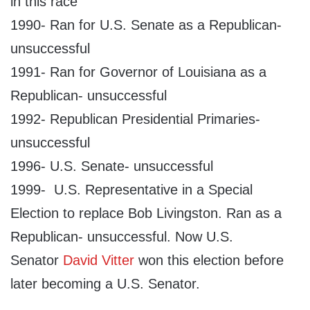
in this race
1990- Ran for U.S. Senate as a Republican-
unsuccessful
1991- Ran for Governor of Louisiana as a
Republican- unsuccessful
1992- Republican Presidential Primaries-
unsuccessful
1996- U.S. Senate- unsuccessful
1999- U.S. Representative in a Special
Election to replace Bob Livingston. Ran as a
Republican- unsuccessful. Now U.S.
Senator
David Vitter
won this election before
later becoming a U.S. Senator.