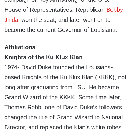
House of Representatives. Republican
Bobby
Jindal
won the seat, and later went on to
become the current Governor of Louisiana.
Affiliations
Knights of the Ku Klux Klan
1974- David Duke founded the Louisiana-
based Knights of the Ku Klux Klan (KKKK), not
long after graduating from LSU. He became
Grand Wizard of the KKKK. Some time later,
Thomas Robb, one of David Duke’s followers,
changed the title of Grand Wizard to National
Director, and replaced the Klan’s white robes