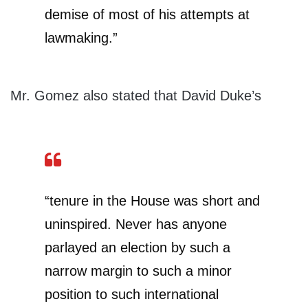
demise of most of his attempts at
lawmaking.”
Mr. Gomez also stated that David Duke’s
“tenure in the House was short and
uninspired. Never has anyone
parlayed an election by such a
narrow margin to such a minor
position to such international