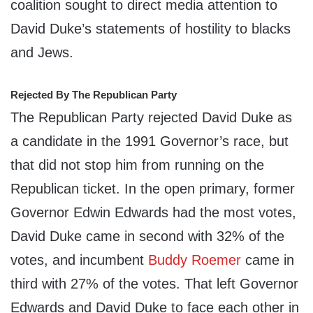
coalition sought to direct media attention to
David Duke’s statements of hostility to blacks
and Jews.
Rejected By The Republican Party
The Republican Party rejected David Duke as
a candidate in the 1991 Governor’s race, but
that did not stop him from running on the
Republican ticket. In the open primary, former
Governor Edwin Edwards had the most votes,
David Duke came in second with 32% of the
votes, and incumbent
Buddy Roemer
came in
third with 27% of the votes. That left Governor
Edwards and David Duke to face each other in