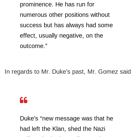
prominence. He has run for
numerous other positions without
success but has always had some
effect, usually negative, on the
outcome.”
In regards to Mr. Duke’s past, Mr. Gomez said
Duke’s “new message was that he
had left the Klan, shed the Nazi