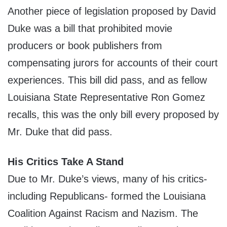
Another piece of legislation proposed by David
Duke was a bill that prohibited movie
producers or book publishers from
compensating jurors for accounts of their court
experiences. This bill did pass, and as fellow
Louisiana State Representative Ron Gomez
recalls, this was the only bill every proposed by
Mr. Duke that did pass.
His Critics Take A Stand
Due to Mr. Duke’s views, many of his critics-
including Republicans- formed the Louisiana
Coalition Against Racism and Nazism. The