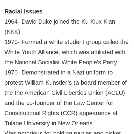
Racial Issues
1964- David Duke joined the Ku Klux Klan
(KKK)
1970- Formed a white student group called the
White Youth Alliance, which was affiliated with
the National Socialist White People’s Party
1970- Demonstrated in a Nazi uniform to
protest William Kunstler’s (a board member of
the the American Civil Liberties Union (ACLU)
and the co-founder of the Law Center for
Constitutional Rights (CCR) appearance at
Tulane University in New Orleans
Was notorious for holding parties and picket