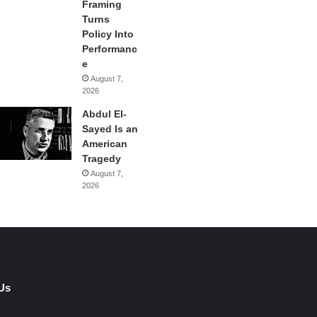
Framing
Turns
Policy Into
Performanc
e
August 7,
2026
Abdul El-
Sayed Is an
American
Tragedy
August 7,
2026
Us