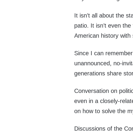
It isn’t all about the 
patio. It isn’t even the
American history with
Since I can remember
unannounced, no-invit
generations share stor
Conversation on politi
even in a closely-rela
on how to solve the m
Discussions of the Con