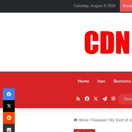
Saturday, August 8 2026
Brea
Home
Iran
Sections
Facebook
RSS
Facebook
X
Telegram
Sidebar
X
Reddit
Home
/
Featured
/
My Kind of I
Share via Email