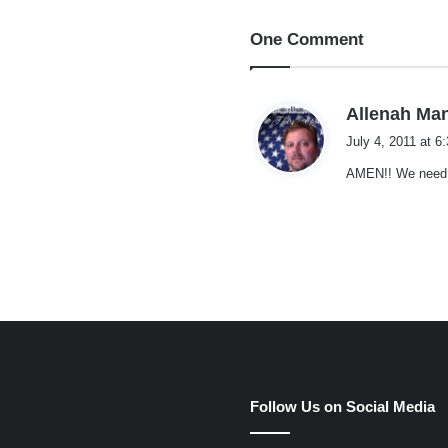
One Comment
Allenah Ma
July 4, 2011 at 6
AMEN!! We need M
e
Follow Us on Social Media