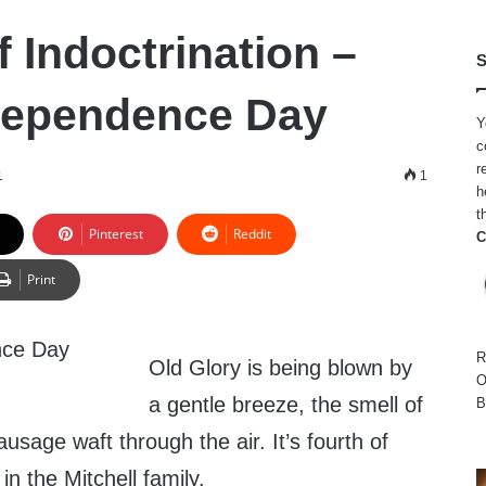
 Indoctrination –
S
dependence Day
Y
c
r
1
1
h
t
Pinterest
Reddit
C
Print
R
Old Glory is being blown by
O
a gentle breeze, the smell of
B
usage waft through the air. It’s fourth of
 in the Mitchell family.