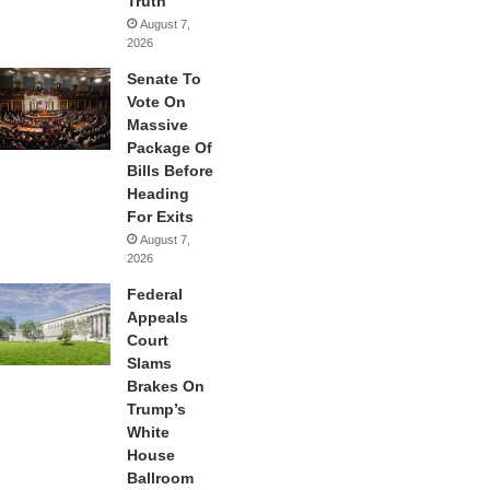
Truth
August 7,
2026
Senate To
Vote On
Massive
Package Of
Bills Before
Heading
For Exits
August 7,
2026
Federal
Appeals
Court
Slams
Brakes On
Trump’s
White
House
Ballroom