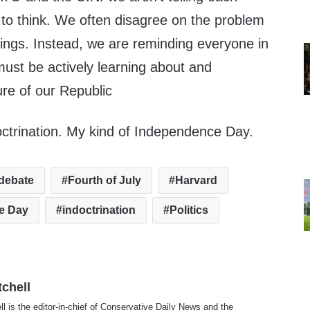
 to think. We often disagree on the problem
hings. Instead, we are reminding everyone in
must be actively learning about and
ture of our Republic
octrination. My kind of Independence Day.
debate
Fourth of July
Harvard
e Day
indoctrination
Politics
tchell
ll is the editor-in-chief of Conservative Daily News and the