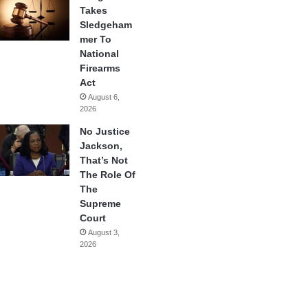
Takes
Sledgeham
mer To
National
Firearms
Act
August 6,
2026
No Justice
Jackson,
That’s Not
The Role Of
The
Supreme
Court
August 3,
2026