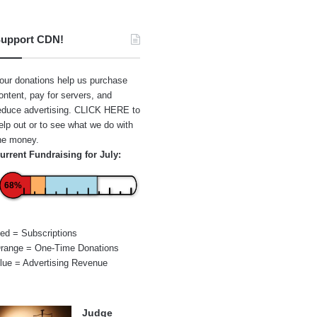
upport CDN!
our donations help us purchase
ontent, pay for servers, and
educe advertising.
CLICK HERE
to
elp out or to see what we do with
he money.
urrent Fundraising for July:
68%
ed = Subscriptions
range = One-Time Donations
lue = Advertising Revenue
Judge