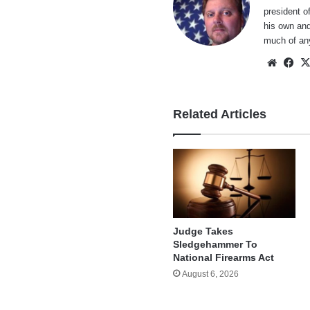
president o
his own and
much of an
Websi
Fa
Related Articles
Judge Takes
Sledgehammer To
National Firearms Act
August 6, 2026