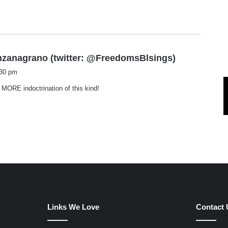
s
nzanagrano (twitter: @FreedomsBlsings)
a
:30 pm
y
ORE indoctrination of this kind!
s
:
Links We Love
Contact 