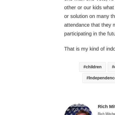
other or our kids what
or solution on many t
attendance that they 
participating in the fu
That is my kind of ind
children
Independenc
Rich Mi
Rich Mitche