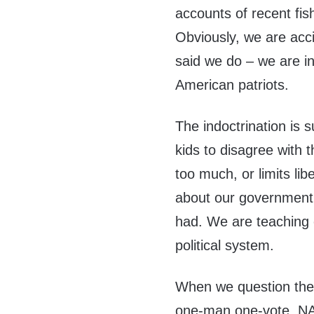
accounts of recent fis
Obviously, we are acc
said we do – we are in
American patriots.
The indoctrination is s
kids to disagree with 
too much, or limits li
about our government 
had. We are teaching o
political system.
When we question the v
one-man one-vote, NAT