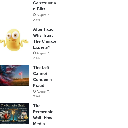
Constructio
n Blitz
August 7,
2026
After Fauci,
Why Trust
The Climate
Experts?
August 7,
2026
The Left
Cannot
Condemn
Fraud
August 7,
2026
The
Permeable
Wall: How
Media