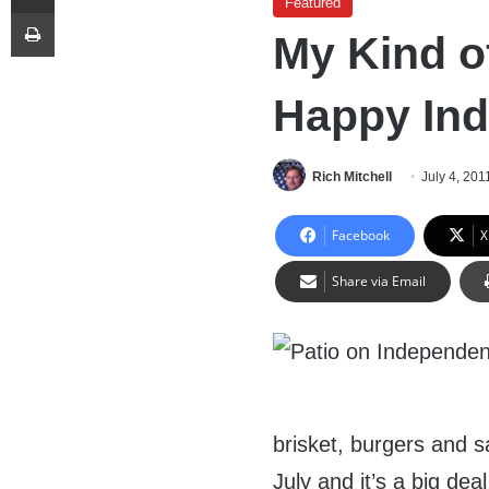
Featured
Print
My Kind of
Happy In
Rich Mitchell
July 4, 201
Facebook
X
Share via Email
brisket, burgers and sa
July and it’s a big deal