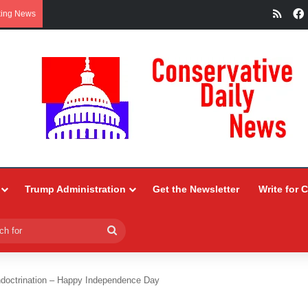
RSS
king News
Trump Administration
Get the Newsletter
Write for 
Search
for
ndoctrination – Happy Independence Day