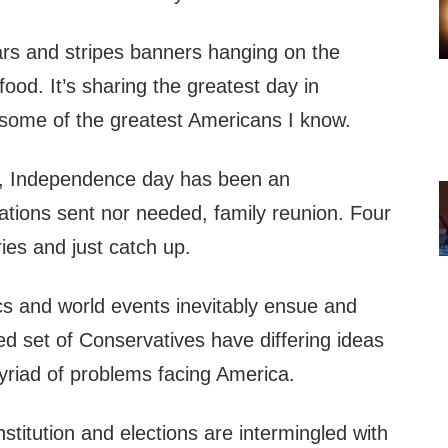
stars and stripes banners hanging on the
 food. It’s sharing the greatest day in
 some of the greatest Americans I know.
, Independence day has been an
ations sent nor needed, family reunion. Four
ies and just catch up.
cs and world events inevitably ensue and
ted set of Conservatives have differing ideas
yriad of problems facing America.
stitution and elections are intermingled with