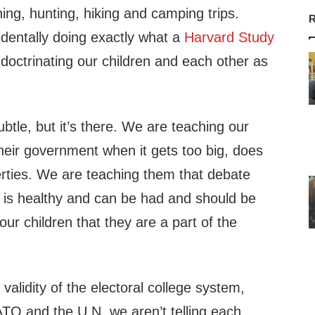
hing, hunting, hiking and camping trips.
R
identally doing exactly what a
Harvard Study
doctrinating our children and each other as
ubtle, but it’s there. We are teaching our
their government when it gets too big, does
berties. We are teaching them that debate
is healthy and can be had and should be
ur children that they are a part of the
alidity of the electoral college system,
O and the U.N. we aren’t telling each