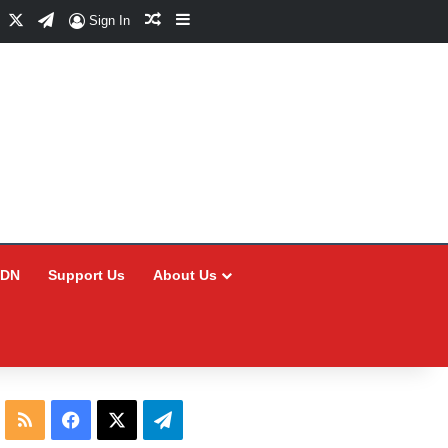
Facebook
X
Telegram
Random Article
Sidebar
Sign In
CDN
Support Us
About Us
RSS
Facebook
X
Telegram