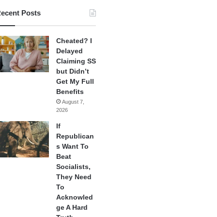
ecent Posts
Cheated? I
Delayed
Claiming SS
but Didn’t
Get My Full
Benefits
August 7,
2026
If
Republican
s Want To
Beat
Socialists,
They Need
To
Acknowled
ge A Hard