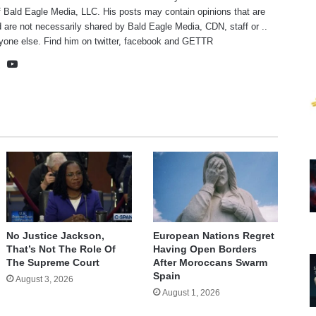
f Bald Eagle Media, LLC. His posts may contain opinions that are
 are not necessarily shared by Bald Eagle Media, CDN, staff or ..
yone else. Find him on
twitter
,
facebook
and
GETTR
te
cebook
X
YouTube
No Justice Jackson,
European Nations Regret
That’s Not The Role Of
Having Open Borders
The Supreme Court
After Moroccans Swarm
Spain
August 3, 2026
August 1, 2026