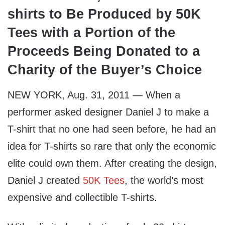
shirts to Be Produced by 50K
Tees with a Portion of the
Proceeds Being Donated to a
Charity of the Buyer’s Choice
NEW YORK, Aug. 31, 2011 — When a
performer asked designer Daniel J to make a
T-shirt that no one had seen before, he had an
idea for T-shirts so rare that only the economic
elite could own them. After creating the design,
Daniel J created
50K Tees
, the world’s most
expensive and collectible T-shirts.