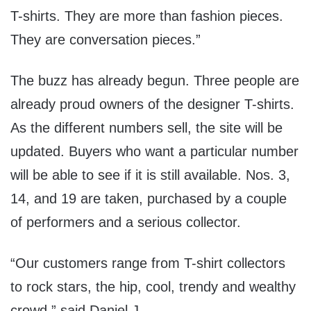
T-shirts. They are more than fashion pieces.
They are conversation pieces.”
The buzz has already begun. Three people are
already proud owners of the designer T-shirts.
As the different numbers sell, the site will be
updated. Buyers who want a particular number
will be able to see if it is still available. Nos. 3,
14, and 19 are taken, purchased by a couple
of performers and a serious collector.
“Our customers range from T-shirt collectors
to rock stars, the hip, cool, trendy and wealthy
crowd,” said Daniel J.