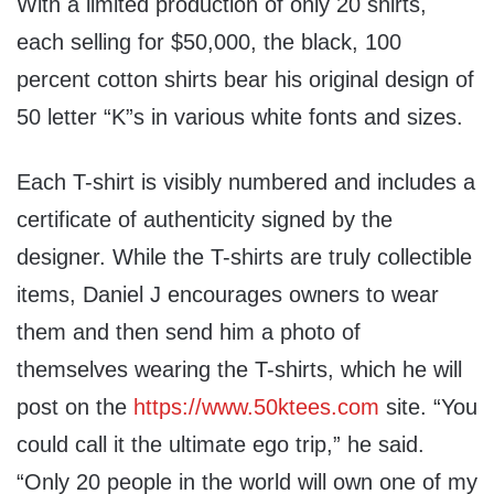
With a limited production of only 20 shirts,
each selling for $50,000, the black, 100
percent cotton shirts bear his original design of
50 letter “K”s in various white fonts and sizes.
Each T-shirt is visibly numbered and includes a
certificate of authenticity signed by the
designer. While the T-shirts are truly collectible
items, Daniel J encourages owners to wear
them and then send him a photo of
themselves wearing the T-shirts, which he will
post on the
https://www.50ktees.com
site. “You
could call it the ultimate ego trip,” he said.
“Only 20 people in the world will own one of my