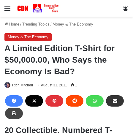
Menu
Lo
Home
/
Trending Topics
/
Money & The Economy
Money & The Economy
A Limited Edition T-Shirt for
$50,000.00, Who Says the
Economy Is Bad?
Rich Mitchell
August 31, 2011
1
20 Collectible, Numbered T-