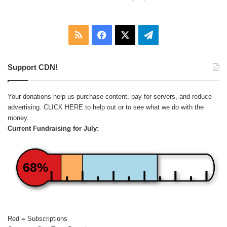
RSS
Facebook
X
Telegram
Support CDN!
Your donations help us purchase content, pay for servers, and reduce
advertising.
CLICK HERE
to help out or to see what we do with the
money.
Current Fundraising for July:
68%
Red = Subscriptions