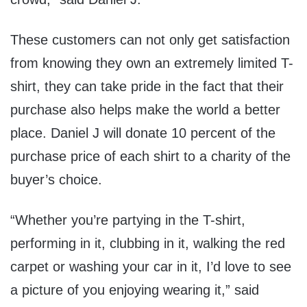
These customers can not only get satisfaction
from knowing they own an extremely limited T-
shirt, they can take pride in the fact that their
purchase also helps make the world a better
place. Daniel J will donate 10 percent of the
purchase price of each shirt to a charity of the
buyer’s choice.
“Whether you’re partying in the T-shirt,
performing in it, clubbing in it, walking the red
carpet or washing your car in it, I’d love to see
a picture of you enjoying wearing it,” said