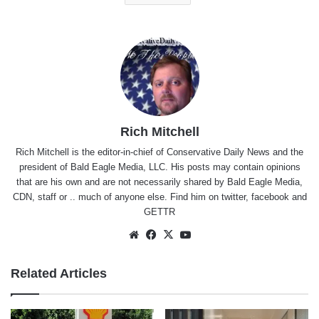
Rich Mitchell
Rich Mitchell is the editor-in-chief of Conservative Daily News and the
president of Bald Eagle Media, LLC. His posts may contain opinions
that are his own and are not necessarily shared by Bald Eagle Media,
CDN, staff or .. much of anyone else. Find him on
twitter
,
facebook
and
GETTR
Website
Facebook
X
YouTube
Related Articles