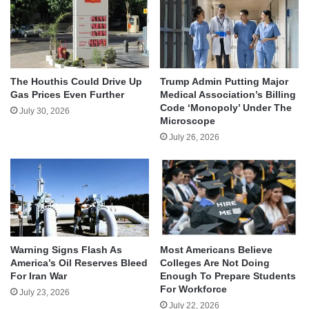
The Houthis Could Drive Up
Trump Admin Putting Major
Gas Prices Even Further
Medical Association’s Billing
Code ‘Monopoly’ Under The
July 30, 2026
Microscope
July 26, 2026
Warning Signs Flash As
Most Americans Believe
America’s Oil Reserves Bleed
Colleges Are Not Doing
For Iran War
Enough To Prepare Students
For Workforce
July 23, 2026
July 22, 2026