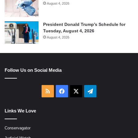
August 4, 2026
President Donald Trump’s Schedule for
Tuesday, August 4, 2026
August 4, 2026
Follow Us on Social Media
RSS
Facebook
X
Telegram
Links We Love
Conservagator