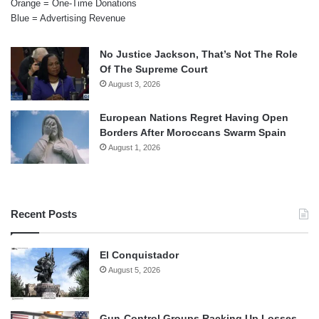
Orange = One-Time Donations
Blue = Advertising Revenue
No Justice Jackson, That’s Not The Role
Of The Supreme Court
August 3, 2026
European Nations Regret Having Open
Borders After Moroccans Swarm Spain
August 1, 2026
Recent Posts
El Conquistador
August 5, 2026
Gun-Control Groups Racking Up Losses