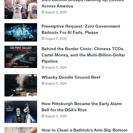
Across America
August 5, 2026
Preemptive Request: Zero Government
Bailouts For AI Fails, Please
August 5, 2026
Behind the Border Crisis: Chinese TCOs,
Cartel Money, and the Multi-Billion-Dollar
Pipeline
August 5, 2026
Whacky Doodle Ground Beef
August 5, 2026
How Pittsburgh Became the Early Alarm
Bell for the DSA’s Rise
August 5, 2026
How to Clean a Bathtub’s Anti-Slip Bottom