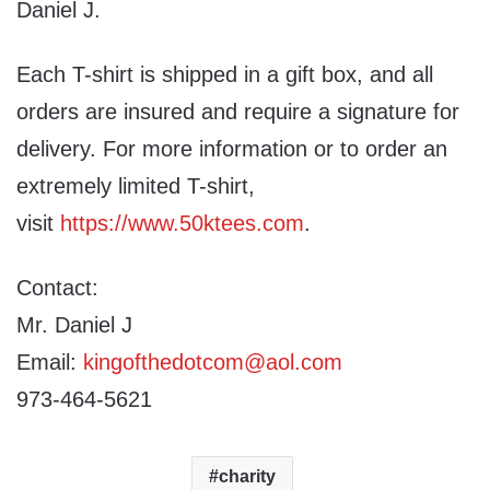
Daniel J.
Each T-shirt is shipped in a gift box, and all
orders are insured and require a signature for
delivery. For more information or to order an
extremely limited T-shirt,
visit
https://www.50ktees.com
.
Contact:
Mr. Daniel J
Email:
kingofthedotcom@aol.com
973-464-5621
charity