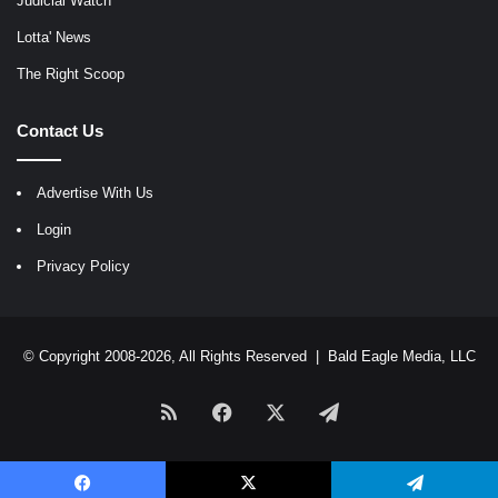
Judicial Watch
Lotta' News
The Right Scoop
Contact Us
Advertise With Us
Login
Privacy Policy
© Copyright 2008-2026, All Rights Reserved |
Bald Eagle Media, LLC
RSS
Facebook
X
Telegram