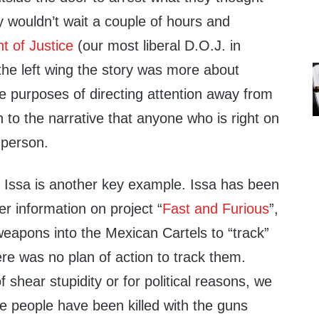
 wouldn’t wait a couple of hours and
t of Justice
(our most liberal D.O.J. in
 the left wing the story was more about
e purposes of directing attention away from
to the narrative that anyone who is right on
 person.
l Issa is another key example. Issa has been
r information on project “
Fast and Furious
”,
weapons into the Mexican Cartels to “track”
re was no plan of action to track them.
 shear stupidity or for political reasons, we
le people have been killed with the guns