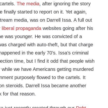
 cartels.
The media
, after ignoring the story
 finally started to report on it. Yet again,
tream media, was on Darrell Issa. A full out
y
liberal propaganda
websites going after his
he was younger. He was convicted of a
s charged with auto-theft, but that charge
happened in the early 70’s. Issa’s criminal
lection time, but I find it odd that people wish
ory while we have Americans getting murdered
ment purposely flowed to the cartels. It
” on steroids. Darrell Issa became another
k for that reason.