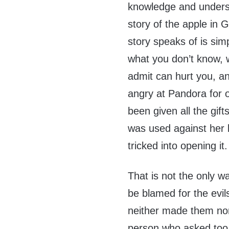
knowledge and underst
story of the apple in G
story speaks of is sim
what you don’t know, 
admit can hurt you, a
angry at Pandora for
been given all the gif
was used against her 
tricked into opening it.
That is not the only w
be blamed for the evi
neither made them nor
person who asked too 