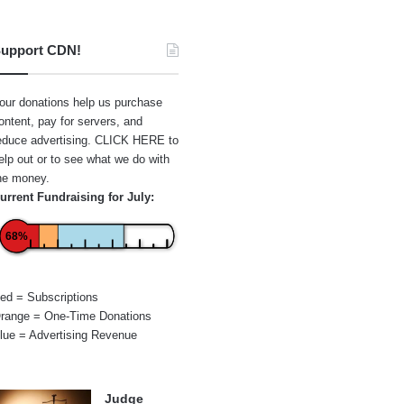
upport CDN!
our donations help us purchase
ontent, pay for servers, and
educe advertising.
CLICK HERE
to
elp out or to see what we do with
he money.
urrent Fundraising for July:
68%
ed = Subscriptions
range = One-Time Donations
lue = Advertising Revenue
Judge