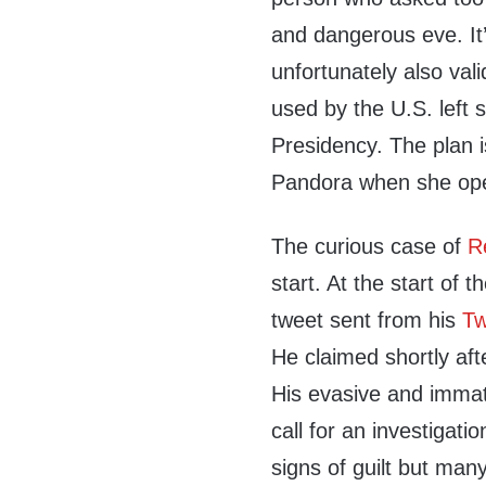
and dangerous eve. It’
unfortunately also val
used by the U.S. left 
Presidency. The plan i
Pandora when she ope
The curious case of
R
start. At the start of 
tweet sent from his
Tw
He claimed shortly af
His evasive and immatu
call for an investigati
signs of guilt but man