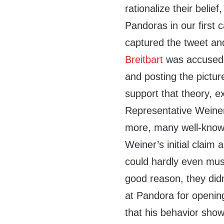
rationalize their belie
Pandoras in our first
captured the tweet a
Breitbart
was accused 
and posting the pictur
support that theory, 
Representative Weiner
more, many well-know
Weiner’s initial claim
could hardly even mus
good reason, they did
at Pandora for opening
that his behavior show