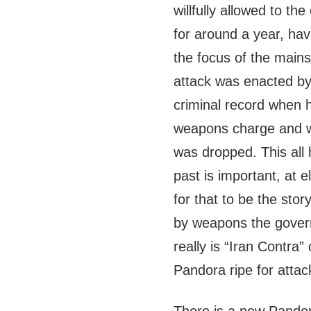
willfully allowed to the
for around a year, have
the focus of the mains
attack was enacted b
criminal record when 
weapons charge and wa
was dropped. This all 
past is important, at e
for that to be the st
by weapons the govern
really is “Iran Contra
Pandora ripe for attac