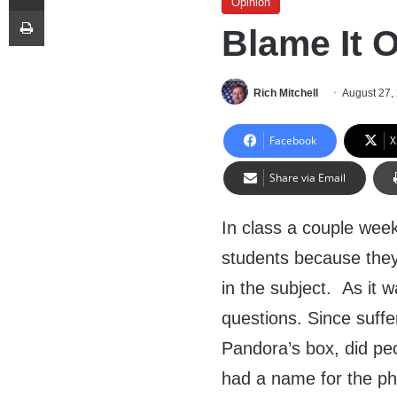
Opinion
Print
Blame It 
Rich Mitchell
August 27,
Facebook
X
Share via Email
In class a couple wee
students because they 
in the subject. As it 
questions. Since suffe
Pandora’s box, did peo
had a name for the p