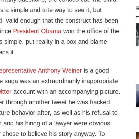
R
s a simple and trite way to see it, but
id- valid enough that the construct has been
since
President Obama
won the office of the
s simple, put reality in a box and blame
ns it.
epresentative Anthony Weiner
is a good
the saga was an extraordinarily inappropriate
itter
account with an accompanying picture.
ter through another tweet he was hacked.
re behavior after, as well as his refusal to
on and his hiring of a lawyer were obvious
y chose to believe his story anyway. To