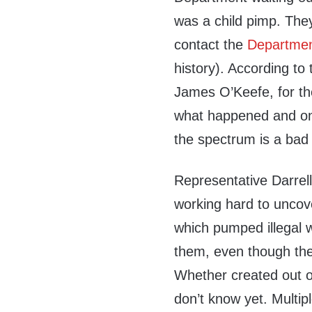
was a child pimp. They
contact the
Departmen
history). According to
James O’Keefe, for th
what happened and on 
the spectrum is a bad
Representative Darrel
working hard to uncove
which pumped illegal 
them, even though the
Whether created out of
don’t know yet. Multip