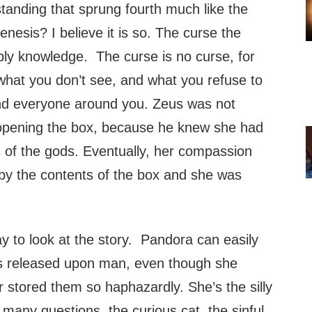
anding that sprung fourth much like the
enesis? I believe it is so. The curse the
ply knowledge. The curse is no curse, for
what you don’t see, and what you refuse to
nd everyone around you. Zeus was not
 opening the box, because he knew she had
ts of the gods. Eventually, her compassion
by the contents of the box and she was
ay to look at the story. Pandora can easily
ls released upon man, even though she
 stored them so haphazardly. She’s the silly
many questions, the curious cat, the sinful