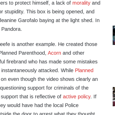
hers to protect himself, a lack of
morality
and
r stupidity. This box is being opened, and
eanine Garofalo baying at the light shed. In
s Pandora.
efe is another example. He created those
 Planned Parenthood,
Acorn
and other
hful firebrand who has made some mistakes
s instantaneously attacked. While
Planned
on even though the video shows clearly an
uestioning support for criminals of the
 support that is reflective of
active policy
. If
hey would have had the local Police
tside the door to arrest what they thought