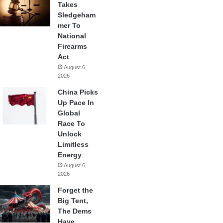
Takes
Sledgeham
mer To
National
Firearms
Act
August 6,
2026
China Picks
Up Pace In
Global
Race To
Unlock
Limitless
Energy
August 6,
2026
Forget the
Big Tent,
The Dems
Have