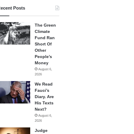
ecent Posts
The Green
Climate
Fund Ran
Short Of
Other
People’s
Money
August 6,
2026
We Read
Fauci’s
Diary. Are
His Texts
Next?
August 6,
2026
Judge