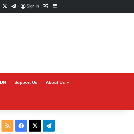
Facebook
X
Telegram
Random Article
Sidebar
Sign In
CDN
Support Us
About Us
RSS
Facebook
X
Telegram