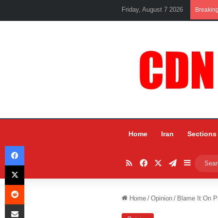
Friday, August 7 2026
Breakin
Home
Iran
Sections
Facebook
RSS
Facebook
X
Telegram
Sidebar
X
Reddit
Home
/
Opinion
/
Blame It On P
Share via Email