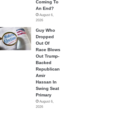
Coming To
An End?
August 6,
2026
Guy Who
Dropped
Out Of
Race Blows
Out Trump-
Backed
Republican
Amir
Hassan In
Swing Seat
Primary
August 6,
2026