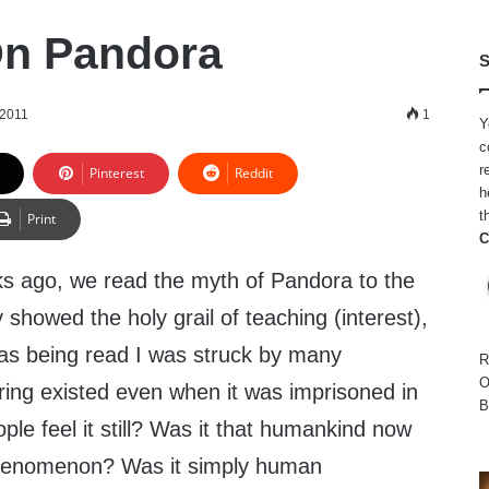
On Pandora
S
 2011
1
Y
c
r
Pinterest
Reddit
h
t
Print
C
ks ago, we read the myth of Pandora to the
showed the holy grail of teaching (interest),
was being read I was struck by many
R
O
ring existed even when it was imprisoned in
B
ple feel it still? Was it that humankind now
henomenon? Was it simply human