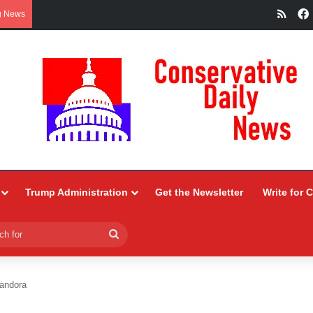
RSS
g News
Trump Administration
Get the Newsletter
Write for 
Search
for
andora