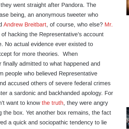
f, they went straight after Pandora. The
 case being, an anonymous tweeter who
nd
Andrew Breitbart
, of course, who else?
Mr.
of hacking the Representative’s account
e. No actual evidence ever existed to
except for more theories. When
 finally admitted to what happened and
n people who believed Representative
 and accused others of severe federal crimes
ter a sardonic and backhanded apology. For
n’t want to know
the truth
, they were angry
 the box. Yet another box remains, the fact
ed a quick and sociopathic tendency to lie