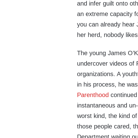
and infer guilt onto ot
an extreme capacity fo
you can already hear J
her herd, nobody like
The young James O’Ke
undercover videos of
organizations. A yout
in his process, he wa
Parenthood
continued 
instantaneous and un-q
worst kind, the kind of
those people cared, t
Department waiting ou