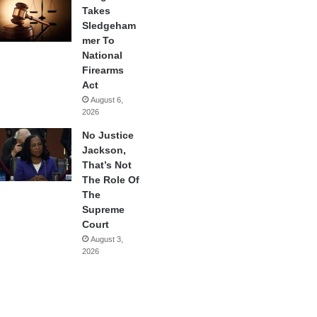
Takes
Sledgeham
mer To
National
Firearms
Act
August 6,
2026
No Justice
Jackson,
That’s Not
The Role Of
The
Supreme
Court
August 3,
2026