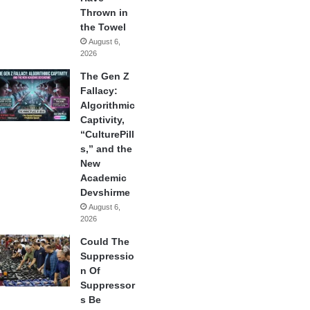
Thrown in
the Towel
August 6,
2026
The Gen Z
Fallacy:
Algorithmic
Captivity,
“CulturePill
s,” and the
New
Academic
Devshirme
August 6,
2026
Could The
Suppressio
n Of
Suppressor
s Be