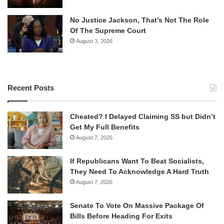
No Justice Jackson, That’s Not The Role
Of The Supreme Court
August 3, 2026
Recent Posts
Cheated? I Delayed Claiming SS but Didn’t
Get My Full Benefits
August 7, 2026
If Republicans Want To Beat Socialists,
They Need To Acknowledge A Hard Truth
August 7, 2026
Senate To Vote On Massive Package Of
Bills Before Heading For Exits