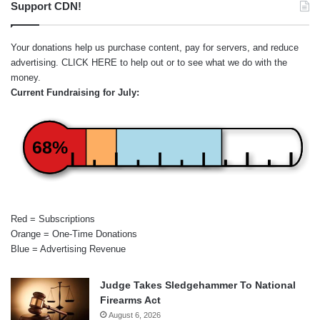
Support CDN!
Your donations help us purchase content, pay for servers, and reduce
advertising.
CLICK HERE
to help out or to see what we do with the
money.
Current Fundraising for July:
68%
Red = Subscriptions
Orange = One-Time Donations
Blue = Advertising Revenue
Judge Takes Sledgehammer To National
Firearms Act
August 6, 2026