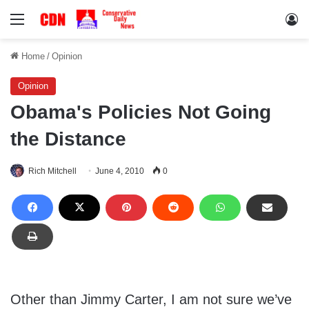
Menu
Lo
Home
/
Opinion
Opinion
Obama's Policies Not Going
the Distance
Rich Mitchell
June 4, 2010
0
Other than Jimmy Carter, I am not sure we’ve