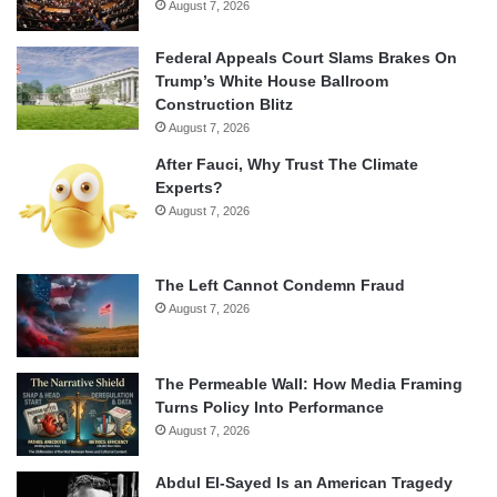
August 7, 2026
Federal Appeals Court Slams Brakes On
Trump’s White House Ballroom
Construction Blitz
August 7, 2026
After Fauci, Why Trust The Climate
Experts?
August 7, 2026
The Left Cannot Condemn Fraud
August 7, 2026
The Permeable Wall: How Media Framing
Turns Policy Into Performance
August 7, 2026
Abdul El-Sayed Is an American Tragedy