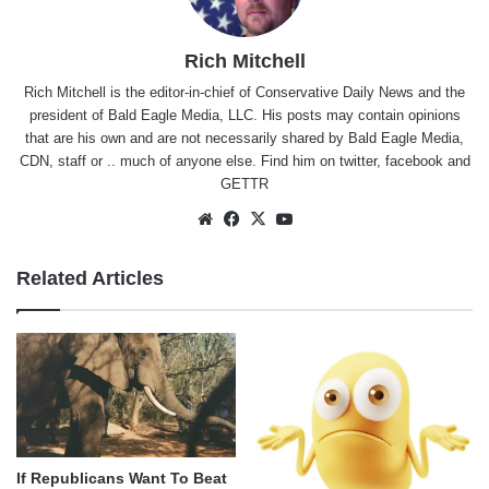
Rich Mitchell
Rich Mitchell is the editor-in-chief of Conservative Daily News and the
president of Bald Eagle Media, LLC. His posts may contain opinions
that are his own and are not necessarily shared by Bald Eagle Media,
CDN, staff or .. much of anyone else. Find him on
twitter
,
facebook
and
GETTR
Website
Facebook
X
YouTube
Related Articles
If Republicans Want To Beat