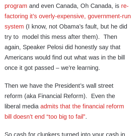
program
and even Canada, Oh Canada, is
re-
factoring it’s overly-expensive, government-run
system
(I know, not Obama’s fault, but he did
try to model this mess after them). Then
again, Speaker Pelosi did honestly say that
Americans would find out what was in the bill
once it got passed – we’re learning.
Then we have the President’s wall street
reform (aka Financial Reform). Even the
liberal media
admits that the financial reform
bill doesn’t end “too big to fail”
.
So cash for clunkers turned into your cash in