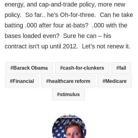
energy, and cap-and-trade policy, more new
policy. So far.. he’s Oh-for-three. Can he take
batting .000 after four at-bats? .000 with the
bases loaded even? Sure he can – his
contract isn’t up until 2012. Let’s not renew it.
Barack Obama
cash-for-clunkers
fail
Financial
healthcare reform
Medicare
stimulus