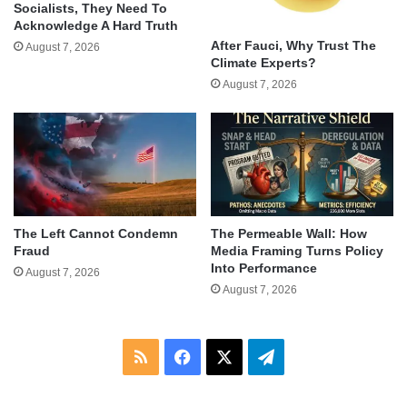
Socialists, They Need To
Acknowledge A Hard Truth
After Fauci, Why Trust The
August 7, 2026
Climate Experts?
August 7, 2026
The Left Cannot Condemn
The Permeable Wall: How
Fraud
Media Framing Turns Policy
Into Performance
August 7, 2026
August 7, 2026
RSS
Facebook
X
Telegram