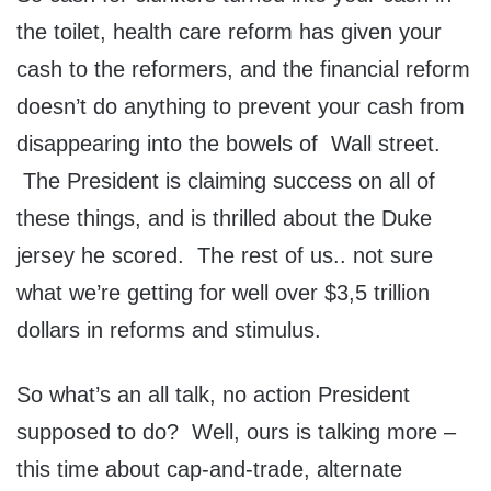
the toilet, health care reform has given your
cash to the reformers, and the financial reform
doesn’t do anything to prevent your cash from
disappearing into the bowels of Wall street.
The President is claiming success on all of
these things, and is thrilled about the Duke
jersey he scored. The rest of us.. not sure
what we’re getting for well over $3,5 trillion
dollars in reforms and stimulus.
So what’s an all talk, no action President
supposed to do? Well, ours is talking more –
this time about cap-and-trade, alternate