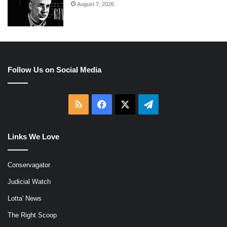
August 7, 2026
Follow Us on Social Media
RSS
Facebook
X
Telegram
Links We Love
Conservagator
Judicial Watch
Lotta' News
The Right Scoop