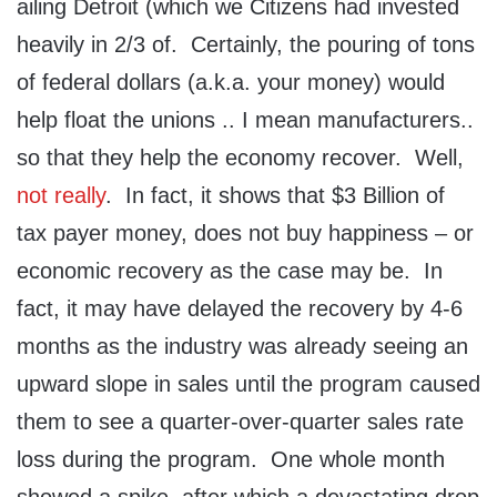
ailing Detroit (which we Citizens had invested
heavily in 2/3 of. Certainly, the pouring of tons
of federal dollars (a.k.a. your money) would
help float the unions .. I mean manufacturers..
so that they help the economy recover. Well,
not really
. In fact, it shows that $3 Billion of
tax payer money, does not buy happiness – or
economic recovery as the case may be. In
fact, it may have delayed the recovery by 4-6
months as the industry was already seeing an
upward slope in sales until the program caused
them to see a quarter-over-quarter sales rate
loss during the program. One whole month