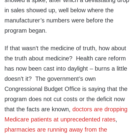
showed a spike, after which a devastating drop
in sales showed up, well below where the
manufacturer’s numbers were before the
program began.
If that wasn’t the medicine of truth, how about
the truth about medicine? Health care reform
has now been cast into daylight – burns a little
doesn’t it? The government’s own
Congressional Budget Office is saying that the
program does not cut costs or the deficit now
that the facts are known,
doctors are dropping
Medicare patients at unprecedented rates
,
pharmacies are running away from the