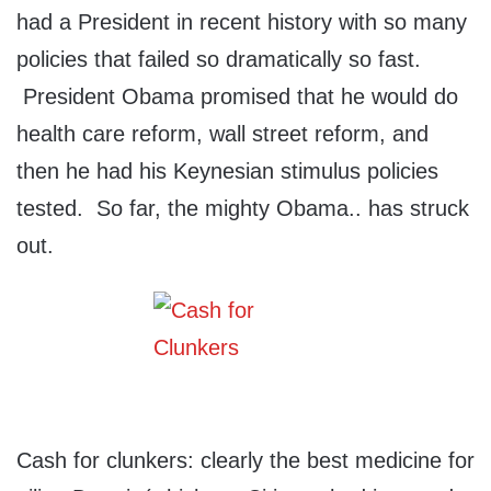
had a President in recent history with so many
policies that failed so dramatically so fast.
President Obama promised that he would do
health care reform, wall street reform, and
then he had his Keynesian stimulus policies
tested. So far, the mighty Obama.. has struck
out.
Cash for clunkers: clearly the best medicine for