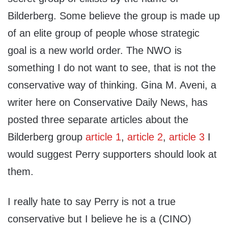
Bilderberg. Some believe the group is made up
of an elite group of people whose strategic
goal is a new world order. The NWO is
something I do not want to see, that is not the
conservative way of thinking. Gina M. Aveni, a
writer here on Conservative Daily News, has
posted three separate articles about the
Bilderberg group
article 1
,
article 2
,
article 3
I
would suggest Perry supporters should look at
them.
I really hate to say Perry is not a true
conservative but I believe he is a (CINO)