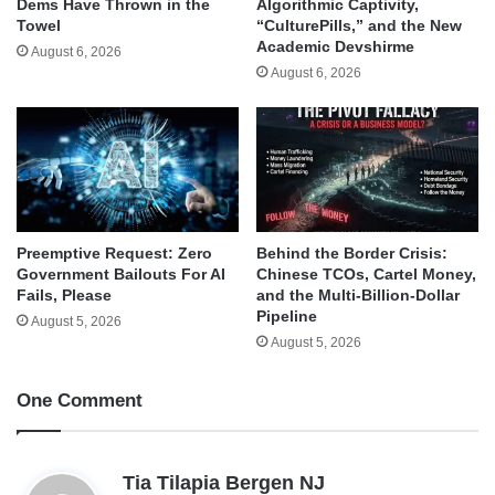
Dems Have Thrown in the
Algorithmic Captivity,
Towel
“CulturePills,” and the New
Academic Devshirme
August 6, 2026
August 6, 2026
Behind the Border Crisis:
Preemptive Request: Zero
Chinese TCOs, Cartel Money,
Government Bailouts For AI
and the Multi-Billion-Dollar
Fails, Please
Pipeline
August 5, 2026
August 5, 2026
One Comment
s
Tia Tilapia Bergen NJ