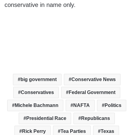
conservative in name only.
big government
Conservative News
Conservatives
Federal Government
Michele Bachmann
NAFTA
Politics
Presidential Race
Republicans
Rick Perry
Tea Parties
Texas