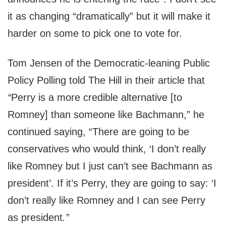
it as changing “dramatically” but it will make it
harder on some to pick one to vote for.
Tom Jensen of the Democratic-leaning Public
Policy Polling told The Hill in their article that
“
Perry is a more credible alternative [to
Romney] than someone like Bachmann,” he
continued saying, “There are going to be
conservatives who would think, ‘I don’t really
like Romney but I just can’t see Bachmann as
president’. If it’s Perry, they are going to say: ‘I
don’t really like Romney and I can see Perry
as president
.”