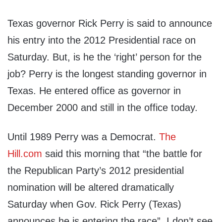
Texas governor Rick Perry is said to announce
his entry into the 2012 Presidential race on
Saturday. But, is he the ‘right’ person for the
job? Perry is the longest standing governor in
Texas. He entered office as governor in
December 2000 and still in the office today.
Until 1989 Perry was a Democrat.
The
Hill.com
said this morning that “the battle for
the Republican Party’s 2012 presidential
nomination will be altered dramatically
Saturday when Gov. Rick Perry (Texas)
announces he is entering the race”. I don’t see