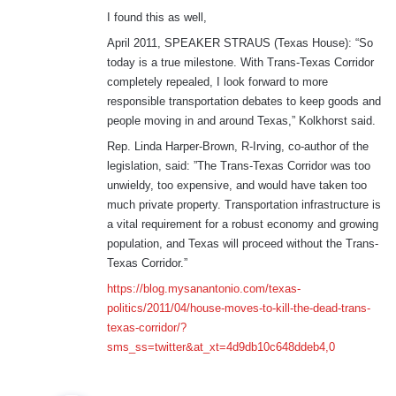
I found this as well,
April 2011, SPEAKER STRAUS (Texas House): “So
today is a true milestone. With Trans-Texas Corridor
completely repealed, I look forward to more
responsible transportation debates to keep goods and
people moving in and around Texas,” Kolkhorst said.
Rep. Linda Harper-Brown, R-Irving, co-author of the
legislation, said: ”The Trans-Texas Corridor was too
unwieldy, too expensive, and would have taken too
much private property. Transportation infrastructure is
a vital requirement for a robust economy and growing
population, and Texas will proceed without the Trans-
Texas Corridor.”
https://blog.mysanantonio.com/texas-
politics/2011/04/house-moves-to-kill-the-dead-trans-
texas-corridor/?
sms_ss=twitter&at_xt=4d9db10c648ddeb4,0