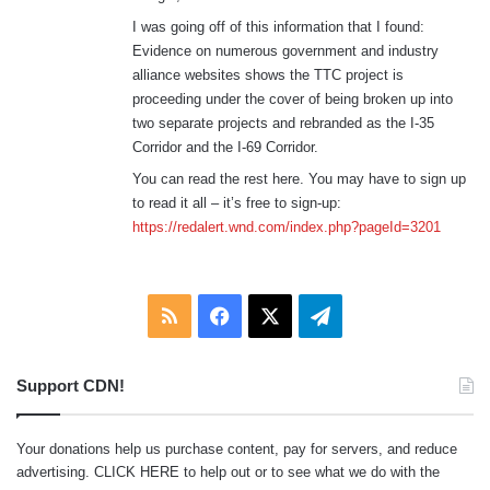
s
:
I was going off of this information that I found:
Evidence on numerous government and industry
alliance websites shows the TTC project is
proceeding under the cover of being broken up into
two separate projects and rebranded as the I-35
Corridor and the I-69 Corridor.
You can read the rest here. You may have to sign up
to read it all – it’s free to sign-up:
https://redalert.wnd.com/index.php?pageId=3201
RSS
Facebook
X
Telegram
Support CDN!
Your donations help us purchase content, pay for servers, and reduce
advertising.
CLICK HERE
to help out or to see what we do with the