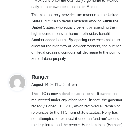
– Mexicans enter the U.S. daily / go home to Mexico
daily to their own communities in Mexico.
This plan not only provides tax revenue to the United
States, but it also taxes Mexicans working within the
United States, who equally benefit by spending their
high income money at home. Both sides benefit.
Another added bonus: By opening new checkpoints to
allow for the high flow of Mexican workers, the number
of illegal crossing corridors will decrease to the point of
zero, if done properly.
s
Ranger
a
August 14, 2011 at 3:51 pm
y
The TTC is now a dead issue in Texas. It cannot be
s
resurrected under any other name. In fact, the governor
:
recently signed HB 1201, which removed all remaining
references to the TTC from state statutes. Perry has
not attempted to resurrect it or do an “end run” around
the legislature and the people. Here is a local (Houston)