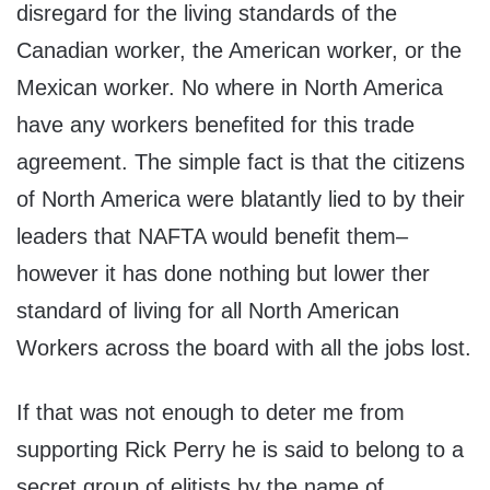
disregard for the living standards of the
Canadian worker, the American worker, or the
Mexican worker. No where in North America
have any workers benefited for this trade
agreement. The simple fact is that the citizens
of North America were blatantly lied to by their
leaders that NAFTA would benefit them–
however it has done nothing but lower ther
standard of living for all North American
Workers across the board with all the jobs lost.
If that was not enough to deter me from
supporting Rick Perry he is said to belong to a
secret group of elitists by the name of