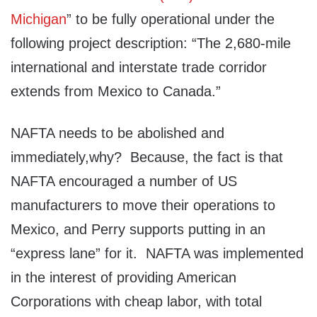
Michigan
” to be fully operational under the
following project description: “The 2,680-mile
international and interstate trade corridor
extends from Mexico to Canada.”
NAFTA needs to be abolished and
immediately,why? Because, the fact is that
NAFTA encouraged a number of US
manufacturers to move their operations to
Mexico, and Perry supports putting in an
“express lane” for it. NAFTA was implemented
in the interest of providing American
Corporations with cheap labor, with total