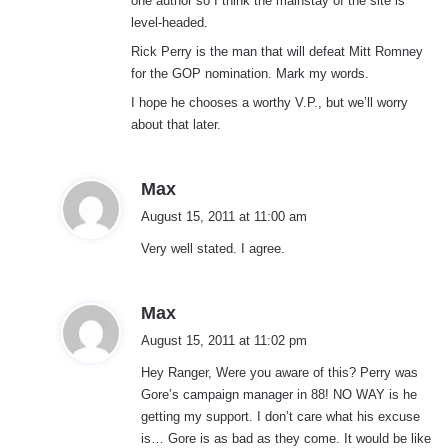
one author so I think the mainstay of the site is
level-headed.
Rick Perry is the man that will defeat Mitt Romney
for the GOP nomination. Mark my words.
I hope he chooses a worthy V.P., but we’ll worry
about that later.
s
Max
a
August 15, 2011 at 11:00 am
y
Very well stated. I agree.
s
:
s
Max
a
August 15, 2011 at 11:02 pm
y
Hey Ranger, Were you aware of this? Perry was
s
Gore’s campaign manager in 88! NO WAY is he
:
getting my support. I don’t care what his excuse
is… Gore is as bad as they come. It would be like