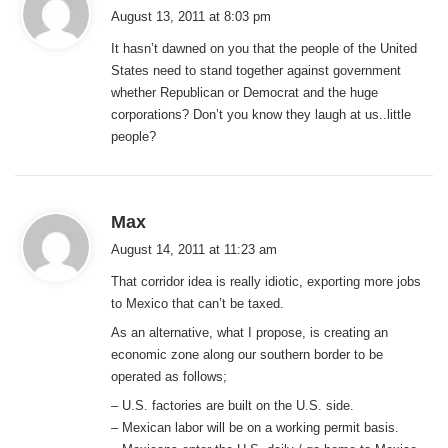
a
August 13, 2011 at 8:03 pm
y
It hasn’t dawned on you that the people of the United
s
States need to stand together against government
:
whether Republican or Democrat and the huge
corporations? Don’t you know they laugh at us..little
people?
s
Max
a
August 14, 2011 at 11:23 am
y
That corridor idea is really idiotic, exporting more jobs
s
to Mexico that can’t be taxed.
:
As an alternative, what I propose, is creating an
economic zone along our southern border to be
operated as follows;
– U.S. factories are built on the U.S. side.
– Mexican labor will be on a working permit basis.