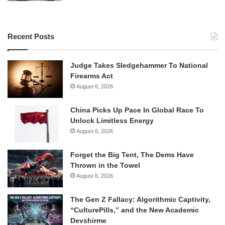
Recent Posts
Judge Takes Sledgehammer To National
Firearms Act
August 6, 2026
China Picks Up Pace In Global Race To
Unlock Limitless Energy
August 6, 2026
Forget the Big Tent, The Dems Have
Thrown in the Towel
August 6, 2026
The Gen Z Fallacy: Algorithmic Captivity,
“CulturePills,” and the New Academic
Devshirme