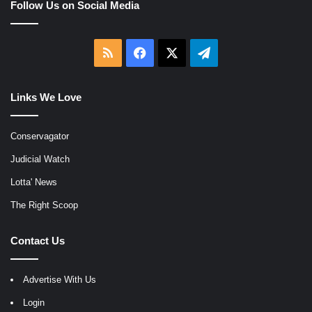
Follow Us on Social Media
RSS
Facebook
X
Telegram
Links We Love
Conservagator
Judicial Watch
Lotta' News
The Right Scoop
Contact Us
Advertise With Us
Login