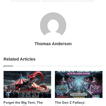
Thomas Anderson
Related Articles
Forget the Big Tent, The
The Gen Z Fallacy: