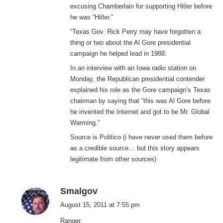
excusing Chamberlain for supporting Hitler before
he was “Hitler.”
“Texas Gov. Rick Perry may have forgotten a
thing or two about the Al Gore presidential
campaign he helped lead in 1988.
In an interview with an Iowa radio station on
Monday, the Republican presidential contender
explained his role as the Gore campaign’s Texas
chairman by saying that “this was Al Gore before
he invented the Internet and got to be Mr. Global
Warming.”
Source is Politico (i have never used them before
as a credible source… but this story appears
legitimate from other sources)
s
Smalgov
a
August 15, 2011 at 7:55 pm
y
Ranger,