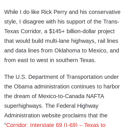
While I do like Rick Perry and his conservative
style, I disagree with his support of the Trans-
Texas Corridor, a $145+ billion-dollar project
that would build multi-lane highways, rail lines
and data lines from Oklahoma to Mexico, and
from east to west in southern Texas.
The U.S. Department of Transportation under
the Obama administration continues to harbor
the dream of Mexico-to-Canada NAFTA
superhighways. The Federal Highway
Administration website proclaims that the
“
Corridor: Interstate 69 (I-69) – Texas to