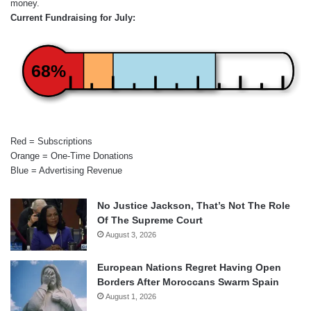
money.
Current Fundraising for July:
68%
Red = Subscriptions
Orange = One-Time Donations
Blue = Advertising Revenue
No Justice Jackson, That’s Not The Role
Of The Supreme Court
August 3, 2026
European Nations Regret Having Open
Borders After Moroccans Swarm Spain
August 1, 2026