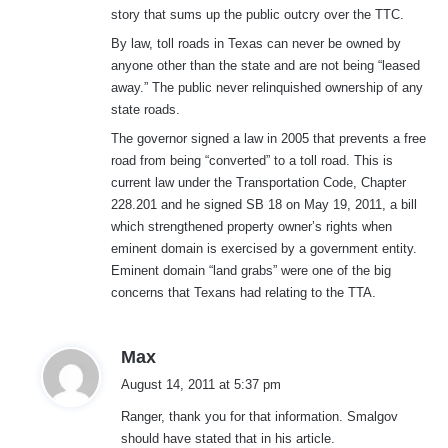
story that sums up the public outcry over the TTC.
By law, toll roads in Texas can never be owned by
anyone other than the state and are not being “leased
away.” The public never relinquished ownership of any
state roads.
The governor signed a law in 2005 that prevents a free
road from being “converted” to a toll road. This is
current law under the Transportation Code, Chapter
228.201 and he signed SB 18 on May 19, 2011, a bill
which strengthened property owner’s rights when
eminent domain is exercised by a government entity.
Eminent domain “land grabs” were one of the big
concerns that Texans had relating to the TTA.
s
Max
a
August 14, 2011 at 5:37 pm
y
Ranger, thank you for that information. Smalgov
s
should have stated that in his article.
: