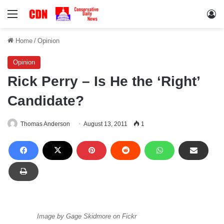
Menu
Lo
Home
/
Opinion
Opinion
Rick Perry – Is He the ‘Right’
Candidate?
Thomas Anderson
August 13, 2011
1
Image by Gage Skidmore on Fickr