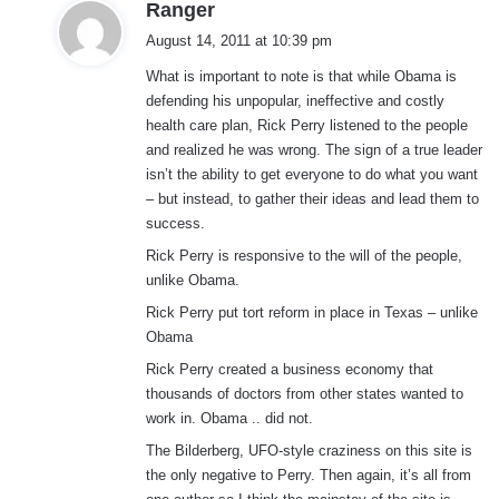
s
Ranger
a
August 14, 2011 at 10:39 pm
y
What is important to note is that while Obama is
s
defending his unpopular, ineffective and costly
:
health care plan, Rick Perry listened to the people
and realized he was wrong. The sign of a true leader
isn’t the ability to get everyone to do what you want
– but instead, to gather their ideas and lead them to
success.
Rick Perry is responsive to the will of the people,
unlike Obama.
Rick Perry put tort reform in place in Texas – unlike
Obama
Rick Perry created a business economy that
thousands of doctors from other states wanted to
work in. Obama .. did not.
The Bilderberg, UFO-style craziness on this site is
the only negative to Perry. Then again, it’s all from