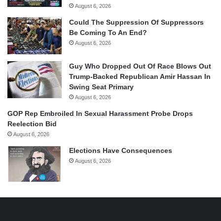
August 6, 2026
Could The Suppression Of Suppressors
Be Coming To An End?
August 6, 2026
Guy Who Dropped Out Of Race Blows Out
Trump-Backed Republican Amir Hassan In
Swing Seat Primary
August 6, 2026
GOP Rep Embroiled In Sexual Harassment Probe Drops
Reelection Bid
August 6, 2026
Elections Have Consequences
August 6, 2026