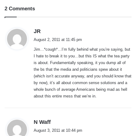
2 Comments
s
JR
a
August 2, 2011 at 11:45 pm
y
Jim…*cough*…I’m fully behind what you’re saying, but
s
I hate to break it to you…but this IS what the tea party
:
is about. Fundamentally speaking, it you dump all of
the bs that the media and politicians spew about it
(which isn’t accurate anyway, and you should know that
by now), it’s all about common sense solutions and a
whole bunch of average Americans being mad as hell
about this entire mess that we’re in.
s
N Waff
a
August 3, 2011 at 10:44 pm
y