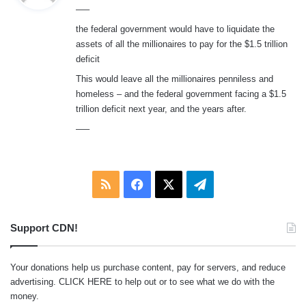
—–
s
:
the federal government would have to liquidate the
assets of all the millionaires to pay for the $1.5 trillion
deficit
This would leave all the millionaires penniless and
homeless – and the federal government facing a $1.5
trillion deficit next year, and the years after.
—–
RSS
Facebook
X
Telegram
Support CDN!
Your donations help us purchase content, pay for servers, and reduce
advertising.
CLICK HERE
to help out or to see what we do with the
money.