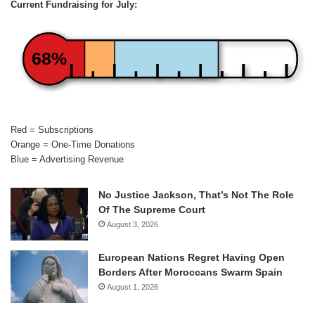
Current Fundraising for July:
68%
Red = Subscriptions
Orange = One-Time Donations
Blue = Advertising Revenue
No Justice Jackson, That’s Not The Role
Of The Supreme Court
August 3, 2026
European Nations Regret Having Open
Borders After Moroccans Swarm Spain
August 1, 2026