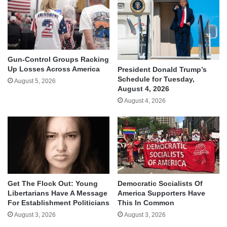
Gun-Control Groups Racking
Up Losses Across America
President Donald Trump’s
Schedule for Tuesday,
August 5, 2026
August 4, 2026
August 4, 2026
Get The Flock Out: Young
Democratic Socialists Of
Libertarians Have A Message
America Supporters Have
For Establishment Politicians
This In Common
August 3, 2026
August 3, 2026