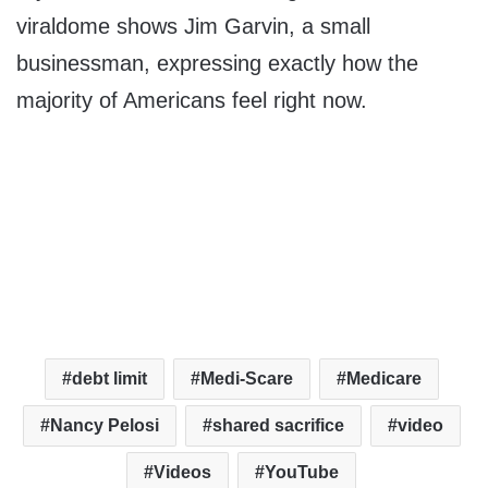
viraldome shows Jim Garvin, a small
businessman, expressing exactly how the
majority of Americans feel right now.
debt limit
Medi-Scare
Medicare
Nancy Pelosi
shared sacrifice
video
Videos
YouTube