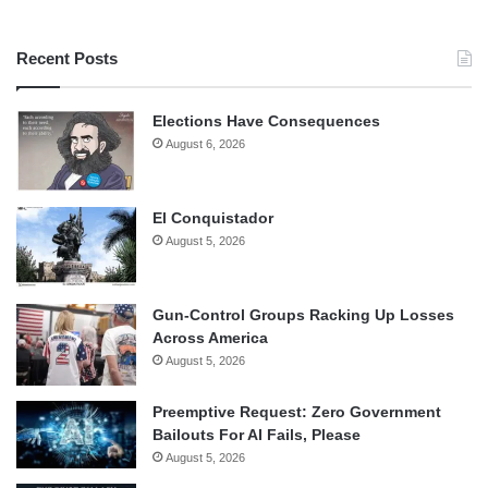
Recent Posts
Elections Have Consequences
August 6, 2026
El Conquistador
August 5, 2026
Gun-Control Groups Racking Up Losses
Across America
August 5, 2026
Preemptive Request: Zero Government
Bailouts For AI Fails, Please
August 5, 2026