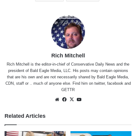
Rich Mitchell
Rich Mitchell is the editor-in-chief of Conservative Daily News and the
president of Bald Eagle Media, LLC. His posts may contain opinions
that are his own and are not necessarily shared by Bald Eagle Media,
CDN, staff or .. much of anyone else. Find him on
twitter
,
facebook
and
GETTR
Website
Facebook
X
YouTube
Related Articles