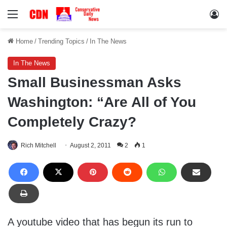
Menu
Lo
Home
/
Trending Topics
/
In The News
In The News
Small Businessman Asks
Washington: “Are All of You
Completely Crazy?
Rich Mitchell
August 2, 2011
2
1
A youtube video that has begun its run to