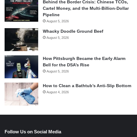
Behind the Border Crisis: Chinese TCOs,
Cartel Money, and the Multi-Billion-Dollar
Pipeline
August 5, 2026
Whacky Doodle Ground Beef
August 5, 2026
How Pittsburgh Became the Early Alarm
Bell for the DSA’s Rise
August 5, 2026
How to Clean a Bathtub’s Anti-Slip Bottom
August 4, 2026
Follow Us on Social Media