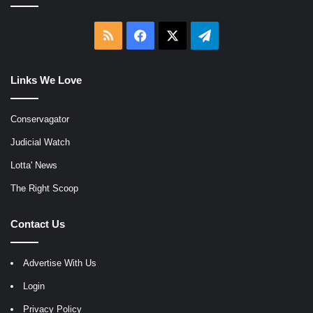
RSS
Facebook
X
Telegram
Links We Love
Conservagator
Judicial Watch
Lotta' News
The Right Scoop
Contact Us
Advertise With Us
Login
Privacy Policy