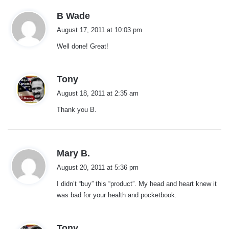
s
B Wade
a
August 17, 2011 at 10:03 pm
y
Well done! Great!
s
:
s
Tony
a
August 18, 2011 at 2:35 am
y
Thank you B.
s
:
s
Mary B.
a
August 20, 2011 at 5:36 pm
y
I didn’t “buy” this “product”. My head and heart knew it
s
was bad for your health and pocketbook.
:
s
Tony