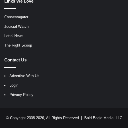
Links We Love
Conservagator
Judicial Watch
Lotta' News
The Right Scoop
Contact Us
Advertise With Us
Login
Privacy Policy
© Copyright 2008-2026, All Rights Reserved |
Bald Eagle Media, LLC