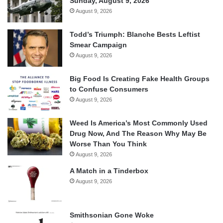
Sunday, August 9, 2026
August 9, 2026
Todd’s Triumph: Blanche Bests Leftist
Smear Campaign
August 9, 2026
Big Food Is Creating Fake Health Groups
to Confuse Consumers
August 9, 2026
Weed Is America’s Most Commonly Used
Drug Now, And The Reason Why May Be
Worse Than You Think
August 9, 2026
A Match in a Tinderbox
August 9, 2026
Smithsonian Gone Woke