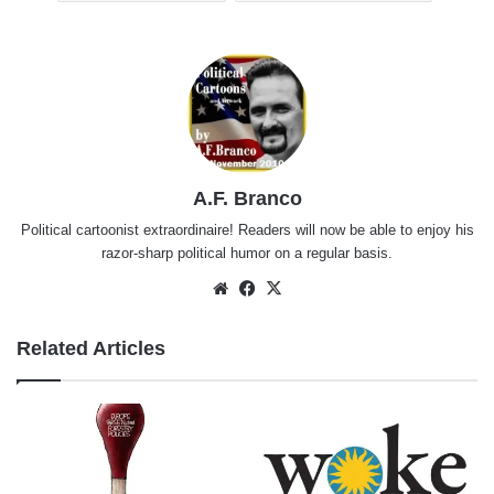
A.F. Branco
Political cartoonist extraordinaire! Readers will now be able to enjoy his
razor-sharp political humor on a regular basis.
Website
Facebook
X
Related Articles