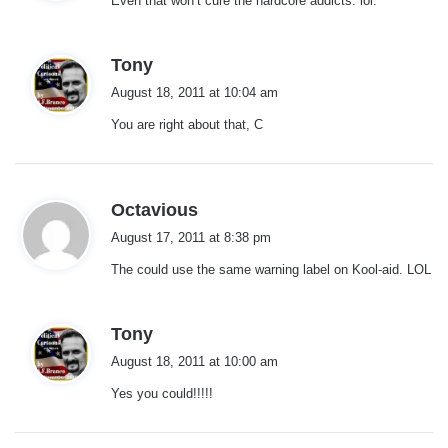
Even that won’t cure the hardcore addicts. lol.
s
:
s
Tony
a
August 18, 2011 at 10:04 am
y
You are right about that, C
s
:
s
Octavious
a
August 17, 2011 at 8:38 pm
y
The could use the same warning label on Kool-aid. LOL
s
:
s
Tony
a
August 18, 2011 at 10:00 am
y
Yes you could!!!!!
s
: