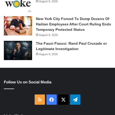
August 9, 2026
New York City Forced To Dump Dozens Of
Haitian Employees After Court Ruling Ends
Temporary Protected Status
August 9, 2026
The Fauci Fiasco: Rand Paul Crusade or
Legitimate Investigation
August 9, 2026
Follow Us on Social Media
RSS
Facebook
X
Telegram