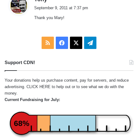
a
September 9, 2011 at 7:37 pm
y
Thank you Mary!
s
:
RSS
Facebook
X
Telegram
Support CDN!
Your donations help us purchase content, pay for servers, and reduce
advertising.
CLICK HERE
to help out or to see what we do with the
money.
Current Fundraising for July:
68%