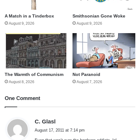
A Match in a Tinderbox
Smithsonian Gone Woke
August 9, 2026
August 9, 2026
The Warmth of Communism
Not Paranoid
August 8, 2026
August 7, 2026
One Comment
s
C. Glasl
a
August 17, 2011 at 7:14 pm
y