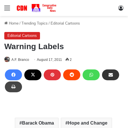
Menu
Lo
Home
/
Trending Topics
/
Editorial Cartoons
Editorial Cartoons
Warning Labels
A.F. Branco
August 17, 2011
2
Barack Obama
Hope and Change