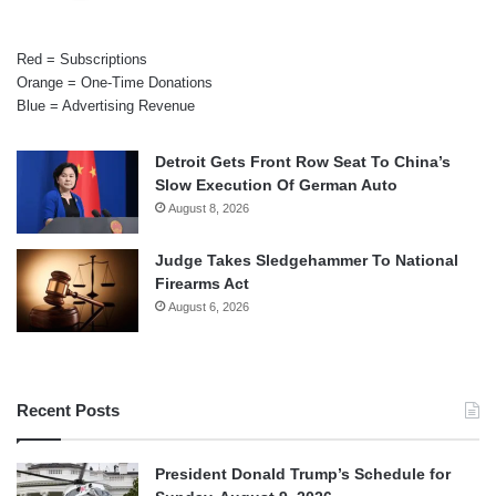
Red = Subscriptions
Orange = One-Time Donations
Blue = Advertising Revenue
Detroit Gets Front Row Seat To China’s
Slow Execution Of German Auto
August 8, 2026
Judge Takes Sledgehammer To National
Firearms Act
August 6, 2026
Recent Posts
President Donald Trump’s Schedule for