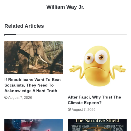
William Way Jr.
Related Articles
If Republicans Want To Beat
Socialists, They Need To
Acknowledge A Hard Truth
After Fauci, Why Trust The
August 7, 2026
Climate Experts?
August 7, 2026