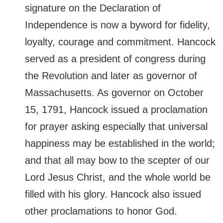
signature on the Declaration of
Independence is now a byword for fidelity,
loyalty, courage and commitment. Hancock
served as a president of congress during
the Revolution and later as governor of
Massachusetts. As governor on October
15, 1791, Hancock issued a proclamation
for prayer asking especially that universal
happiness may be established in the world;
and that all may bow to the scepter of our
Lord Jesus Christ, and the whole world be
filled with his glory. Hancock also issued
other proclamations to honor God.