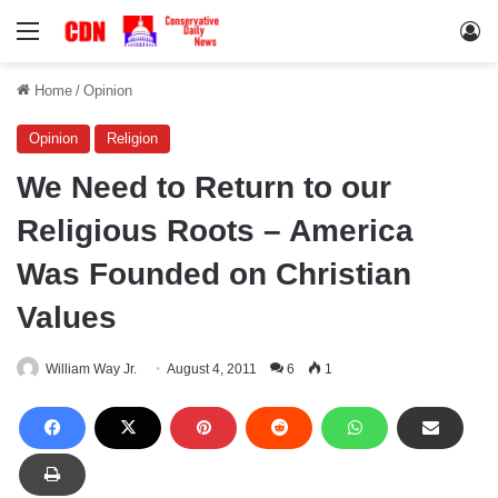
Menu
Lo
Home
/
Opinion
Opinion
Religion
We Need to Return to our
Religious Roots – America
Was Founded on Christian
Values
William Way Jr.
August 4, 2011
6
1