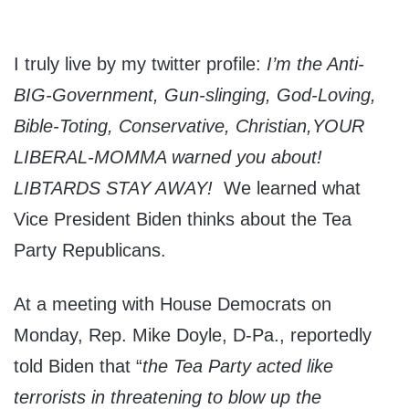
I truly live by my twitter profile:
I’m the Anti-
BIG-Government, Gun-slinging, God-Loving,
Bible-Toting, Conservative, Christian,YOUR
LIBERAL-MOMMA warned you about!
LIBTARDS STAY AWAY!
We learned what
Vice President Biden thinks about the Tea
Party Republicans.
At a meeting with House Democrats on
Monday, Rep. Mike Doyle, D-Pa., reportedly
told Biden that “
the Tea Party acted like
terrorists in threatening to blow up the