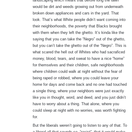
landscaping which meant that before long the lawn
would be dirt and weeds growing out from underneath
broken down appliances and cars in the yard. That
look. That’s what White people didn’t want coming into
their neighborhoods, the poverty that Blacks brought
with them when they left the ghetto. It’s kinda like the
saying that you can take the “Negro” out of the ghetto,
but you can’t take the ghetto out of the “Negro”. This is
what scared the hell out of Whites who had sacraficed
money, blood, tears, and sweat to have a nice “home”
for themselves and their children, safe neighborhoods
where children could walk at night without the fear of
being raped or robbed, where you could leave your
home for days and come back and no one had touched
a single thing, where your neighbors were just exactly
like you in thought, word, and deed, and you just didn’t
have to worry about a thing. That alone, where you
could sleep at night with no worries, was worth fighting
for.
But the liberals weren’t going to listen to any of that. To
a liberal all that sounds so, “racist”, that it would make