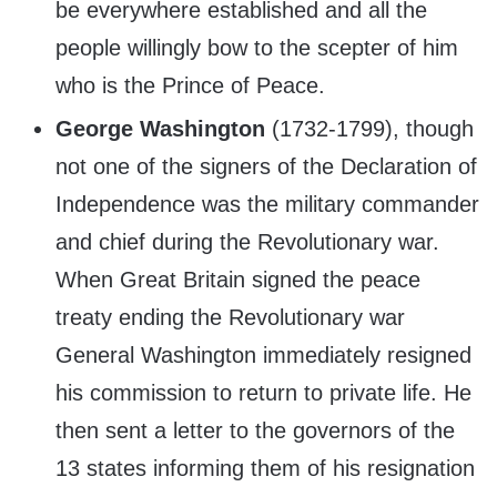
be everywhere established and all the
people willingly bow to the scepter of him
who is the Prince of Peace.
George Washington
(1732-1799), though
not one of the signers of the Declaration of
Independence was the military commander
and chief during the Revolutionary war.
When Great Britain signed the peace
treaty ending the Revolutionary war
General Washington immediately resigned
his commission to return to private life. He
then sent a letter to the governors of the
13 states informing them of his resignation