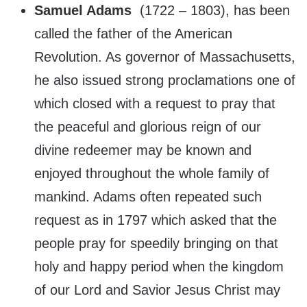
Samuel Adams
(
1722 – 1803), has been
called the father of the American
Revolution. As governor of Massachusetts,
he also issued strong proclamations one of
which closed with a request to pray that
the peaceful and glorious reign of our
divine redeemer may be known and
enjoyed throughout the whole family of
mankind. Adams often repeated such
request as in 1797 which asked that the
people pray for speedily bringing on that
holy and happy period when the kingdom
of our Lord and Savior Jesus Christ may