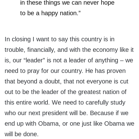
in these things we can never hope
to be a happy nation.”
In closing I want to say this country is in
trouble, financially, and with the economy like it
is, our “leader” is not a leader of anything – we
need to pray for our country. He has proven
that beyond a doubt, that not everyone is cut
out to be the leader of the greatest nation of
this entire world. We need to carefully study
who our next president will be. Because if we
end up with Obama, or one just like Obama we
will be done.