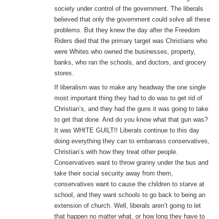
society under control of the government. The liberals
believed that only the government could solve all these
problems. But they knew the day after the Freedom
Riders died that the primary target was Christians who
were Whites who owned the businesses, property,
banks, who ran the schools, and doctors, and grocery
stores.
If liberalism was to make any headway the one single
most important thing they had to do was to get rid of
Christian’s, and they had the guns it was going to take
to get that done. And do you know what that gun was?
It was WHITE GUILT!! Liberals continue to this day
doing everything they can to embarrass conservatives,
Christian’s with how they treat other people.
Conservatives want to throw granny under the bus and
take their social security away from them,
conservatives want to cause the children to starve at
school, and they want schools to go back to being an
extension of church. Well, liberals aren’t going to let
that happen no matter what, or how long they have to