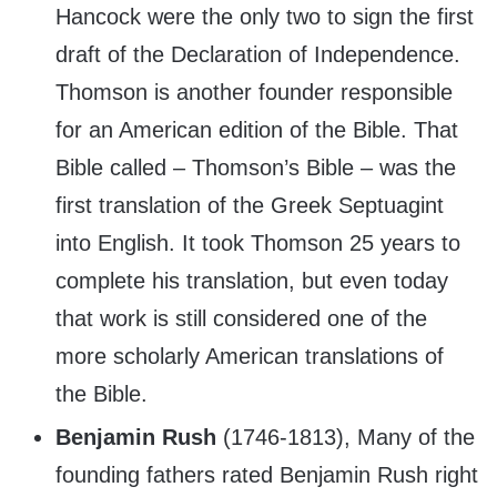
Hancock were the only two to sign the first
draft of the Declaration of Independence.
Thomson is another founder responsible
for an American edition of the Bible. That
Bible called – Thomson’s Bible – was the
first translation of the Greek Septuagint
into English. It took Thomson 25 years to
complete his translation, but even today
that work is still considered one of the
more scholarly American translations of
the Bible.
Benjamin Rush
(1746-1813), Many of the
founding fathers rated Benjamin Rush right