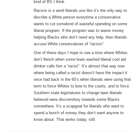
kind of BS I think.
Racism is a word liberals use like it’s the only way to
discribe a White person everytime a conservative
wants to cut somekind of wasteful spending on some
liberal program. If the program was to waste money
helping Blacks who don’t need any help, then liberals
accuse White conservatives of “racism”.
One of these days I hope to see a time where Whites
don’t flench when some brain washed liberal cool aid
drinker calls him a “racist”. It’s almost that way now
where being called a racist doesn’t have the impact it
once had back in the 60’s when liberals were using that
term to force Whites to bow to the courts, and to force
Southern state legislatures to change laws liberals
believed were discremitory towards some Blacks
somewhere. It’s a scapgoat for liberals who want to
spend a bunch of money they don’t want anyone to
know about. That works today, still.