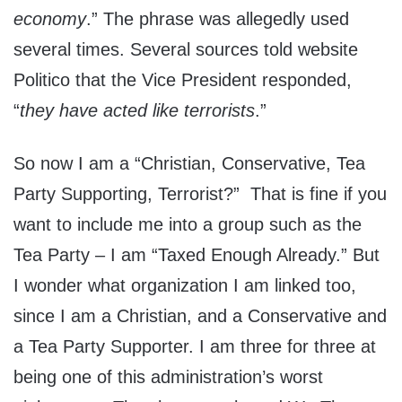
economy
.” The phrase was allegedly used
several times. Several sources told website
Politico that the Vice President responded,
“
they have acted like terrorists
.”
So now I am a “Christian, Conservative, Tea
Party Supporting, Terrorist?” That is fine if you
want to include me into a group such as the
Tea Party – I am “Taxed Enough Already.” But
I wonder what organization I am linked too,
since I am a Christian, and a Conservative and
a Tea Party Supporter. I am three for three at
being one of this administration’s worst