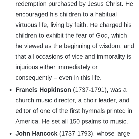
redemption purchased by Jesus Christ. He
encouraged his children to a habitual
virtuous life, living by faith. He charged his
children to exhibit the fear of God, which
he viewed as the beginning of wisdom, and
that all occasions of vice and immorality is
injurious either immediately or
consequently – even in this life.
Francis Hopkinson
(1737-1791), was a
church music director, a choir leader, and
editor of one of the first hymnals printed in
America. He set all 150 psalms to music.
John Hancock
(1737-1793), whose large