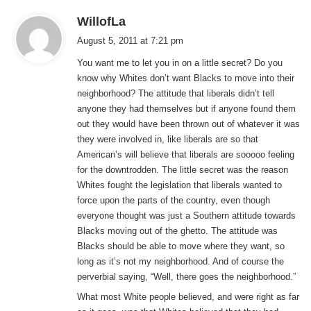
s
WillofLa
a
August 5, 2011 at 7:21 pm
y
You want me to let you in on a little secret? Do you
s
know why Whites don’t want Blacks to move into their
:
neighborhood? The attitude that liberals didn’t tell
anyone they had themselves but if anyone found them
out they would have been thrown out of whatever it was
they were involved in, like liberals are so that
American’s will believe that liberals are sooooo feeling
for the downtrodden. The little secret was the reason
Whites fought the legislation that liberals wanted to
force upon the parts of the country, even though
everyone thought was just a Southern attitude towards
Blacks moving out of the ghetto. The attitude was
Blacks should be able to move where they want, so
long as it’s not my neighborhood. And of course the
perverbial saying, “Well, there goes the neighborhood.”
What most White people believed, and were right as far