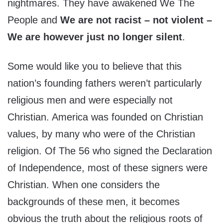
nightmares. They have awakened We The
People and
We are not racist – not violent –
We are however just no longer silent
.
Some would like you to believe that this
nation’s founding fathers weren’t particularly
religious men and were especially not
Christian. America was founded on Christian
values, by many who were of the Christian
religion. Of The 56 who signed the Declaration
of Independence, most of these signers were
Christian. When one considers the
backgrounds of these men, it becomes
obvious the truth about the religious roots of