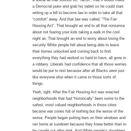
a Democrat puke and grab his tablet so he could start
writing up a bill to become law in order to take all that
“comfort” away. And that law was called, “The Fair
Housing Act”. That brought an end to all that nonsense
about not fearing your kids taking a walk in the cool
night air. That brought an end to worry about losing the
security White people felt about being able to leave
their homes unlocked and coming back to find
everything they had worked so hard to have, all gone in
a robbery. Liberals had confidence that all those worries
would be put to rest because after all Blacks were just
like everyone else when it came to those sorts of
things.
Yeah, right. After the Fair Housing Act was enacted
neighborhoods that had “historically” been some to the
safest, most valued neighborhoods in those cities
became war zones full of nothing but the worse of the
worse. People began putting bars on their windows and
ran home at sundown because they knew better than to
be caught out after dark. And White people’s daughters