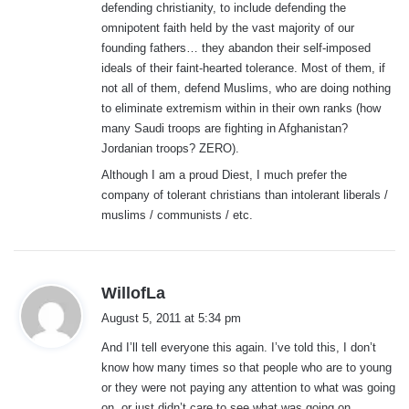
defending christianity, to include defending the
omnipotent faith held by the vast majority of our
founding fathers… they abandon their self-imposed
ideals of their faint-hearted tolerance. Most of them, if
not all of them, defend Muslims, who are doing nothing
to eliminate extremism within in their own ranks (how
many Saudi troops are fighting in Afghanistan?
Jordanian troops? ZERO).
Although I am a proud Diest, I much prefer the
company of tolerant christians than intolerant liberals /
muslims / communists / etc.
s
WillofLa
a
August 5, 2011 at 5:34 pm
y
And I’ll tell everyone this again. I’ve told this, I don’t
s
know how many times so that people who are to young
:
or they were not paying any attention to what was going
on, or just didn’t care to see what was going on.