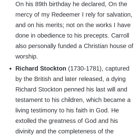
On his 89th birthday he declared, On the
mercy of my Redeemer I rely for salvation,
and on his merits; not on the works I have
done in obedience to his precepts. Carroll
also personally funded a Christian house of
worship.
Richard Stockton
(1730-1781), captured
by the British and later released, a dying
Richard Stockton penned his last will and
testament to his children, which became a
living testimony to his faith in God. He
extolled the greatness of God and his
divinity and the completeness of the