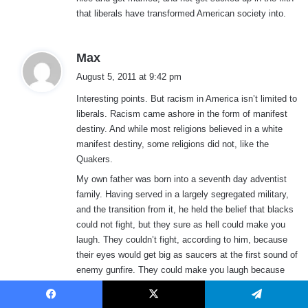
that liberals have transformed American society into.
s
Max
a
August 5, 2011 at 9:42 pm
y
Interesting points. But racism in America isn’t limited to
s
liberals. Racism came ashore in the form of manifest
:
destiny. And while most religions believed in a white
manifest destiny, some religions did not, like the
Quakers.
My own father was born into a seventh day adventist
family. Having served in a largely segregated military,
and the transition from it, he held the belief that blacks
could not fight, but they sure as hell could make you
laugh. They couldn’t fight, according to him, because
their eyes would get big as saucers at the first sound of
enemy gunfire. They could make you laugh because
they were very creative at avoiding work.
As for myself, growing up in a small Nebraska town in
Facebook
X
Telegram