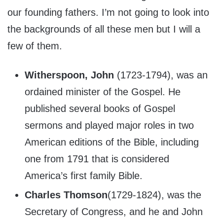
our founding fathers. I’m not going to look into
the backgrounds of all these men but I will a
few of them.
Witherspoon, John
(1723-1794), was an
ordained minister of the Gospel. He
published several books of Gospel
sermons and played major roles in two
American editions of the Bible, including
one from 1791 that is considered
America’s first family Bible.
Charles Thomson
(1729-1824), was the
Secretary of Congress, and he and John