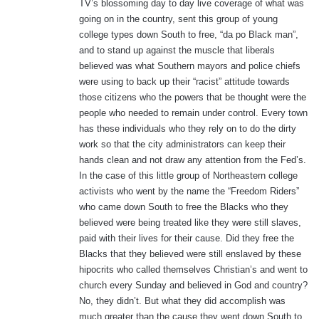
TV’s blossoming day to day live coverage of what was
going on in the country, sent this group of young
college types down South to free, “da po Black man”,
and to stand up against the muscle that liberals
believed was what Southern mayors and police chiefs
were using to back up their “racist” attitude towards
those citizens who the powers that be thought were the
people who needed to remain under control. Every town
has these individuals who they rely on to do the dirty
work so that the city administrators can keep their
hands clean and not draw any attention from the Fed’s.
In the case of this little group of Northeastern college
activists who went by the name the “Freedom Riders”
who came down South to free the Blacks who they
believed were being treated like they were still slaves,
paid with their lives for their cause. Did they free the
Blacks that they believed were still enslaved by these
hipocrits who called themselves Christian’s and went to
church every Sunday and believed in God and country?
No, they didn’t. But what they did accomplish was
much greater than the cause they went down South to