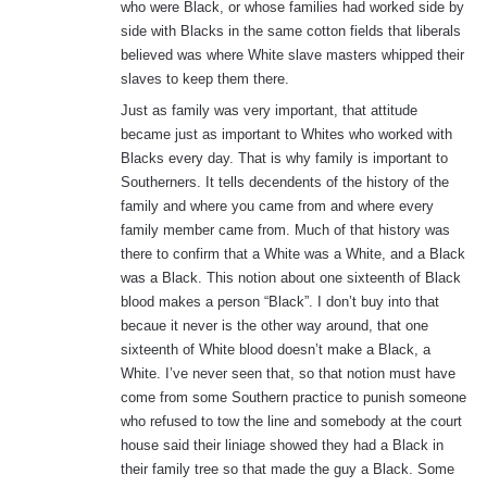
who were Black, or whose families had worked side by
side with Blacks in the same cotton fields that liberals
believed was where White slave masters whipped their
slaves to keep them there.
Just as family was very important, that attitude
became just as important to Whites who worked with
Blacks every day. That is why family is important to
Southerners. It tells decendents of the history of the
family and where you came from and where every
family member came from. Much of that history was
there to confirm that a White was a White, and a Black
was a Black. This notion about one sixteenth of Black
blood makes a person “Black”. I don’t buy into that
becaue it never is the other way around, that one
sixteenth of White blood doesn’t make a Black, a
White. I’ve never seen that, so that notion must have
come from some Southern practice to punish someone
who refused to tow the line and somebody at the court
house said their liniage showed they had a Black in
their family tree so that made the guy a Black. Some