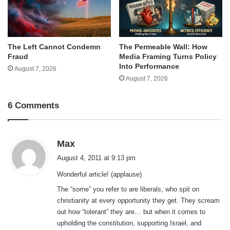
The Left Cannot Condemn
The Permeable Wall: How
Fraud
Media Framing Turns Policy
Into Performance
August 7, 2026
August 7, 2026
6 Comments
s
Max
a
August 4, 2011 at 9:13 pm
y
Wonderful article! (applause)
s
:
The “some” you refer to are liberals, who spit on
christianity at every opportunity they get. They scream
out how “tolerant” they are… but when it comes to
upholding the constitution, supporting Israel, and