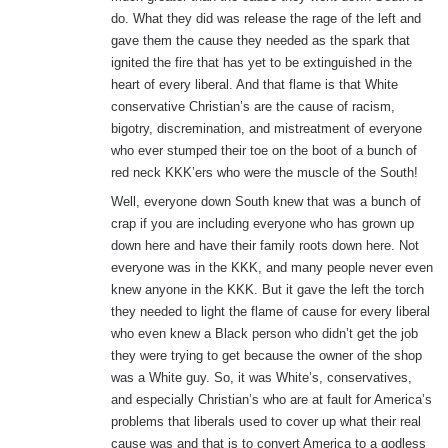
do. What they did was release the rage of the left and
gave them the cause they needed as the spark that
ignited the fire that has yet to be extinguished in the
heart of every liberal. And that flame is that White
conservative Christian’s are the cause of racism,
bigotry, discremination, and mistreatment of everyone
who ever stumped their toe on the boot of a bunch of
red neck KKK’ers who were the muscle of the South!
Well, everyone down South knew that was a bunch of
crap if you are including everyone who has grown up
down here and have their family roots down here. Not
everyone was in the KKK, and many people never even
knew anyone in the KKK. But it gave the left the torch
they needed to light the flame of cause for every liberal
who even knew a Black person who didn’t get the job
they were trying to get because the owner of the shop
was a White guy. So, it was White’s, conservatives,
and especially Christian’s who are at fault for America’s
problems that liberals used to cover up what their real
cause was and that is to convert America to a godless