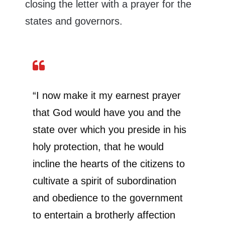
closing the letter with a prayer for the
states and governors.
“I now make it my earnest prayer
that God would have you and the
state over which you preside in his
holy protection, that he would
incline the hearts of the citizens to
cultivate a spirit of subordination
and obedience to the government
to entertain a brotherly affection