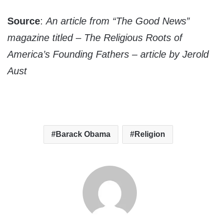
Source
:
An article from “The Good News”
magazine titled – The Religious Roots of
America’s Founding Fathers – article by Jerold
Aust
Barack Obama
Religion