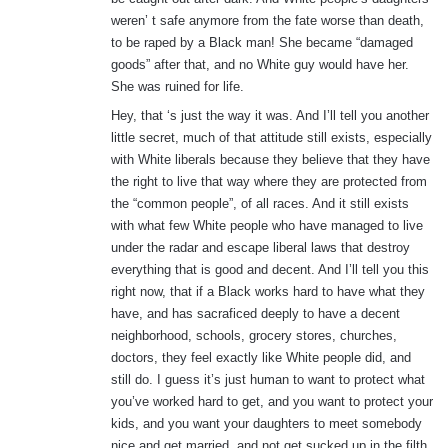
weren’ t safe anymore from the fate worse than death,
to be raped by a Black man! She became “damaged
goods” after that, and no White guy would have her.
She was ruined for life.
Hey, that ‘s just the way it was. And I’ll tell you another
little secret, much of that attitude still exists, especially
with White liberals because they believe that they have
the right to live that way where they are protected from
the “common people”, of all races. And it still exists
with what few White people who have managed to live
under the radar and escape liberal laws that destroy
everything that is good and decent. And I’ll tell you this
right now, that if a Black works hard to have what they
have, and has sacraficed deeply to have a decent
neighborhood, schools, grocery stores, churches,
doctors, they feel exactly like White people did, and
still do. I guess it’s just human to want to protect what
you’ve worked hard to get, and you want to protect your
kids, and you want your daughters to meet somebody
nice and get married, and not get sucked up in the filth