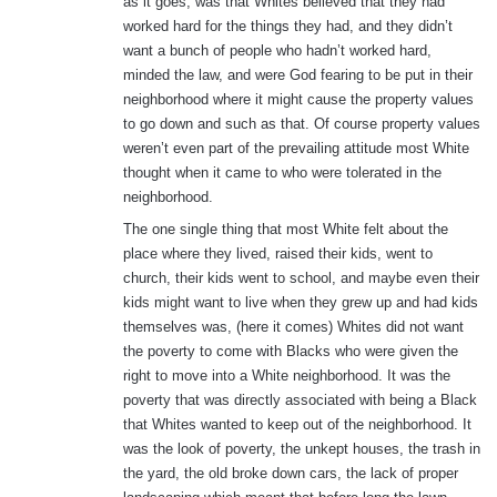
as it goes, was that Whites believed that they had
worked hard for the things they had, and they didn’t
want a bunch of people who hadn’t worked hard,
minded the law, and were God fearing to be put in their
neighborhood where it might cause the property values
to go down and such as that. Of course property values
weren’t even part of the prevailing attitude most White
thought when it came to who were tolerated in the
neighborhood.
The one single thing that most White felt about the
place where they lived, raised their kids, went to
church, their kids went to school, and maybe even their
kids might want to live when they grew up and had kids
themselves was, (here it comes) Whites did not want
the poverty to come with Blacks who were given the
right to move into a White neighborhood. It was the
poverty that was directly associated with being a Black
that Whites wanted to keep out of the neighborhood. It
was the look of poverty, the unkept houses, the trash in
the yard, the old broke down cars, the lack of proper