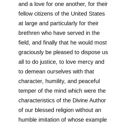
and a love for one another, for their
fellow citizens of the United States
at large and particularly for their
brethren who have served in the
field, and finally that he would most
graciously be pleased to dispose us
all to do justice, to love mercy and
to demean ourselves with that
character, humility, and peaceful
temper of the mind which were the
characteristics of the Divine Author
of our blessed religion without an
humble imitation of whose example