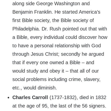
along side George Washington and
Benjamin Franklin. He started America’s
first Bible society, the Bible society of
Philadelphia. Dr. Rush pointed out that with
a Bible, every individual could discover how
to have a personal relationship with God
through Jesus Christ; secondly he argued
that if every one owned a Bible – and
would study and obey it – that all of our
social problems including crime, slavery,
etc., would diminish.
Charles Carroll
(1737-1832), died in 1832
at the age of 95, the last of the 56 signers.