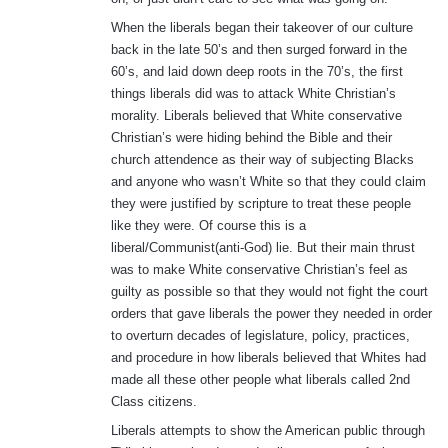
When the liberals began their takeover of our culture
back in the late 50’s and then surged forward in the
60’s, and laid down deep roots in the 70’s, the first
things liberals did was to attack White Christian’s
morality. Liberals believed that White conservative
Christian’s were hiding behind the Bible and their
church attendence as their way of subjecting Blacks
and anyone who wasn’t White so that they could claim
they were justified by scripture to treat these people
like they were. Of course this is a
liberal/Communist(anti-God) lie. But their main thrust
was to make White conservative Christian’s feel as
guilty as possible so that they would not fight the court
orders that gave liberals the power they needed in order
to overturn decades of legislature, policy, practices,
and procedure in how liberals believed that Whites had
made all these other people what liberals called 2nd
Class citizens.
Liberals attempts to show the American public through