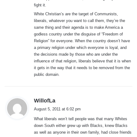
fight it.
White Christian’s are the target of Communists,
liberals, whatever you want to call them, they’re the
same thing and their agenda is to make America a
godless country under the disguise of “Freedom of
Religion” for everyone. When the country doesn’t have
a primary religion under which everyone is loyal, and
the decisions made by those who are under the
influence of that religion, liberals believe that it is when
it gets in the way that it needs to be removed from the
public domain.
s
WillofLa
a
August 5, 2011 at 6:02 pm
y
What liberals won’t tell people was that many Whites
s
down South either grew up with Blacks, knew Blacks
:
as well as anyone in their own family, had close friends