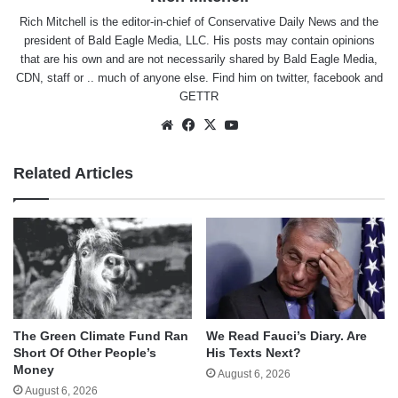
Rich Mitchell is the editor-in-chief of Conservative Daily News and the
president of Bald Eagle Media, LLC. His posts may contain opinions
that are his own and are not necessarily shared by Bald Eagle Media,
CDN, staff or .. much of anyone else. Find him on
twitter
,
facebook
and
GETTR
Website
Facebook
X
YouTube
Related Articles
The Green Climate Fund Ran
We Read Fauci’s Diary. Are
Short Of Other People’s
His Texts Next?
Money
August 6, 2026
August 6, 2026