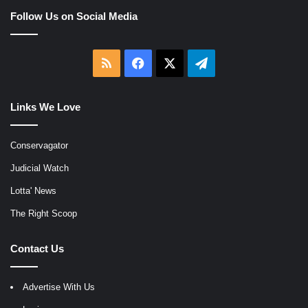
Follow Us on Social Media
RSS
Facebook
X
Telegram
Links We Love
Conservagator
Judicial Watch
Lotta' News
The Right Scoop
Contact Us
Advertise With Us