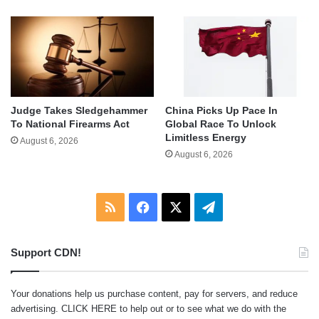
Judge Takes Sledgehammer
China Picks Up Pace In
To National Firearms Act
Global Race To Unlock
Limitless Energy
August 6, 2026
August 6, 2026
RSS
Facebook
X
Telegram
Support CDN!
Your donations help us purchase content, pay for servers, and reduce
advertising.
CLICK HERE
to help out or to see what we do with the