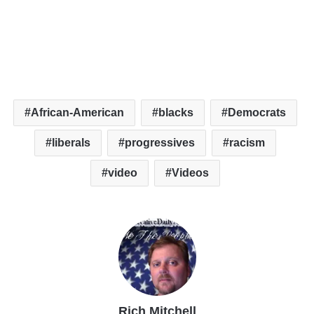
African-American
blacks
Democrats
liberals
progressives
racism
video
Videos
Rich Mitchell