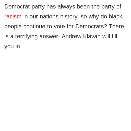
Democrat party has always been the party of
racism
in our nations history, so why do black
people continue to vote for Democrats? There
is a terrifying answer- Andrew Klavan will fill
you in.