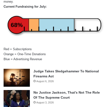
money.
Current Fundraising for July:
68%
Red = Subscriptions
Orange = One-Time Donations
Blue = Advertising Revenue
Judge Takes Sledgehammer To National
Firearms Act
August 6, 2026
No Justice Jackson, That’s Not The Role
Of The Supreme Court
August 3, 2026