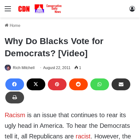
Menu
Lo
Home
Why Do Blacks Vote for
Democrats? [Video]
Rich Mitchell
August 22, 2011
1
Racism
is an issue that continues to rear its
ugly head in America. To hear the Democrats
tell it, all Republicans are
racist
. However, the