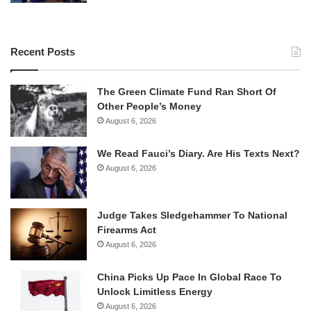
Recent Posts
The Green Climate Fund Ran Short Of
Other People’s Money
August 6, 2026
We Read Fauci’s Diary. Are His Texts Next?
August 6, 2026
Judge Takes Sledgehammer To National
Firearms Act
August 6, 2026
China Picks Up Pace In Global Race To
Unlock Limitless Energy
August 6, 2026