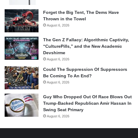
Forget the Big Tent, The Dems Have
Thrown in the Towel
August 6, 2026
The Gen Z Fallacy: Algorithmic Captivity,
“CulturePills,” and the New Academic
Devshirme
August 6, 2026
Could The Suppression Of Suppressors
Be Coming To An End?
August 6, 2026
Guy Who Dropped Out Of Race Blows Out
Trump-Backed Republican Amir Hassan In
Swing Seat Primary
August 6, 2026