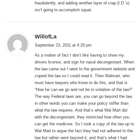
fraudulently, and adding another layer of crap (I.D.’s)
isn’t going to accomplish squat.
s
WillofLa
a
September 23, 2011 at 4:29 pm
y
As a matter of fact I don’t like having to show my
s
drivers license, and sign for nasal decongestant. When
:
the law came out I went to the government website and
copied the law so I could read it. Then Walmart, who
must have lawyers who know to do this, and that is
“How far can we go and not be in violation of the law?”
The way Federal laws are, you can go beyond the law,
in other words you can make your policy stiffer than
what the law requires. And that’s what Wal Mart did
with the decongestant, they restricted how often you
can get the medicine. So I took a copy of the law up to
Wal Mart to argue the fact they had not adhered to the
law but rather went beyond it, and that’s what I had