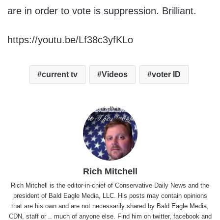
are in order to vote is suppression. Brilliant.
https://youtu.be/Lf38c3yfKLo
current tv
Videos
voter ID
Rich Mitchell
Rich Mitchell is the editor-in-chief of Conservative Daily News and the
president of Bald Eagle Media, LLC. His posts may contain opinions
that are his own and are not necessarily shared by Bald Eagle Media,
CDN, staff or .. much of anyone else. Find him on
twitter
,
facebook
and