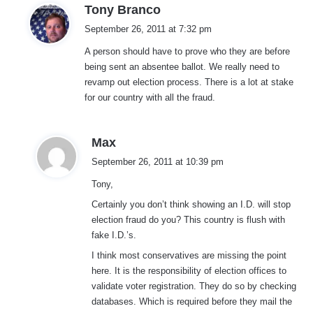
s
Tony Branco
a
September 26, 2011 at 7:32 pm
y
A person should have to prove who they are before
s
being sent an absentee ballot. We really need to
:
revamp out election process. There is a lot at stake
for our country with all the fraud.
s
Max
a
September 26, 2011 at 10:39 pm
y
Tony,
s
:
Certainly you don’t think showing an I.D. will stop
election fraud do you? This country is flush with
fake I.D.’s.
I think most conservatives are missing the point
here. It is the responsibility of election offices to
validate voter registration. They do so by checking
databases. Which is required before they mail the