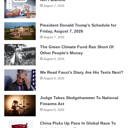
August 7, 2026
President Donald Trump’s Schedule for
Friday, August 7, 2026
August 7, 2026
The Green Climate Fund Ran Short Of
Other People’s Money
August 6, 2026
We Read Fauci’s Diary. Are His Texts Next?
August 6, 2026
Judge Takes Sledgehammer To National
Firearms Act
August 6, 2026
China Picks Up Pace In Global Race To