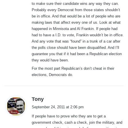
to make sure their candidate wins any way they can.
Probably every Democrat from those states shouldn’t
be in office. And that would be a lot of people who are
making laws that affect every one of us. Look at what
happened in Minnisota and Al Frankin. If people had
had to have a I.D. to vote, Frankin wouldn’t be in office.
And any vote that was “found” in a trunk of a car after
the polls close should have been disqualified. And I’ll
guarantee you that if it had been a Republican election
they would have been.
For the most part Republican’s don’t cheat in their
elections, Democrats do.
s
Tony
a
September 24, 2011 at 2:06 pm
y
If people have to prove who they are to get a
s
government check, cash a check, join the military, and
: