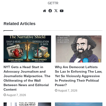
GETTR
Website
Facebook
X
YouTube
Related Articles
NYT Gets a Head Start in
Why Are Democrat Leftists
Advocacy Journalism and
So Lax In Enforcing The Law,
Journalistic Malpractice. The
Yet So Viciously Aggressive
Obliterating of the Wall
In Protecting Their Political
Between News and Editorial
Power?
Content
August 7, 2026
August 7, 2026