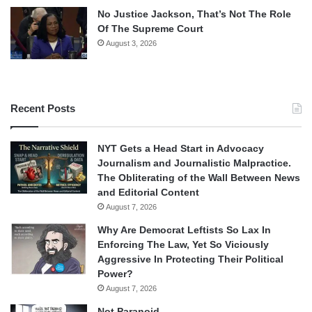
No Justice Jackson, That’s Not The Role
Of The Supreme Court
August 3, 2026
Recent Posts
NYT Gets a Head Start in Advocacy
Journalism and Journalistic Malpractice.
The Obliterating of the Wall Between News
and Editorial Content
August 7, 2026
Why Are Democrat Leftists So Lax In
Enforcing The Law, Yet So Viciously
Aggressive In Protecting Their Political
Power?
August 7, 2026
Not Paranoid