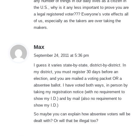
any number of things in our daily lives as a citizen in
the U.S., why is it any less important to prove you are
a legal registered voter??? Everyone’s vote effects all
of us, especially as the takers are over taking the
makers.
s
Max
a
September 24, 2011 at 5:36 pm
y
I guess it varies state-by-state, district-by-district. In
s
my district, you must register 30 days before an
:
election, and you are mailed a voting packet OR a
absentee ballot. I have voted both ways, in person by
taking my registration notice (with no requirement to
show my I.D.) and by mail (also no requirement to
show my I.D.)
So maybe you can explain how absentee voters will be
dealt with? Or will that be illegal too?