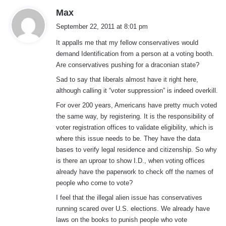
s
Max
a
September 22, 2011 at 8:01 pm
y
It appalls me that my fellow conservatives would
s
demand Identification from a person at a voting booth.
:
Are conservatives pushing for a draconian state?
Sad to say that liberals almost have it right here,
although calling it “voter suppression” is indeed overkill.
For over 200 years, Americans have pretty much voted
the same way, by registering. It is the responsibility of
voter registration offices to validate eligibility, which is
where this issue needs to be. They have the data
bases to verify legal residence and citizenship. So why
is there an uproar to show I.D., when voting offices
already have the paperwork to check off the names of
people who come to vote?
I feel that the illegal alien issue has conservatives
running scared over U.S. elections. We already have
laws on the books to punish people who vote