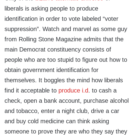
liberals is asking people to produce
identification in order to vote labeled “voter
suppression”. Watch and marvel as some guy
from Rolling Stone Magazine admits that the
main Democrat constituency consists of
people who are too stupid to figure out how to
obtain government identification for
themselves. It boggles the mind how liberals
find it acceptable to
produce i.d
. to cash a
check, open a bank account, purchase alcohol
and tobacco, enter a night club, drive a car
and buy cold medicine can think asking
someone to prove they are who they say they