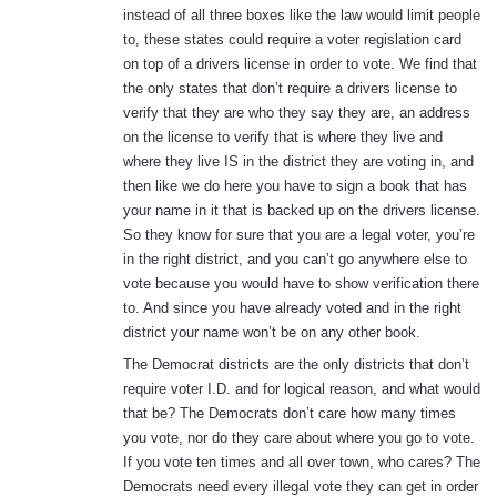
instead of all three boxes like the law would limit people
to, these states could require a voter regislation card
on top of a drivers license in order to vote. We find that
the only states that don’t require a drivers license to
verify that they are who they say they are, an address
on the license to verify that is where they live and
where they live IS in the district they are voting in, and
then like we do here you have to sign a book that has
your name in it that is backed up on the drivers license.
So they know for sure that you are a legal voter, you’re
in the right district, and you can’t go anywhere else to
vote because you would have to show verification there
to. And since you have already voted and in the right
district your name won’t be on any other book.
The Democrat districts are the only districts that don’t
require voter I.D. and for logical reason, and what would
that be? The Democrats don’t care how many times
you vote, nor do they care about where you go to vote.
If you vote ten times and all over town, who cares? The
Democrats need every illegal vote they can get in order