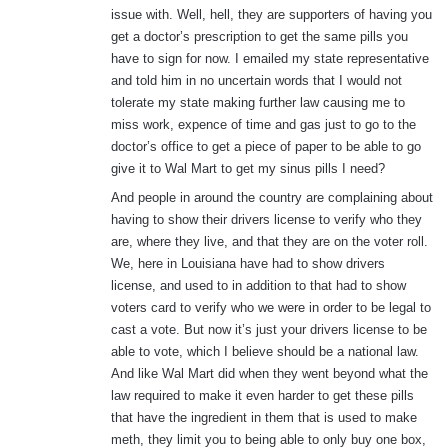
issue with. Well, hell, they are supporters of having you
get a doctor’s prescription to get the same pills you
have to sign for now. I emailed my state representative
and told him in no uncertain words that I would not
tolerate my state making further law causing me to
miss work, expence of time and gas just to go to the
doctor’s office to get a piece of paper to be able to go
give it to Wal Mart to get my sinus pills I need?
And people in around the country are complaining about
having to show their drivers license to verify who they
are, where they live, and that they are on the voter roll.
We, here in Louisiana have had to show drivers
license, and used to in addition to that had to show
voters card to verify who we were in order to be legal to
cast a vote. But now it’s just your drivers license to be
able to vote, which I believe should be a national law.
And like Wal Mart did when they went beyond what the
law required to make it even harder to get these pills
that have the ingredient in them that is used to make
meth, they limit you to being able to only buy one box,