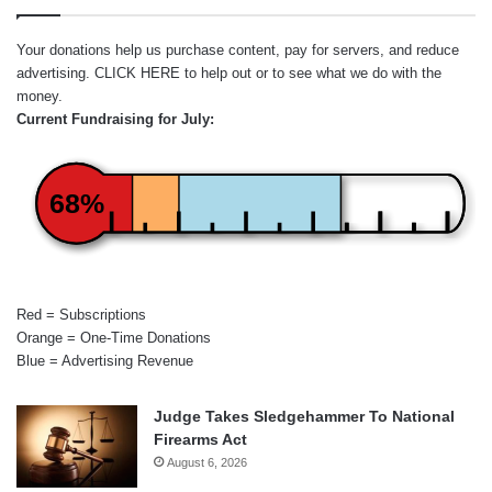
Your donations help us purchase content, pay for servers, and reduce
advertising.
CLICK HERE
to help out or to see what we do with the
money.
Current Fundraising for July:
68%
Red = Subscriptions
Orange = One-Time Donations
Blue = Advertising Revenue
Judge Takes Sledgehammer To National
Firearms Act
August 6, 2026