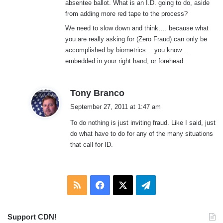
absentee ballot. What is an I.D. going to do, aside
from adding more red tape to the process?
We need to slow down and think…. because what
you are really asking for (Zero Fraud) can only be
accomplished by biometrics… you know…
embedded in your right hand, or forehead.
s
Tony Branco
a
September 27, 2011 at 1:47 am
y
To do nothing is just inviting fraud. Like I said, just
s
do what have to do for any of the many situations
:
that call for ID.
RSS
Facebook
X
Telegram
Support CDN!