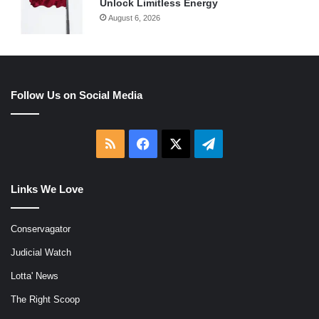
Unlock Limitless Energy
August 6, 2026
Follow Us on Social Media
RSS
Facebook
X
Telegram
Links We Love
Conservagator
Judicial Watch
Lotta' News
The Right Scoop