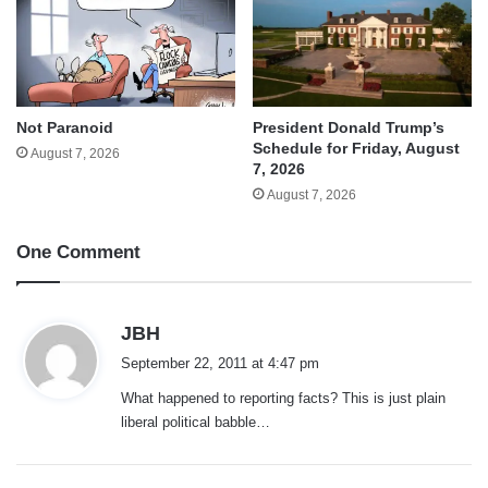
Not Paranoid
President Donald Trump’s
Schedule for Friday, August
August 7, 2026
7, 2026
August 7, 2026
One Comment
s
JBH
a
September 22, 2011 at 4:47 pm
y
What happened to reporting facts? This is just plain
s
liberal political babble…
: