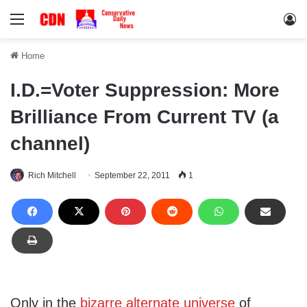
Menu
Lo
Home
I.D.=Voter Suppression: More
Brilliance From Current TV (a
channel)
Rich Mitchell
September 22, 2011
1
Only in the
bizarre alternate universe
of