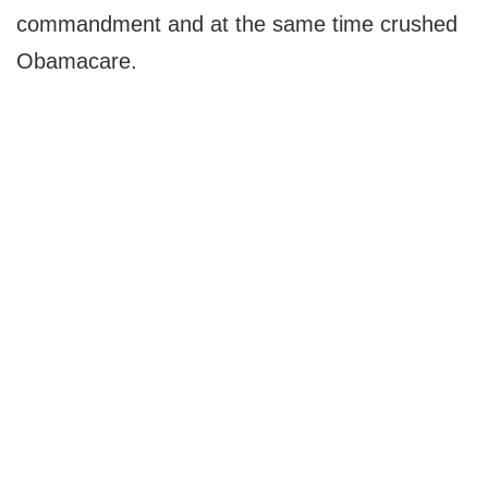
commandment and at the same time crushed
Obamacare.