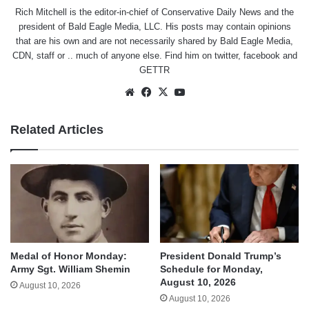
Rich Mitchell is the editor-in-chief of Conservative Daily News and the
president of Bald Eagle Media, LLC. His posts may contain opinions
that are his own and are not necessarily shared by Bald Eagle Media,
CDN, staff or .. much of anyone else. Find him on
twitter
,
facebook
and
GETTR
Website
Facebook
X
YouTube
Related Articles
Medal of Honor Monday:
President Donald Trump’s
Army Sgt. William Shemin
Schedule for Monday,
August 10, 2026
August 10, 2026
August 10, 2026