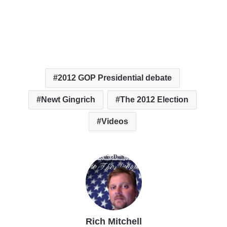
2012 GOP Presidential debate
Newt Gingrich
The 2012 Election
Videos
Rich Mitchell