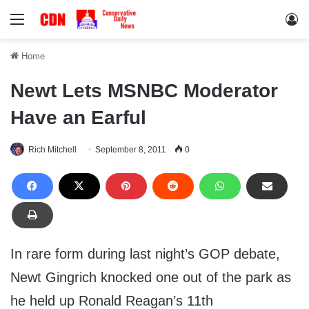
Menu
Lo
Home
Newt Lets MSNBC Moderator
Have an Earful
Rich Mitchell
September 8, 2011
0
In rare form during last night’s GOP debate,
Newt Gingrich knocked one out of the park as
he held up Ronald Reagan’s 11th