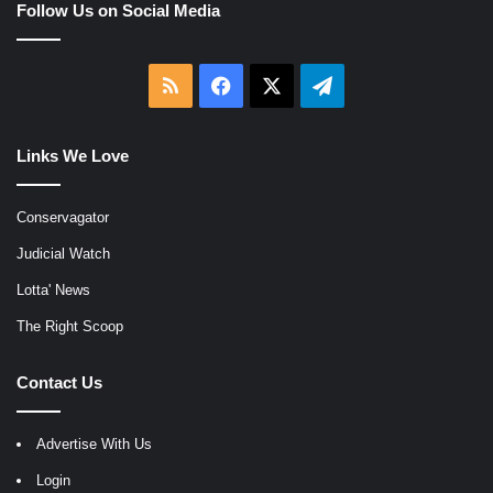
Follow Us on Social Media
RSS
Facebook
X
Telegram
Links We Love
Conservagator
Judicial Watch
Lotta' News
The Right Scoop
Contact Us
Advertise With Us
Login