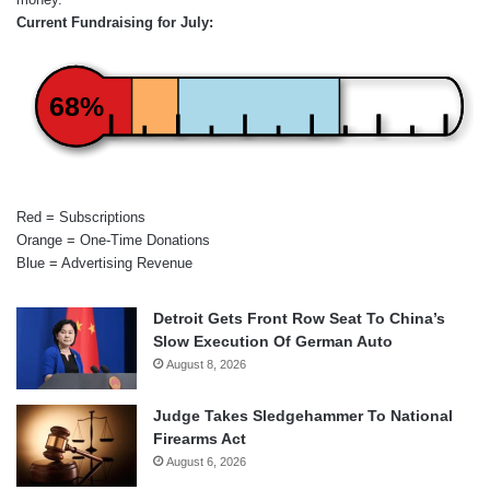
Current Fundraising for July:
68%
Red = Subscriptions
Orange = One-Time Donations
Blue = Advertising Revenue
Detroit Gets Front Row Seat To China’s
Slow Execution Of German Auto
August 8, 2026
Judge Takes Sledgehammer To National
Firearms Act
August 6, 2026