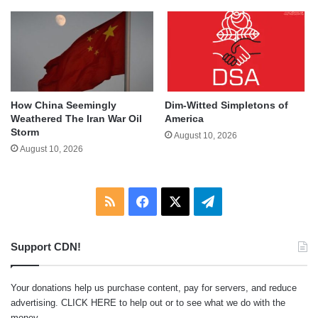
How China Seemingly
Dim-Witted Simpletons of
Weathered The Iran War Oil
America
Storm
August 10, 2026
August 10, 2026
RSS
Facebook
X
Telegram
Support CDN!
Your donations help us purchase content, pay for servers, and reduce
advertising.
CLICK HERE
to help out or to see what we do with the
money.