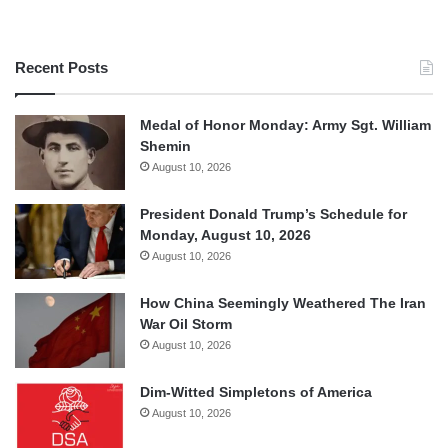
Recent Posts
Medal of Honor Monday: Army Sgt. William
Shemin
August 10, 2026
President Donald Trump’s Schedule for
Monday, August 10, 2026
August 10, 2026
How China Seemingly Weathered The Iran
War Oil Storm
August 10, 2026
Dim-Witted Simpletons of America
August 10, 2026