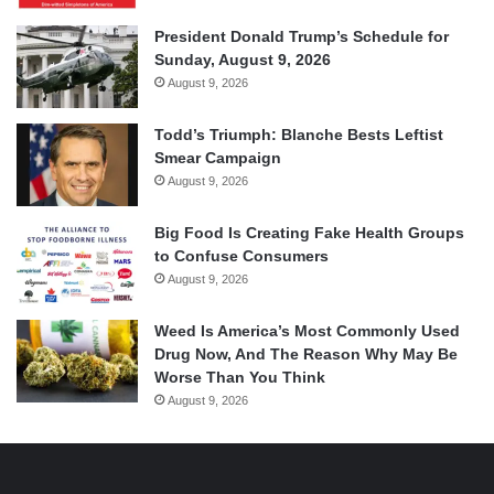
President Donald Trump’s Schedule for
Sunday, August 9, 2026
August 9, 2026
Todd’s Triumph: Blanche Bests Leftist
Smear Campaign
August 9, 2026
Big Food Is Creating Fake Health Groups
to Confuse Consumers
August 9, 2026
Weed Is America’s Most Commonly Used
Drug Now, And The Reason Why May Be
Worse Than You Think
August 9, 2026