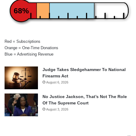
68%
Red = Subscriptions
Orange = One-Time Donations
Blue = Advertising Revenue
Judge Takes Sledgehammer To National
Firearms Act
August 6, 2026
No Justice Jackson, That’s Not The Role
Of The Supreme Court
August 3, 2026