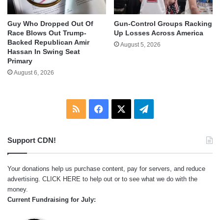
Guy Who Dropped Out Of
Gun-Control Groups Racking
Race Blows Out Trump-
Up Losses Across America
Backed Republican Amir
August 5, 2026
Hassan In Swing Seat
Primary
August 6, 2026
RSS
Facebook
X
Telegram
Support CDN!
Your donations help us purchase content, pay for servers, and reduce
advertising.
CLICK HERE
to help out or to see what we do with the
money.
Current Fundraising for July: