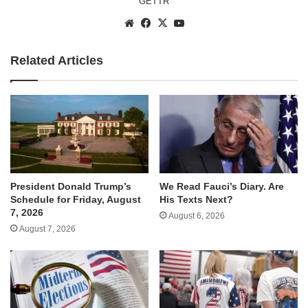
GETTR
Website
Facebook
X
YouTube
Related Articles
We Read Fauci’s Diary. Are
President Donald Trump’s
His Texts Next?
Schedule for Friday, August
7, 2026
August 6, 2026
August 7, 2026