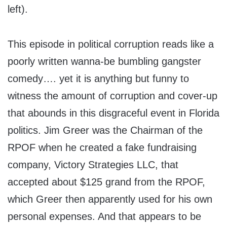
left).
This episode in political corruption reads like a
poorly written wanna-be bumbling gangster
comedy…. yet it is anything but funny to
witness the amount of corruption and cover-up
that abounds in this disgraceful event in Florida
politics. Jim Greer was the Chairman of the
RPOF when he created a fake fundraising
company, Victory Strategies LLC, that
accepted about $125 grand from the RPOF,
which Greer then apparently used for his own
personal expenses. And that appears to be