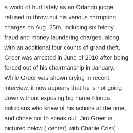
a world of hurt lately as an Orlando judge
refused to throw out his various corruption
charges on Aug. 25th, including six felony
fraud and money laundering charges, along
with an additional four counts of grand theft.
Greer was arrested in June of 2010 after being
forced out of his chairmanship in January.
While Greer was shown crying in recent
interview, it now appears that he is not going
down without exposing big name Florida
politicians who knew of his actions at the time,
and chose not to speak out. Jim Greer is
pictured below ( center) with Charlie Crist(