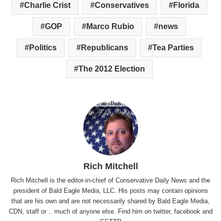
Charlie Crist
Conservatives
Florida
GOP
Marco Rubio
news
Politics
Republicans
Tea Parties
The 2012 Election
Rich Mitchell
Rich Mitchell is the editor-in-chief of Conservative Daily News and the
president of Bald Eagle Media, LLC. His posts may contain opinions
that are his own and are not necessarily shared by Bald Eagle Media,
CDN, staff or .. much of anyone else. Find him on
twitter
,
facebook
and