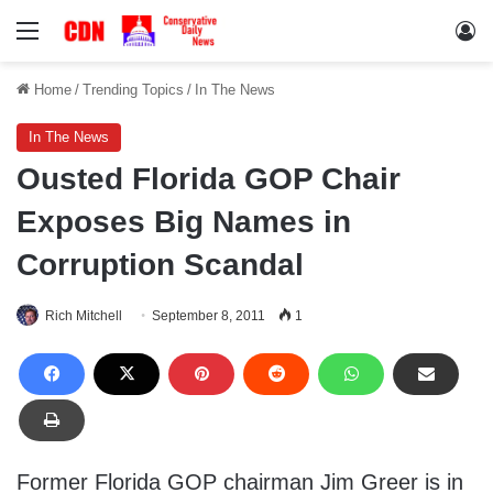
Menu
Lo
Home
/
Trending Topics
/
In The News
In The News
Ousted Florida GOP Chair
Exposes Big Names in
Corruption Scandal
Rich Mitchell
September 8, 2011
1
Former Florida GOP chairman Jim Greer is in