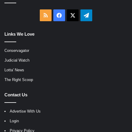
RSS
Facebook
X
Telegram
Links We Love
Conservagator
Judicial Watch
Lotta' News
The Right Scoop
Contact Us
Advertise With Us
Login
Privacy Policy