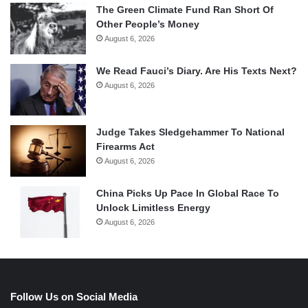
The Green Climate Fund Ran Short Of
Other People’s Money
August 6, 2026
We Read Fauci’s Diary. Are His Texts Next?
August 6, 2026
Judge Takes Sledgehammer To National
Firearms Act
August 6, 2026
China Picks Up Pace In Global Race To
Unlock Limitless Energy
August 6, 2026
Follow Us on Social Media