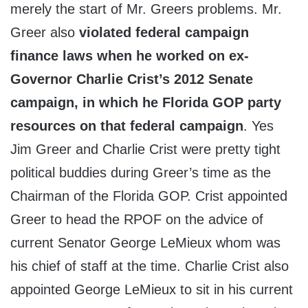
merely the start of Mr. Greers problems. Mr.
Greer also
violated federal campaign
finance laws when he worked on ex-
Governor Charlie Crist’s 2012 Senate
campaign, in which he Florida GOP party
resources on that federal campaign
. Yes
Jim Greer and Charlie Crist were pretty tight
political buddies during Greer’s time as the
Chairman of the Florida GOP. Crist appointed
Greer to head the RPOF on the advice of
current Senator George LeMieux whom was
his chief of staff at the time. Charlie Crist also
appointed George LeMieux to sit in his current