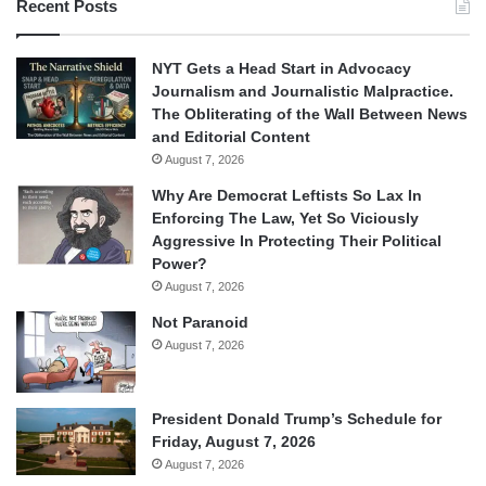
Recent Posts
NYT Gets a Head Start in Advocacy
Journalism and Journalistic Malpractice.
The Obliterating of the Wall Between News
and Editorial Content
August 7, 2026
Why Are Democrat Leftists So Lax In
Enforcing The Law, Yet So Viciously
Aggressive In Protecting Their Political
Power?
August 7, 2026
Not Paranoid
August 7, 2026
President Donald Trump’s Schedule for
Friday, August 7, 2026
August 7, 2026