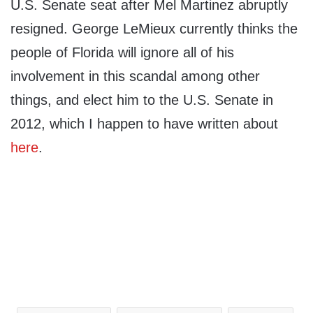
U.S. Senate seat after Mel Martinez abruptly
resigned. George LeMieux currently thinks the
people of Florida will ignore all of his
involvement in this scandal among other
things, and elect him to the U.S. Senate in
2012, which I happen to have written about
here
.